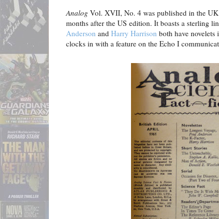
Analog
Vol. XVII, No. 4 was published in the UK 
months after the US edition. It boasts a sterling l
Anderson
and
Harry Harrison
both have novelets i
clocks in with a feature on the Echo I communicati