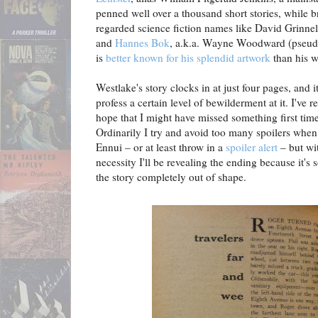
penned well over a thousand short stories, while b
regarded science fiction names like David Grinnel
and
Hannes Bok
, a.k.a. Wayne Woodward (pseudo
is
better known for his splendid artwork
than his w
Westlake's story clocks in at just four pages, and it
profess a certain level of bewilderment at it. I've re
hope that I might have missed something first time 
Ordinarily I try and avoid too many spoilers when 
Ennui – or at least throw in a
spoiler alert
– but wi
necessity I'll be revealing the ending because it's 
the story completely out of shape.