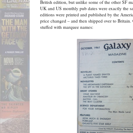
British edition, but unlike some of the other SF 
UK and US monthly pub dates were exactly the s
editions were printed and published by the Americ
price changed – and then shipped over to Britain. 
stuffed with marquee names: