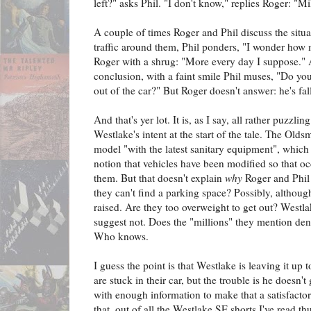
left?" asks Phil. "I don't know," replies Roger: "Mi
A couple of times Roger and Phil discuss the situa
traffic around them, Phil ponders, "I wonder how 
Roger with a shrug: "More every day I suppose." 
conclusion, with a faint smile Phil muses, "Do yo
out of the car?" But Roger doesn't answer: he's fal
And that's yer lot. It is, as I say, all rather puzzli
Westlake's intent at the start of the tale. The Oldsm
model "with the latest sanitary equipment", which 
notion that vehicles have been modified so that o
them. But that doesn't explain
why
Roger and Phil c
they can't find a parking space? Possibly, although
raised. Are they too overweight to get out? Westl
suggest not. Does the "millions" they mention den
Who knows.
I guess the point is that Westlake is leaving it u
are stuck in their car, but the trouble is he doesn'
with enough information to make that a satisfacto
that, out of all the Westlake SF shorts I've read thu