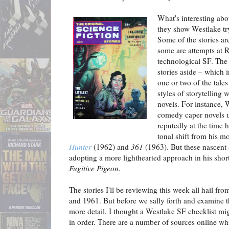
What's interesting abo
they show Westlake try
Some of the stories a
some are attempts at R
technological SF. The 
stories aside – which i
one or two of the tales
styles of storytelling 
novels. For instance, W
comedy caper novels 
reputedly at the time 
tonal shift from his m
Hunter
(1962) and
361
(1963). But these nascent 
adopting a more lighthearted approach in his shor
Fugitive Pigeon
.
The stories I'll be reviewing this week all hail fr
and 1961. But before we sally forth and examine 
more detail, I thought a Westlake SF checklist mi
in order. There are a number of sources online wh