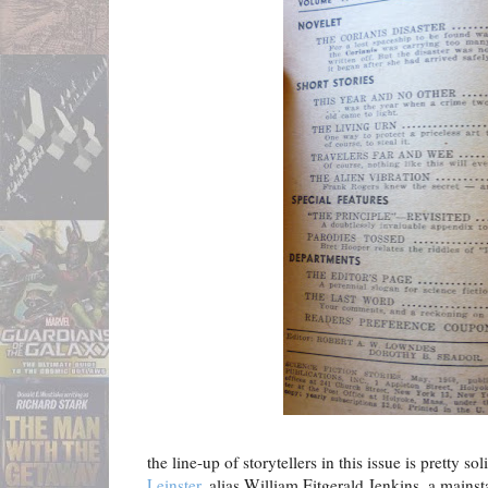
the line-up of storytellers in this issue is pretty so
Leinster
, alias William Fitgerald Jenkins, a main