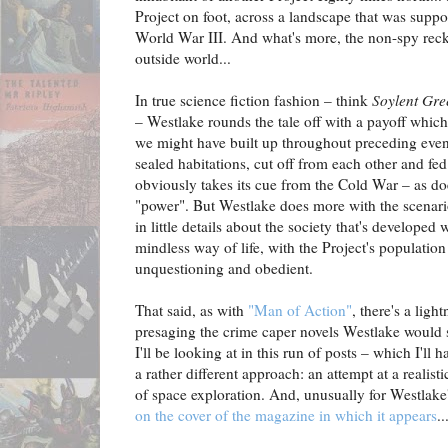
Project on foot, across a landscape that was suppo
World War III. And what's more, the non-spy reckon
outside world...
In true science fiction fashion – think
Soylent Gre
– Westlake rounds the tale off with a payoff which
we might have built up throughout preceding even
sealed habitations, cut off from each other and fe
obviously takes its cue from the Cold War – as doe
"power". But Westlake does more with the scenario
in little details about the society that's developed 
mindless way of life, with the Project's populatio
unquestioning and obedient.
That said, as with
"Man of Action"
, there's a ligh
presaging the crime caper novels Westlake would s
I'll be looking at in this run of posts – which I'll
a rather different approach: an attempt at a realist
of space exploration. And, unusually for Westlake'
on the cover of the magazine in which it appears
..