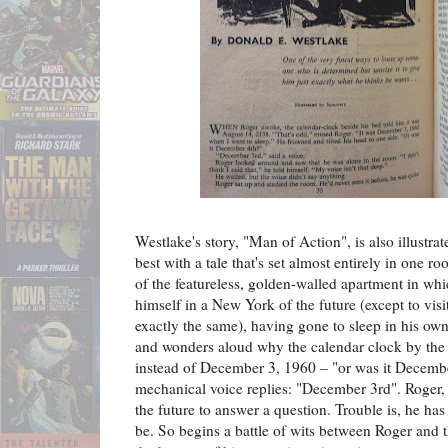
Westlake's story, "Man of Action", is also illustra
best with a tale that's set almost entirely in one 
of the featureless, golden-walled apartment in whi
himself in a New York of the future (except to vis
exactly the same), having gone to sleep in his o
and wonders aloud why the calendar clock by the
instead of December 3, 1960 – "or was it Decemb
mechanical voice replies: "December 3rd". Roger, i
the future to answer a question. Trouble is, he ha
be. So begins a battle of wits between Roger and th