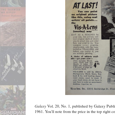
Galaxy
Vol. 20, No. 1, published by Galaxy Publi
1961. You'll note from the price in the top right cor