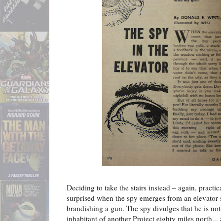
Deciding to take the stairs instead – again, pract
surprised when the spy emerges from an elevator 
brandishing a gun. The spy divulges that he is not,
inhabitant of another Project eighty miles north...