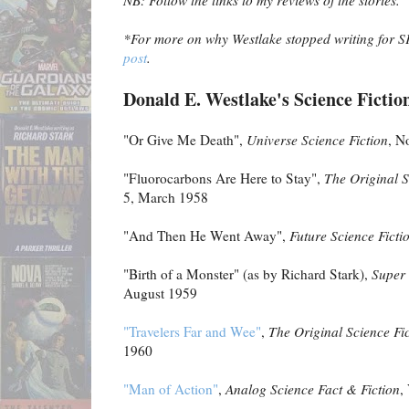
NB: Follow the links to my reviews of the stories.
*For more on why Westlake stopped writing for S
post
.
Donald E. Westlake's Science Fiction
"Or Give Me Death",
Universe Science Fiction
, N
"Fluorocarbons Are Here to Stay",
The Original S
5, March 1958
"And Then He Went Away",
Future Science Ficti
"Birth of a Monster" (as by Richard Stark),
Super 
August 1959
"Travelers Far and Wee"
,
The Original Science Fic
1960
"Man of Action"
,
Analog Science Fact & Fiction
,