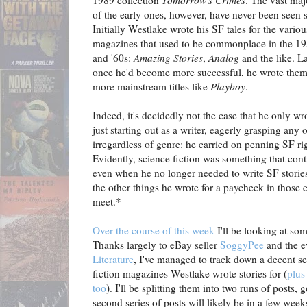
1989 collection
Tomorrow's Crimes
. The vast maj
of the early ones, however, have never been seen s
Initially Westlake wrote his SF tales for the vario
magazines that used to be commonplace in the 1
and '60s:
Amazing Stories
,
Analog
and the like. La
once he'd become more successful, he wrote them
more mainstream titles like
Playboy
.
Indeed, it's decidedly not the case that he only w
just starting out as a writer, eagerly grasping any
irregardless of genre: he carried on penning SF rig
Evidently, science fiction was something that cont
even when he no longer needed to write SF storie
the other things he wrote for a paycheck in those 
meet.*
Over the course of this week
I'll be looking at som
Thanks largely to eBay seller
SoggyPee
and the e
Literature
, I've managed to track down a decent se
fiction magazines Westlake wrote stories for (
plus
too
). I'll be splitting them into two runs of posts, g
second series of posts will likely be in a few weeks