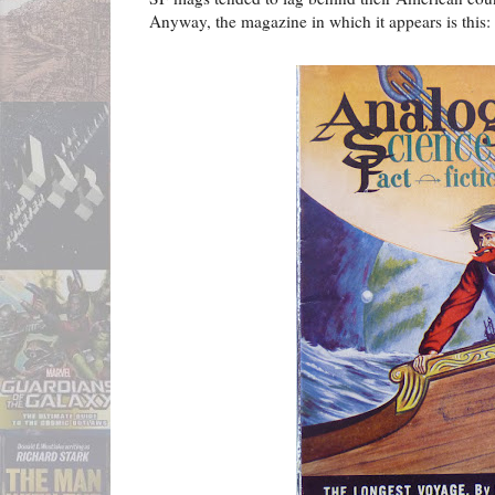
Anyway, the magazine in which it appears is this: