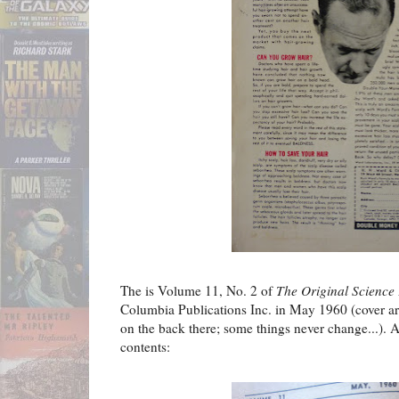
The is Volume 11, No. 2 of
The Original Science 
Columbia Publications Inc. in May 1960 (cover art
on the back there; some things never change...). As
contents: