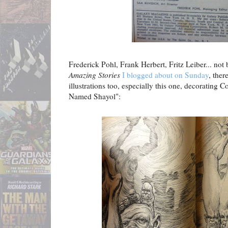
Frederick Pohl, Frank Herbert, Fritz Leiber... not b
Amazing Stories
I blogged about on Sunday
, ther
illustrations too, especially this one, decorating 
Named Shayol":