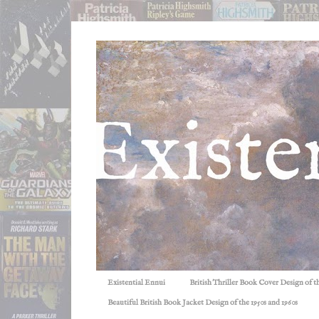
Existential Ennui
British Thriller Book Cover Design of t
Beautiful British Book Jacket Design of the 1950s and 1960s