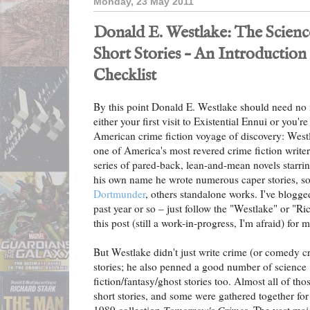
Monday, 23 May 2011
Donald E. Westlake: The Scienc
Short Stories – An Introduction
Checklist
By this point Donald E. Westlake should need no in
either your first visit to Existential Ennui or you'r
American crime fiction voyage of discovery: West
one of America's most revered crime fiction writer
series of pared-back, lean-and-mean novels starri
his own name he wrote numerous caper stories, s
Dortmunder
, others standalone works. I've blogge
past year or so – just follow the "Westlake" or "Ri
this post (still a work-in-progress, I'm afraid) for
But Westlake didn't just write crime (or comedy c
stories; he also penned a good number of science
fiction/fantasy/ghost stories too. Almost all of tho
short stories, and some were gathered together for