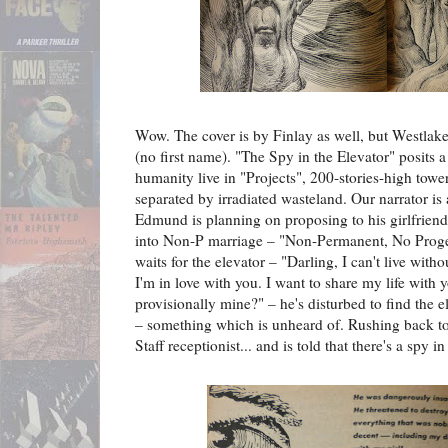
Wow. The cover is by Finlay as well, but Westlake's
(no first name). "The Spy in the Elevator" posits 
humanity live in "Projects", 200-stories-high towe
separated by irradiated wasteland. Our narrator i
Edmund is planning on proposing to his girlfriend 
into Non-P marriage – "Non-Permanent, No Progen
waits for the elevator – "Darling, I can't live wit
I'm in love with you. I want to share my life with 
provisionally mine?" – he's disturbed to find the 
– something which is unheard of. Rushing back to 
Staff receptionist... and is told that there's a spy in