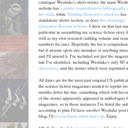
catalogue Westlake's short stories; the main West
website has
a pretty comprehensive bibliography o
his work
, while
Thrilling Detective's checklist
has 
standalone shorts section, as does
this seemingly
exhaustive Russian website
. I drew on that last on
particular in assembling my science fiction story li
well as my own research (adding volume and issu
numbers for one). Hopefully the list is comprehen
but if anyone spots any mistakes or anything miss
and I'll amend it. I've included not just the magaz
tale I've identified, including Westlake's only SF 
Anarchaos
, and the stories which were reprinted 
All dates are for the most part original US publica
the science fiction magazines tended to reprint st
months down the line, something which will beco
of the stories apparently appeared in anthologies 
magazines, so in those instances I've listed the ant
according to plan I'll have
another
Westlake post 
blog; I'll
let you know when that's up
. Enjoy.