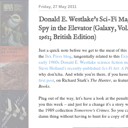
Friday, 27 May 2011
Donald E. Westlake's Sci-Fi Ma
Spy in the Elevator (Galaxy, Vol
1961; British Edition)
Just a quick note before we get to the meat of this
the
Ilex Press blog
, tangentially related to this
Exis
early 1960s Donald E. Westlake science fiction ma
Steve Holland's recently-published
Sci-Fi Art: A 
why don'tcha. And while you're there, if you have
first post
, on Richard Stark's
The Hunter
, as featu
Books
.
Plug out of the way, let's have a look at the penul
you this week – and just for a change it's a story
the 1989 collection
Tomorrow's Crimes
. So you ca
damn thing without having to hunt for a copy of th