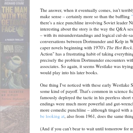
The answer, when it eventually comes, isn't terribl
make sense – certainly more so than the baffling
"
there's a nice punchline involving Soviet leader 
interesting about the story is the way the Q&A se
– with its misunderstandings and logical cul-de-sac
conversations between Dortmunder and Kelp in Wes
caper novels beginning with 1970's
The Hot Rock
Action" has a frustrating habit of taking everything
precisely the problem Dortmunder encounters with
associates. So again, it seems Westlake was trying
would play into his later books.
One thing I've noticed with these early Westlake S
some kind of payoff. That's common in science fi
famously deployed the tactic in his peerless short s
endings were much more powerful and gut-wrenchi
more comedic punchline – although tinged with a
be looking at
, also from 1961, does the same thing
(And if you can't bear to wait until tomorrow for 