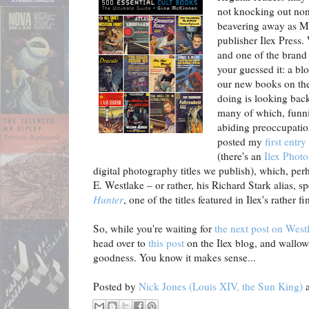
not knocking out nons
beavering away as Ma
publisher Ilex Press
and one of the brand 
your guessed it: a bl
our new books on the
doing is looking back 
many of which, funni
abiding preoccupation
posted my
first entry
(there's an
Ilex Photo
digital photography titles we publish), which, per
E. Westlake – or rather, his Richard Stark alias, sp
Hunter
, one of the titles featured in Ilex's rather f
So, while you're waiting for
the next post on Westl
head over to
this post
on the Ilex blog, and wallo
goodness. You know it makes sense...
Posted by
Nick Jones (Louis XIV, the Sun King)