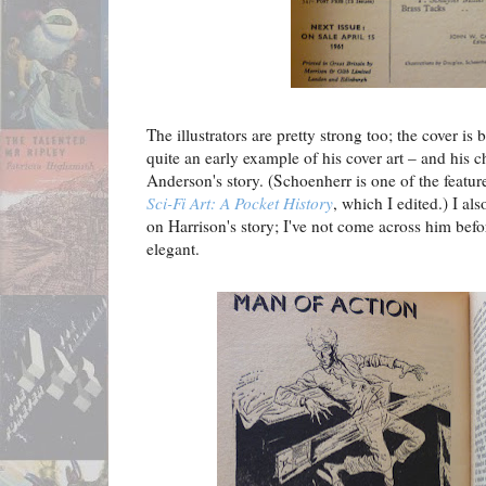
The illustrators are pretty strong too; the cover i
quite an early example of his cover art – and his 
Anderson's story. (Schoenherr is one of the featur
Sci-Fi Art: A Pocket History
, which I edited.) I als
on Harrison's story; I've not come across him befor
elegant.