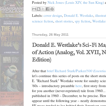
Posted by
Nick Jones (Louis XIV, the Sun King)
Labels:
cover design
,
Donald E. Westlake
,
illustra
science fiction
,
short stories
,
spy fiction
,
Westlake
Thursday, 26 May 2011
Donald E. Westlake's Sci-Fi Ma
of Action (Analog, Vol. XVII, No.
Edition)
After that
brief Richard Stark/Parker/
500 Essentia
let's continue this series of posts on the short sto
E. "Richard Stark" Westlake wrote for sundry scie
'60s – introductory preamble
here
, first story f
for you another (never-reprinted) tale from 1960... 
published in 1960 – December, to be precise. Here
appear until the following year – neatly demonstr
SF mags tended to lag behind their American cou