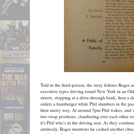
Told in the third-person, the story follows Roger 
executive types driving round New York in an Old
streets, stopping at a drive-through bank, then a d
orders a hamburger while Phil slumbers in the pas
their merry way. At around 5pm Phil wakes, and whi
two swap positions, clambering over each other so 
it's Phil who's in the driving seat. As they conti
aimlessly, Roger mentions he cashed another che