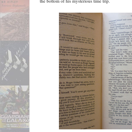
the bottom of his mysterious time trip.