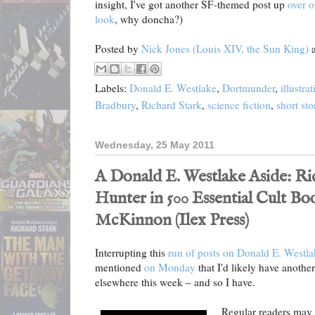
insight, I've got another SF-themed post up
over o
look
, why doncha?)
Posted by
Nick Jones (Louis XIV, the Sun King)
Labels:
Donald E. Westlake
,
Dortmunder
,
illustra
Bradbury
,
Richard Stark
,
science fiction
,
short sto
Wednesday, 25 May 2011
A Donald E. Westlake Aside: Ri
Hunter in 500 Essential Cult Bo
McKinnon (Ilex Press)
Interrupting this
run of posts on Donald E. Westlake
mentioned
on Monday
that I'd likely have anothe
elsewhere this week – and so I have.
Regular readers may 