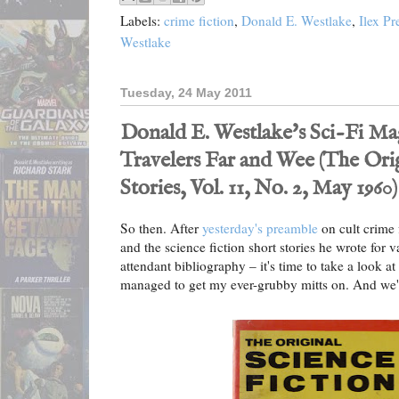
Labels:
crime fiction
,
Donald E. Westlake
,
Ilex Pr
Westlake
Tuesday, 24 May 2011
Donald E. Westlake's Sci-Fi Mag
Travelers Far and Wee (The Orig
Stories, Vol. 11, No. 2, May 1960)
So then. After
yesterday's preamble
on cult crime 
and the science fiction short stories he wrote for v
attendant bibliography – it's time to take a look at
managed to get my ever-grubby mitts on. And we'll 