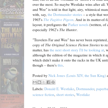
over the most. So maybe Westlake wins after all. 
and Wee" is told in that light, airy, whimsical ma
with, say,
the Dortmunder stories
– a style that wou
1965's
The Fugitive Pigeon
. And in its matter-of-
layout, it prefigures the
Parker novels
(written, of 
especially 1962's
The Hunter
.
"Travelers Far and Wee" has never been reprinted,
copy of
The Original Science Fiction Stories
to re
matter, has
the next short story I'll be looking at
, 
although the edition of the magazine in which it ap
which didn't make it onto the racks in the UK unti
though – there's
this
.
Posted by
Nick Jones (Louis XIV, the Sun King)
Labels:
Donald E. Westlake
,
Dortmunder
,
paperb
science fiction
,
short stories
,
Westlake