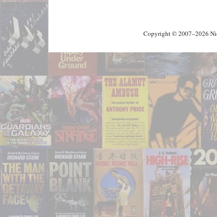
Copyright © 2007–2026 Nick