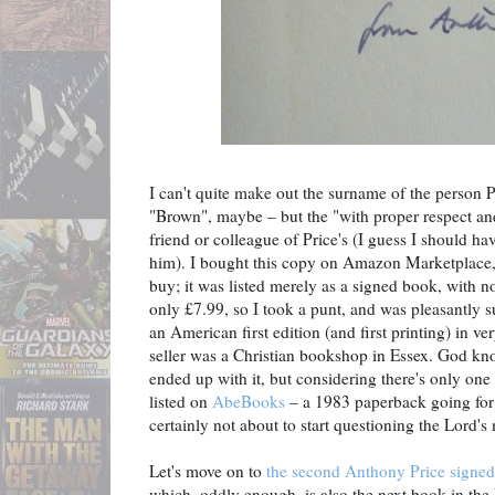
I can't quite make out the surname of the person P
"Brown", maybe – but the "with proper respect an
friend or colleague of Price's (I guess I should h
him). I bought this copy on Amazon Marketplace, 
buy; it was listed merely as a signed book, with n
only £7.99, so I took a punt, and was pleasantly s
an American first edition (and first printing) in v
seller was a Christian bookshop in Essex. God kno
ended up with it, but considering there's only one 
listed on
AbeBooks
– a 1983 paperback going for j
certainly not about to start questioning the Lord's
Let's move on to
the second Anthony Price signed 
which, oddly enough, is also the next book in the 