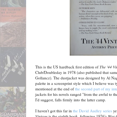
This is the US hardback first edition of
The '44 Vi
Club/Doubleday in 1978 (also published that same
Gollancz). The dustjacket was designed by Al Nag
palette in a screenprint style which I believe was 
mentioned at the end of
the second part of my int
jackets for his novels ranged "from the awful to t
I'd suggest, falls firmly into the latter camp.
I haven't got this far in
the David Audley series
ye
Vintage
is the eighth book, following 1976's
War 