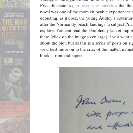
Price did state in
part two of my interview
that the
novel was one of the more enjoyable experiences o
depicting, as it does, the young Audley's adventur
after the Normandy beach landings, a subject Pri
explore. You can read the Doubleday jacket flap bl
there (click on the image to enlarge) if you want 
about the plot, but as this is a series of posts on s
we'd best move on to the crux of the matter, namel
book's front endpaper: