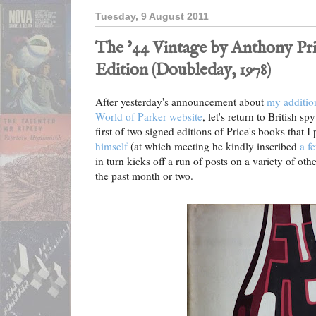
Tuesday, 9 August 2011
The '44 Vintage by Anthony Pri
Edition (Doubleday, 1978)
After yesterday's announcement about
my additio
World of Parker website
, let's return to British sp
first of two signed editions of Price's books that I
himself
(at which meeting he kindly inscribed
a f
in turn kicks off a run of posts on a variety of ot
the past month or two.