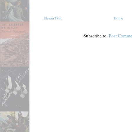
Newer Post
Home
Subscribe to:
Post Comme