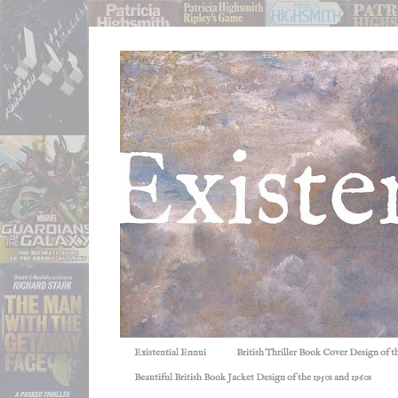
Existential Ennui
British Thriller Book Cover Design of t
Beautiful British Book Jacket Design of the 1950s and 1960s