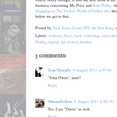
business concerning Mr. Price and
Kim Philby
. A
blogging on The Violent World of Parker site
, th
before we get to that...
Posted by
Nick Jones (Louis XIV, the Sun King)
Labels:
Anthony Price
,
book collecting
,
cover des
Philby
,
signed
,
spy fiction
,
thrillers
3 comments:
Tom Murphy
9 August 2011 at 07:46
"John Owen", innit?
Reply
OlmanFeelyus
9 August 2011 at 08:19
Yes, I see "Owen" as well.
Reply