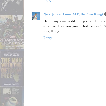
Nick Jones (Louis XIV, the Sun King)
Damn my cursive-blind eyes: all I could 
surname. I reckon you're both correct. 
was, though.
Reply