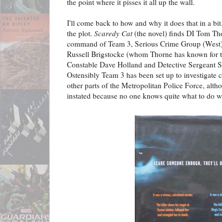
the point where it pisses it all up the wall.
I'll come back to how and why it does that in a bit
the plot.
Scaredy Cat
(the novel) finds DI Tom Tho
command of Team 3, Serious Crime Group (West), 
Russell Brigstocke (whom Thorne has known for te
Constable Dave Holland and Detective Sergeant S
Ostensibly Team 3 has been set up to investigate cr
other parts of the Metropolitan Police Force, altho
instated because no one knows quite what to do 