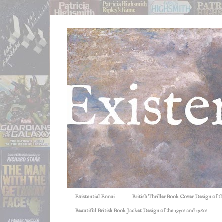
Existential Ennui
British Thriller Book Cover Design of t
Beautiful British Book Jacket Design of the 1950s and 1960s