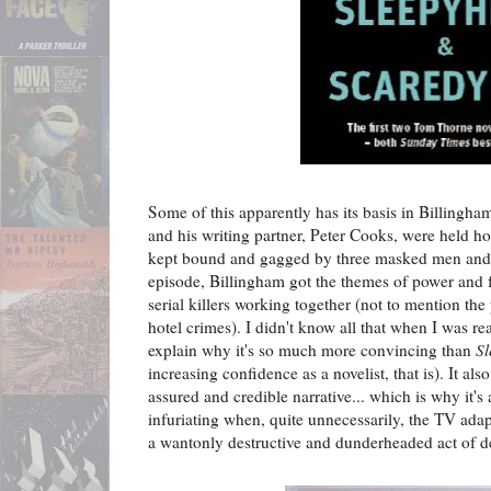
Some of this apparently has its basis in Billingha
and his writing partner, Peter Cooks, were held h
kept bound and gagged by three masked men and 
episode, Billingham got the themes of power and f
serial killers working together (not to mention the
hotel crimes). I didn't know all that when I was r
explain why it's so much more convincing than
S
increasing confidence as a novelist, that is). It al
assured and credible narrative... which is why it's 
infuriating when, quite unnecessarily, the TV adap
a wantonly destructive and dunderheaded act of de