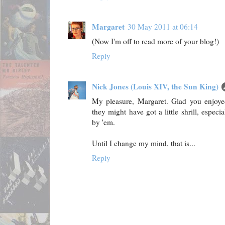
Margaret
30 May 2011 at 06:14
(Now I'm off to read more of your blog!)
Reply
Nick Jones (Louis XIV, the Sun King)
My pleasure, Margaret. Glad you enjoyed
they might have got a little shrill, especi
by 'em.
Until I change my mind, that is...
Reply