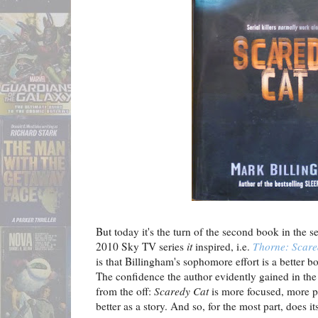
But today it's the turn of the second book in the s
2010 Sky TV series
it
inspired, i.e.
Thorne: Scare
is that Billingham's sophomore effort is a better b
The confidence the author evidently gained in the
from the off:
Scaredy Cat
is more focused, more p
better as a story. And so, for the most part, does it