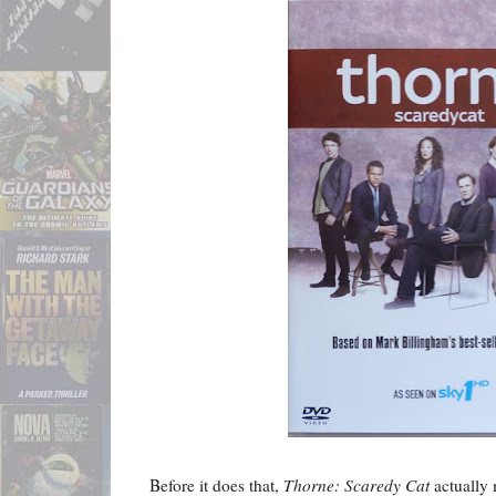
Before it does that,
Thorne: Scaredy Cat
actually 