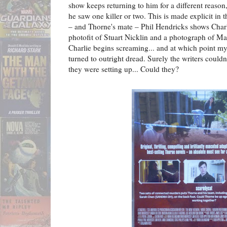
show keeps returning to him for a different reaso
he saw one killer or two. This is made explicit in 
– and Thorne's mate – Phil Hendricks shows Charl
photofit of Stuart Nicklin and a photograph of Ma
Charlie begins screaming... and at which point my
turned to outright dread. Surely the writers couldn
they were setting up... Could they?