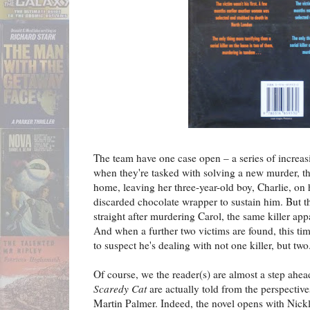
The team have one case open – a series of increasi
when they're tasked with solving a new murder, tha
home, leaving her three-year-old boy, Charlie, on 
discarded chocolate wrapper to sustain him. But t
straight after murdering Carol, the same killer ap
And when a further two victims are found, this ti
to suspect he's dealing with not one killer, but two.
Of course, we the reader(s) are almost a step ahea
Scaredy Cat
are actually told from the perspectives
Martin Palmer. Indeed, the novel opens with Nickli