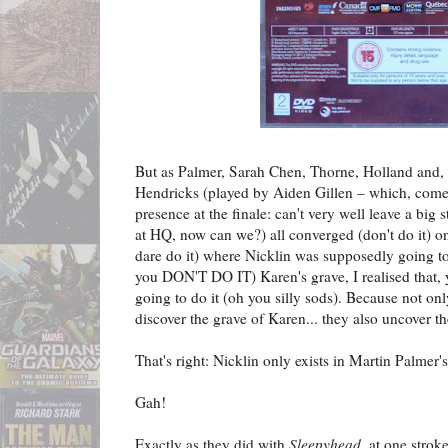
But as Palmer, Sarah Chen, Thorne, Holland and,
Hendricks (played by Aiden Gillen – which, come t
presence at the finale: can't very well leave a big
at HQ, now can we?) all converged (don't do it) o
dare do it) where Nicklin was supposedly going t
you DON'T DO IT) Karen's grave, I realised that, y
going to do it (oh you silly sods). Because not o
discover the grave of Karen... they also uncover th
That's right: Nicklin only exists in Martin Palmer's
Gah!
Exactly as they did with
Sleepyhead
, at one strok