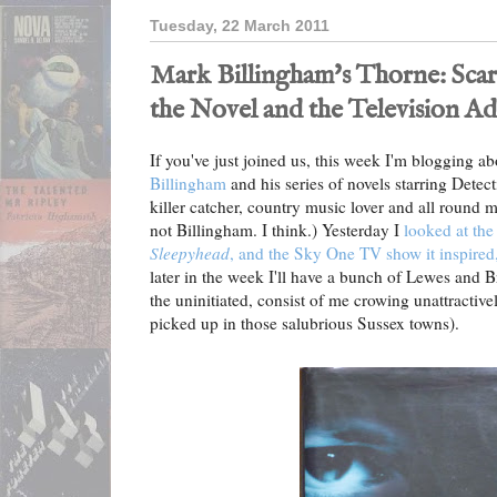
Tuesday, 22 March 2011
Mark Billingham's Thorne: Sca
the Novel and the Television A
If you've just joined us, this week I'm blogging a
Billingham
and his series of novels starring Detec
killer catcher, country music lover and all round m
not Billingham. I think.) Yesterday I
looked at the 
Sleepyhead
, and the Sky One TV show it inspired
later in the week I'll have a bunch of Lewes and 
the uninitiated, consist of me crowing unattractivel
picked up in those salubrious Sussex towns).