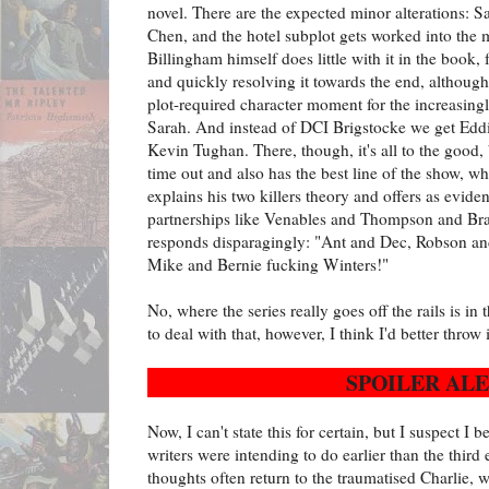
novel. There are the expected minor alterations
Chen, and the hotel subplot gets worked into the 
Billingham himself does little with it in the book, 
and quickly resolving it towards the end, althoug
plot-required character moment for the increasing
Sarah. And instead of DCI Brigstocke we get Eddi
Kevin Tughan. There, though, it's all to the good,
time out and also has the best line of the show, wh
explains his two killers theory and offers as evi
partnerships like Venables and Thompson and Br
responds disparagingly: "Ant and Dec, Robson a
Mike and Bernie fucking Winters!"
No, where the series really goes off the rails is in 
to deal with that, however, I think I'd better throw
SPOILER ALE
Now, I can't state this for certain, but I suspect I 
writers were intending to do earlier than the third
thoughts often return to the traumatised Charlie, 