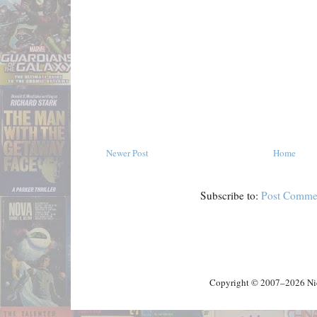
Newer Post
Home
Subscribe to:
Post Comme
Copyright © 2007–2026 Nick