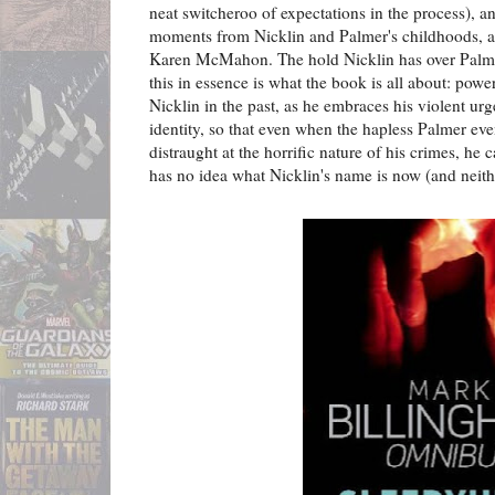
neat switcheroo of expectations in the process), a
moments from Nicklin and Palmer's childhoods, al
Karen McMahon. The hold Nicklin has over Palmer 
this in essence is what the book is all about: powe
Nicklin in the past, as he embraces his violent urg
identity, so that even when the hapless Palmer eve
distraught at the horrific nature of his crimes, he 
has no idea what Nicklin's name is now (and neithe