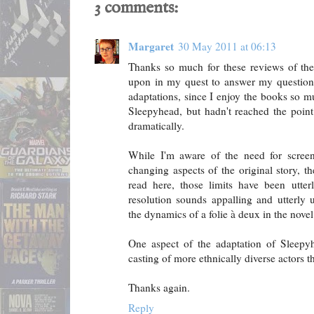
3 comments:
Margaret
30 May 2011 at 06:13
Thanks so much for these reviews of the
upon in my quest to answer my question: 
adaptations, since I enjoy the books so m
Sleepyhead, but hadn't reached the point
dramatically.
While I'm aware of the need for screenw
changing aspects of the original story, t
read here, those limits have been utter
resolution sounds appalling and utterly u
the dynamics of a folie à deux in the novel
One aspect of the adaptation of Sleepyh
casting of more ethnically diverse actors t
Thanks again.
Reply