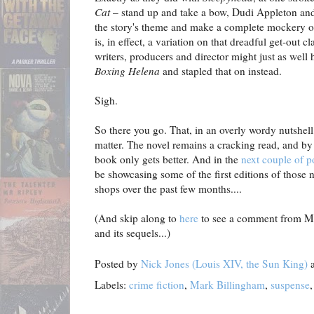
Cat
– stand up and take a bow, Dudi Appleton and
the story's theme and make a complete mockery of 
is, in effect, a variation on that dreadful get-out
writers, producers and director might just as well
Boxing Helena
and stapled that on instead.
Sigh.
So there you go. That, in an overly wordy nutshell
matter. The novel remains a cracking read, and by
book only gets better. And in the
next couple of p
be showcasing some of the first editions of those n
shops over the past few months....
(And skip along to
here
to see a comment from Mr.
and its sequels...)
Posted by
Nick Jones (Louis XIV, the Sun King)
Labels:
crime fiction
,
Mark Billingham
,
suspense