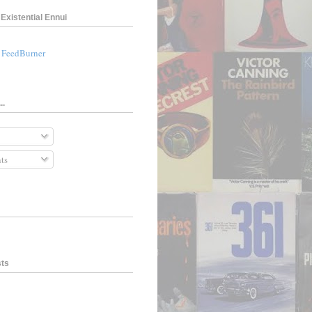
Existential Ennui
a FeedBurner
..
ts
sts