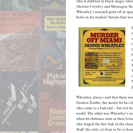
who’d dabbled in black magic while 
Aleister Crowley and Montague Sum
Wheatley’s research paid off in sp
hold on his readers’ throats that wou
Wheatley always said that there we
Gordon-Tombe, the model for his cha
who came to a bad end – but not be
world. The other was Wheatley’s s
when his fortunes were at their lowe
who forged the first link in the cha
Staff, the only civilian to be so ho