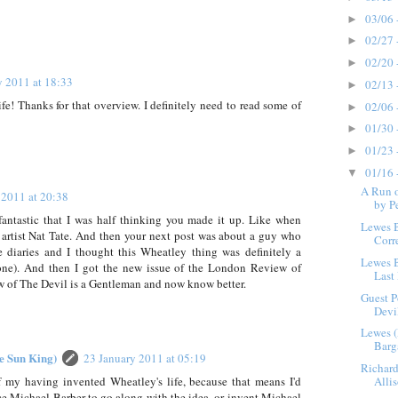
03/06 
►
02/27 
►
02/20 
►
y 2011 at 18:33
02/13 
►
! Thanks for that overview. I definitely need to read some of
02/06 
►
01/30 
►
01/23 
►
01/16 
▼
A Run o
 2011 at 20:38
by P
o fantastic that I was half thinking you made it up. Like when
Lewes 
artist Nat Tate. And then your next post was about a guy who
Corr
ke diaries and I thought this Wheatley thing was definitely a
Lewes 
one). And then I got the new issue of the London Review of
Last 
w of The Devil is a Gentleman and now know better.
Guest P
Devil
Lewes (
Barg
he Sun King)
23 January 2011 at 05:19
Richard
of my having invented Wheatley's life, because that means I'd
Alli
ce Michael Barber to go along with the idea, or invent Michael