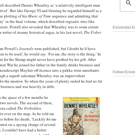
l described Dennis Wheatley as ‘a relatively intelligent man
ivel’. But like George VI and Goering he regarded himself as a
the plotting of his
Music of Time
sequence and admitting that
ry’ in the final volume, which described orgiastic rites like
nists. Powell also revealed that Wheatley was to some extent
Existential 
a writer of steamy historical sagas, in his last novel,
The Fisher
ime Powell’s
Journals
were published, but I doubt he’d have
e to be used’, he would say. ‘For me, the story is the thing.’ In
ut for the Slump might never have profited by his gift. After
reat War he joined his father in the family drinks business and
a nondescript Mayfair off-licence into a pukka wine-merchants
Follow Existe
ough a superb salesman Wheatley was an improvident
r the morrow. So when the years of plenty ended he had no fat
e business and was heavily in debt.
In the space of a few months he
 two novels. The second of these,
ssia called
The Forbidden
for ever on the map. As he told me
s before his death, ‘Luckily for me
rrest on a spying charge of several
. I couldn’t have had a better