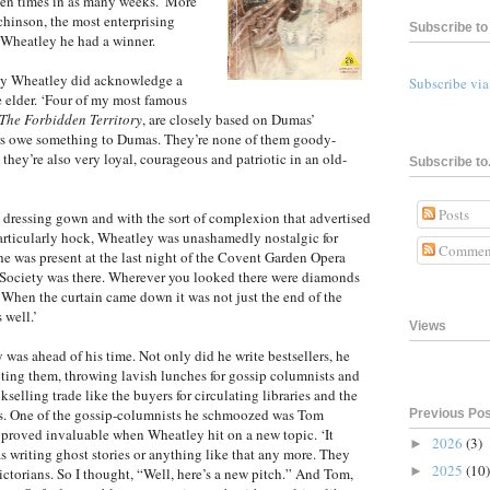
ven times in as many weeks.’ More
chinson, the most enterprising
Subscribe to 
s Wheatley he had a winner.
ty Wheatley did acknowledge a
Subscribe vi
 elder. ‘Four of my most famous
The Forbidden Territory
, are closely based on Dumas’
ers owe something to Dumas. They’re none of them goody-
 they’re also very loyal, courageous and patriotic in an old-
Subscribe to.
Posts
lk dressing gown and with the sort of complexion that advertised
particularly hock, Wheatley was unashamedly nostalgic for
Commen
he was present at the last night of the Covent Garden Opera
 Society was there. Wherever you looked there were diamonds
 When the curtain came down it was not just the end of the
 well.’
Views
 was ahead of his time. Not only did he write bestsellers, he
ing them, throwing lavish lunches for gossip columnists and
elling trade like the buyers for circulating libraries and the
ls. One of the gossip-columnists he schmoozed was Tom
Previous Po
 proved invaluable when Wheatley hit on a new topic. ‘It
2026
(3)
►
 writing ghost stories or anything like that any more. They
2025
(10)
►
ctorians. So I thought, “Well, here’s a new pitch.” And Tom,