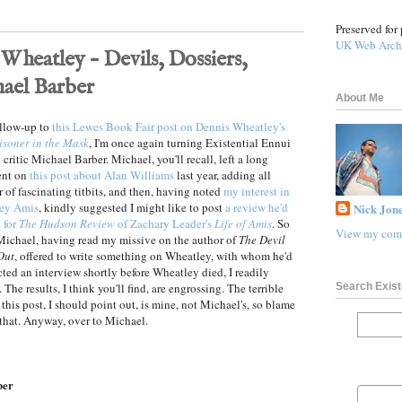
Preserved for 
UK Web Arch
Wheatley – Devils, Dossiers,
ael Barber
About Me
ollow-up to
this Lewes Book Fair post on Dennis Wheatley's
isoner in the Mask
, I'm once again turning Existential Ennui
 critic Michael Barber. Michael, you'll recall, left a long
nt on
this post about Alan Williams
last year, adding all
 of fascinating titbits, and then, having noted
my interest in
ey Amis
, kindly suggested I might like to post
a review he'd
Nick Jone
 for
The Hudson Review
of Zachary Leader's
Life of Amis
. So
View my comp
ichael, having read my missive on the author of
The Devil
Out
, offered to write something on Wheatley, with whom he'd
ted an interview shortly before Wheatley died, I readily
Search Exist
 The results, I think you'll find, are engrossing. The terrible
f this post, I should point out, is mine, not Michael's, so blame
 that. Anyway, over to Michael.
ber