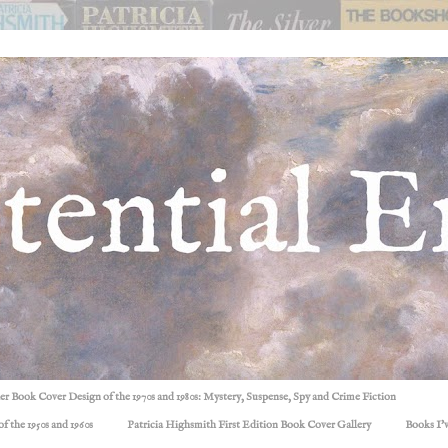
ller Book Cover Design of the 1970s and 1980s: Mystery, Suspense, Spy and Crime Fiction
f the 1950s and 1960s
Patricia Highsmith First Edition Book Cover Gallery
Books I'v