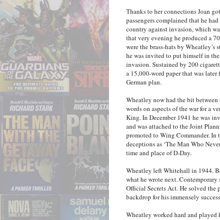
Thanks to her connections Joan got 
passengers complained that he had 
country against invasion, which wasn
that very evening he produced a 70
were the brass-hats by Wheatley’s 
he was invited to put himself in t
invasion. Sustained by 200 cigare
a 15,000-word paper that was later 
German plan.
Wheatley now had the bit between hi
words on aspects of the war for a v
King. In December 1941 he was invi
and was attached to the Joint Pla
promoted to Wing Commander. In th
deceptions as ‘The Man Who Never W
time and place of D-Day.
Wheatley left Whitehall in 1944. Bec
what he wrote next. Contemporary sp
Official Secrets Act. He solved th
backdrop for his immensely success
Wheatley worked hard and played h