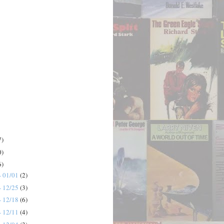
7)
0)
6)
- 01/01
(2)
- 12/25
(3)
- 12/18
(6)
- 12/11
(4)