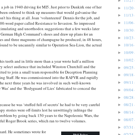
11/27 
►
a job in 1940 driving for MI5. Just prior to Dunkirk one of her
11/20 
►
been ordered to think up measures that would galvanise the
11/13 
►
’t his thing at all. Joan ‘volunteered’ Dennis for the job, and
11/06 
►
00-word paper called Resistance to Invasion. So impressed
stimulating and unorthodox suggestions that a few weeks later
10/30 
►
he German High Command’s shoes and draw up plans for an
10/23 
►
ttes and three magnums of champagne he produced, in 48 hours,
found to be uncannily similar to Operation Sea-Lion, the actual
10/16 
►
10/09 
►
10/02 
►
s teeth and in little more than a year wrote half a million
ery select audience that included Winston Churchill and the
09/25 
►
ted to join a small team responsible for Deception Planning
09/18 
►
nning Staff. He was commissioned into the RAFVR and rapidly
09/11 
►
e next three years he was involved in such well-known
as’ and the ‘Bodyguard of Lies’ fabricated to conceal the
09/04 
►
08/28 
►
ause he was ‘stuffed full of secrets’ he had to be very careful
08/21 
►
y stories were off-limits lest he unwittingly infringe the
08/14 
►
e problem by going back 150 years to the Napoleonic Wars, the
08/07 
►
ful Roger Brook series, which ran to twelve volumes.
07/31 
►
ard. He sometimes wrote for
07/24 
►