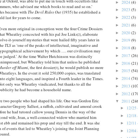
at Oxford, was able to put me in touch with occultists like
2024
(4)
►
mers, who advised me which books to read and so on.’
2023
(5)
►
ades because with
The Devil Rides Out
(1935) he established a
2022
(3)
ld last for years to come.
►
2021
(6)
►
Even more original in conception were the four Crime Dossiers
2020
(2)
►
that Wheatley concocted with his pal Joe Links
, elaborate
[2]
solve-it-yourself mysteries that were hailed fifty years later in
2019
(9)
►
the
TLS
as ‘one of the peaks of intellectual, imaginative and
2018
(8)
►
typographical achievement by which …. our civilisation may
2017
(26)
►
be judged.’ At the time Walter Hutchinson was distinctly
unimpressed, but Wheatley told him that unless he published
2016
(21)
►
Murder off Miami
, the first dossier
, he would publish no more
[3]
2015
(54)
►
Wheatleys. In the event it sold 250,000 copies, was translated
2014
(74)
into eight languages, and inspired a Fourth leader in the Times.
►
Not only was Wheatley vindicated, but thanks to all the
2013
(10
►
publicity he had become a household name.
2012
(17
►
re two people who had shaped his life. One was Gordon Eric
2011
(24
▼
racter Gregory Sallust, a raffish, cultivated and amoral crook
12/25 
►
fore he had tutored callow young Dennis in the way of the
12/18 
►
econd wife, Joan, a well-connected widow who married him
st ebb and remained his prop and stay till the end. It was she
12/11 
►
in of events that led to Wheatley’s joining the Joint Planning
12/04 
►
noured.