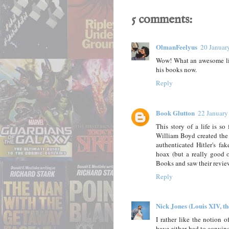
5 comments:
OlmanFeelyus
20 Januar
Wow! What an awesome life
his books now.
Reply
Book Glutton
22 January
This story of a life is s
William Boyd created the 
authenticated Hitler's fa
hoax (but a really good 
Books and saw their revie
Reply
Nick Jones (Louis XIV, t
I rather like the notion 
have either had to convin