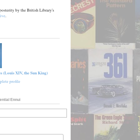
posterity by the British Library's
ive
.
s (Louis XIV, the Sun King)
lete profile
ential Ennui