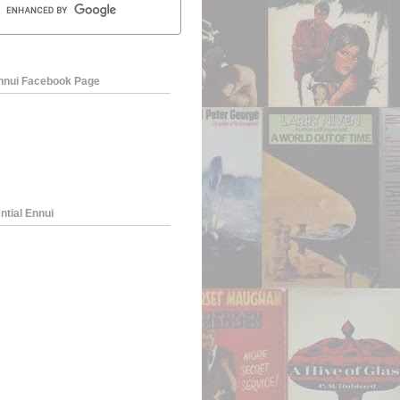
Ennui Facebook Page
ntial Ennui