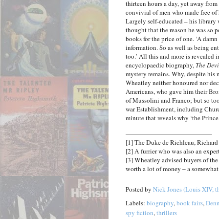
thirteen hours a day, yet away from
convivial of men who made free of h
Largely self-educated – his library w
thought that the reason he was so 
books for the price of one. ‘A damn
information. So as well as being en
too.’ All this and more is revealed 
encyclopaedic biography,
The Devi
mystery remains. Why, despite his m
Wheatley neither honoured nor deco
Americans, who gave him their Bron
of Mussolini and Franco; but so to
war Establishment, including Churc
minute that reveals why ‘the Prince 
[1]
The Duke de Richleau, Richard
[2]
A furrier who was also an exper
[3]
Wheatley advised buyers of the F
worth a lot of money – a somewhat 
Posted by
Nick Jones (Louis XIV, t
Labels:
biography
,
book fairs
,
Denn
spy fiction
,
thrillers