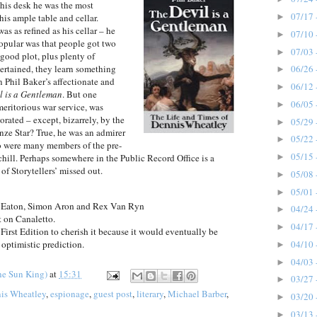
 his desk he was the most
07/17 
►
is ample table and cellar.
as as refined as his cellar – he
07/10 
►
popular was that people got two
07/03 
►
 good plot, plus plenty of
tertained, they learn something
06/26 
►
in Phil Baker’s affectionate and
06/12 
►
l is a Gentleman
. But one
06/05 
►
eritorious war service, was
rated – except, bizarrely, by the
05/29 
►
ze Star? True, he was an admirer
05/22 
►
o were many members of the pre-
05/15 
►
hill. Perhaps somewhere in the Public Record Office is a
of Storytellers’ missed out.
05/08 
►
05/01 
►
 Eaton, Simon Aron and Rex Van Ryn
04/24 
►
t on Canaletto.
04/17 
►
irst Edition to cherish it because it would eventually be
04/10 
optimistic prediction.
►
04/03 
►
he Sun King)
at
15:31
03/27 
►
is Wheatley
,
espionage
,
guest post
,
literary
,
Michael Barber
,
03/20 
►
03/13 
►