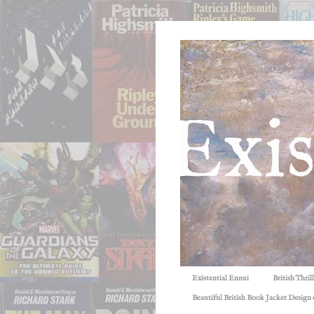
Existential Ennui
British Thri
Beautiful British Book Jacket Design o