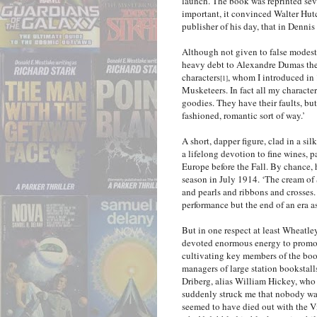
launch. The book was reprinted se
important, it convinced Walter Hut
publisher of his day, that in Denni
Although not given to false modes
heavy debt to Alexandre Dumas the
characters
, whom I introduced in
[1]
Musketeers. In fact all my charact
goodies. They have their faults, but
fashioned, romantic sort of way.’
A short, dapper figure, clad in a si
a lifelong devotion to fine wines, 
Europe before the Fall. By chance, 
season in July 1914. ‘The cream of
and pearls and ribbons and crosses.
performance but the end of an era as
But in one respect at least Wheatley
devoted enormous energy to promot
cultivating key members of the books
managers of large station bookstal
Driberg, alias William Hickey, who
suddenly struck me that nobody was
seemed to have died out with the Vi