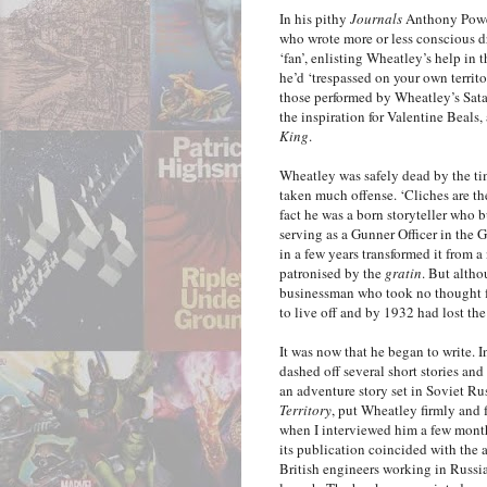
In his pithy
Journals
Anthony Powel
who wrote more or less conscious dr
‘fan’, enlisting Wheatley’s help in 
he’d ‘trespassed on your own territo
those performed by Wheatley’s Sata
the inspiration for Valentine Beals, 
King
.
Wheatley was safely dead by the t
taken much offense. ‘Cliches are ther
fact he was a born storyteller who b
serving as a Gunner Officer in the G
in a few years transformed it from 
patronised by the
gratin
. But alth
businessman who took no thought fo
to live off and by 1932 had lost th
It was now that he began to write. 
dashed off several short stories and
an adventure story set in Soviet Ru
Territory
, put Wheatley firmly and 
when I interviewed him a few month
its publication coincided with the a
British engineers working in Russia