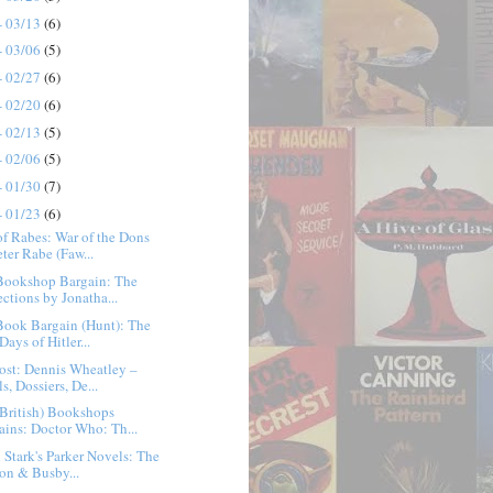
- 03/13
(6)
- 03/06
(5)
- 02/27
(6)
- 02/20
(6)
- 02/13
(5)
- 02/06
(5)
- 01/30
(7)
- 01/23
(6)
f Rabes: War of the Dons
eter Rabe (Faw...
Bookshop Bargain: The
ections by Jonatha...
Book Bargain (Hunt): The
Days of Hitler...
ost: Dennis Wheatley –
s, Dossiers, De...
British) Bookshops
ains: Doctor Who: Th...
 Stark's Parker Novels: The
son & Busby...