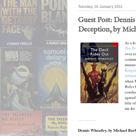
Tuesday, 18 January 2011
Guest Post: Dennis 
Deception, by Mich
As a f
The Pr
over to
comme
manner
Kingsl
written
when M
Rides 
conduc
agreed.
title o
me for
. . . . . . . . . .
Dennis Wheatley, by Michael Bar