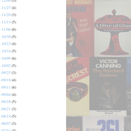
- 12/04
(3)
- 11/27
(4)
- 11/20
(3)
- 11/13
(5)
- 11/06
(6)
- 10/30
(5)
- 10/23
(4)
- 10/16
(5)
- 10/09
(6)
- 10/02
(5)
- 09/25
(3)
- 09/18
(4)
- 09/11
(6)
- 09/04
(4)
- 08/28
(5)
- 08/21
(3)
- 08/14
(5)
- 08/07
(3)
- 07/31
(3)