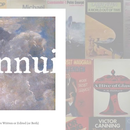
e Written or Edited (or Both)