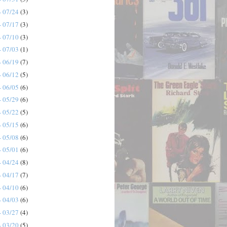
- 07/24
(3)
- 07/17
(3)
- 07/10
(3)
- 07/03
(1)
- 06/19
(7)
- 06/12
(5)
- 06/05
(6)
- 05/29
(6)
- 05/22
(5)
- 05/15
(6)
- 05/08
(6)
- 05/01
(6)
- 04/24
(8)
- 04/17
(7)
- 04/10
(6)
- 04/03
(6)
- 03/27
(4)
- 03/20
(5)