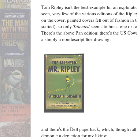
Tom Ripley isn't the best example for an explorati
seen, very few of the various editions of the Ripl
on the cover; painted covers fell out of fashion i
started), so only
T
alented
seems to boast one or two
There's the above Pan edition; there's the US Cow
a simply a nondescript line drawing:
and there's the Dell paperback, which, though rather
demonic a depiction for my liking: