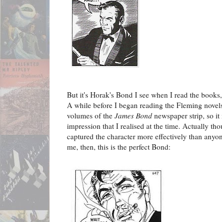
But it's Horak's Bond I see when I read the books,
A while before I began reading the Fleming novels
volumes of the
James Bond
newspaper strip, so it
impression that I realised at the time. Actually tho
captured the character more effectively than anyon
me, then, this is the perfect Bond: