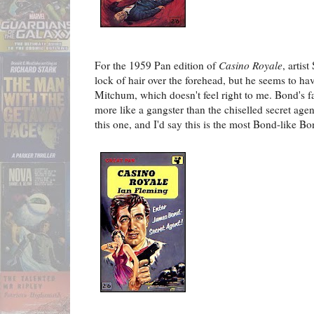
For the 1959 Pan edition of
Casino Royale
, artis
lock of hair over the forehead, but he seems to h
Mitchum, which doesn't feel right to me. Bond's fa
more like a gangster than the chiselled secret agent
this one, and I'd say this is the most Bond-like Bo