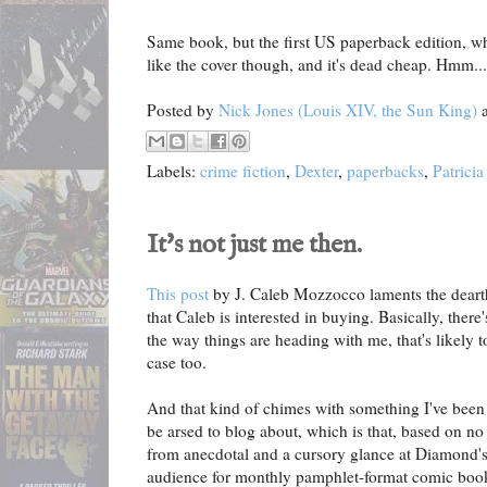
Same book, but the first US paperback edition, whic
like the cover though, and it's dead cheap. Hmm...
Posted by
Nick Jones (Louis XIV, the Sun King)
Labels:
crime fiction
,
Dexter
,
paperbacks
,
Patrici
It's not just me then.
This post
by J. Caleb Mozzocco laments the deart
that Caleb is interested in buying. Basically, ther
the way things are heading with me, that's likel
case too.
And that kind of chimes with something I've been
be arsed to blog about, which is that, based on no
from anecdotal and a cursory glance at Diamond's 
audience for monthly pamphlet-format comic book