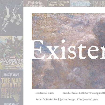
Existential Ennui
British Thriller Book Cover Design of t
Beautiful British Book Jacket Design of the 1950s and 1960s