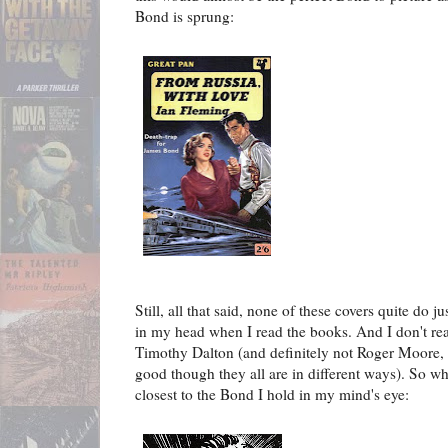
Bond is sprung:
Still, all that said, none of these covers quite do 
in my head when I read the books. And I don't rea
Timothy Dalton (and definitely not Roger Moore, 
good though they all are in different ways). So who
closest to the Bond I hold in my mind's eye: