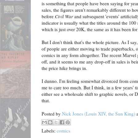
is something that people have been saying for yea
sales, the figures aren't remarkably different to h
before
Civil War
and subsequent 'events' artificial
indicator is usually what the titles around the 100 
which is just over 20K, the same as it has been for
But I don't think that's the whole picture. As I sa
of people are either moving to trade paperbacks, 
comics in any form altogether. The recent Marvel p
off, and it seems to me any drop-off in sales is be
the price hike brings in.
I dunno. I'm feeling somewhat divorced from comi
me to care too much. But I think, in a few years' t
either see a wholesale shift to graphic novels, or 
that.
Posted by
Nick Jones (Louis XIV, the Sun King)
Labels:
comics