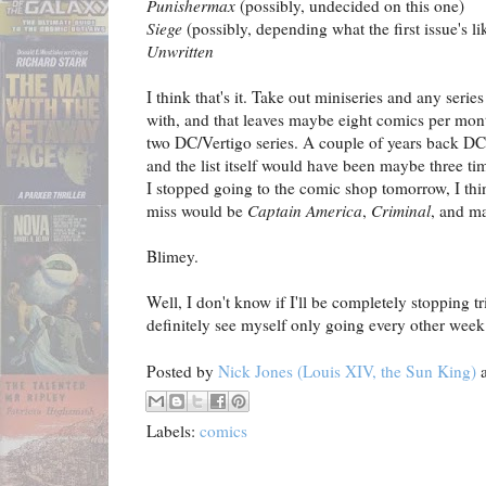
Punishermax
(possibly, undecided on this one)
Siege
(possibly, depending what the first issue's li
Unwritten
I think that's it. Take out miniseries and any seri
with, and that leaves maybe eight comics per mont
two DC/Vertigo series. A couple of years back DC 
and the list itself would have been maybe three ti
I stopped going to the comic shop tomorrow, I thi
miss would be
Captain America
,
Criminal
, and 
Blimey.
Well, I don't know if I'll be completely stopping t
definitely see myself only going every other week 
Posted by
Nick Jones (Louis XIV, the Sun King)
Labels:
comics