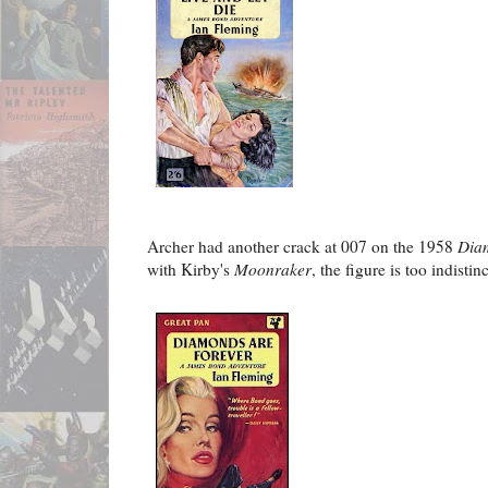
Archer had another crack at 007 on the 1958
Dia
with Kirby's
Moonraker
, the figure is too indisti