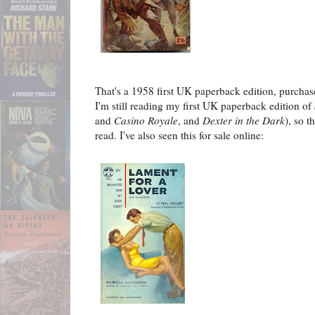
That's a 1958 first UK paperback edition, purchase
I'm still reading my first UK paperback edition of
and
Casino Royale
, and
Dexter in the Dark
), so t
read. I've also seen this for sale online: