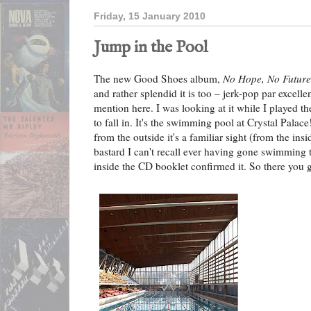
Friday, 15 January 2010
Jump in the Pool
The new Good Shoes album,
No Hope, No Future
and rather splendid it is too – jerk-pop par excellen
mention here. I was looking at it while I played t
to fall in. It's the swimming pool at Crystal Palac
from the outside it's a familiar sight (from the ins
bastard I can't recall ever having gone swimming t
inside the CD booklet confirmed it. So there yo