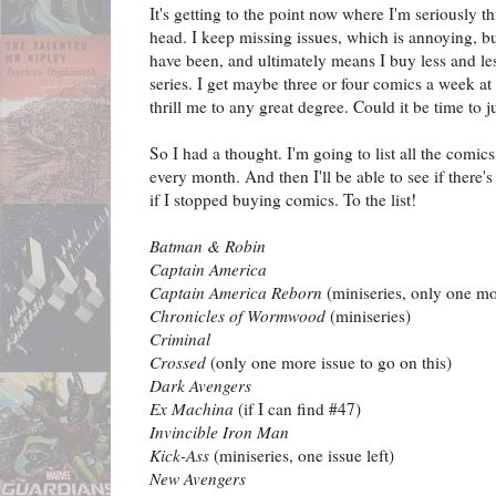
It's getting to the point now where I'm seriously 
head. I keep missing issues, which is annoying, b
have been, and ultimately means I buy less and les
series. I get maybe three or four comics a week a
thrill me to any great degree. Could it be time to j
So I had a thought. I'm going to list all the comics 
every month. And then I'll be able to see if there's
if I stopped buying comics. To the list!
Batman & Robin
Captain America
Captain America Reborn
(miniseries, only one mo
Chronicles of Wormwood
(miniseries)
Criminal
Crossed
(only one more issue to go on this)
Dark Avengers
Ex Machina
(if I can find #47)
Invincible Iron Man
Kick-Ass
(miniseries, one issue left)
New Avengers