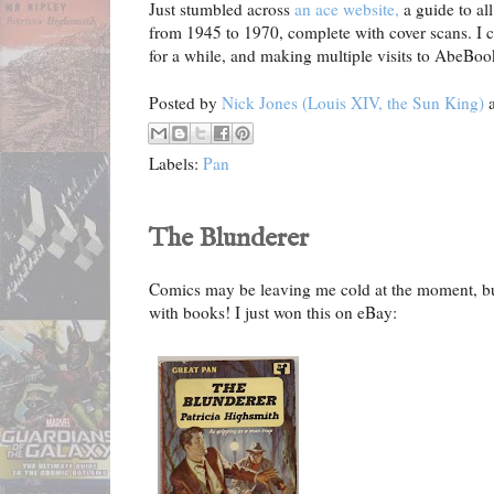
Just stumbled across
an ace website,
a guide to al
from 1945 to 1970, complete with cover scans. I c
for a while, and making multiple visits to AbeBook
Posted by
Nick Jones (Louis XIV, the Sun King)
Labels:
Pan
The Blunderer
Comics may be leaving me cold at the moment, but t
with books! I just won this on eBay: