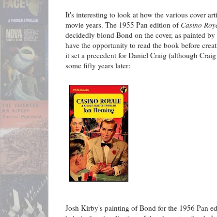
It's interesting to look at how the various cover ar
movie years. The 1955 Pan edition of
Casino Roy
decidedly blond Bond on the cover, as painted by 
have the opportunity to read the book before creati
it set a precedent for Daniel Craig (although Crai
some fifty years later:
Josh Kirby's painting of Bond for the 1956 Pan ed