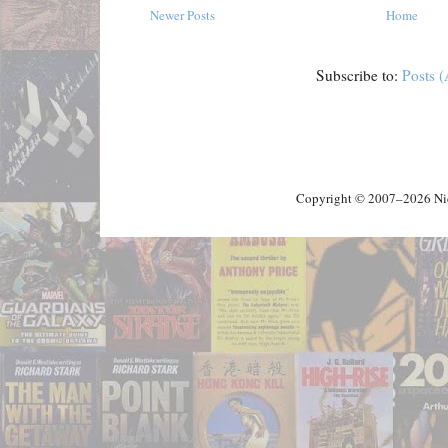
Newer Posts
Home
Subscribe to:
Posts 
Copyright © 2007–2026 Nick