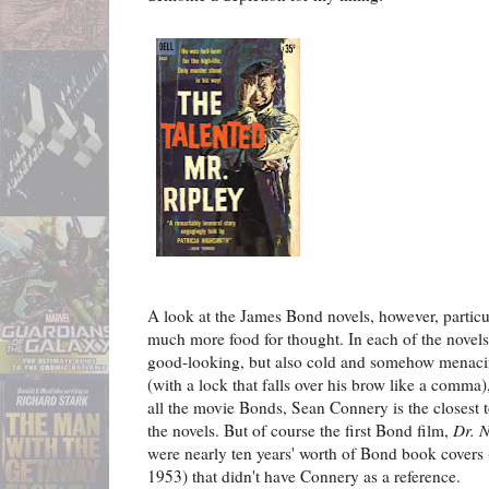
A look at the James Bond novels, however, particul
much more food for thought. In each of the novel
good-looking, but also cold and somehow menacin
(with a lock that falls over his brow like a comma)
all the movie Bonds, Sean Connery is the closest 
the novels. But of course the first Bond film,
Dr. 
were nearly ten years' worth of Bond book covers 
1953) that didn't have Connery as a reference.