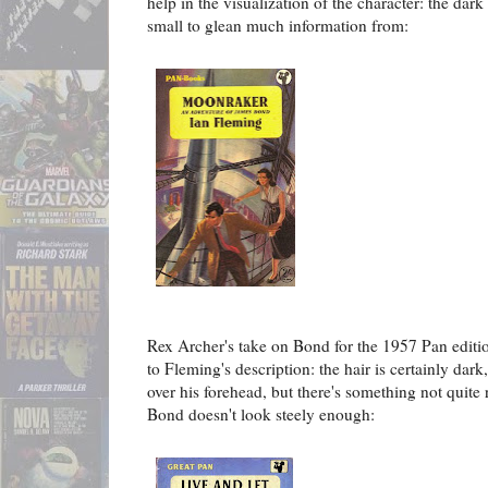
help in the visualization of the character: the dark 
small to glean much information from:
Rex Archer's take on Bond for the 1957 Pan editi
to Fleming's description: the hair is certainly dark
over his forehead, but there's something not quite
Bond doesn't look steely enough: