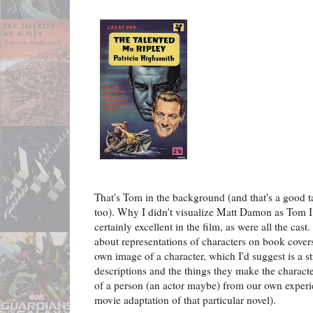
That's Tom in the background (and that's a good t
too). Why I didn't visualize Matt Damon as Tom I
certainly excellent in the film, as were all the cast
about representations of characters on book cover
own image of a character, which I'd suggest is a s
descriptions and the things they make the charac
of a person (an actor maybe) from our own experi
movie adaptation of that particular novel).