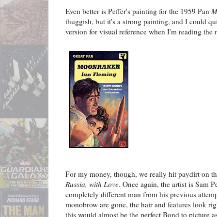
Even better is Peffer's painting for the 1959 Pan
M
thuggish, but it's a strong painting, and I could qu
version for visual reference when I'm reading the 
For my money, though, we really hit paydirt on t
Russia, with Love
. Once again, the artist is Sam P
completely different man from his previous attem
monobrow are gone, the hair and features look righ
this would almost be the perfect Bond to picture 