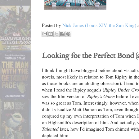
Posted by
Nick Jones (Louis XIV, the Sun King)
Looking for the Perfect Bond (
I think I might have blogged before about visuali
novels, most likely in relation to Tom Ripley in th
as those books are an abiding obsession). I tend 
when I read the Ripley sequels (
Ripley Under Gr
saw the film version of
Ripley's Game
before I eve
was so great as Tom. Interestingly, however, when
didn't visualize Matt Damon as Tom, even though I'd
conjured up my own interpretation of Tom when I 
on Highsmith's description of him. And actually, 
Talented
later, how I'd imagined Tom chimed with 
depicted him: