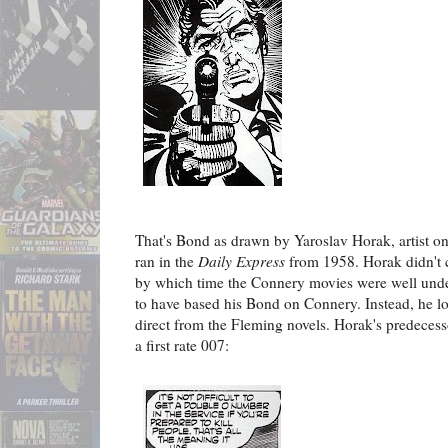
That's Bond as drawn by Yaroslav Horak, artist o
ran in the
Daily Express
from 1958. Horak didn't c
by which time the Connery movies were well under
to have based his Bond on Connery. Instead, he lo
direct from the Fleming novels. Horak's predeces
a first rate 007: