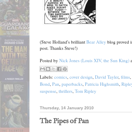
(Steve Holland's brilliant
Bear Alley
blog proved in
post. Thanks Steve!)
Posted by
Nick Jones (Louis XIV, the Sun King)
Labels:
comics
,
cover design
,
David Tayler
,
films
Bond
,
Pan
,
paperbacks
,
Patricia Highsmith
,
Riple
suspense
,
thrillers
,
Tom Ripley
Thursday, 14 January 2010
The Pipes of Pan