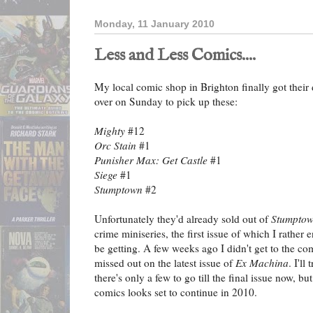
Monday, 11 January 2010
Less and Less Comics....
My local comic shop in Brighton finally got their
over on Sunday to pick up these:
Mighty
#12
Orc Stain
#1
Punisher Max: Get Castle
#1
Siege
#1
Stumptown
#2
Unfortunately they'd already sold out of
Stumpto
crime miniseries, the first issue of which I rather e
be getting. A few weeks ago I didn't get to the co
missed out on the latest issue of
Ex Machina
. I'l
there's only a few to go till the final issue now, bu
comics looks set to continue in 2010.