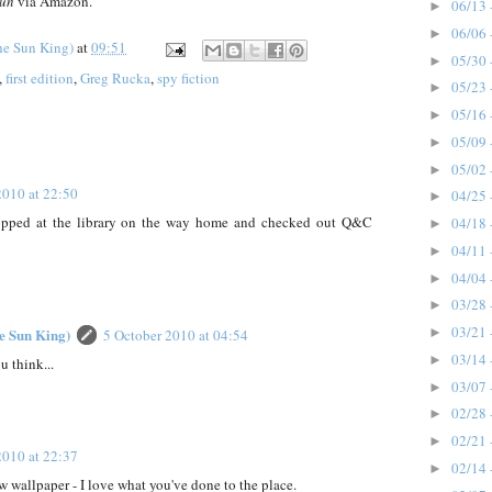
Run
via Amazon.
06/13 
►
06/06 
►
he Sun King)
at
09:51
05/30 
►
,
first edition
,
Greg Rucka
,
spy fiction
05/23 
►
05/16 
►
05/09 
►
05/02 
►
2010 at 22:50
04/25 
►
opped at the library on the way home and checked out Q&C
04/18 
►
04/11 
►
04/04 
►
03/28 
►
03/21 
he Sun King)
►
5 October 2010 at 04:54
03/14 
►
 think...
03/07 
►
02/28 
►
02/21 
►
2010 at 22:37
02/14 
►
 wallpaper - I love what you've done to the place.