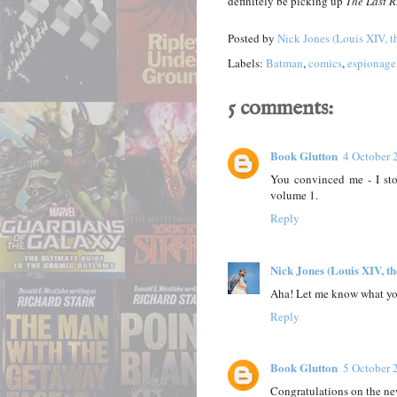
definitely be picking up
The Last 
Posted by
Nick Jones (Louis XIV, t
Labels:
Batman
,
comics
,
espionage
5 comments:
Book Glutton
4 October 
You convinced me - I st
volume 1.
Reply
Nick Jones (Louis XIV, t
Aha! Let me know what you
Reply
Book Glutton
5 October 
Congratulations on the new