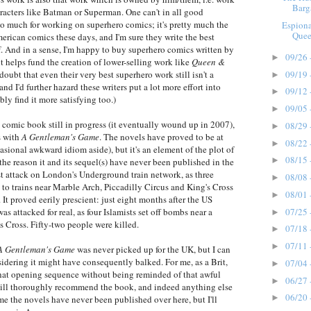
Barg
acters like Batman or Superman. One can't in all good
too much for working on superhero comics; it's pretty much the
Espion
Quee
ican comics these days, and I'm sure they write the best
. And in a sense, I'm happy to buy superhero comics written by
09/26 
►
it helps fund the creation of lower-selling work like
Queen &
09/19 
 doubt that even their very best superhero work still isn't a
►
nd I'd further hazard these writers put a lot more effort into
09/12 
►
ly find it more satisfying too.)
09/05 
►
comic book still in progress (it eventually wound up in 2007),
08/29 
►
s with
A Gentleman's Game
. The novels have proved to be at
08/22 
►
asional awkward idiom aside), but it's an element of the plot of
08/15 
►
the reason it and its sequel(s) have never been published in the
st attack on London's Underground train network, as three
08/08 
►
e to trains near Marble Arch, Piccadilly Circus and King's Cross
08/01 
►
 It proved eerily prescient: just eight months after the US
07/25 
as attacked for real, as four Islamists set off bombs near a
►
s Cross. Fifty-two people were killed.
07/18 
►
07/11 
►
A Gentleman's Game
was never picked up for the UK, but I can
idering it might have consequently balked. For me, as a Brit,
07/04 
►
 that opening sequence without being reminded of that awful
06/27 
►
 still thoroughly recommend the book, and indeed anything else
06/20 
►
ame the novels have never been published over here, but I'll