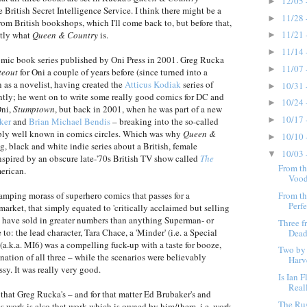
12/05 
►
e British Secret Intelligence Service. I think there might be a
11/28 
►
from British bookshops, which I'll come back to, but before that,
11/21 
ctly what
Queen & Country
is.
►
11/14 
►
omic book series published by Oni Press in 2001. Greg Rucka
11/07 
►
teout
for Oni a couple of years before (since turned into a
 as a novelist, having created the
Atticus Kodiak
series of
10/31 
►
tly; he went on to write some really good comics for DC and
10/24 
►
Oni,
Stumptown
, but back in 2001, when he was part of a new
10/17 
►
ker
and
Brian Michael Bendis
– breaking into the so-called
ribly well known in comics circles. Which was why
Queen &
10/10 
►
, black and white indie series about a British, female
10/03 
▼
 inspired by an obscure late-'70s British TV show called
The
From th
erican.
Vood
From th
swamping morass of superhero comics that passes for a
Perfe
rket, that simply equated to 'critically acclaimed but selling
uld have sold in greater numbers than anything Superman- or
Three f
: the lead character, Tara Chace, a 'Minder' (i.e. a Special
Dead
S (a.k.a. MI6) was a compelling fuck-up with a taste for booze,
Two by
ation of all three – while the scenarios were believably
Harv
y. It was really very good.
Is Ian 
Reall
nt that Greg Rucka's – and for that matter Ed Brubaker's and
The Ru
s work is also that work which is owned by him/them, i.e. work