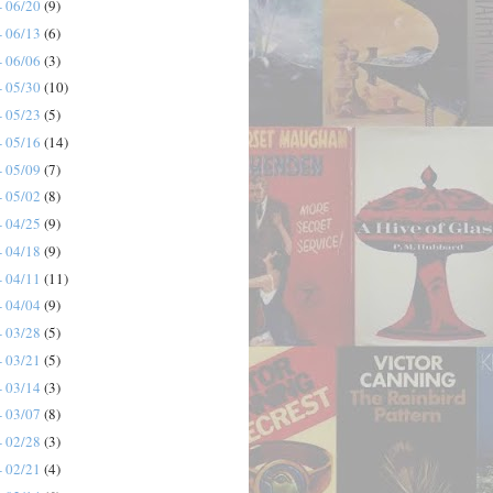
- 06/20
(9)
- 06/13
(6)
- 06/06
(3)
- 05/30
(10)
- 05/23
(5)
- 05/16
(14)
- 05/09
(7)
- 05/02
(8)
- 04/25
(9)
- 04/18
(9)
- 04/11
(11)
- 04/04
(9)
- 03/28
(5)
- 03/21
(5)
- 03/14
(3)
- 03/07
(8)
- 02/28
(3)
- 02/21
(4)