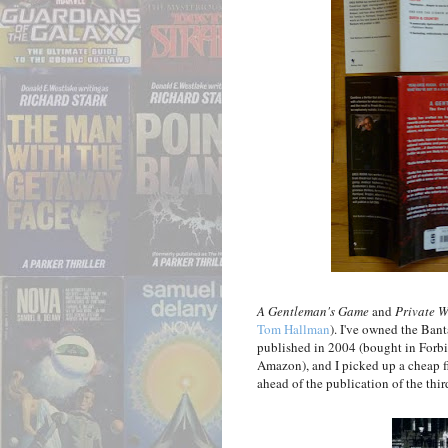
A Gentleman's Game
and
Private W
Tom Hallman
). I've owned the Bant
published in 2004 (bought in Forbi
Amazon), and I picked up a cheap fi
ahead of the publication of the thir