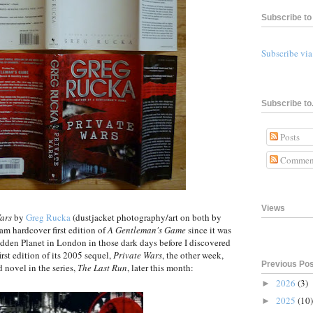
Subscribe to 
Subscribe vi
Subscribe to.
Posts
Commen
Views
ars
by
Greg Rucka
(dustjacket photography/art on both by
am hardcover first edition of
A Gentleman's Game
since it was
dden Planet in London in those dark days before I discovered
rst edition of its 2005 sequel,
Private Wars
, the other week,
Previous Po
d novel in the series,
The Last Run
, later this month:
2026
(3)
►
2025
(10)
►