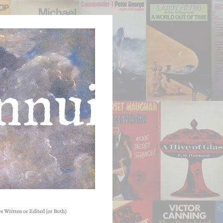
e Written or Edited (or Both)