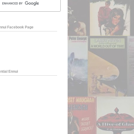
Ennui Facebook Page
ntial Ennui