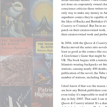
not done on corporately owned char
conscience criticize these writers 
only way to make any money in Amer
superhero comics they're capable of
the likes of Rucka and Brubaker if 
Country
or
Criminal
. But I'm in no
patch on their creator-owned work, a
their creator-owned work and probab
In 2004, with the
Queen & Country
Rucka moved the series into novel
least as good as the comics (the occ
A Gentleman's Game
that might be 
UK. The book begins with a terrori
Islamists wearing backpacks set fir
stations, causing nearly 400 deaths.
publication of the novel, the Tube w
number of stations, including King'
I don't know if that
was
the reason
see how any British publishers cons
even today it's impossible to read
day in July 2005. That said, I can
Queen & Country
related. It's a sh