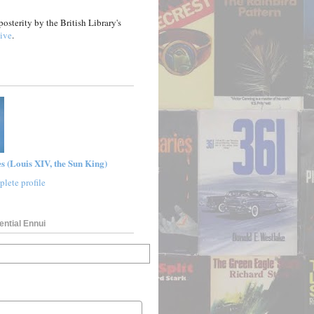
posterity by the British Library's
ive
.
s (Louis XIV, the Sun King)
lete profile
ential Ennui