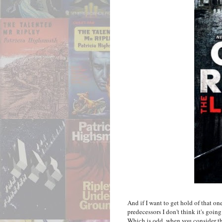
And if I want to get hold of that one
predecessors I don't think it's goin
Which is odd, when you consider tha