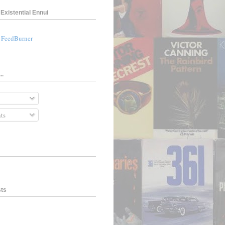
Existential Ennui
a FeedBurner
..
ts
sts