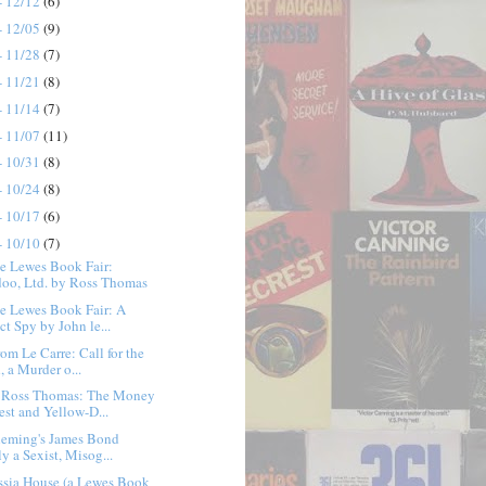
- 12/12
(6)
- 12/05
(9)
- 11/28
(7)
- 11/21
(8)
- 11/14
(7)
- 11/07
(11)
- 10/31
(8)
- 10/24
(8)
- 10/17
(6)
- 10/10
(7)
e Lewes Book Fair:
oo, Ltd. by Ross Thomas
e Lewes Book Fair: A
ct Spy by John le...
rom Le Carre: Call for the
, a Murder o...
 Ross Thomas: The Money
est and Yellow-D...
Fleming's James Bond
y a Sexist, Misog...
ssia House (a Lewes Book