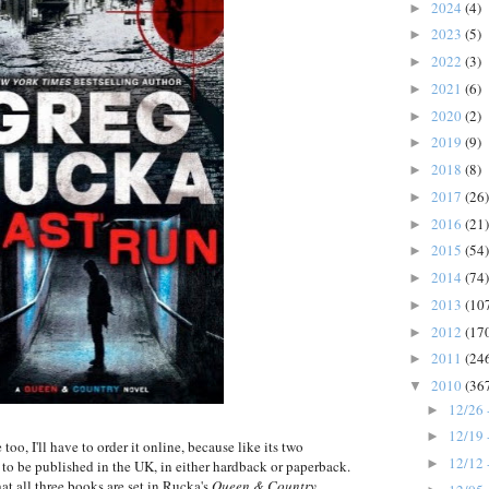
2024
(4)
►
2023
(5)
►
2022
(3)
►
2021
(6)
►
2020
(2)
►
2019
(9)
►
2018
(8)
►
2017
(26)
►
2016
(21)
►
2015
(54)
►
2014
(74)
►
2013
(10
►
2012
(17
►
2011
(24
►
2010
(36
▼
12/26 
►
12/19 
►
 too, I'll have to order it online, because like its two
12/12 
►
g to be published in the UK, in either hardback or paperback.
t all three books are set in Rucka's
Queen & Country