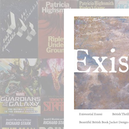
Existential Ennui
British Thri
Beautiful British Book Jacket Design o