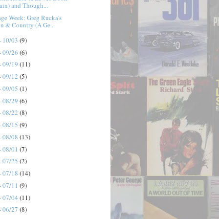
ain) and Though...
age Week: Greg Rucka's
n & Country (A Ge...
- 10/03
(9)
- 09/26
(6)
- 09/19
(11)
- 09/12
(5)
- 09/05
(1)
- 08/29
(6)
- 08/22
(8)
- 08/15
(9)
- 08/08
(13)
- 08/01
(7)
- 07/25
(2)
- 07/18
(14)
- 07/11
(9)
- 07/04
(11)
- 06/27
(8)