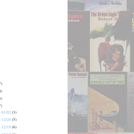
7)
0)
6)
7)
- 01/02
(3)
- 12/26
(5)
- 12/19
(6)