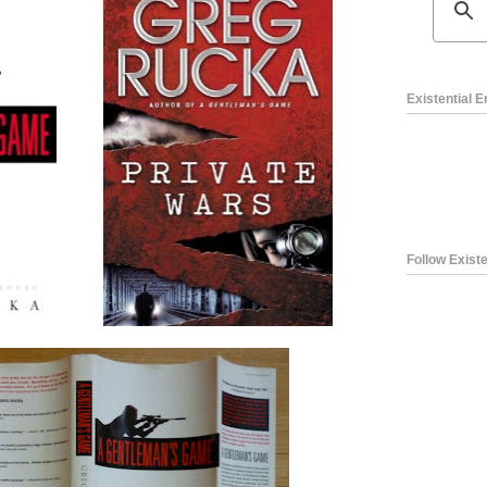
Existential 
Follow Existe