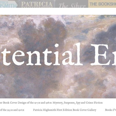
ller Book Cover Design of the 1970s and 1980s: Mystery, Suspense, Spy and Crime Fiction
f the 1950s and 1960s
Patricia Highsmith First Edition Book Cover Gallery
Books I'v