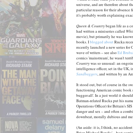
universe, and are therefore about th
particular reason for their absence 
it's probably worth explaining exa
Queen & Country
began life as a c
had written a miniseries called
Whi
movie), but primarily he was known
books. I
blogged about
Rucka recen
recently launched a new series for 
wave of writers – see also
Ed Bruba
comics 'mainstream', he wasn't ter
Country
was so unusual: an ongoing
intelligence officer, set in the UK,
Sandbaggers
, and written by an Am
It stood out, but of course in the 
functioning American comic book ma
bugger-all'. In a just world it sho
Batman-related Rucka put his name to
Operations Officer) for Britain's SI
danger and sex – and often a combin
downbeat, morally dubious and mess
(An aside: it is, I think, no accide
Brian Michael Bendis' – best comic