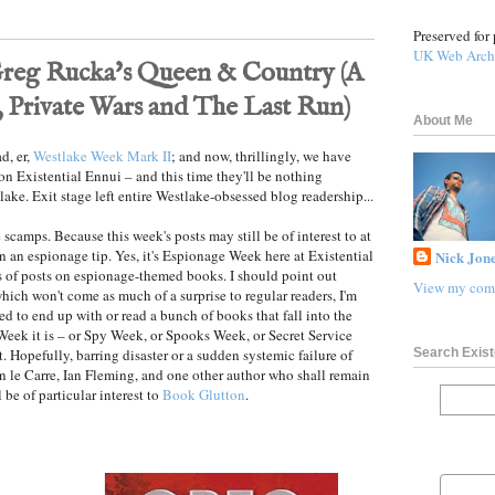
Preserved for 
UK Web Arch
reg Rucka's Queen & Country (A
Private Wars and The Last Run)
About Me
d, er,
Westlake Week Mark II
; and now, thrillingly, we have
n Existential Ennui – and this time they'll be nothing
ke. Exit stage left entire Westlake-obsessed blog readership...
e scamps. Because this week's posts may still be of interest to at
 on an espionage tip. Yes, it's Espionage Week here at Existential
Nick Jone
es of posts on espionage-themed books. I should point out
View my comp
which won't come as much of a surprise to regular readers, I'm
ed to end up with or read a bunch of books that fall into the
Week it is – or Spy Week, or Spooks Week, or Secret Service
Search Exist
. Hopefully, barring disaster or a sudden systemic failure of
hn le Carre, Ian Fleming, and one other author who shall remain
be of particular interest to
Book Glutton
.