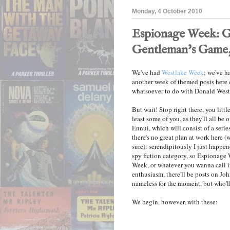
Monday, 4 October 2010
Espionage Week: G
Gentleman's Game, 
We've had
Westlake Week
; we've ha
another week of themed posts here o
whatsoever to do with Donald Westla
But wait! Stop right there, you littl
least some of you, as they'll all be
Ennui, which will consist of a seri
there's no great plan at work here (
sure): serendipitously I just happen
spy fiction category, so Espionage 
Week, or whatever you wanna call it
enthusiasm, there'll be posts on Jo
nameless for the moment, but who'll 
We begin, however, with these: