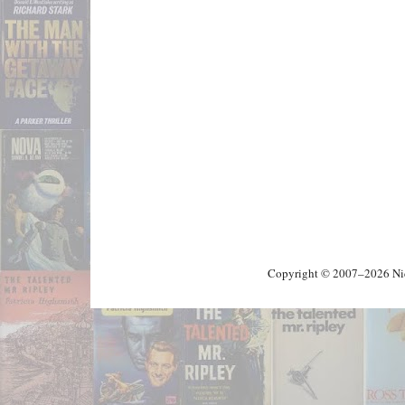
Copyright © 2007–2026 Nick