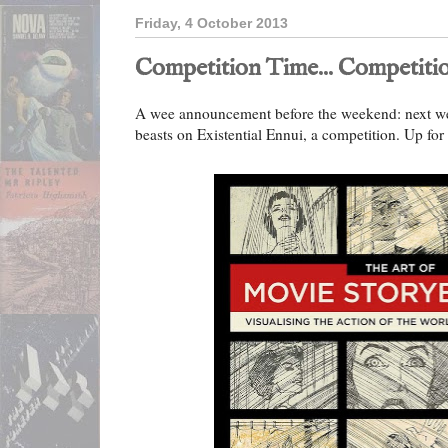
Friday, 4 October 2013
Competition Time... Competitio
A wee announcement before the weekend: next week
beasts on Existential Ennui, a competition. Up for 