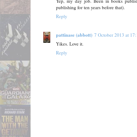
Yep, my day job. Been in books publis
publishing for ten years before that).
Reply
pattinase (abbott)
7 October 2013 at 17:
Yikes. Love it.
Reply