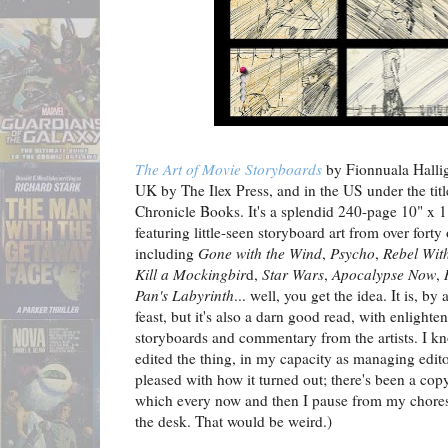
The Art of Movie Storyboards
by Fionnuala Hallig
UK by The Ilex Press, and in the US under the tit
Chronicle Books. It's a splendid 240-page 10" x 1
featuring little-seen storyboard art from over forty
including
Gone with the Wind
,
Psycho
,
Rebel Wit
Kill a Mockingbir
d,
Star Wars
,
Apocalypse Now
,
Pan's Labyrinth
... well, you get the idea. It is, b
feast, but it's also a darn good read, with enlighte
storyboards and commentary from the artists. I know
edited the thing, in my capacity as managing edit
pleased with how it turned out; there's been a co
which every now and then I pause from my chores 
the desk. That would be weird.)