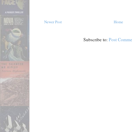
Newer Post
Home
Subscribe to:
Post Comme