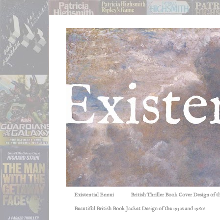
Existential Ennui
British Thriller Book Cover Design of t
Beautiful British Book Jacket Design of the 1950s and 1960s