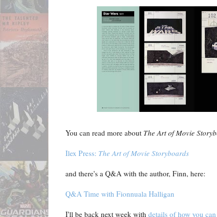
You can read more about
The Art of Movie Story
Ilex Press:
The Art of Movie Storyboards
and there's a Q&A with the author, Finn, here:
Q&A Time with Fionnuala Halligan
I'll be back next week with
details of how you can