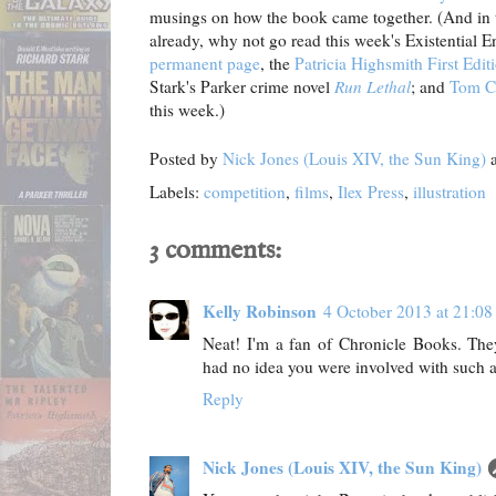
musings on how the book came together. (And in t
already, why not go read this week's Existential 
permanent page
, the
Patricia Highsmith First Edi
Stark's Parker crime novel
Run Lethal
; and
Tom C
this week.)
Posted by
Nick Jones (Louis XIV, the Sun King)
Labels:
competition
,
films
,
Ilex Press
,
illustration
3 comments:
Kelly Robinson
4 October 2013 at 21:08
Neat! I'm a fan of Chronicle Books. They
had no idea you were involved with such a
Reply
Nick Jones (Louis XIV, the Sun King)