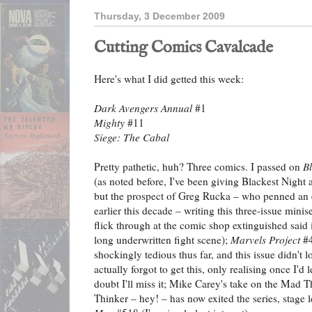
Thursday, 3 December 2009
Cutting Comics Cavalcade
Here's what I did getted this week:
Dark Avengers Annual
#1
Mighty
#11
Siege: The Cabal
Pretty pathetic, huh? Three comics. I passed on
B
(as noted before, I've been giving Blackest Night 
but the prospect of Greg Rucka – who penned an 
earlier this decade – writing this three-issue minis
flick through at the comic shop extinguished said in
long underwritten fight scene);
Marvels Project
#4
shockingly tedious thus far, and this issue didn't 
actually forgot to get this, only realising once I'd l
doubt I'll miss it; Mike Carey's take on the Mad T
Thinker – hey! – has now exited the series, stage l