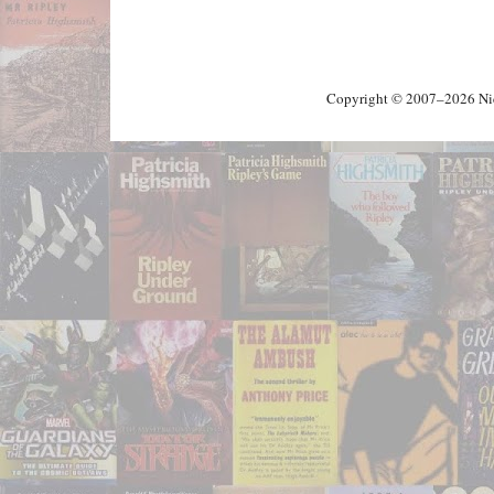
Copyright © 2007–2026 Nick