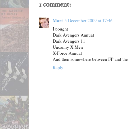
1 comment:
Mart
5 December 2009 at 17:46
I bought
Dark Avengers Annual
Dark Avengers 11
Uncanny X Men
X-Force Annual
And then somewhere between FP and the tr
Reply