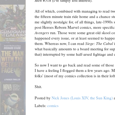
Men
#518 (I've simply lost interest).
All of which, combined with managing to read two
the fifteen minute train ride home and a chance s
me slightly nostalgic for, of all things, late-1990s
post Heroes Reborn Marvel comics, more specific
Avengers
run. Those were some great old skool co
happened every issue, or at least seemed to happe
them. Whereas now, I can read
Siege: The Cabal
i
what basically amounts to a board meeting for sup
that) interrupted by some half-arsed fightage and d
So now I want to go back and read some of those
I have a feeling I flogged them a few years ago. M
folks' (most of my comics collection is in their loft)
Shit.
Posted by
Nick Jones (Louis XIV, the Sun King)
Labels:
comics