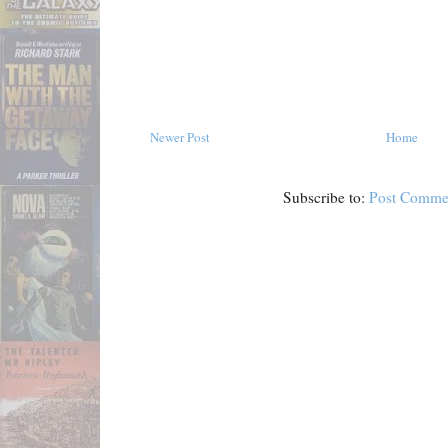
Newer Post
Home
Subscribe to:
Post Comme