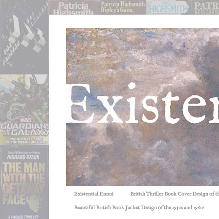
Existential Ennui
British Thriller Book Cover Design of t
Beautiful British Book Jacket Design of the 1950s and 1960s