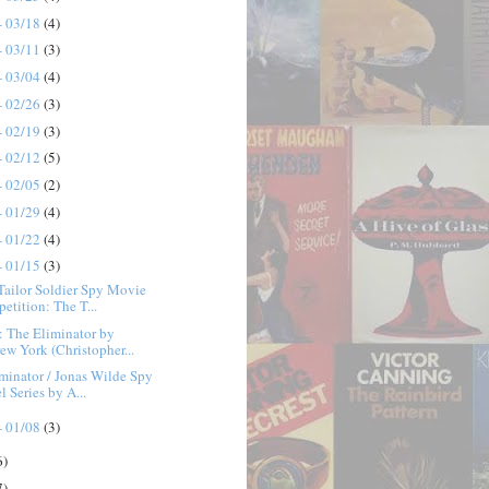
- 03/18
(4)
- 03/11
(3)
- 03/04
(4)
- 02/26
(3)
- 02/19
(3)
- 02/12
(5)
- 02/05
(2)
- 01/29
(4)
- 01/22
(4)
- 01/15
(3)
Tailor Soldier Spy Movie
etition: The T...
 The Eliminator by
ew York (Christopher...
minator / Jonas Wilde Spy
 Series by A...
- 01/08
(3)
6)
7)