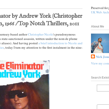
Preserved for 
UK Web Arch
ator by Andrew York (Christopher
, 1966 / Top Notch Thrillers, 2011
About Me
Guernsey-based author
Christopher Nicole
's pseudonymous
 a state-sanctioned assassin, written under the nom de plume
 aliases). And having posted
a brief introduction to Nicole and
lies
, today I turn my attention to the first instalment in the nine-
Nick Jone
View my comp
Search Exist