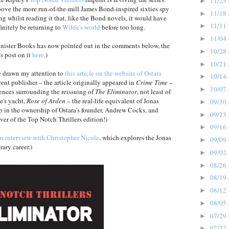
11/25 
►
above the more run-of-the-mill James Bond-inspired sixties spy
11/18 
►
ng whilst reading it that, like the Bond novels, it would have
11/11 
►
finitely be returning to
Wilde's world
before too long.
11/04 
►
inister Books has now pointed out in the comments below, the
10/28 
►
s post on it
here
.)
10/21 
►
 drawn my attention to
this article on the website of Ostara
10/14 
►
rent publisher – the article originally appeared in
Crime Time
–
10/07 
►
dences surrounding the reissuing of
The Eliminator
, not least of
e's yacht,
Rose of Arden
– the real-life equivalent of Jonas
09/30 
►
in the ownership of Ostara's founder, Andrew Cocks, and
09/23 
►
er of the Top Notch Thrillers edition!)
09/16 
►
n interview with Christopher Nicole
, which explores the Jonas
09/09 
►
rary career.)
09/02 
►
08/26 
►
08/19 
►
08/12 
►
08/05 
►
07/29 
►
07/22 
►