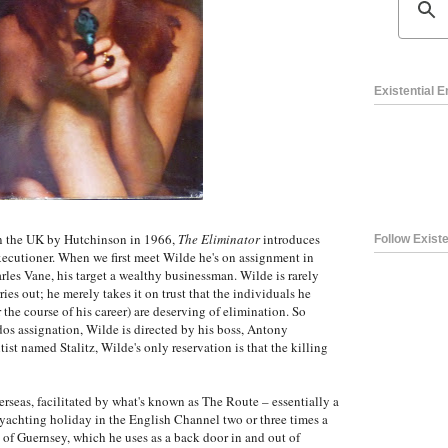
Existential 
in the UK by Hutchinson in 1966,
The Eliminator
introduces
Follow Existe
executioner. When we first meet Wilde he's on assignment in
arles Vane, his target a wealthy businessman. Wilde is rarely
ries out; he merely takes it on trust that the individuals he
the course of his career) are deserving of elimination. So
s assignation, Wilde is directed by his boss, Antony
tist named Stalitz, Wilde's only reservation is that the killing
erseas, facilitated by what's known as The Route – essentially a
 yachting holiday in the English Channel two or three times a
d of Guernsey, which he uses as a back door in and out of