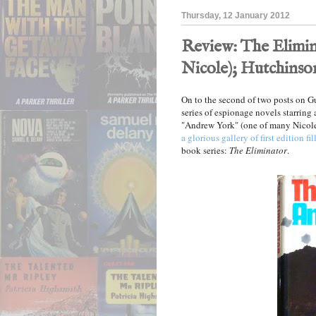
Thursday, 12 January 2012
Review: The Elimin
Nicole); Hutchinson
On to the second of two posts on 
series of espionage novels starring
"Andrew York" (one of many Nicole
a glorious gallery of first edition fil
book series:
The Eliminator
.