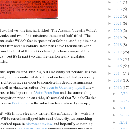
2024
(4)
►
2023
(5)
►
2022
(3)
►
2021
(6)
►
f two halves: the first half, titled "The Assassin", details Wilde's
2020
(2)
►
works, and two of his missions; the second half, titled "The
2019
(9)
►
om under Wilde's feet in spectacular fashion, sending him on a
2018
(8)
►
oth him and his country. Both parts have their merits – the
ains the trust of Rhoda Gooderich, the housekeeper at the
2017
(26)
►
s – but it's in part two that the tension really escalates,
2016
(21)
►
wist.
2015
(54)
►
ane, sophisticated, ruthless, but also oddly vulnerable. His role
2014
(74)
►
ink, require emotional detachment on his part, but perversely
2013
(10
►
 righteous rage in order to complete his deadly assignments.
 well as characterization: I've
been to Guernsey myself
a few
2012
(17
▼
ere, so his depiction of
Saint Peter Port
and the surrounding
12/30 
►
f recognition when, in an aside, it's revealed that Wilde's Charles
12/23 
►
ister in
Beckenham
– the suburban town where I grew up.)
12/16 
►
eft with is how elegantly written
The Eliminator
is – which is
12/09 
►
s Wilde series has slipped into semi-obscurity. It's something
12/02 
►
emarked upon in
his recent review
, and hopefully something
ke Ripley's
Top Notch Thrillers
imprint is reviving the series.