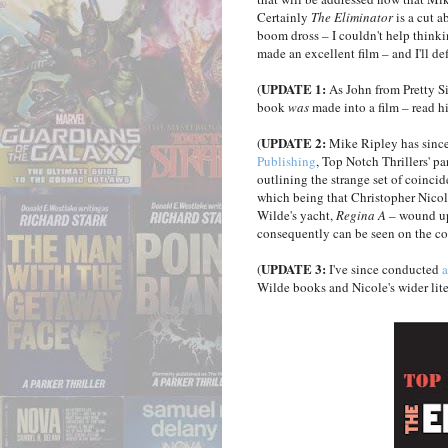
Certainly
The Eliminator
is a cut 
boom dross – I couldn't help thinki
made an excellent film – and I'll de
UPDATE 1:
(
As John from Pretty S
book
was
made into a film – read hi
UPDATE 2:
(
Mike Ripley has since
Publishing
, Top Notch Thrillers' pa
outlining the strange set of coinci
which being that Christopher Nicol
Wilde's yacht,
Regina A
– wound up 
consequently can be seen on the cov
UPDATE 3:
(
I've since conducted
a
Wilde books and Nicole's wider lite