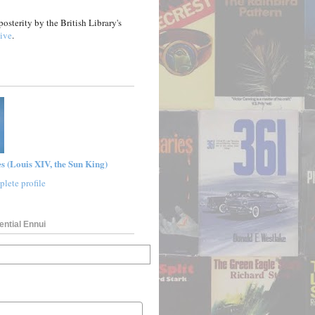
posterity by the British Library's
ive
.
s (Louis XIV, the Sun King)
lete profile
ential Ennui