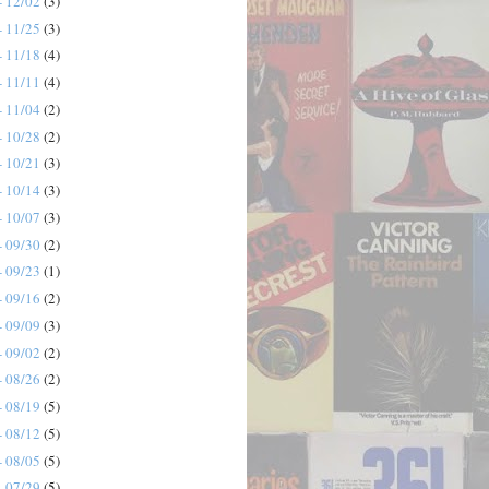
- 12/02
(3)
- 11/25
(3)
- 11/18
(4)
- 11/11
(4)
- 11/04
(2)
- 10/28
(2)
- 10/21
(3)
- 10/14
(3)
- 10/07
(3)
- 09/30
(2)
- 09/23
(1)
- 09/16
(2)
- 09/09
(3)
- 09/02
(2)
- 08/26
(2)
- 08/19
(5)
- 08/12
(5)
- 08/05
(5)
- 07/29
(5)