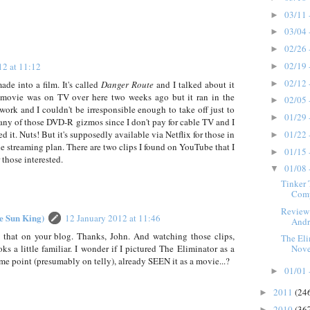
03/11 
►
03/04 
►
02/26 
►
02/19 
12 at 11:12
►
02/12 
►
 into a film. It's called
Danger Route
and I talked about it
movie was on TV over here two weeks ago but it ran in the
02/05 
►
work and I couldn't be irresponsible enough to take off just to
01/29 
►
n any of those DVD-R gizmos since I don't pay for cable TV and I
01/22 
ed it. Nuts! But it's supposedly available via Netflix for those in
►
e streaming plan. There are two clips I found on YouTube that I
01/15 
►
 those interested.
01/08 
▼
Tinker 
Comp
Review:
he Sun King)
12 January 2012 at 11:46
Andr
 that on your blog. Thanks, John. And watching those clips,
The Eli
s a little familiar. I wonder if I pictured The Eliminator as a
Novel
me point (presumably on telly), already SEEN it as a movie...?
01/01 
►
2011
(24
►
2010
(36
►