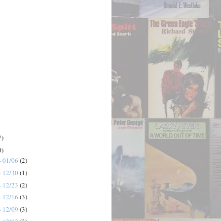
7)
0)
- 01/06
(2)
- 12/30
(1)
- 12/23
(2)
- 12/16
(3)
- 12/09
(3)