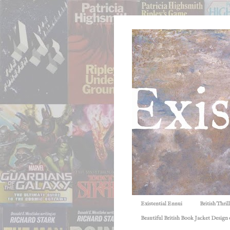
Existential Ennui
British Thri
Beautiful British Book Jacket Design o