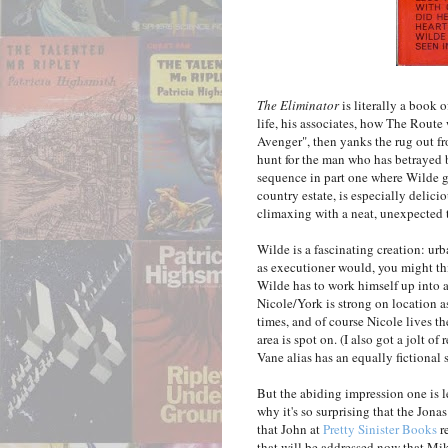
The Eliminator
is literally a book o
life, his associates, how The Route 
Avenger", then yanks the rug out fr
hunt for the man who has betrayed b
sequence in part one where Wilde g
country estate, is especially deliciou
climaxing with a neat, unexpected t
Wilde is a fascinating creation: urb
as executioner would, you might th
Wilde has to work himself up into a
Nicole/York is strong on location as
times, and of course Nicole lives th
area is spot on. (I also got a jolt o
Vane alias has an equally fictional s
But the abiding impression one is l
why it's so surprising that the Jona
that John at
Pretty Sinister Books
r
that will be addressed now that Mi