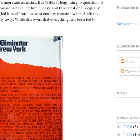
f former state assassins. But Wilde is beginning to question his
 missions have left him uneasy, and this latest one is equally
Subscribe to 
led himself into the west country mansion where Stalitz is
sly awry, Wilde discovers that everything he's been led to
Subscribe vi
Subscribe to.
Posts
Commen
Views
Previous Po
2026
(3)
►
2025
(10)
►