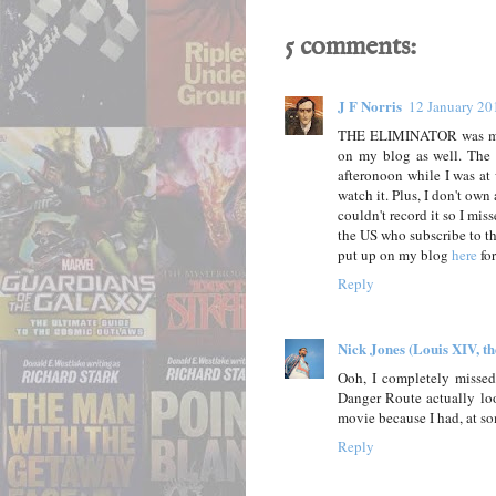
5 comments:
J F Norris
12 January 20
THE ELIMINATOR was made
on my blog as well. The 
afteronoon while I was at 
watch it. Plus, I don't ow
couldn't record it so I miss
the US who subscribe to th
put up on my blog
here
for
Reply
Nick Jones (Louis XIV, t
Ooh, I completely missed
Danger Route actually look
movie because I had, at so
Reply