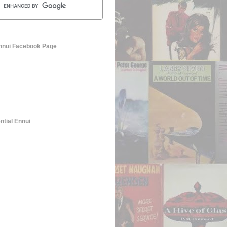
Ennui Facebook Page
ntial Ennui