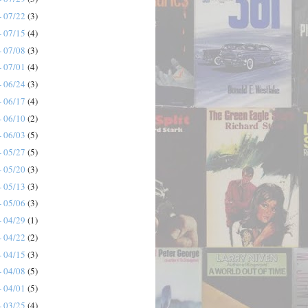
- 07/22
(3)
- 07/15
(4)
- 07/08
(3)
- 07/01
(4)
- 06/24
(3)
- 06/17
(4)
- 06/10
(2)
- 06/03
(5)
- 05/27
(5)
- 05/20
(3)
- 05/13
(3)
- 05/06
(3)
- 04/29
(1)
- 04/22
(2)
- 04/15
(3)
- 04/08
(5)
- 04/01
(5)
- 03/25
(4)