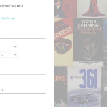
Existential Ennui
a FeedBurner
..
ts
sts