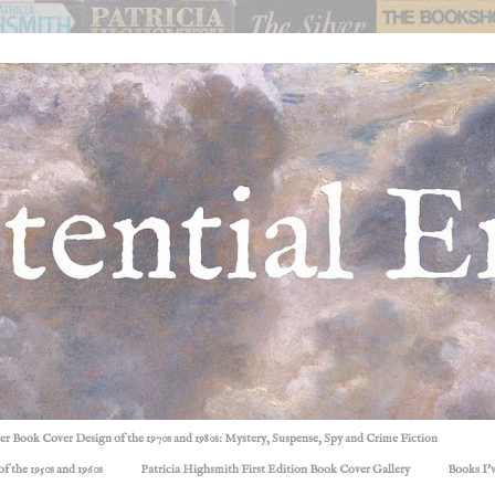
ller Book Cover Design of the 1970s and 1980s: Mystery, Suspense, Spy and Crime Fiction
f the 1950s and 1960s
Patricia Highsmith First Edition Book Cover Gallery
Books I'v