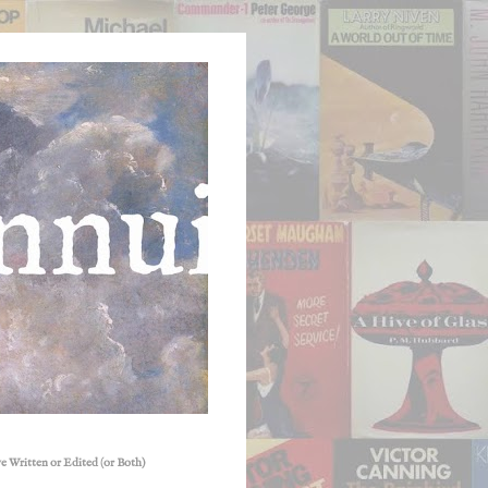
e Written or Edited (or Both)