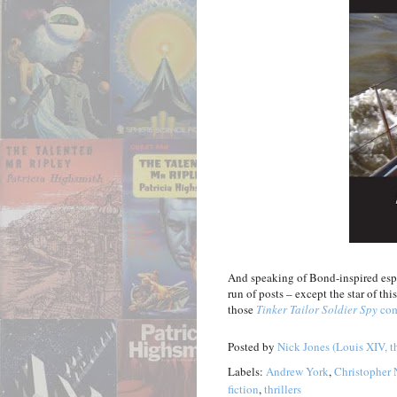
And speaking of Bond-inspired espio
run of posts – except the star of thi
those
Tinker Tailor Soldier Spy
com
Posted by
Nick Jones (Louis XIV, t
Labels:
Andrew York
,
Christopher 
fiction
,
thrillers