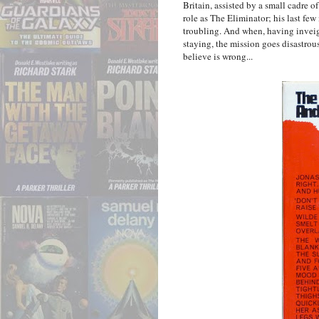
Britain, assisted by a small cadre o
role as The Eliminator; his last few
troubling. And when, having inveig
staying, the mission goes disastrou
believe is wrong...