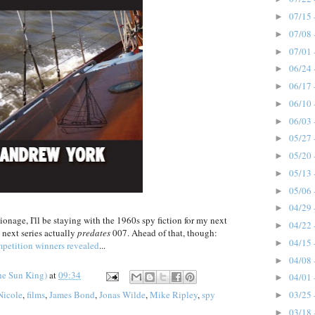
07/15 
►
07/08 
►
07/01 
►
06/24 
►
06/17 
►
06/10 
►
06/03 
►
05/27 
►
05/20 
►
05/13 
►
05/06 
►
04/29 
►
nage, I'll be staying with the 1960s spy fiction for my next
04/22 
►
s next series actually
predates
007. Ahead of that, though:
04/15 
►
petition winners revealed
...
04/08 
►
he Sun King)
at
09:34
04/01 
►
03/25 
Nicole
,
films
,
James Bond
,
Jonas Wilde
,
Mike Ripley
,
spy
►
03/18 
►