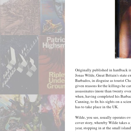
Originally published in hardback 
Jonas Wilde, Great Britain's state 
Barbados, in disguise as tourist Ch
given reasons for the killings he car
assassinates (more than twenty over 
when, having completed his Barbado
Canning, to fix his sights on a scien
has to take place in the UK.
Wilde, you see, usually operates ov
cover story, whereby Wilde takes a
year, stopping in at the small islan