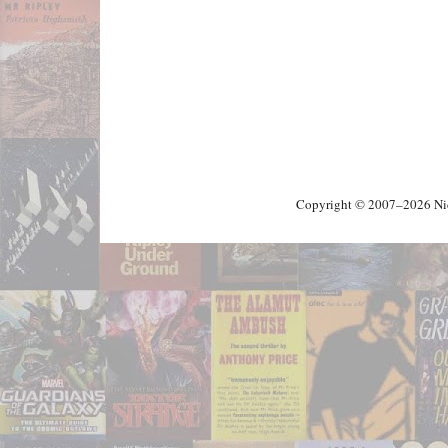
Copyright © 2007–2026 Nick