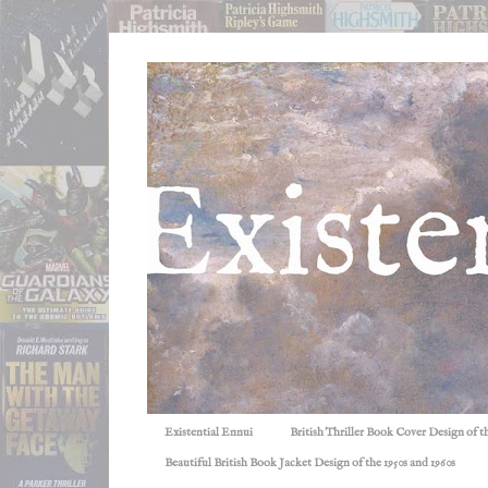
Existential Ennui
British Thriller Book Cover Design of t
Beautiful British Book Jacket Design of the 1950s and 1960s