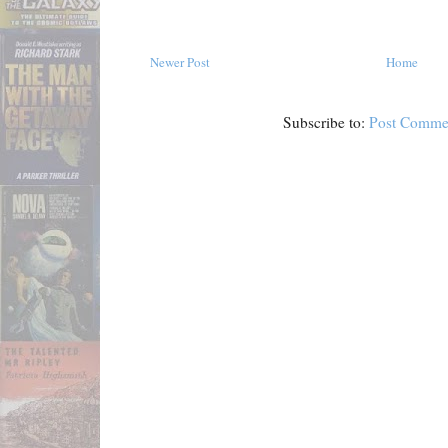
Newer Post
Home
Subscribe to:
Post Comme