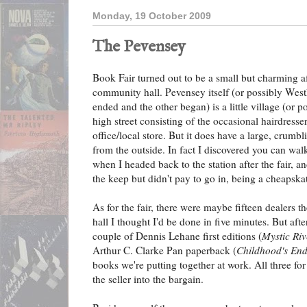
Monday, 19 October 2009
The Pevensey
Book Fair turned out to be a small but charming af
community hall. Pevensey itself (or possibly Wes
ended and the other began) is a little village (or po
high street consisting of the occasional hairdresse
office/local store. But it does have a large, crumbli
from the outside. In fact I discovered you can wal
when I headed back to the station after the fair, and
the keep but didn't pay to go in, being a cheapska
As for the fair, there were maybe fifteen dealers th
hall I thought I'd be done in five minutes. But afte
couple of Dennis Lehane first editions (
Mystic Riv
Arthur C. Clarke Pan paperback (
Childhood's En
books we're putting together at work. All three for
the seller into the bargain.