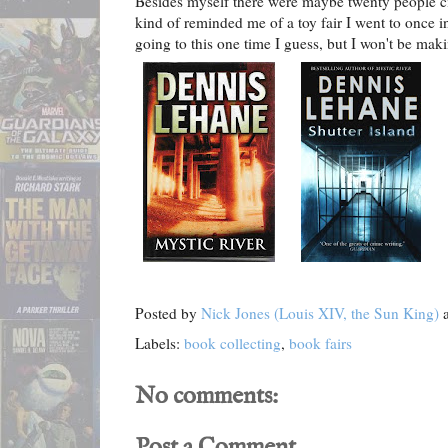
Besides myself there were maybe twenty people cir
kind of reminded me of a toy fair I went to once i
going to this one time I guess, but I won't be maki
Posted by
Nick Jones (Louis XIV, the Sun King)
Labels:
book collecting
,
book fairs
No comments:
Post a Comment