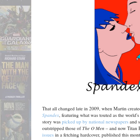
That all changed late in 2009, when Martin create
Spandex
, featuring what was touted as the world's
story was
picked up by national newspapers
and s
outstripped those of
The O Men
– and now Titan
issues
in a fetching hardcover, published this mont