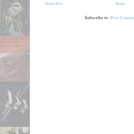
Newer Post
Home
Subscribe to:
Post Comme