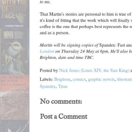
to me.
That Martin's stories are personal to him is true of
it's kind of fitting that the work which will finall
coffee is the one that perhaps best represents the 
and as a person.
Martin will be signing copies of
Spandex: Fast an
London
on Thursday 24 May at 6pm. He'll also be
Brighton, date and time TBC.
Posted by
Nick Jones (Louis XIV, the Sun King)
Labels:
Brighton
,
comics
,
graphic novels
,
illustrat
Spandex
,
Titan
No comments:
Post a Comment