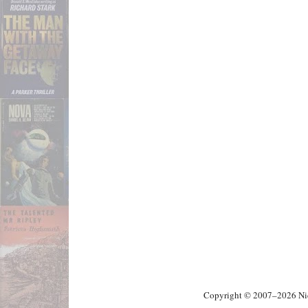
Copyright © 2007–2026 Nick