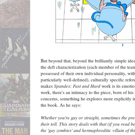
But beyond that, beyond the brilliantly simple id
the deft characterization (each member of the team
possessed of their own individual personality, wit
particularly well-defined), culturally specific refe
makes
Spandex: Fast and Hard
work is its emotio
work, there's an intimacy to the piece, born of hi
concerns, something he explores more explicitly i
the book. As he says:
Whether you're gay or straight, sometimes the pres
their toll. This story deals with that (if you read 
the 'gay zombies' and hermaphroditic villain of this