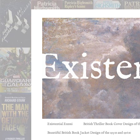
Existential Ennui
British Thriller Book Cover Design of t
Beautiful British Book Jacket Design of the 1950s and 1960s