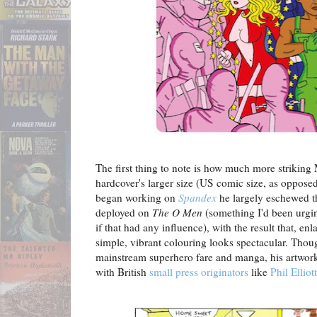
The first thing to note is how much more striking M
hardcover's larger size (US comic size, as oppose
began working on
Spandex
he largely eschewed th
deployed on
The O Men
(something I'd been urgin
if that had any influence), with the result that, en
simple, vibrant colouring looks spectacular. Thou
mainstream superhero fare and manga, his artwor
with British
small press originators
like
Phil Elliott