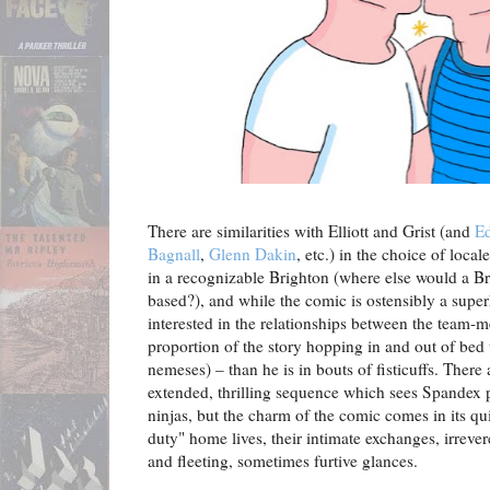
There are similarities with Elliott and Grist (and
Ed
Bagnall
,
Glenn Dakin
, etc.) in the choice of local
in a recognizable Brighton (where else would a Br
based?), and while the comic is ostensibly a supe
interested in the relationships between the team
proportion of the story hopping in and out of bed 
nemeses) – than he is in bouts of fisticuffs. There
extended, thrilling sequence which sees Spandex p
ninjas, but the charm of the comic comes in its qu
duty" home lives, their intimate exchanges, irreve
and fleeting, sometimes furtive glances.