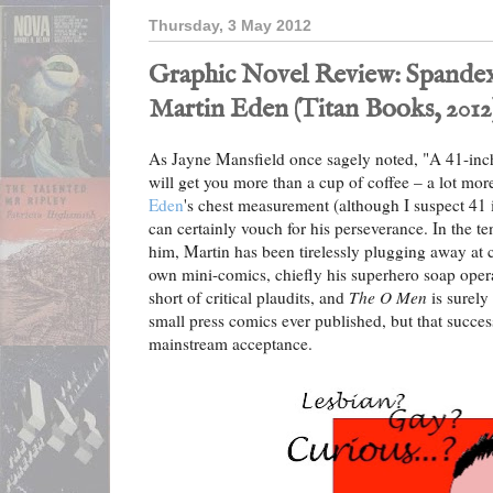
Thursday, 3 May 2012
Graphic Novel Review: Spandex
Martin Eden (Titan Books, 2012
As Jayne Mansfield once sagely noted, "A 41-inch
will get you more than a cup of coffee – a lot mor
Eden
's chest measurement (although I suspect 41 i
can certainly vouch for his perseverance. In the te
him, Martin has been tirelessly plugging away at c
own mini-comics, chiefly his superhero soap ope
short of critical plaudits, and
The O Men
is surely
small press comics ever published, but that success
mainstream acceptance.