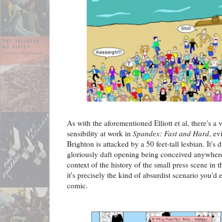
As with the aforementioned Elliott et al, there's a 
sensibility at work in
Spandex: Fast and Hard
, ev
Brighton is attacked by a 50 feet-tall lesbian. It's 
gloriously daft opening being conceived anywhere
context of the history of the small press scene in t
it's precisely the kind of absurdist scenario you'd e
comic.