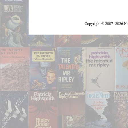
Copyright © 2007–2026 Nick