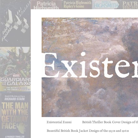
Existential Ennui
British Thriller Book Cover Design of t
Beautiful British Book Jacket Design of the 1950s and 1960s