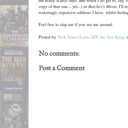
the really scarce ones. But when I do get to, say,
copy of that one... yet...) or
Butcher's Moon
, I'll
wateringly expensive editions I have, whilst feeli
Feel free to slap me if you see me around.
Posted by
Nick Jones (Louis XIV, the Sun King)
No comments:
Post a Comment