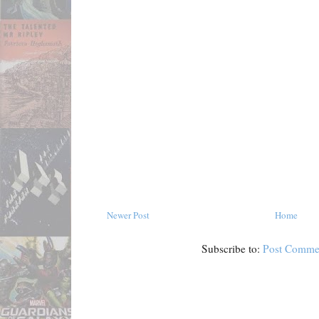
Newer Post
Home
Subscribe to:
Post Comme