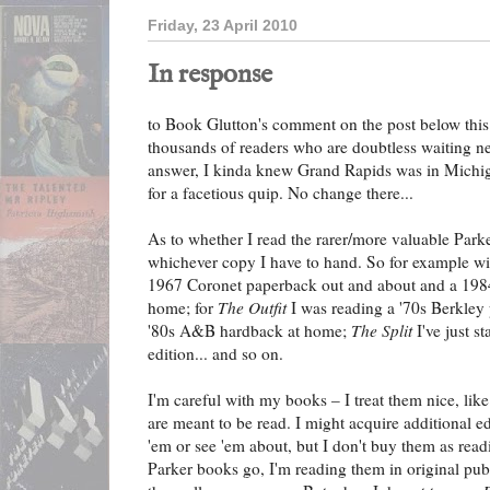
Friday, 23 April 2010
In response
to Book Glutton's comment on the post below this 
thousands of readers who are doubtless waiting ner
answer, I kinda knew Grand Rapids was in Michigan
for a facetious quip. No change there...
As to whether I read the rarer/more valuable Parke
whichever copy I have to hand. So for example w
1967 Coronet paperback out and about and a 1984
home; for
The Outfit
I was reading a '70s Berkley
'80s A&B hardback at home;
The Split
I've just s
edition... and so on.
I'm careful with my books – I treat them nice, lik
are meant to be read. I might acquire additional edi
'em or see 'em about, but I don't buy them as readi
Parker books go, I'm reading them in original publi