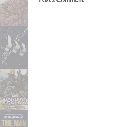
Post a Comment