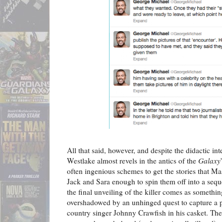
All that said, however, and despite the didactic int
Westlake almost revels in the antics of the
Galaxy
often ingenious schemes to get the stories that M
Jack and Sara enough to spin them off into a sequ
the final unveiling of the killer comes as somethin
overshadowed by an unhinged quest to capture a 
country singer Johnny Crawfish in his casket. T