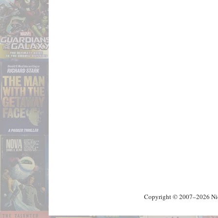
Copyright © 2007–2026 Nick