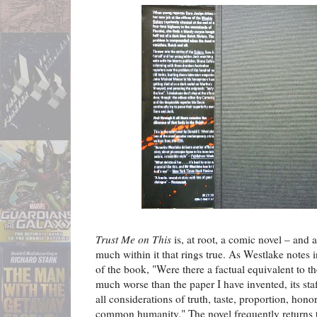
Trust Me on This
is, at root, a comic novel – and a
much within it that rings true. As Westlake notes 
of the book, "Were there a factual equivalent to t
much worse than the paper I have invented, its sta
all considerations of truth, taste, proportion, hono
common humanity." The novel frequently returns t