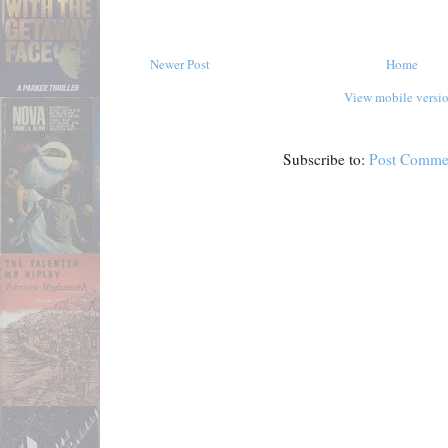
Newer Post
Home
View mobile versi
Subscribe to:
Post Comme