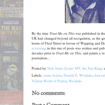
By the time
Trust Me on This
was published in the
UK had changed beyond all recognition, as the grea
home of Fleet Street in favour of Wapping and D
reviewing
in this run of posts was written and pub
decades prior to
Trust Me on This
, and paints a ve
journalism...
Posted by
Nick Jones (Louis XIV, the Sun King)
Labels:
crime fiction
,
Donald E. Westlake
,
first ed
Violent World of Parker
,
Westlake
No comments: