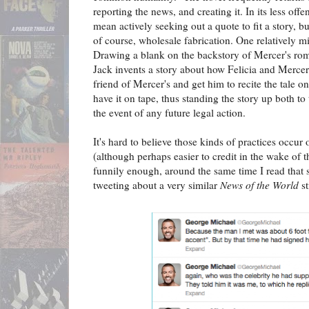
reporting the news, and creating it. In its less of
mean actively seeking out a quote to fit a story, but
of course, wholesale fabrication. One relatively min
Drawing a blank on the backstory of Mercer's roma
Jack invents a story about how Felicia and Mercer 
friend of Mercer's and get him to recite the tale o
have it on tape, thus standing the story up both to
the event of any future legal action.
It's hard to believe those kinds of practices occur 
(although perhaps easier to credit in the wake of 
funnily enough, around the same time I read tha
tweeting about a very similar
News of the World
st