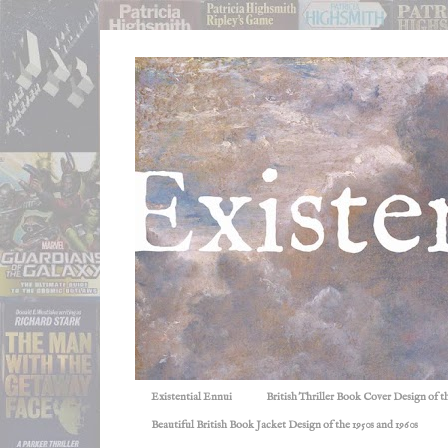
Existential Ennui
British Thriller Book Cover Design of t
Beautiful British Book Jacket Design of the 1950s and 1960s