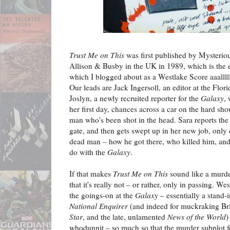
Trust Me on This
was first published by Mysterio
Allison & Busby in the UK in 1989, which is the 
which I blogged about as a Westlake Score aaalll
Our leads are Jack Ingersoll, an editor at the Flo
Joslyn, a newly recruited reporter for the
Galaxy
,
her first day, chances across a car on the hard sho
man who's been shot in the head. Sara reports the
gate, and then gets swept up in her new job, only
dead man – how he got there, who killed him, and 
do with the
Galaxy
.
If that makes
Trust Me on This
sound like a murde
that it's really not – or rather, only in passing. W
the goings-on at the
Galaxy
– essentially a stand-
National Enquirer
(and indeed for muckraking Bri
Star
, and the late, unlamented
News of the World
)
whodunnit – so much so that the murder subplot fee