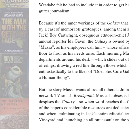
Westlake felt he had to include it in order to get h
gutter journalism.
Because it's the inner workings of the
Galaxy
that
by a cast of memorable grotesques, among them sli
Jack) Boy Cartwright, obsequious editor-in-chief
amoral reporter Ida Gavin, the
Galaxy
is owned by
"Massa", as his employees call him – whose office
floor to floor as his needs arise. Each morning Mas
departments around his desk – which slides out of 
offerings, drawing a red line through those which
enthusiastically to the likes of "Does Sex Cure G
a Human Being".
But the story Massa wants above all others is John
network TV smash
Breakpoint
. Massa is obsessed
despises the
Galaxy
– so when word reaches the
G
of the paper's considerable resources are dedicat
and when, culminating in Jack's entire editorial 
Vineyard and launching an all-out assault on the 