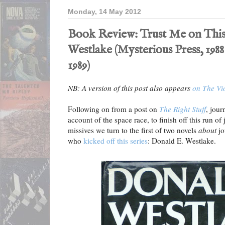
Monday, 14 May 2012
Book Review: Trust Me on This
Westlake (Mysterious Press, 1988
1989)
NB: A version of this post also appears
on The Vi
Following on from a post on
The Right Stuff
, jour
account of the space race, to finish off this run o
missives we turn to the first of two novels
about
jo
who
kicked off this series
: Donald E. Westlake.