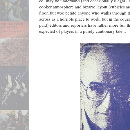
co. may be underhand (and occasionally illegal),
cooker atmosphere and bizarre layout (cubicles ar
floor, but woe betide anyone who walks through t
across as a horrible place to work, but in the cours
paid) editors and reporters have rather more fun 
expected of players in a purely cautionary tale...