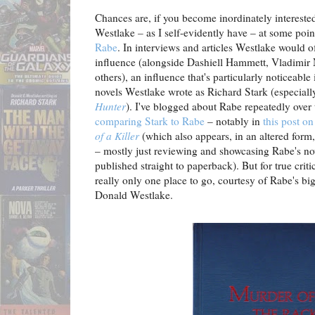
Chances are, if you become inordinately intereste
Westlake
–
as I self-evidently have – at some poi
Rabe
. In interviews and articles Westlake would o
influence (alongside Dashiell Hammett, Vladimir
others), an influence that's particularly noticeabl
novels Westlake wrote as Richard Stark (especiall
Hunter
). I've blogged about Rabe repeatedly over
comparing Stark to Rabe
– notably in
this post o
of a Killer
(which also appears, in an altered form
– mostly just reviewing and showcasing Rabe's no
published straight to paperback). But for true criti
really only one place to go, courtesy of Rabe's bi
Donald Westlake.