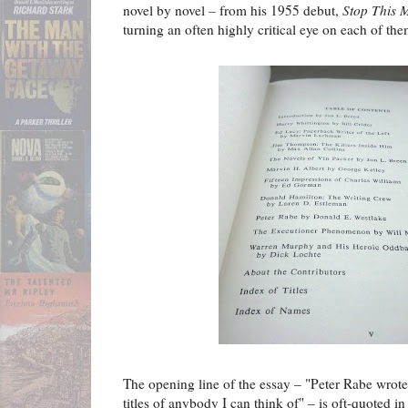
novel by novel
–
from his 1955 debut,
Stop This 
turning an often highly critical eye on each of the
The opening line of the essay – "Peter Rabe wrote
titles of anybody I can think of" – is oft-quoted i