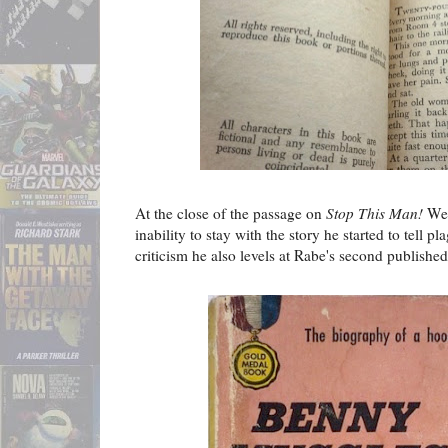
At the close of the passage on
Stop This Man!
Wes
inability to stay with the story he started to tell 
criticism he also levels at Rabe's second published