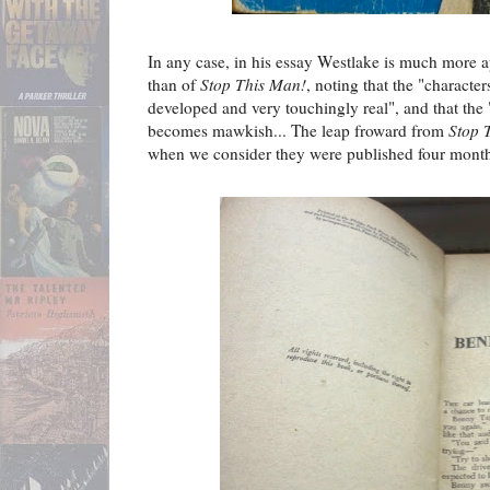
In any case, in his essay Westlake is much more 
than of
Stop This Man!
, noting that the "characte
developed and very touchingly real", and that the 
becomes mawkish... The leap froward from
Stop 
when we consider they were published four month