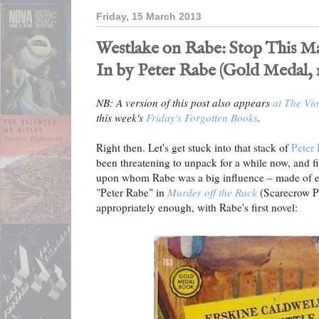
Friday, 15 March 2013
Westlake on Rabe: Stop This M
In by Peter Rabe (Gold Medal, 1
NB: A version of this post also appears
at The Vio
this week's
Friday's Forgotten Books
.
Right then. Let's get stuck into that stack of
Peter
been threatening to unpack for a while now, and 
upon whom Rabe was a big influence – made of eac
"Peter Rabe" in
Murder off the Rack
(Scarecrow Pr
appropriately enough, with Rabe's first novel: