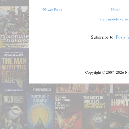
Newer Posts
Home
View mobile versi
Subscribe to:
Posts 
Copyright © 2007–2026 Nick