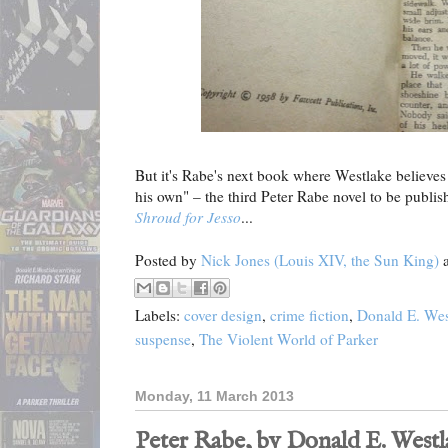
But it's Rabe's next book where Westlake believes 
his own" – the third Peter Rabe novel to be publ
Shroud for Jesso
...
Posted by
Nick Jones (Louis XIV, the Sun King)
Labels:
cover design
,
crime fiction
,
Donald E. Wes
suspense
,
The Violent World of Parker
Monday, 11 March 2013
Peter Rabe, by Donald E. Westla