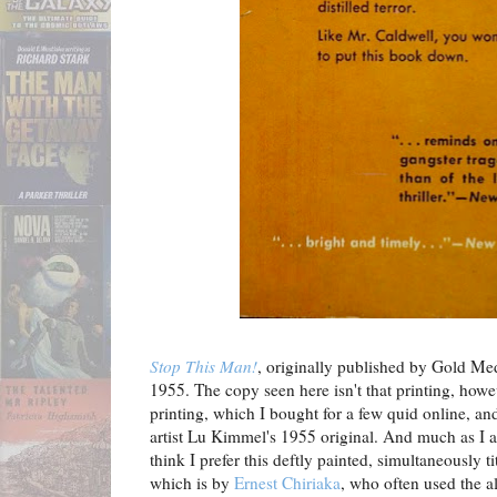
Stop This Man!
, originally published by Gold Med
1955. The copy seen here isn't that printing, howe
printing, which I bought for a few quid online, and
artist Lu Kimmel's 1955 original. And much as I a
think I prefer this deftly painted, simultaneously t
which is by
Ernest Chiriaka
, who often used the a