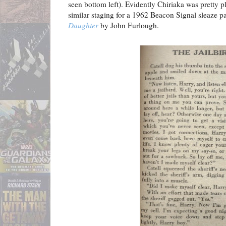
seen bottom left). Evidently Chiriaka was pretty pl
similar staging for a 1962 Beacon Signal sleaze 
Daughter
by John Furlough.