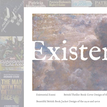
Existential Ennui
British Thriller Book Cover Design of t
Beautiful British Book Jacket Design of the 1950s and 1960s