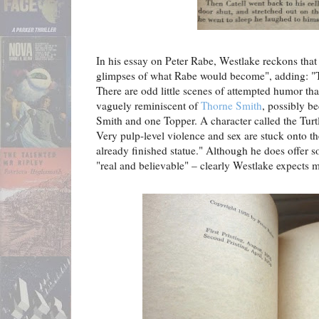
In his essay on Peter Rabe, Westlake reckons tha
glimpses of what Rabe would become", adding: "Th
There are odd little scenes of attempted humor tha
vaguely reminiscent of
Thorne Smith
, possibly be
Smith and one Topper. A character called the Tur
Very pulp-level violence and sex are stuck onto th
already finished statue." Although he does offer s
"real and believable" – clearly Westlake expects m