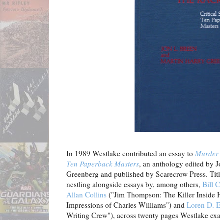
In 1989 Westlake contributed an essay to
Murder o
Ten Paperback Masters
, an anthology edited by 
Greenberg and published by Scarecrow Press. Titl
nestling alongside essays by, among others,
Bill C
Allan Collins
("Jim Thompson: The Killer Inside 
Impressions of Charles Williams") and
Loren D. 
Writing Crew"), across twenty pages Westlake ex