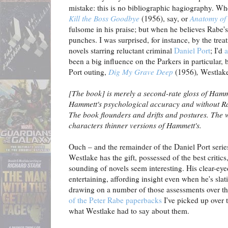
mistake: this is no bibliographic hagiography. W
Kill the Boss Goodbye
(1956), say, or
Anatomy of 
fulsome in his praise; but when he believes Rabe's 
punches. I was surprised, for instance, by the trea
novels starring reluctant criminal
Daniel Port
; I'd
a
been a big influence on the Parkers in particular, 
Port outing,
Dig My Grave Deep
(1956)
,
Westlake
[The book] is merely a second-rate gloss of Hamm
Hammett's psychological accuracy and without Ra
The book flounders and drifts and postures. The wr
characters thinner versions of Hammett's.
Ouch – and the remainder of the Daniel Port series f
Westlake has the gift, possessed of the best critics
sounding of novels seem interesting. His clear-eye
entertaining, affording insight even when he's slat
drawing on a number of those assessments over t
of the Peter Rabe paperbacks
I've picked up over t
what Westlake had to say about them.