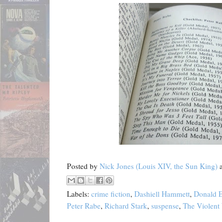
Posted by
Nick Jones (Louis XIV, the Sun King)
Labels:
crime fiction
,
Dashiell Hammett
,
Donald E
Peter Rabe
,
Richard Stark
,
suspense
,
The Violent