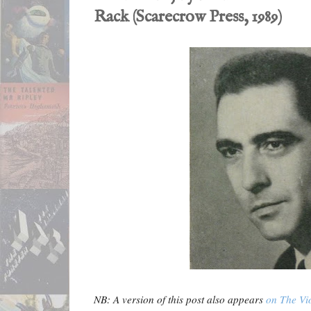
Rack (Scarecrow Press, 1989)
NB: A version of this post also appears
on The Vi