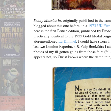
Benny Muscles In
, originally published in the sa
blogged about this one before, in a
1973 UK Five 
here is the first British edition, published by Fred
practically identical to the 1955 Gold Medal origi
aforementioned
Lu Kimmel
. I could have sworn
I
last two London Paperback & Pulp Bookfairs I at
photos of my ill-gotten gains from those fairs (foll
appears not, so Christ knows where the damn thi