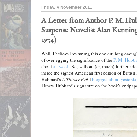
Friday, 4 November 2011
A Letter from Author P. M. Hu
Suspense Novelist Alan Kennin
1974)
Well, I believe I've strung this one out long enou
of over-egging the significance of the
P. M. Hubb
about
all week
. So, without (er, much) further ado
inside the signed American first edition of British
Hubbard's
A Thirsty Evil
I
blogged about yesterda
I knew Hubbard's signature on the book's endpap