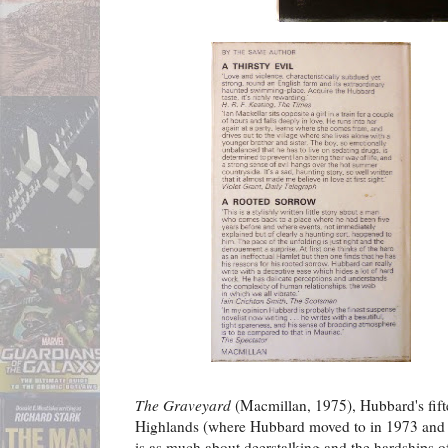
The Graveyard
(Macmillan, 1975), Hubbard's fiftee
Highlands (where Hubbard moved to in 1973 and li
is as much about deerstalking and the hardships of