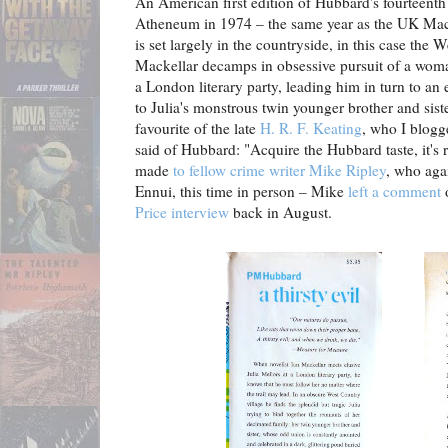
An American first edition of Hubbard's fourteenth
Atheneum in 1974 – the same year as the UK Macm
is set largely in the countryside, in this case the 
Mackellar decamps in obsessive pursuit of a wom
a London literary party, leading him in turn to an
to Julia's monstrous twin younger brother and sist
favourite of the late
H. R. F. Keating
, who I blog
said of Hubbard: "Acquire the Hubbard taste, it's
made
to fellow crime writer Mike Ripley
, who agai
Ennui, this time in person – Mike
left a comment
Price interview
back in August.