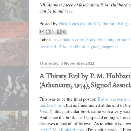
NB: Another piece of fascinating P. M. Hubbard 
can be found
here
.
Posted by
Nick Jones (Louis XIV, the Sun King)
Labels:
association copy
,
book collecting
,
crime f
inscribed
,
P. M. Hubbard
,
signed
,
suspense
Thursday, 3 November 2011
A Thirsty Evil by P. M. Hubbard
(Atheneum, 1974), Signed Assoc
This was to be the final post on
British suspense 
this latest run
, but as I mentioned at the end of the
Island
), this particular book came with a very exc
And since the book itself is special enough, I rec
deserves a post all of its own. As to what it is... wel
next P. M. Hubbard post
. (I'm such a tease...) Firs