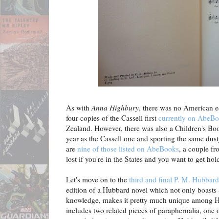
As with
Anna Highbury
, there was no American e
four copies of the Cassell first
currently on AbeB
Zealand. However, there was also a Children's Boo
year as the Cassell one and sporting the same dustja
are
nine of those listed on AbeBooks
, a couple fr
lost if you're in the States and you want to get hol
Let's move on to the
third and final P. M. Hubbard
edition of a Hubbard novel which not only boasts 
knowledge, makes it pretty much unique among Hu
includes two related pieces of paraphernalia, one o