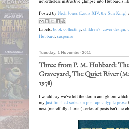
nevertheless instructive glimpse into Hubbard's lif
Posted by
Nick Jones (Louis XIV, the Sun King)
Labels:
book collecting
,
children's
,
cover design
,
Hubbard
,
suspense
Tuesday, 1 November 2011
Three from P. M. Hubbard: Th
Graveyard, The Quiet River (Mac
1978)
I would say we've left the doom and gloom which 
my
just-finished series on post-apocalyptic prose
b
next (mercifully shorter) series of posts isn't the ch