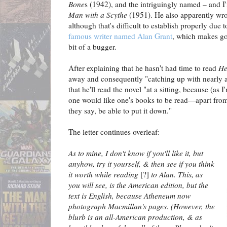
Bone
s (1942), and the intriguingly named – and 
Man with a Scythe
(1951). He also apparently wro
although that's difficult to establish properly due t
famous writer named Alan Grant
, which makes g
bit of a bugger.
After explaining that he hasn't had time to read
He
away and consequently "catching up with nearly a 
that he'll read the novel "at a sitting, because (as I
one would like one's books to be read—apart from t
they say, be able to put it down."
The letter continues overleaf:
As to mine, I don't know if you'll like it, but
anyhow, try it yourself, & then see if you think
it worth while reading
[?]
to Alan. This, as
you will see, is the American edition, but the
text is English, because Atheneum now
photograph Macmillan's pages. (However, the
blurb is an all-American production, & as