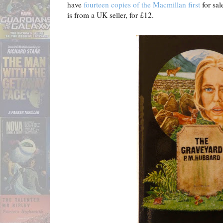
have
fourteen copies of the Macmillan first
for sal
is from a UK seller, for £12.