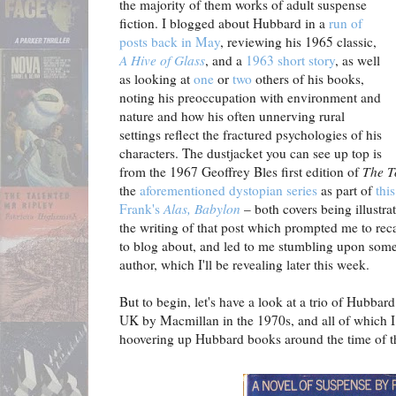
the majority of them works of adult suspense
fiction. I blogged about Hubbard in a
run of
posts back in May
, reviewing his 1965 classic,
A Hive of Glass
, and a
1963 short story
, as well
as looking at
one
or
two
others of his books,
noting his preoccupation with environment and
nature and how his often unnerving rural
settings reflect the fractured psychologies of his
characters. The dustjacket you can see up top is
from the 1967 Geoffrey Bles first edition of
The T
the
aforementioned dystopian series
as part of
this
Frank's
Alas, Babylon
– both covers being illustr
the writing of that post which prompted me to rec
to blog about, and led to me stumbling upon some
author, which I'll be revealing later this week.
But to begin, let's have a look at a trio of Hubbard 
UK by Macmillan in the 1970s, and all of which 
hoovering up Hubbard books around the time of that