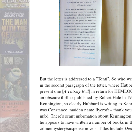
But the letter is addressed to a "Tonti". So who w
in the second paragraph of the letter, where Hubb
present one [
A Thirsty Evil
] in return for HEM
an obscure thriller published by Robert Hale in 19
Kennington, so clearly Hubbard is writing to Ken
was Constance, maiden name Rycroft – thank you
info). There's scant information about Kennington
he appears to have written a number of books in t
crime/mystery/suspense novels. Titles include
Dea