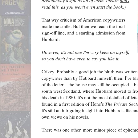
breathlessly awful as all of them. Please
don't
read this, as you won't even start the book.)
That wry criticism of American copywriters
made me smile. But then we reach the final
sign-off line, and a startling admission from
Hubbard:
However, it's not one I'm very keen on myself,
so you don't have even to say you like it.
Crikey. Probably a good job the blurb was written 
copywriter than by Hubbard himself, then. I've bla
of the letter – the house may still be occupied – 
south west Scotland, where Hubbard moved to from
his death in 1980. It's not the most detailed of lett
found in a first edition of Hone's
The Private Sect
it's still an intriguing insight into Hubbard's life 
own views on his novels.
There was one other, more minor piece of ephemer