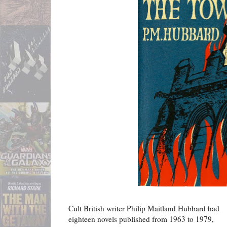
Cult British writer Philip Maitland Hubbard had
eighteen novels published from 1963 to 1979,