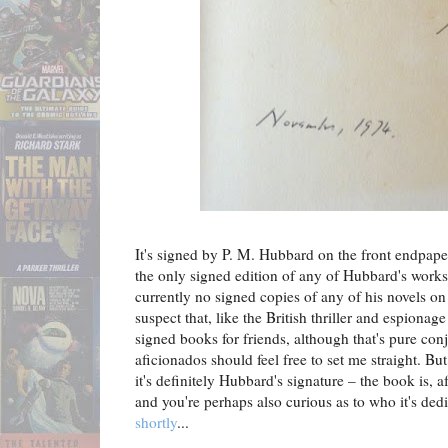
It's signed by P. M. Hubbard on the front endpap
the only signed edition of any of Hubbard's works 
currently no signed copies of any of his novels 
suspect that, like the British thriller and espionag
signed books for friends, although that's pure co
aficionados should feel free to set me straight. B
it's definitely Hubbard's signature – the book is, a
and you're perhaps also curious as to who it's ded
shortly
...