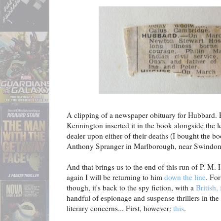
A clipping of a newspaper obituary for Hubbard. 
Kennington inserted it in the book alongside the le
dealer upon either of their deaths (I bought the 
Anthony Spranger in Marlborough, near Swindon
And that brings us to the end of this run of P. M
again I will be returning to him
down the line
. For
though, it's back to the spy fiction, with a
British,
handful of espionage and suspense thrillers in th
literary concerns... First, however:
this
.