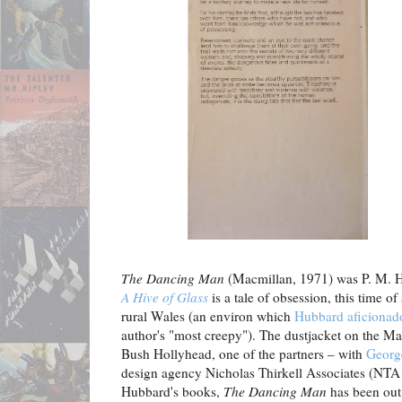
The Dancing Man
(Macmillan, 1971) was P. M. Hu
A Hive of Glass
is a tale of obsession, this time o
rural Wales (an environ which
Hubbard aficionad
author's "most creepy"). The dustjacket on the Mac
Bush Hollyhead, one of the partners – with
Georg
design agency Nicholas Thirkell Associates (NTA S
Hubbard's books,
The Dancing Man
has been out 