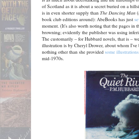
of Scotland as it is about a secret buried on a hill
is in even shorter supply than
The Dancing Man
(
book club editions around): AbeBooks has just
se
moment. (It's also worth noting that the pages in 
browning; evidently the publisher was using inferi
The customarily – for Hubbard novels, that is – w
illustration is by Cheryl Drower, about whom I've 
nothing other than she provided
some illustrations
mid-1970s.