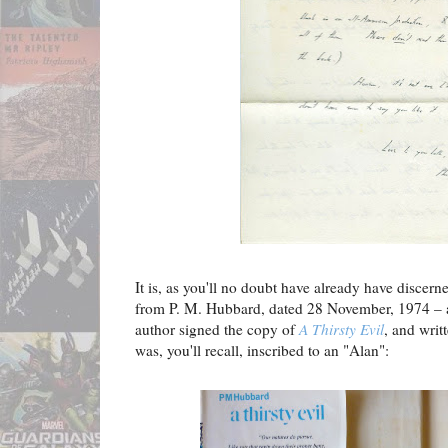
It is, as you'll no doubt have already have discerned
from P. M. Hubbard, dated 28 November, 1974 – a
author signed the copy of
A Thirsty Evil
, and writ
was, you'll recall, inscribed to an "Alan":