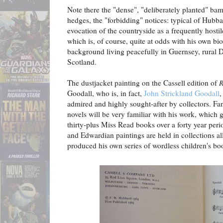
Note there the "dense", "deliberately planted" b
hedges, the "forbidding" notices: typical of Hubba
evocation of the countryside as a frequently hostil
which is, of course, quite at odds with his own bi
background living peacefully in Guernsey, rural 
Scotland.
The dustjacket painting on the Cassell edition of
R
Goodall, who is, in fact,
John Strickland Goodall
,
admired and highly sought-after by collectors. Fan
novels will be very familiar with his work, which g
thirty-plus Miss Read books over a forty year per
and Edwardian paintings are held in collections al
produced his own series of wordless children's bo