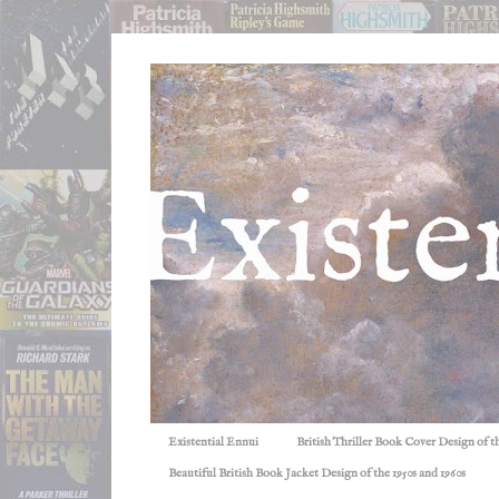
Existential Ennui
British Thriller Book Cover Design of t
Beautiful British Book Jacket Design of the 1950s and 1960s