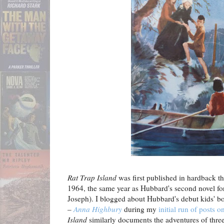
Rat Trap Island
was first published in hardback 
1964, the same year as Hubbard's second novel fo
Joseph). I blogged about Hubbard's debut kids' b
–
Anna Highbury
during my
initial run of posts 
Island
similarly documents the adventures of three 