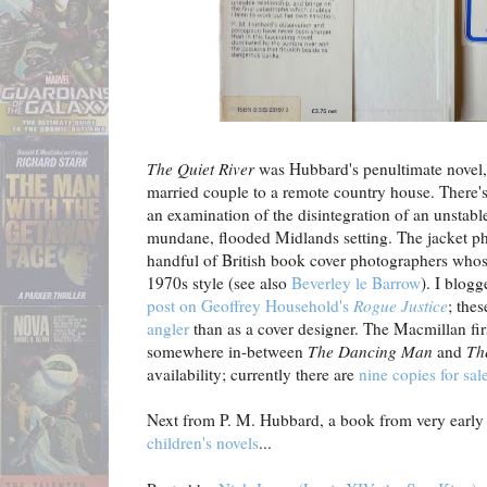
The Quiet River
was Hubbard's penultimate novel, 
married couple to a remote country house. There'
an examination of the disintegration of an unstable
mundane, flooded Midlands setting. The jacket pho
handful of British book cover photographers whose 
1970s style (see also
Beverley le Barrow
). I blog
post on Geoffrey Household's
Rogue Justice
; the
angler
than as a cover designer. The Macmillan fir
somewhere in-between
The Dancing Man
and
Th
availability; currently there are
nine copies for sal
Next from P. M. Hubbard, a book from very early i
children's novels
...