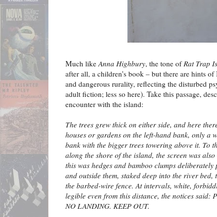
Much like
Anna Highbury
, the tone of
Rat Trap I
after all, a children's book – but there are hints 
and dangerous rurality, reflecting the disturbed ps
adult fiction; less so here). Take this passage, desc
encounter with the island:
The trees grew thick on either side, and here the
houses or gardens on the left-hand bank, only a w
bank with the bigger trees towering above it. To th
along the shore of the island, the screen was also
this was hedges and bamboo clumps deliberately 
and outside them, staked deep into the river bed, 
the barbed-wire fence. At intervals, white, forbid
legible even from this distance, the notices said:
NO LANDING. KEEP OUT.