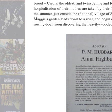
brood – Carola, the oldest, and twins Jennie and 
hospitalisation of their mother, are taken by their 
the summer, just outside the (fictional) village of
Maggie's garden leads down to a river, and begin e
rowing-boat, soon discovering the heavily-wooded 