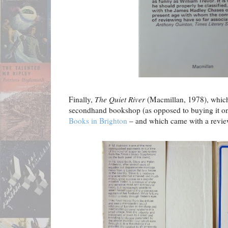
Finally,
The Quiet River
(Macmillan, 1978), which 
secondhand bookshop (as opposed to buying it o
Books in Brighton
– and which came with a review 