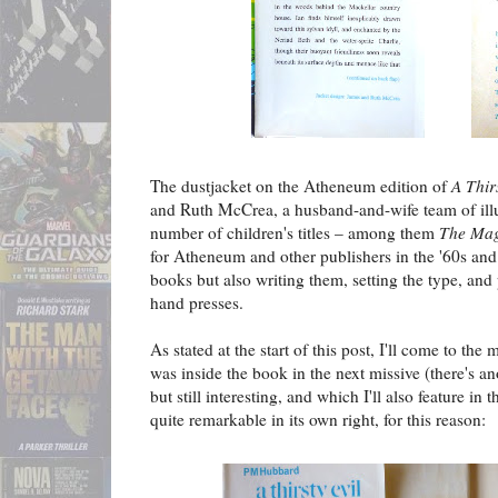
The dustjacket on the Atheneum edition of
A Thir
and Ruth McCrea, a husband-and-wife team of illu
number of children's titles – among them
The Mag
for Atheneum and other publishers in the '60s and '
books but also writing them, setting the type, and
hand presses.
As stated at the start of this post, I'll come to the
was inside the book in the next missive (there's a
but still interesting, and which I'll also feature in t
quite remarkable in its own right, for this reason: