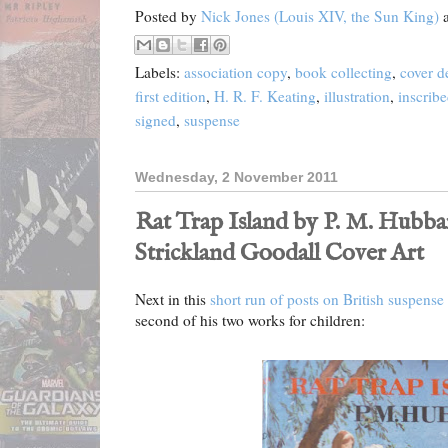
Posted by
Nick Jones (Louis XIV, the Sun King)
Labels:
association copy
,
book collecting
,
cover d
first edition
,
H. R. F. Keating
,
illustration
,
inscrib
signed
,
suspense
Wednesday, 2 November 2011
Rat Trap Island by P. M. Hubbard
Strickland Goodall Cover Art
Next in this
short run of posts on British suspense
second of his two works for children: