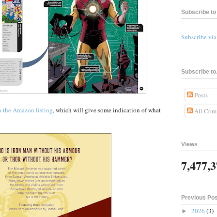
Subscribe to 
Subscribe vi
Subscribe to.
Posts
n the Amazon listing
, which will give some indication of what
All Com
Views
7,477,
Previous Po
2026
(3)
►