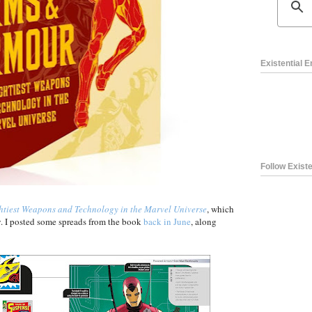
Existential 
Follow Existe
tiest Weapons and Technology in the Marvel Universe
, which
. I posted some spreads from the book
back in June
, along