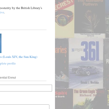
posterity by the British Library's
ive
.
s (Louis XIV, the Sun King)
lete profile
ential Ennui