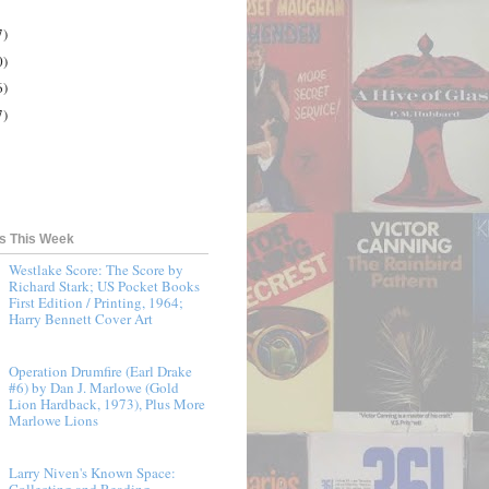
7)
0)
6)
7)
ts This Week
Westlake Score: The Score by
Richard Stark; US Pocket Books
First Edition / Printing, 1964;
Harry Bennett Cover Art
Operation Drumfire (Earl Drake
#6) by Dan J. Marlowe (Gold
Lion Hardback, 1973), Plus More
Marlowe Lions
Larry Niven's Known Space:
Collecting and Reading