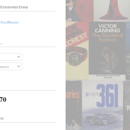
Existential Ennui
a FeedBurner
..
ments
370
sts