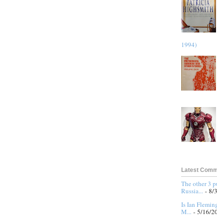
1994)
Latest Com
The other 3 
Russia...
- 8/
Is Ian Flemin
M...
- 5/16/2