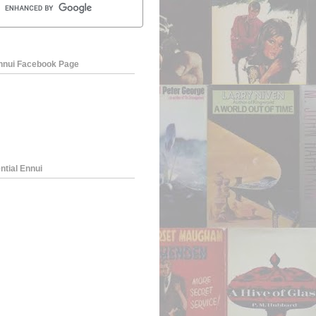
Ennui Facebook Page
ntial Ennui