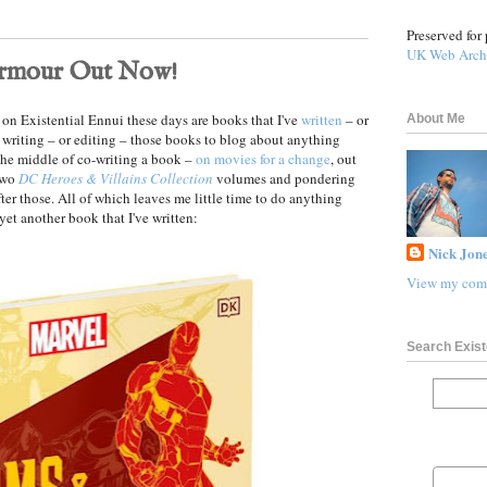
Preserved for 
UK Web Arch
Armour Out Now!
ut on Existential Ennui these days are books that I've
written
– or
About Me
 writing – or editing – those books to blog about anything
 the middle of co-writing a book –
on movies for a change
, out
 two
DC Heroes & Villains Collection
volumes and pondering
ter those. All of which leaves me little time to do anything
 yet another book that I've written:
Nick Jone
View my comp
Search Exist