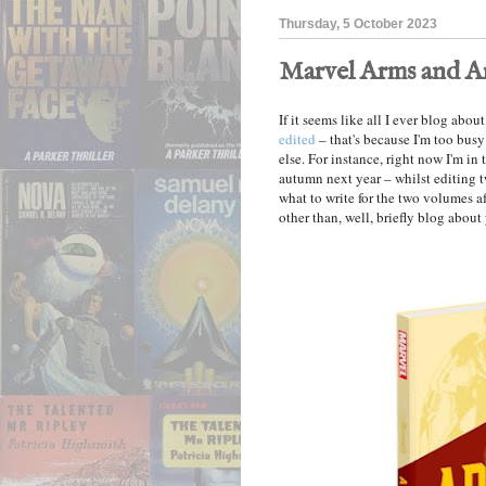
Thursday, 5 October 2023
Marvel Arms and 
If it seems like all I ever blog abo
edited
– that's because I'm too busy
else. For instance, right now I'm in
autumn next year – whilst editing
what to write for the two volumes af
other than, well, briefly blog about