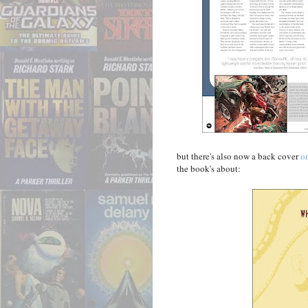
but there's also now a back cover
o
the book's about: