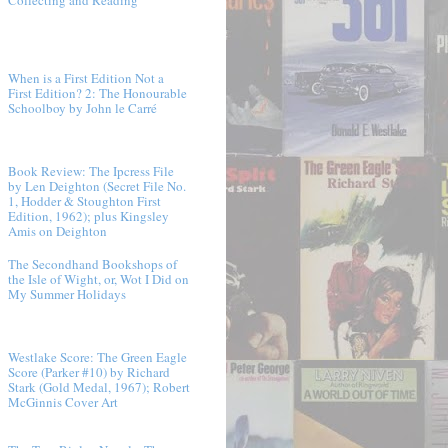
When is a First Edition Not a
First Edition? 2: The Honourable
Schoolboy by John le Carré
Book Review: The Ipcress File
by Len Deighton (Secret File No.
1, Hodder & Stoughton First
Edition, 1962); plus Kingsley
Amis on Deighton
The Secondhand Bookshops of
the Isle of Wight, or, Wot I Did on
My Summer Holidays
Westlake Score: The Green Eagle
Score (Parker #10) by Richard
Stark (Gold Medal, 1967); Robert
McGinnis Cover Art