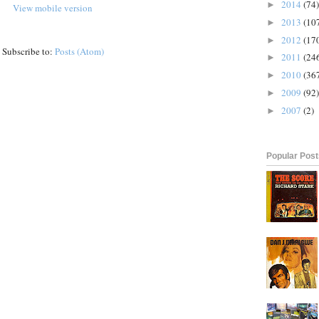
2014
(74)
►
View mobile version
2013
(10
►
2012
(17
►
Subscribe to:
Posts (Atom)
2011
(24
►
2010
(36
►
2009
(92)
►
2007
(2)
►
Popular Pos