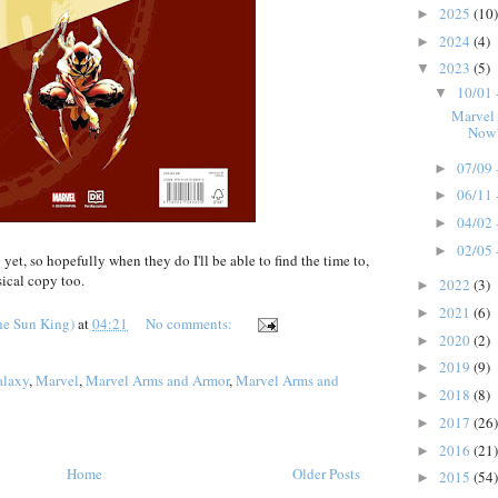
2025
(10)
►
2024
(4)
►
2023
(5)
▼
10/01 
▼
Marvel
Now
07/09 
►
06/11 
►
04/02 
►
02/05 
►
et, so hopefully when they do I'll be able to find the time to,
sical copy too.
2022
(3)
►
2021
(6)
►
he Sun King)
at
04:21
No comments:
2020
(2)
►
2019
(9)
►
alaxy
,
Marvel
,
Marvel Arms and Armor
,
Marvel Arms and
2018
(8)
►
2017
(26)
►
2016
(21)
►
Home
Older Posts
2015
(54)
►