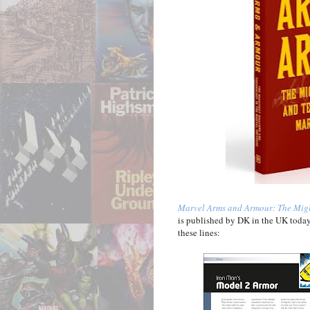
Marvel Arms and Armour: The Migh
is published by DK in the UK today
these lines: