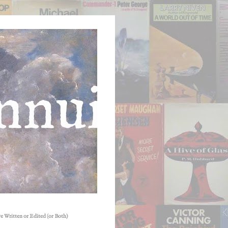
e Written or Edited (or Both)