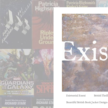
Existential Ennui
British Thri
Beautiful British Book Jacket Design o