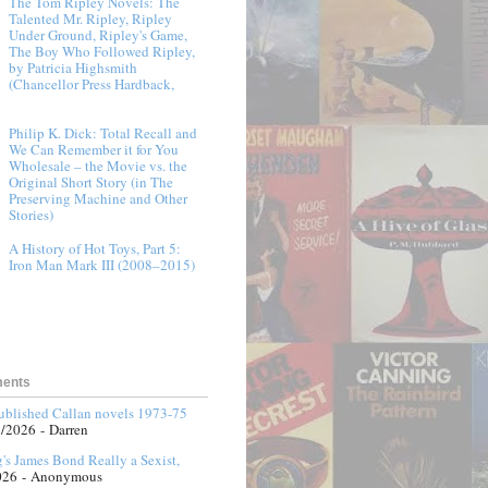
The Tom Ripley Novels: The
Talented Mr. Ripley, Ripley
Under Ground, Ripley's Game,
The Boy Who Followed Ripley,
by Patricia Highsmith
(Chancellor Press Hardback,
Philip K. Dick: Total Recall and
We Can Remember it for You
Wholesale – the Movie vs. the
Original Short Story (in The
Preserving Machine and Other
Stories)
A History of Hot Toys, Part 5:
Iron Man Mark III (2008–2015)
ments
published Callan novels 1973-75
3/2026
- Darren
g's James Bond Really a Sexist,
026
- Anonymous