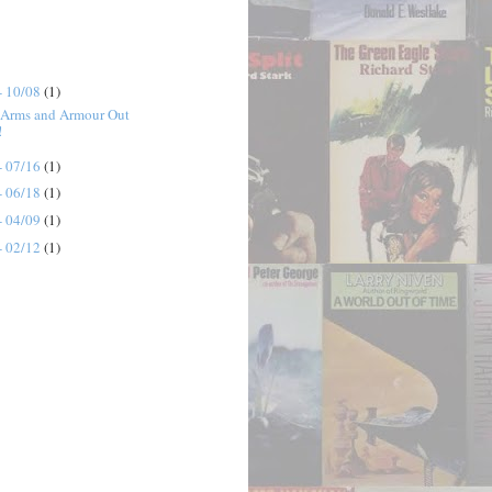
- 10/08
(1)
 Arms and Armour Out
!
- 07/16
(1)
- 06/18
(1)
- 04/09
(1)
- 02/12
(1)