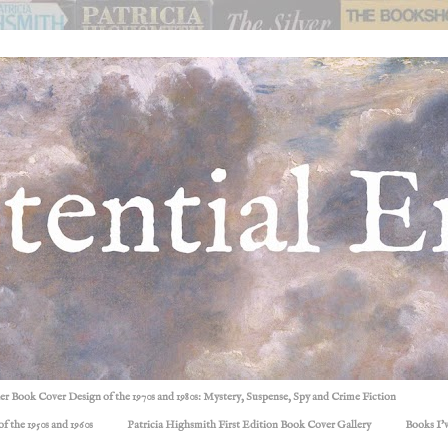
ller Book Cover Design of the 1970s and 1980s: Mystery, Suspense, Spy and Crime Fiction
f the 1950s and 1960s
Patricia Highsmith First Edition Book Cover Gallery
Books I'v