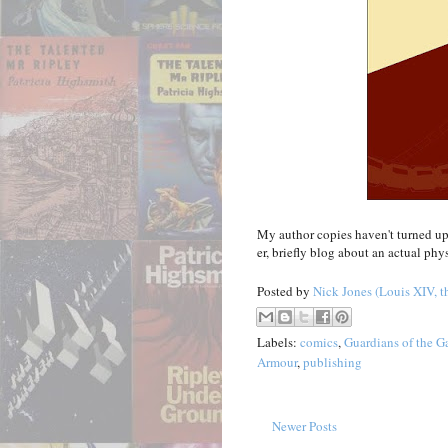
My author copies haven't turned up y
er, briefly blog about an actual phy
Posted by
Nick Jones (Louis XIV, t
Labels:
comics
,
Guardians of the G
Armour
,
publishing
Newer Posts