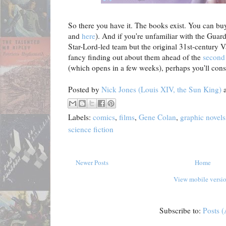
So there you have it. The books exist. You can bu
and
here
). And if you're unfamiliar with the Guard
Star-Lord-led team but the original 31st-century 
fancy finding out about them ahead of the
secon
(which opens in a few weeks), perhaps you'll consi
Posted by
Nick Jones (Louis XIV, the Sun King)
Labels:
comics
,
films
,
Gene Colan
,
graphic novels
science fiction
Newer Posts
Home
View mobile versi
Subscribe to:
Posts 