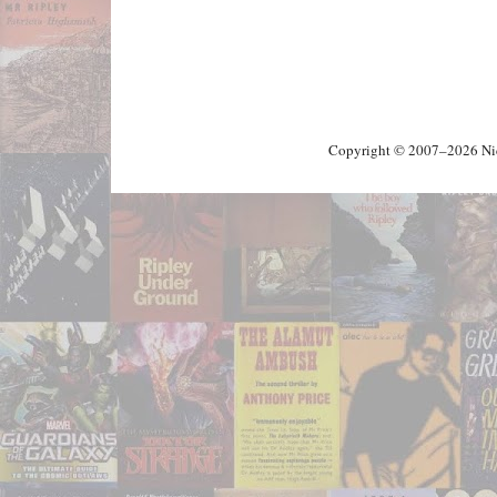
Copyright © 2007–2026 Nick