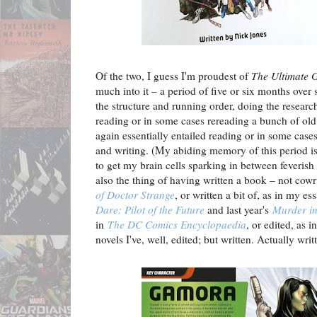
Of the two, I guess I'm proudest of
The Ultimate 
much into it – a period of five or six months over 
the structure and running order, doing the researc
reading or in some cases rereading a bunch of old
again essentially entailed reading or in some case
and writing. (My abiding memory of this period is
to get my brain cells sparking in between feverish 
also the thing of having written a book – not cowr
of Doctor Strange
, or written a bit of, as in my es
Dare: Pilot of the Future
and last year's
Murder in
in
The DC Comics Encyclopaedia
, or edited, as 
novels I've, well, edited; but written. Actually writ