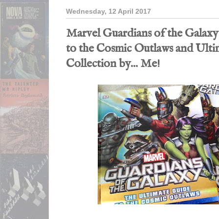
Wednesday, 12 April 2017
Marvel Guardians of the Galaxy
to the Cosmic Outlaws and Ulti
Collection by... Me!