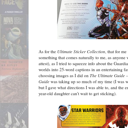
As for the
Ultimate Sticker Collection
, that for me
something that comes naturally to me, as anyone w
attest), as I tried to squeeze info about the Guardi
worlds into 25-word captions in an entertaining fas
choosing images as I did on
The Ultimate Guide
–
Guide
was taking up so much of my time (I was wr
but I gave what directions I was able to, and the en
year-old daughter can't wait to get sticking).