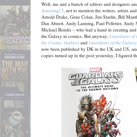
Well, me and a bunch of editors and designers an
Amazing15
, not to mention the writers, artists a
Arnold Drake, Gene Colan, Jim Starlin, Bill Mantl
Dan Abnett, Andy Lanning, Paul Pelletier, Andy 
Michael Bendis – who had a hand in creating and
the Galaxy in comics. But anyway;
Guardians of 
the Cosmic Outlaws
and
Guardians of the Galaxy:
now been published by DK in the UK and US, and 
copies turned up in the post yesterday, I figured t