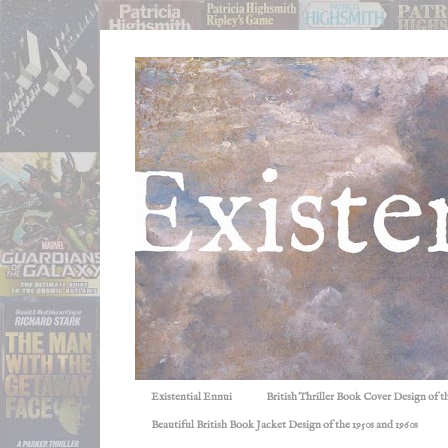
Existential Ennui
British Thriller Book Cover Design of t
Beautiful British Book Jacket Design of the 1950s and 1960s