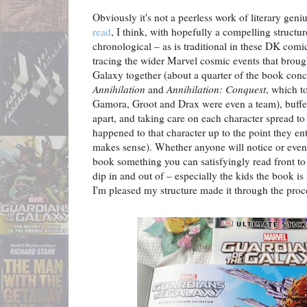
Obviously it's not a peerless work of literary geniu
read
, I think, with hopefully a compelling structu
chronological – as is traditional in these DK comic
tracing the wider Marvel cosmic events that broug
Galaxy together (about a quarter of the book conc
Annihilation
and
Annihilation: Conquest
, which t
Gamora, Groot and Drax were even a team), buff
apart, and taking care on each character spread to 
happened to that character up to the point they ent
makes sense). Whether anyone will notice or even
book something you can satisfyingly read front to 
dip in and out of – especially the kids the book is
I'm pleased my structure made it through the proce