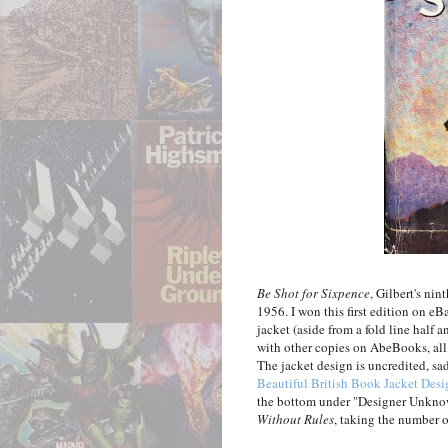
Be Shot for Sixpence
, Gilbert's ni
1956. I won this first edition on eB
jacket (aside from a fold line half 
with other copies on AbeBooks, all 
The jacket design is uncredited, sad
Beautiful British Book Jacket Desi
the bottom under "Designer Unknow
Without Rules
, taking the number o