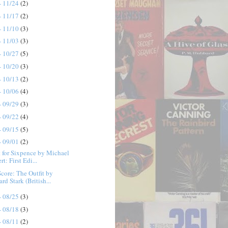
- 11/24
(2)
- 11/17
(2)
- 11/10
(3)
- 11/03
(3)
- 10/27
(5)
- 10/20
(3)
- 10/13
(2)
- 10/06
(4)
- 09/29
(3)
- 09/22
(4)
- 09/15
(5)
- 09/01
(2)
 for Sixpence by Michael
rt: First Edi...
Score: The Outfit by
rd Stark (British...
- 08/25
(3)
- 08/18
(3)
- 08/11
(2)