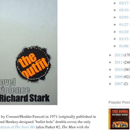
02/17 
►
02/10 
►
02/03 
►
01/27 
►
01/20 
►
01/13 
►
01/06 
►
2012
(17
►
2011
(24
►
2010
(36
►
2009
(92)
►
2007
(2)
►
Popular Pos
UK by Coronet/Hodder Fawcett in 1971 (originally published in
nd Hawkey-designed "bullet hole" double-cover, the only
dition of
The Steel Hit
(alias Parker #2,
The Man with the