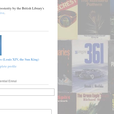
posterity by the British Library's
ive
.
s (Louis XIV, the Sun King)
lete profile
ential Ennui