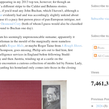
be appearing in my 2013 top ten, however; for though an
f a different stripe to the Calder and Behrens stories.
Subscribe to 
, if you'd read any John Buchan, which I haven't, although a
er
evidently had and was accordingly slightly unkind about
Subscribe vi
ause it's a pacy first-person piece of pan-European intrigue, not
r
Desmond Cory
(both of whom I guess would also be classified
round to Buchan one day).
Subscribe to.
learn his seemingly unpronouncable surname; apparently it
ntleman in the mould of the marginally more nameless
hold's
Rogue Male
, or maybe Roger Taine from
A Rough Shoot
.
Posts
hompson, goes missing, Philip sets out to find him, first
telligence services in England before following Studd-
All Com
 and then Austria, winding up at a castle on the
encounters a curious collection of misfits led by Ferenc Lady,
arding his homeland only comes into focus in the closing
Views
7,461,
Previous Po
2026
(3)
►