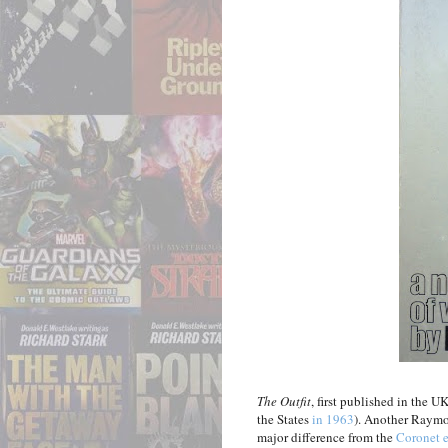
The Outfit
, first published in the 
the States
in 1963
). Another Raymo
major difference from the
Coronet e