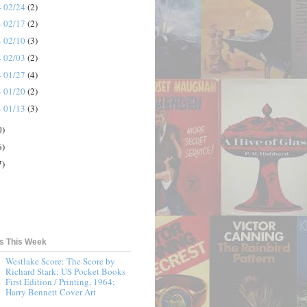
- 02/24
(2)
- 02/17
(2)
- 02/10
(3)
- 02/03
(2)
- 01/27
(4)
- 01/20
(2)
- 01/13
(3)
0)
6)
7)
ts This Week
Westlake Score: The Score by
Richard Stark; US Pocket Books
First Edition / Printing, 1964;
Harry Bennett Cover Art