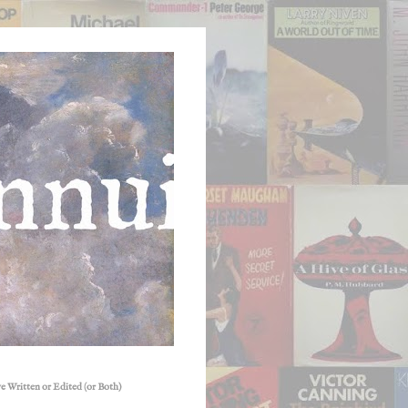
e Written or Edited (or Both)