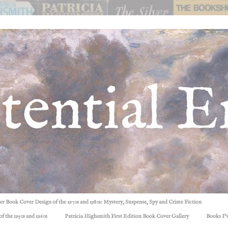
ller Book Cover Design of the 1970s and 1980s: Mystery, Suspense, Spy and Crime Fiction
f the 1950s and 1960s
Patricia Highsmith First Edition Book Cover Gallery
Books I'v