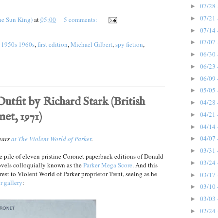
07/28 
►
07/21 
►
he Sun King)
at
05:00
5 comments:
07/14 
►
07/07 
►
 1950s 1960s
,
first edition
,
Michael Gilbert
,
spy fiction
,
06/30 
►
06/23 
►
06/09 
►
05/05 
►
utfit by Richard Stark (British
04/28 
►
net, 1971)
04/21 
►
04/14 
►
04/07 
pears
at The Violent World of Parker
.
►
03/31 
►
e pile of eleven pristine Coronet paperback editions of Donald
03/24 
►
ovels colloquially known as the
Parker Mega Score
. And this
rest to Violent World of Parker proprietor Trent, seeing as he
03/17 
►
r gallery
:
03/10 
►
03/03 
►
02/24 
►