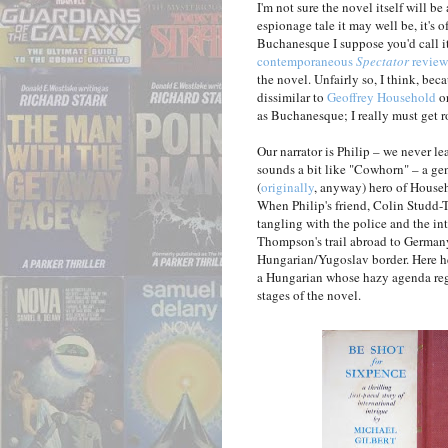
I'm not sure the novel itself will 
espionage tale it may well be, it's o
Buchanesque I suppose you'd call it
contemporaneous
Spectator
review
the novel. Unfairly so, I think, bec
dissimilar to
Geoffrey Household
o
as Buchanesque; I really must get 
Our narrator is Philip – we never 
sounds a bit like "Cowhorn" – a ge
(
originally
, anyway) hero of House
When Philip's friend, Colin Studd-T
tangling with the police and the in
Thompson's trail abroad to Germany
Hungarian/Yugoslav border. Here he 
a Hungarian whose hazy agenda reg
stages of the novel.