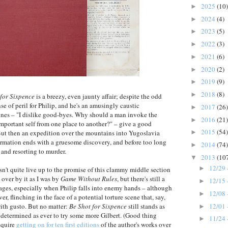
2025
(10)
►
2024
(4)
►
2023
(5)
►
2022
(3)
►
2021
(6)
►
2020
(2)
►
2019
(9)
►
2018
(8)
►
 for Sixpence
is a breezy, even jaunty affair; despite the odd
nse of peril for Philip, and he's an amusingly caustic
2017
(26)
►
ines – "I dislike good-byes. Why should a man invoke the
2016
(21)
►
mportant self from one place to another?" – give a good
2015
(54)
 But then an expedition over the mountains into Yugoslavia
►
formation ends with a gruesome discovery, and before too long
2014
(74)
►
 and resorting to murder.
2013
(10
▼
12/29 
►
n't quite live up to the promise of this clammy middle section
 over by it as I was by
Game Without Rules
, but there's still a
12/15 
►
tages, especially when Philip falls into enemy hands – although
12/08 
►
er, flinching in the face of a potential torture scene that, say,
12/01 
ith gusto. But no matter:
Be Shot for Sixpence
still stands as
►
as determined as ever to try some more Gilbert. (Good thing
11/24 
►
cquire
getting on for ten first editions
of the author's works over