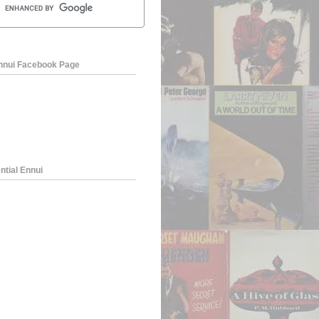
Ennui Facebook Page
ntial Ennui