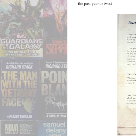
the past year or two.)