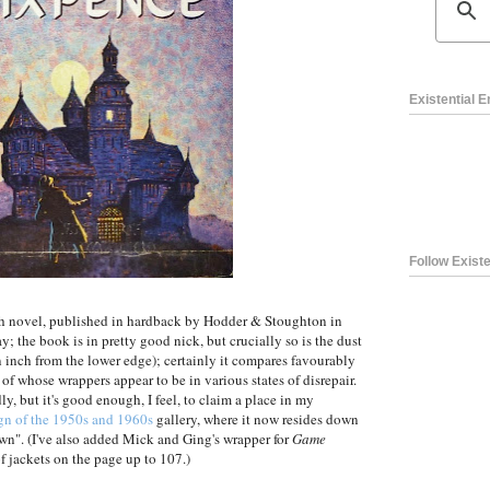
Existential 
Follow Existe
nth novel, published in hardback by Hodder & Stoughton in
ay; the book is in pretty good nick, but crucially so is the dust
an inch from the lower edge); certainly it compares favourably
of whose wrappers appear to be in various states of disrepair.
ly, but it's good enough, I feel, to claim a place in my
gn of the 1950s and 1960s
gallery, where it now resides down
n". (I've also added Mick and Ging's wrapper for
Game
f jackets on the page up to 107.)