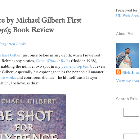
Preserved for 
UK Web Arch
e by Michael Gilbert: First
956); Book Review
About Me
Forgotten Books
.
chael Gilbert
just once before in any depth, when I reviewed
nd Behrens spy stories,
Game Without Rules
(Hodder, 1968),
p nabbing the number two spot in my
year-end top ten
, but even
t Gilbert, especially his espionage tales (he penned all manner
Nick Jone
nse works
and courtroom dramas – he himself was a lawyer –
View my comp
which, I believe, is this:
Search Exist