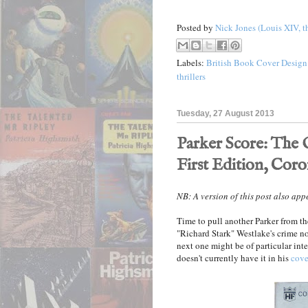
Posted by
Nick Jones (Louis XIV, t
Labels:
British Book Cover Design
thrillers
Tuesday, 27 August 2013
Parker Score: The O
First Edition, Coro
NB: A version of this post also ap
Time to pull another Parker from th
"Richard Stark" Westlake's crime n
next one might be of particular inte
doesn't currently have it in his
cove