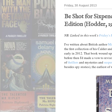
Friday, 30 August 2013
Be Shot for Sixpenc
Edition (Hodder, 1
NB: Linked in this week's
Friday's 
I've written about British author
Mi
the first collection of his Calder a
early in 2012. That book wound u
before then I'd made a vow to revisi
of
thrillers
and mysteries and
suspe
besides spy stories), the earliest of 