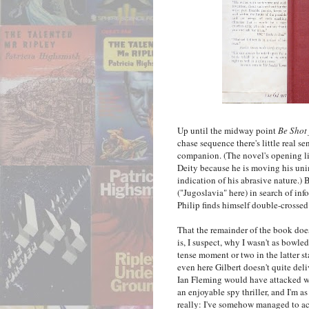
Up until the midway point
Be Shot
chase sequence there's little real se
companion. (The novel's opening l
Deity because he is moving his uni
indication of his abrasive nature.)
("Jugoslavia" here) in search of in
Philip finds himself double-crossed
That the remainder of the book does
is, I suspect, why I wasn't as bowled
tense moment or two in the latter s
even here Gilbert doesn't quite deliv
Ian Fleming would have attacked w
an enjoyable spy thriller, and I'm 
really: I've somehow managed to a