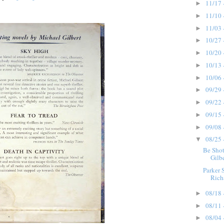
11/17 
►
11/10 
►
11/03 
►
10/27 
►
10/20 
►
10/13 
►
10/06 
►
09/29 
►
09/22 
►
09/15 
►
09/08 
►
08/25 
▼
Be Shot
Gilbe
Parker 
Richa
08/18 
►
08/11 
►
08/04 
►