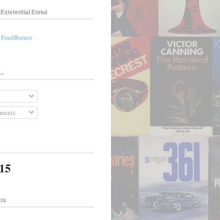
Existential Ennui
a FeedBurner
..
ments
315
sts