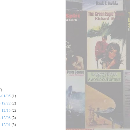
7)
- 01/05
(1)
- 12/22
(2)
- 12/15
(2)
- 12/08
(2)
- 12/01
(3)