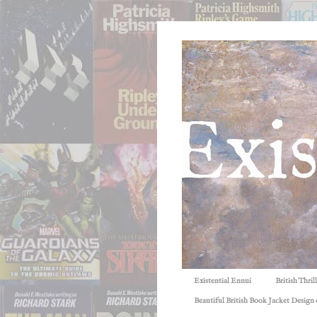
Existential Ennui
British Thri
Beautiful British Book Jacket Design o