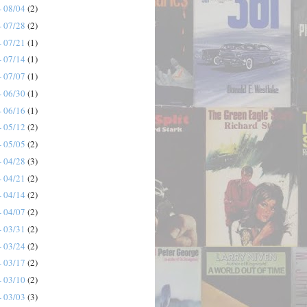
- 08/04
(2)
- 07/28
(2)
- 07/21
(1)
- 07/14
(1)
- 07/07
(1)
- 06/30
(1)
- 06/16
(1)
- 05/12
(2)
- 05/05
(2)
- 04/28
(3)
- 04/21
(2)
- 04/14
(2)
- 04/07
(2)
- 03/31
(2)
- 03/24
(2)
- 03/17
(2)
- 03/10
(2)
- 03/03
(3)