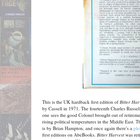
This is the UK hardback first edition of
Bitter Har
by Cassell in 1971. The fourteenth Charles Russell
one sees the good Colonel brought out of retireme
rising political temperatures in the Middle East. T
is by Brian Hampton, and once again there's a
ple
first editions on AbeBooks.
Bitter Harvest
was reti