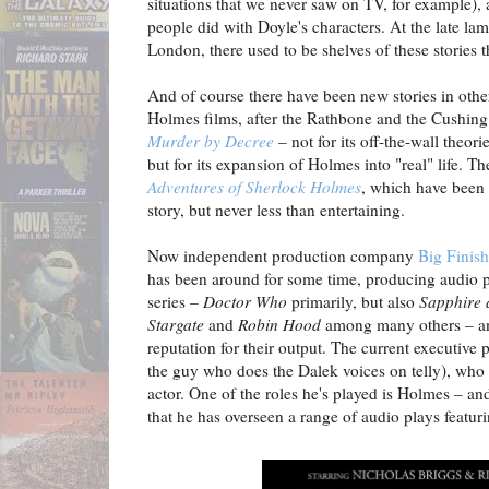
situations that we never saw on TV, for example), 
people did with Doyle's characters. At the late 
London, there used to be shelves of these stories th
And of course there have been new stories in oth
Holmes films, after the Rathbone and the Cushin
Murder by Decree
– not for its off-the-wall theori
but for its expansion of Holmes into "real" life.
Adventures of Sherlock Holmes
, which have been 
story, but never less than entertaining.
Now independent production company
Big Finish
has been around for some time, producing audio 
series –
Doctor Who
primarily, but also
Sapphire 
Stargate
and
Robin Hood
among many others – an
reputation for their output. The current executive 
the guy who does the Dalek voices on telly), who a
actor. One of the roles he's played is Holmes – and 
that he has overseen a range of audio plays featuri