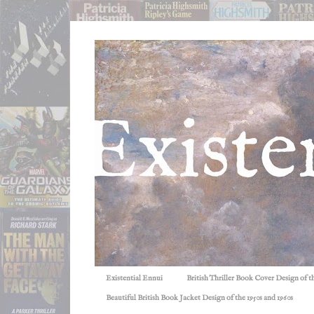
Existential Ennui
British Thriller Book Cover Design of t
Beautiful British Book Jacket Design of the 1950s and 1960s