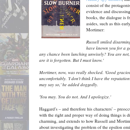
consist of the protagonis
evidence and discussing
books, the dialogue is f
asides, such as this ear
Mortimer:
Russell smiled disarming
have known you for a g
any chance been lunching unwisely? You are not, 
are it is forgotten. But I must know.'
Mortimer, now, was really shocked. 'Good graciou
uncomfortably. 'I don't think I have the reputation
may say so,' he added doggedly.
'You may. You do not. And I apologize.'
Haggard's – and therefore his characters' – preoc
with the right and proper way of doing things is 
charming, and extends to how Russell and Mortim
about investigating the problem of the epsilon emi