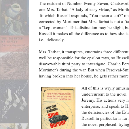
The resident of Number Twenty-Seven, Chatswort
one Mrs. Tarbat, "A lady of easy virtue," as Mortim
To which Russell responds, "You mean a tart?" on
corrected by Mortimer that Mrs. Tarbat is not a "ta
a "kept woman". This distinction may be slight, bu
Russell it makes all the difference as to how she i
i.e., delicately.
Mrs. Tarbat, it transpires, entertains three differ
well be responsible for the epsilon rays, so Russel
disavowable third party to investigate: Charlie Per
Mortimer's during the war. But when Percival-Smi
having broken into her house, he gets rather more 
All of this is wryly amusin
undercurrent to the novel,
Jeremy. His actions very n
enterprise, and speak to H
the deficiencies of the Est
Russell in particular is fa
the novel perplexed, tryin