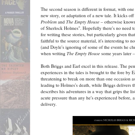
The second season is different in format, with one
new story, or adaptation of a new tale. It kicks of
Problem
and
The Empty House
– otherwise known
of Sherlock Holmes". Hopefully there's no need t
for writing these stories, but particularly given tha
faithful to the source material, it's interesting to no
(and Doyle's ignoring of some of the events he ch
when writing
The Empty House
some years later –
Both Briggs and Earl excel in this release. The p
experiences in the tales is brought to the fore by E
threatening to break on more than one occasion as
leading to Holmes's death, while Briggs delivers 
describes his adventures in a way that grips the l
acute pressure than any he's experienced before, a
delivery.