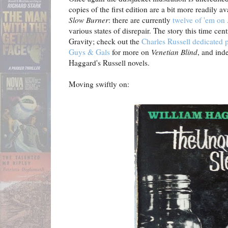
copies of the first edition are a bit more readily av
Slow Burner
: there are currently
twelve of 'em o
various states of disrepair. The story this time cen
Gravity; check out the
Charles Russell dedicated
Guys & Gals
for more on
Venetian Blind
, and ind
Haggard's Russell novels.
Moving swiftly on: