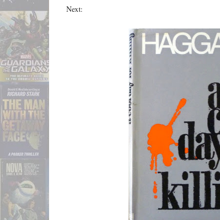
Next: