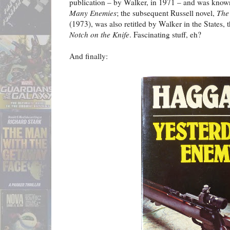
publication – by Walker, in 1971 – and was know
Many Enemies
; the subsequent Russell novel,
The
(1973), was also retitled by Walker in the States, 
Notch on the Knife
. Fascinating stuff, eh?
And finally: