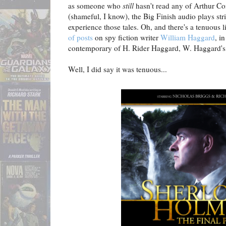
as someone who
still
hasn't read any of Arthur Co
(shameful, I know), the Big Finish audio plays str
experience those tales. Oh, and there's a tenuous
of posts
on spy fiction writer
William Haggard
, i
contemporary of H. Rider Haggard, W. Haggard's f
Well, I did say it was tenuous...