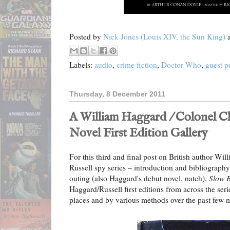
Posted by
Nick Jones (Louis XIV, the Sun King)
Labels:
audio
,
crime fiction
,
Doctor Who
,
guest p
Thursday, 8 December 2011
A William Haggard / Colonel Ch
Novel First Edition Gallery
For this third and final post on British author Wi
Russell spy series – introduction and bibliograph
outing (also Haggard's debut novel, natch),
Slow 
Haggard/Russell first editions from across the ser
places and by various methods over the past few m