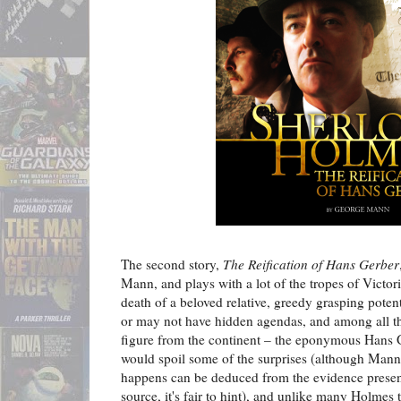
The second story,
The Reification of Hans Gerber
Mann, and plays with a lot of the tropes of Victori
death of a beloved relative, greedy grasping poten
or may not have hidden agendas, and among all thi
figure from the continent – the eponymous Hans G
would spoil some of the surprises (although Mann 
happens can be deduced from the evidence present
source, it's fair to hint), and unlike many Holmes t