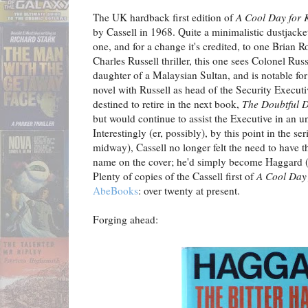
The UK hardback first edition of
A Cool Day for K
by Cassell in 1968. Quite a minimalistic dustjacke
one, and for a change it's credited, to one Brian Ro
Charles Russell thriller, this one sees Colonel Russ
daughter of a Malaysian Sultan, and is notable for
novel with Russell as head of the Security Execut
destined to retire in the next book,
The Doubtful D
but would continue to assist the Executive in an un
Interestingly (er, possibly), by this point in the ser
midway), Cassell no longer felt the need to have th
name on the cover; he'd simply become Haggard (
Plenty of copies of the Cassell first of
A Cool Day 
AbeBooks
: over twenty at present.
Forging ahead: