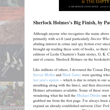
Sherlock Holmes's Big Finish, by P
Although anyone who recognises the name above 
primarily with sci-fi (and particularly
Doctor Who
abiding interest in crime and spy fiction ever si
brought up reading these sorts of books, so there
editions of Leslie Charteris's Saint stories, G. K.
and of course, Sherlock Holmes on the bookshelv
Like millions of others, I devoured the Conan Doy
Steven Moffat
and
Mark Gatiss
were quoting whole
last year's update
– which is due to return to our 
mouthing along with the lines), and then discovere
Holmes adventures available. Some of these were d
wondering what the hell the
Michael Dibdin
one 
grabbed me from the first page. I've always been a 
expand an already-established universe (
Star Trek