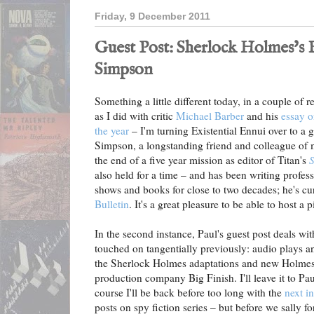
Friday, 9 December 2011
Guest Post: Sherlock Holmes's B
Simpson
Something a little different today, in a couple of r
as I did with critic
Michael Barber
and his
essay o
the year
– I'm turning Existential Ennui over to a g
Simpson, a longstanding friend and colleague of 
the end of a five year mission as editor of Titan's
S
also held for a time – and has been writing profe
shows and books for close to two decades; he's cur
Bulletin
. It's a great pleasure to be able to host a 
In the second instance, Paul's guest post deals wit
touched on tangentially previously: audio plays an
the Sherlock Holmes adaptations and new Holmes s
production company Big Finish. I'll leave it to Pau
course I'll be back before too long with the
next i
posts on spy fiction series – but before we sally fo