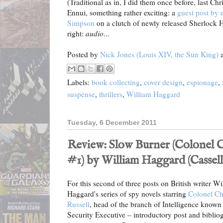
(Traditional as in, I did them once before, last Chr
Ennui, something rather exciting: a
guest post by 
Simpson
on a clutch of newly released Sherlock 
right:
audio
...
Posted by
Nick Jones (Louis XIV, the Sun King)
Labels:
book collecting
,
cover design
,
espionage
,
suspense
,
thrillers
,
William Haggard
Tuesday, 6 December 2011
Review: Slow Burner (Colonel Ch
#1) by William Haggard (Cassell,
For this second of three posts on British writer Wi
Haggard's series of spy novels starring
Colonel Ch
Russell
, head of the branch of Intelligence known 
Security Executive – introductory post and biblio