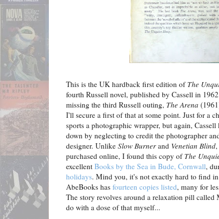
This is the UK hardback first edition of
The Unqui
fourth Russell novel, published by Cassell in 1962
missing the third Russell outing,
The Arena
(1961)
I'll secure a first of that at some point. Just for a 
sports a photographic wrapper, but again, Cassell
down by neglecting to credit the photographer and
designer. Unlike
Slow Burner
and
Venetian Blind
,
purchased online, I found this copy of
The Unquie
excellent
Books by the Sea in Bude, Cornwall
, d
holidays
. Mind you, it's not exactly hard to find in 
AbeBooks has
fourteen copies listed
, many for les
The story revolves around a relaxation pill called
do with a dose of that myself...