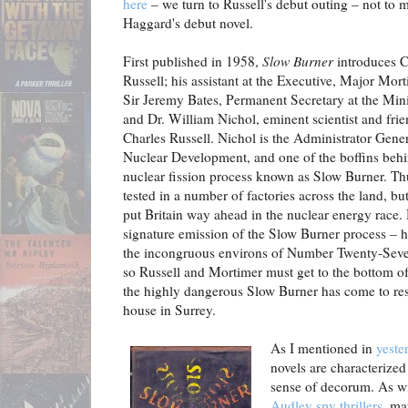
here
– we turn to Russell's debut outing – not to 
Haggard's debut novel.
First published in 1958,
Slow Burner
introduces C
Russell; his assistant at the Executive, Major Mort
Sir Jeremy Bates, Permanent Secretary at the Mini
and Dr. William Nichol, eminent scientist and frie
Charles Russell. Nichol is the Administrator Gener
Nuclear Development, and one of the boffins behin
nuclear fission process known as Slow Burner. Th
tested in a number of factories across the land, but
put Britain way ahead in the nuclear energy race.
signature emission of the Slow Burner process – 
the incongruous environs of Number Twenty-Seve
so Russell and Mortimer must get to the bottom o
the highly dangerous Slow Burner has come to re
house in Surrey.
As I mentioned in
yeste
novels are characterized 
sense of decorum. As w
Audley spy thrillers
, ma