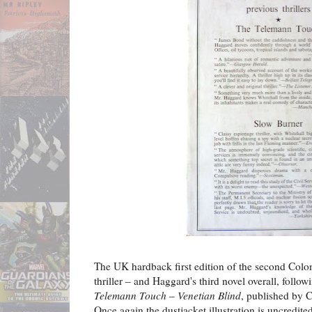
The UK hardback first edition of the second Colo
thriller – and Haggard's third novel overall, follo
Telemann Touch
–
Venetian Blind
, published by C
Once again the dustjacket illustration is uncredited