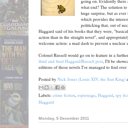
going on. Evidently there 
what end? The solution to
huge surprise, but as ever 
which provides the interes
politicking that, out of ne
Haggard said of his books that they were,
"basical
action than in the straight novel", a
nd appropriate
welcome action: a mad dash to prevent a nuclear 
Colonel Russell would go on to feature in a furthe
third and final Haggard/Russell post
, I'll be showc
editions of those novels I've managed to find over 
Posted by
Nick Jones (Louis XIV, the Sun King)
Labels:
crime fiction
,
espionage
,
Haggard
,
spy fic
Haggard
Monday, 5 December 2011