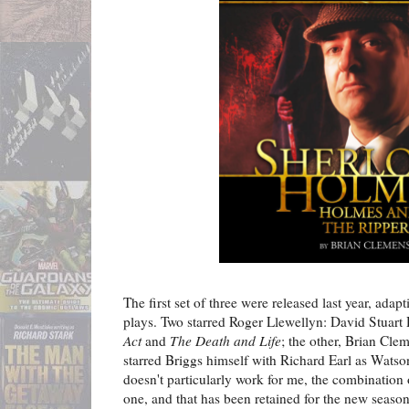
The first set of three were released last year, adap
plays. Two starred Roger Llewellyn: David Stuart
Act
and
The Death and Life
; the other, Brian Cle
starred Briggs himself with Richard Earl as Wats
doesn't particularly work for me, the combination 
one, and that has been retained for the new season