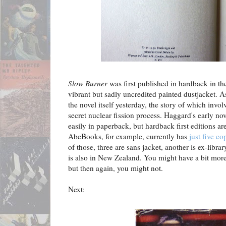
Slow Burner
was first published in hardback in t
vibrant but sadly uncredited painted dustjacket. 
the novel itself yesterday, the story of which inv
secret nuclear fission process. Haggard's early nov
easily in paperback, but hardback first editions 
AbeBooks, for example, currently has
just five cop
of those, three are sans jacket, another is ex-libr
is also in New Zealand. You might have a bit mo
but then again, you might not.
Next: