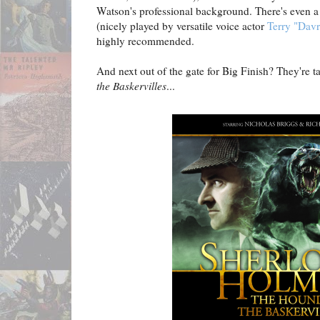
Watson's professional background. There's even a n
(nicely played by versatile voice actor
Terry "Dav
highly recommended.
And next out of the gate for Big Finish? They're t
the Baskervilles
...