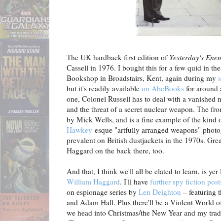
The UK hardback first edition of
Yesterday's Ene
Cassell in 1976. I bought this for a few quid in th
Bookshop in Broadstairs, Kent, again during my
but it's readily available
on AbeBooks
for around a
one, Colonel Russell has to deal with a vanished n
and the threat of a secret nuclear weapon. The fro
by Mick Wells, and is a fine example of the kind 
Hawkey
-esque "artfully arranged weapons" phot
prevalent on British dustjackets in the 1970s. Grea
Haggard on the back there, too.
And that, I think we'll all be elated to learn, is yer
William Haggard
. I'll have
further spy fiction post
on espionage series by
Len Deighton
– featuring 
and Adam Hall. Plus there'll be a Violent World o
we head into Christmas/the New Year and my tradi