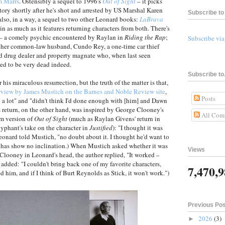
m Marrs
. Ostensibly a sequel to 1996's
Out of Sight
– it picks
story shortly after he's shot and arrested by US Marshal Karen
Subscribe to 
s also, in a way, a sequel to two other Leonard books:
LaBrava
t in as much as it features returning characters from both. There's
 a comely psychic encountered by Raylan in
Riding the Rap
;
Subscribe vi
's her common-law husband, Cundo Rey, a one-time car thief
 drug dealer and property magnate who, when last seen
red to be very dead indeed.
Subscribe to.
his miraculous resurrection, but the truth of the matter is that,
rview by James Mustich on the Barnes and Noble Review site
,
Posts
 a lot" and "didn't think I'd done enough with [him] and Dawn
's return, on the other hand, was inspired by George Clooney's
All Com
lm version of
Out of Sight
(much as Raylan Givens' return in
phant's take on the character in
Justified
): "I thought it was
Leonard told Mustich, "no doubt about it. I thought he'd want to
or has show no inclination.) When Mustich asked whether it was
Views
 Clooney in Leonard's head, the author replied, "It worked –
added: "I couldn't bring back one of my favorite characters,
7,470,
 him, and if I think of Burt Reynolds as Stick, it won't work.")
Previous Po
2026
(3)
►