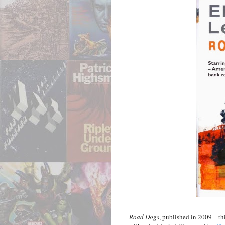
Road Dogs
, published in 2009 – th