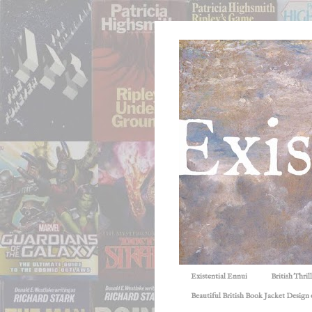
Existential Ennui
British Thri
Beautiful British Book Jacket Design o