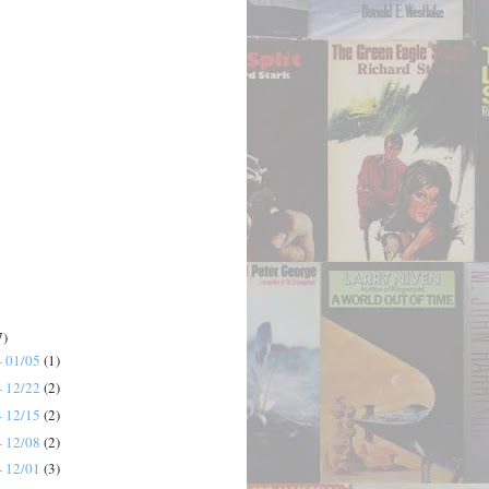
7)
- 01/05
(1)
- 12/22
(2)
- 12/15
(2)
- 12/08
(2)
- 12/01
(3)