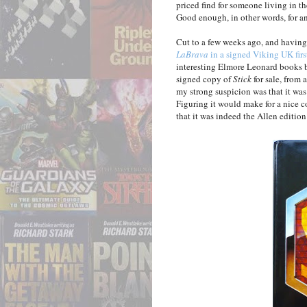
priced find for someone living in t
Good enough, in other words, for an
Cut to a few weeks ago, and havin
LaBrava
in a signed Viking UK firs
interesting Elmore Leonard books b
signed copy of
Stick
for sale, from 
my strong suspicion was that it was 
Figuring it would make for a nice
that it was indeed the Allen edition