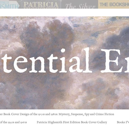
ller Book Cover Design of the 1970s and 1980s: Mystery, Suspense, Spy and Crime Fiction
f the 1950s and 1960s
Patricia Highsmith First Edition Book Cover Gallery
Books I'v