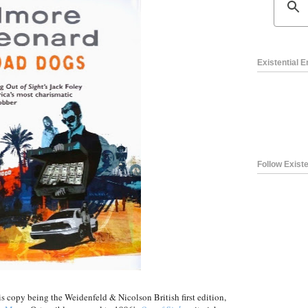
Existential 
Follow Existe
is copy being the Weidenfeld & Nicolson British first edition,