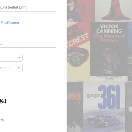
Existential Ennui
a FeedBurner
..
ments
984
sts