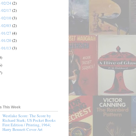
- 02/24
(2)
- 02/17
(2)
- 02/10
(3)
- 02/03
(2)
- 01/27
(4)
- 01/20
(2)
- 01/13
(3)
0)
6)
7)
ts This Week
Westlake Score: The Score by
Richard Stark; US Pocket Books
First Edition / Printing, 1964;
Harry Bennett Cover Art