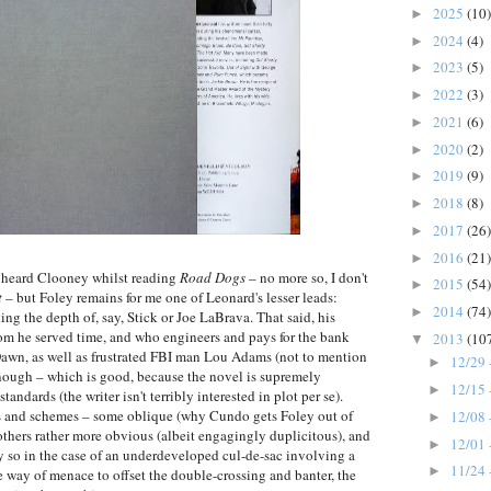
2025
(10)
►
2024
(4)
►
2023
(5)
►
2022
(3)
►
2021
(6)
►
2020
(2)
►
2019
(9)
►
2018
(8)
►
2017
(26)
►
2016
(21)
►
ly heard Clooney whilst reading
Road Dogs
– no more so, I don't
2015
(54)
►
t
– but Foley remains for me one of Leonard's lesser leads:
2014
(74)
►
ing the depth of, say, Stick or Joe LaBrava. That said, his
m he served time, and who engineers and pays for the bank
2013
(10
▼
 Dawn, as well as frustrated FBI man Lou Adams (not to mention
12/29 
►
enough – which is good, because the novel is supremely
12/15 
►
andards (the writer isn't terribly interested in plot per se).
ans and schemes – some oblique (why Cundo gets Foley out of
12/08 
►
 others rather more obvious (albeit engagingly duplicitous), and
12/01 
►
y so in the case of an underdeveloped cul-de-sac involving a
11/24 
►
he way of menace to offset the double-crossing and banter, the