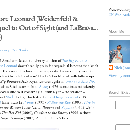
Preserved for 
UK Web Arch
re Leonard (Weidenfeld &
quel to Out of Sight (and LaBrava...
About Me
)
s Forgotten Books
.
89 Armchair Detective Library edition of
The Big Bounce
re Leonard
doesn't really go in for sequels. (He notes that "each
Nick Jone
io, they own the character for a specified number of years. So I
View my comp
backlist a bit and you'll find it's fair littered with follow-ups,
 Big Bounce
's Jack Ryan features again in
Unknown Man No.
 alias Stick, stars in both
Swag
(1976; sometimes mistakenly
vels due to it costarring a Frank Ryan – no relation –
Search Exist
 and
Stick
(1983, which itself
almost begat a sequel
). US
d
fame) stars in
Pronto
(1993),
Riding the Rap
(1995),
Fire in
n the Women Come Out to Dance
) and
Raylan
(2012), while
in
The Hot Kid
(2005),
Comfort to the Enemy
(2006, a short
 Honey's Room
(2007). And then there's this: