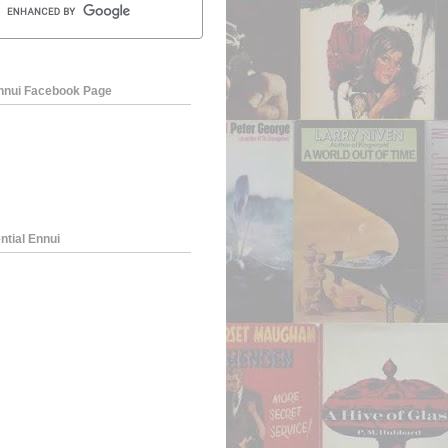
Ennui Facebook Page
ntial Ennui