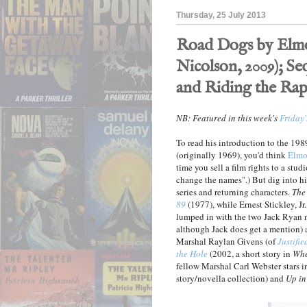
Thursday, 25 July 2013
Road Dogs by Elmo
Nicolson, 2009); Se
and Riding the Rap
NB: Featured in this week's
Friday'
To read his introduction to the 19
(originally 1969), you'd think
Elmo
time you sell a film rights to a stud
change the names".) But dig into his 
series and returning characters.
The
89
(1977), while Ernest Stickley, Jr.,
lumped in with the two Jack Ryan no
although Jack does get a mention)
Marshal Raylan Givens (of
Justifie
the Hole
(2002, a short story in
Whe
fellow Marshal Carl Webster stars 
story/novella collection) and
Up in