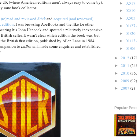
he UK (where American editions aren't always easy to come by).
02/17 
►
y sane book collector.
02/10 
►
02/03 
g
(re)read and reviewed
Stick
and
acquired (and reviewed)
►
t edition
, I was browsing AbeBooks and the like for other
01/27 
►
earing his John Hancock and spotted a relatively inexpensive
01/20 
►
a British seller. It wasn't clear which edition the book was, but
the British first edition, published by Allen Lane in 1984.
01/13 
►
 companion to
LaBrava
, I made some enquiries and established
01/06 
►
:
2012
(17
►
2011
(24
►
2010
(36
►
2009
(92)
►
2007
(2)
►
Popular Pos