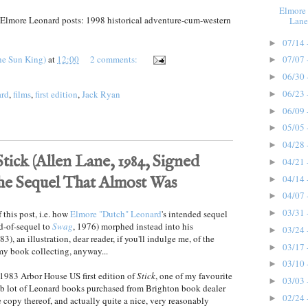
Elmore 
f Elmore Leonard posts: 1998 historical adventure-cum-western
Lane
07/14 
►
he Sun King)
at
12:00
2 comments:
07/07 
►
06/30 
►
06/23 
ard
,
films
,
first edition
,
Jack Ryan
►
06/09 
►
05/05 
►
04/28 
►
ick (Allen Lane, 1984, Signed
04/21 
►
04/14 
the Sequel That Almost Was
►
04/07 
►
03/31 
 this post, i.e. how
Elmore "Dutch" Leonard
's intended sequel
►
nd-of-sequel to
Swag
, 1976) morphed instead into his
03/24 
►
3), an illustration, dear reader, if you'll indulge me, of the
03/17 
►
my book collecting, anyway...
03/10 
►
1983 Arbor House US first edition of
Stick
, one of my favourite
03/03 
►
ob lot of Leonard books purchased from Brighton book dealer
02/24 
►
ne copy thereof, and actually quite a nice, very reasonably