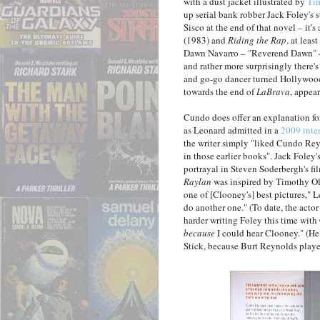
with a dust jacket illustrated by
Ti
up serial bank robber Jack Foley's 
Sisco at the end of that novel – it'
(1983) and
Riding the Rap
, at leas
Dawn Navarro – "Reverend Dawn" –
and rather more surprisingly there
and go-go dancer turned Hollywood
towards the end of
LaBrava
, appea
Cundo does offer an explanation for 
as Leonard admitted in a
2009 inte
the writer simply "liked Cundo Rey
in those earlier books". Jack Foley
portrayal in Steven Soderbergh's fi
Raylan
was inspired by Timothy Oly
one of [Clooney's] best pictures," 
do another one." (To date, the act
harder writing Foley this time with
because
I could hear Clooney." (He 
Stick, because Burt Reynolds played