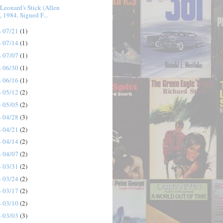
Leonard's Stick (Allen
, 1984, Signed F...
- 07/21
(1)
- 07/14
(1)
- 07/07
(1)
- 06/30
(1)
- 06/16
(1)
- 05/12
(2)
- 05/05
(2)
- 04/28
(3)
- 04/21
(2)
- 04/14
(2)
- 04/07
(2)
- 03/31
(2)
- 03/24
(2)
- 03/17
(2)
- 03/10
(2)
- 03/03
(3)