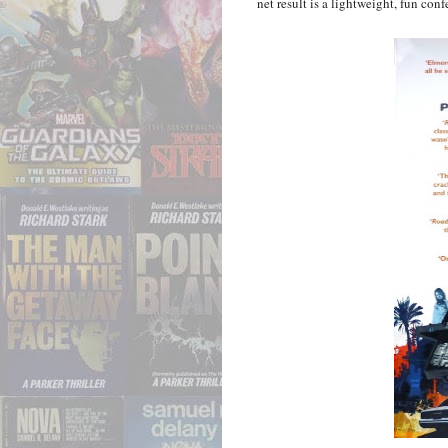
net result is a lightweight, fun con