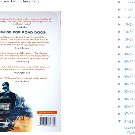
fection, but nothing more.
11/17 
►
11/10 
►
11/03 
►
10/27 
►
10/20 
►
10/13 
►
10/06 
►
09/29 
►
09/22 
►
09/15 
►
09/08 
►
08/25 
►
08/18 
►
08/11 
►
08/04 
►
07/28 
►
07/21 
▼
Road D
(Wei