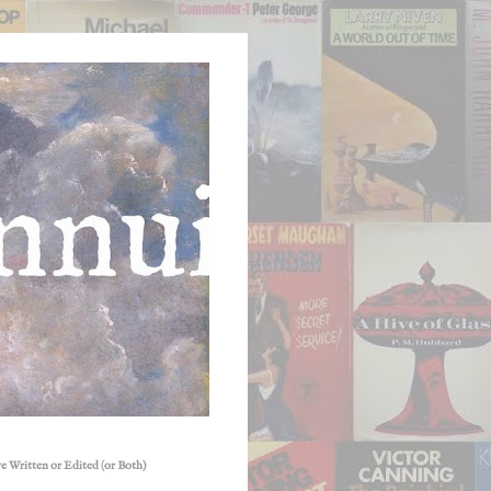
e Written or Edited (or Both)