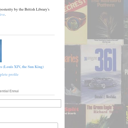
posterity by the British Library's
ive
.
s (Louis XIV, the Sun King)
lete profile
ential Ennui