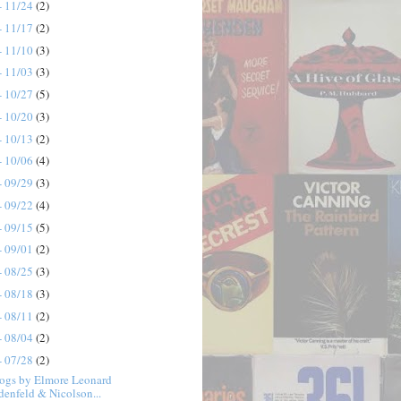
- 11/24
(2)
- 11/17
(2)
- 11/10
(3)
- 11/03
(3)
- 10/27
(5)
- 10/20
(3)
- 10/13
(2)
- 10/06
(4)
- 09/29
(3)
- 09/22
(4)
- 09/15
(5)
- 09/01
(2)
- 08/25
(3)
- 08/18
(3)
- 08/11
(2)
- 08/04
(2)
- 07/28
(2)
ogs by Elmore Leonard
denfeld & Nicolson...