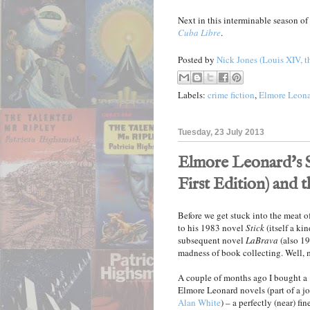
Next in this interminable season o
Cuba Libre
.
Posted by
Nick Jones (Louis XIV, t
Labels:
crime fiction
,
Elmore Leon
Tuesday, 23 July 2013
Elmore Leonard's St
First Edition) and 
Before we get stuck into the meat of
to his 1983 novel
Stick
(itself a ki
subsequent novel
LaBrava
(also 198
madness of book collecting. Well, 
A couple of months ago I bought a 
Elmore Leonard novels (part of a j
Alan White
) – a perfectly (near) fi