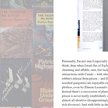
Personally, I'm not sure I especial
think, than when I read
Out of Sigh
charming and affable, sure, but lack
interactions with Cundo – with who
robber's release from prison – and
assorted gangsters) are enjoyable 
plotless, even by Elmore Leonard's st
Instead there's a succession of pl
prison is never really established),
almost all abortive (disappointingl
rich divorcee). And with little in t