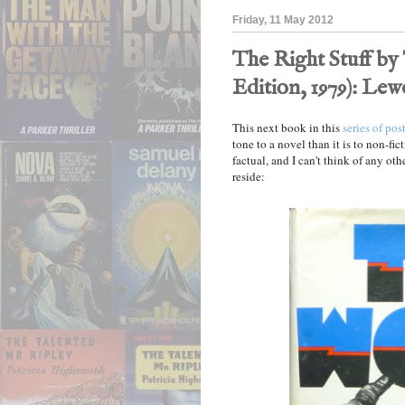
Friday, 11 May 2012
The Right Stuff by
Edition, 1979): Le
This next book in this
series of pos
tone to a novel than it is to non-fict
factual, and I can't think of any othe
reside: