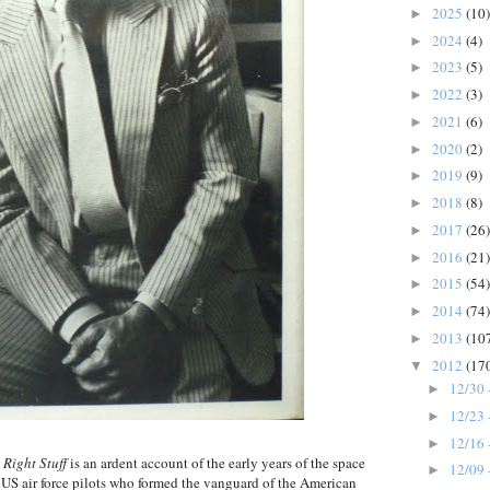
2025
(10)
►
2024
(4)
►
2023
(5)
►
2022
(3)
►
2021
(6)
►
2020
(2)
►
2019
(9)
►
2018
(8)
►
2017
(26)
►
2016
(21)
►
2015
(54)
►
2014
(74)
►
2013
(10
►
2012
(17
▼
12/30 
►
12/23 
►
12/16 
►
 Right Stuff
is an ardent account of the early years of the space
12/09 
►
e US air force pilots who formed the vanguard of the American