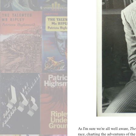
As I'm sure we're all well aware,
The
race, charting the adventures of th