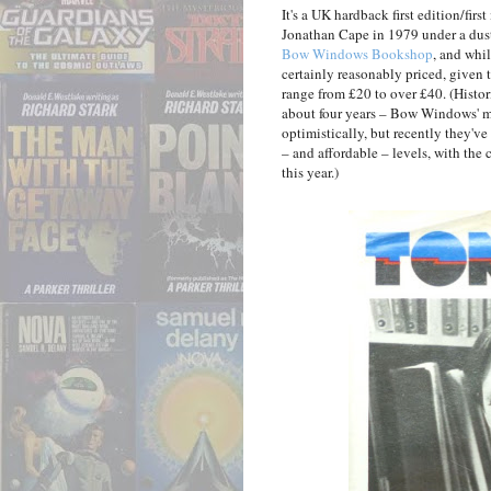
It's a UK hardback first edition/firs
Jonathan Cape in 1979 under a dus
Bow Windows Bookshop
, and whil
certainly reasonably priced, given 
range from £20 to over £40. (Histori
about four years – Bow Windows' mo
optimistically, but recently they'v
– and affordable – levels, with th
this year.)