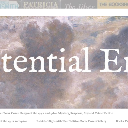
ller Book Cover Design of the 1970s and 1980s: Mystery, Suspense, Spy and Crime Fiction
f the 1950s and 1960s
Patricia Highsmith First Edition Book Cover Gallery
Books I'v