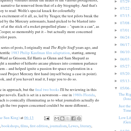
requently ventures inside the heads of the various protagonists,
07/29 
►
 narrative far removed from that of a dry biography. And that's
07/22 
►
oy to read: Wolfe's special knack for colourfully
07/15 
excitement of it all, as, led by Yeager, the test pilots break the
►
ed by the Mercury astronauts, hand-picked to be blasted into
07/08 
►
of at the stick of a rocket-propelled plane – "spam in a can", as
07/01 
►
Cooper, so memorably put it – but actually more concerned
pilot peers.
06/24 
►
06/17 
►
 series of posts, I originally read
The Right Stuff
years ago, and
06/10 
►
terrific
1983 Philip Kaufman film adaptation
, starring, among
d Ward as Grissom, Ed Harris as Glenn and Sam Shepard as
06/03 
►
ht a number of hitherto arcane phrases into common parlance
05/27 
►
m – and helped ignite a passion for space exploration in a
05/20 
sed Project Mercury first hand (myself being a case in point).
►
ook, and if you haven't read it, I urge you to do so.
05/13 
►
05/06 
▼
tic in approach, but the
final two books
I'll be reviewing in this
The Rig
oper novels. Each is set in a newsroom – one in
1980s Florida
,
(Jona
ach is comically illuminating as to what journalists actually do
ugh the two papers concerned couldn't be more different...
Just th
Times
Low Lif
he Sun King)
at
06:13
(Ger
,
bookshops
,
films
,
first edition
,
journalism
,
Lewes
,
literary
,
04/29 