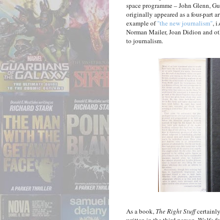
space programme – John Glenn, Gus 
originally appeared as a four-part ar
example of
"the new journalism"
, 
Norman Mailer, Joan Didion and oth
to journalism.
As a book,
The Right Stuff
certainly