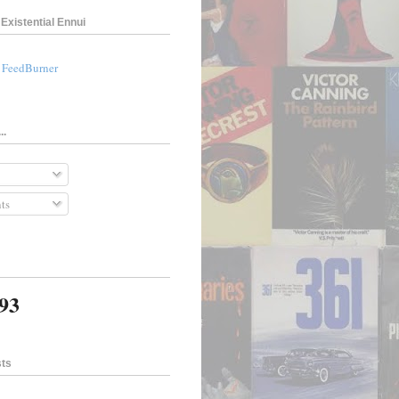
Existential Ennui
a FeedBurner
..
ts
393
sts