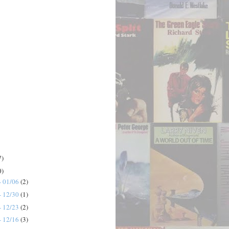
7)
0)
- 01/06
(2)
- 12/30
(1)
- 12/23
(2)
- 12/16
(3)