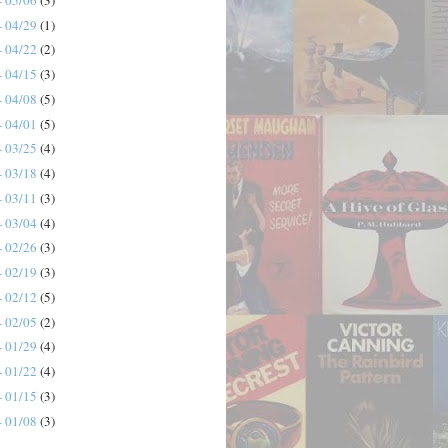
- 04/29
(1)
- 04/22
(2)
- 04/15
(3)
- 04/08
(5)
- 04/01
(5)
- 03/25
(4)
- 03/18
(4)
- 03/11
(3)
- 03/04
(4)
- 02/26
(3)
- 02/19
(3)
- 02/12
(5)
- 02/05
(2)
- 01/29
(4)
- 01/22
(4)
- 01/15
(3)
- 01/08
(3)