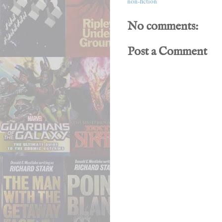
non-fiction
No comments:
Post a Comment