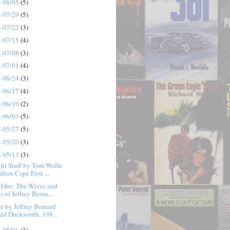
- 08/05
(5)
- 07/29
(5)
- 07/22
(3)
- 07/15
(4)
- 07/08
(3)
- 07/01
(4)
- 06/24
(3)
- 06/17
(4)
- 06/10
(2)
- 06/03
(5)
- 05/27
(5)
- 05/20
(3)
- 05/13
(3)
ht Stuff by Tom Wolfe
than Cape First ...
e One: The Wives and
 of Jeffrey Berna...
e by Jeffrey Bernard
ald Duckworth, 198...
- 05/06
(3)