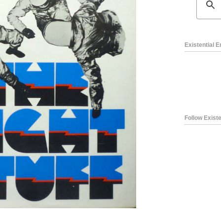
Existential 
Follow Existe