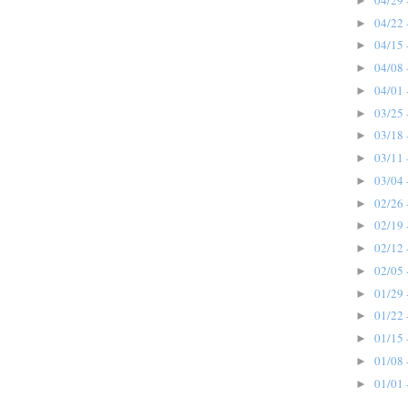
►
04/22 
►
04/15 
►
04/08 
►
04/01 
►
03/25 
►
03/18 
►
03/11 
►
03/04 
►
02/26 
►
02/19 
►
02/12 
►
02/05 
►
01/29 
►
01/22 
►
01/15 
►
01/08 
►
01/01 
►