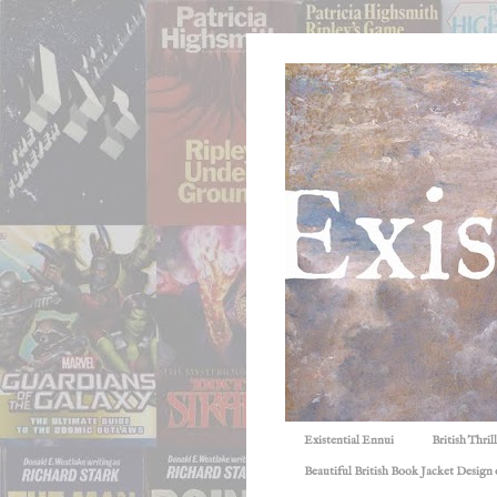
Existential Ennui
British Thri
Beautiful British Book Jacket Design o