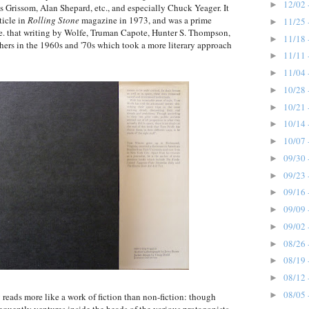
12/02 
►
Grissom, Alan Shepard, etc., and especially Chuck Yeager. It
ticle in
Rolling Stone
magazine in 1973, and was a prime
11/25 
►
i.e. that writing by Wolfe, Truman Capote, Hunter S. Thompson,
11/18 
►
ers in the 1960s and '70s which took a more literary approach
11/11 
►
11/04 
►
10/28 
►
10/21 
►
10/14 
►
10/07 
►
09/30 
►
09/23 
►
09/16 
►
09/09 
►
09/02 
►
08/26 
►
08/19 
►
08/12 
►
08/05 
►
 reads more like a work of fiction than non-fiction: though