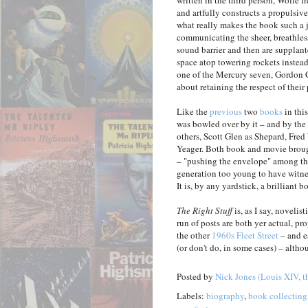
written in the third person, Wolfe f
and artfully constructs a propulsive
what really makes the book such a j
communicating the sheer, breathless 
sound barrier and then are supplant
space atop towering rockets instead 
one of the Mercury seven, Gordon 
about retaining the respect of their 
Like the
previous
two
books
in this
was bowled over by it – and by the 
others, Scott Glen as Shepard, Fre
Yeager. Both book and movie broug
– "pushing the envelope" among the
generation too young to have witnes
It is, by any yardstick, a brilliant b
The Right Stuff
is, as I say, novelis
run of posts are both yer actual, pr
the other
1960s Fleet Street
– and e
(or don't do, in some cases) – altho
Posted by
Nick Jones (Louis XIV, t
Labels:
biography
,
book collecting