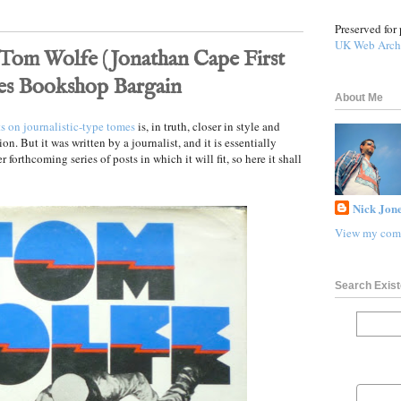
Preserved for 
UK Web Arch
 Tom Wolfe (Jonathan Cape First
wes Bookshop Bargain
About Me
ts on journalistic-type tomes
is, in truth, closer in style and
ion. But it was written by a journalist, and it is essentially
r forthcoming series of posts in which it will fit, so here it shall
Nick Jone
View my comp
Search Exist