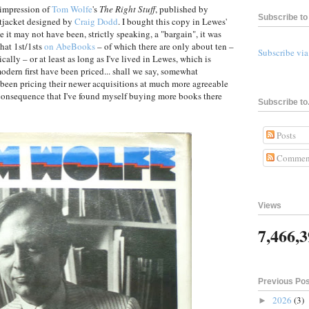
t impression of
Tom Wolfe
's
The Right Stuff
, published by
Subscribe to 
tjacket designed by
Craig Dodd
. I bought this copy in Lewes'
e it may not have been, strictly speaking, a "bargain", it was
that 1st/1sts
on AbeBooks
– of which there are only about ten –
Subscribe vi
cally – or at least as long as I've lived in Lewes, which is
dern first have been priced... shall we say, somewhat
e been pricing their newer acquisitions at much more agreeable
e consequence that I've found myself buying more books there
Subscribe to.
Posts
Commen
Views
7,466,
Previous Po
2026
(3)
►