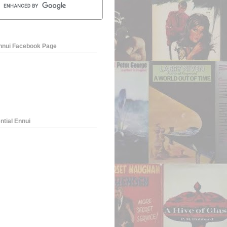
Ennui Facebook Page
ntial Ennui