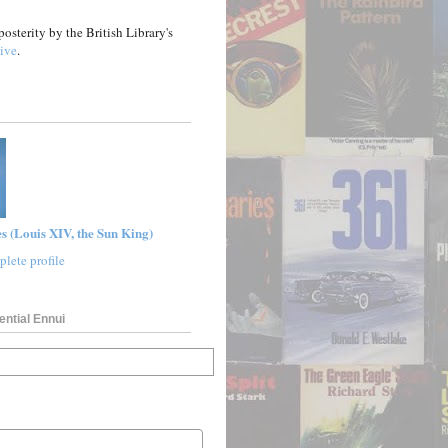
posterity by the British Library's
ive
.
s (Louis XIV, the Sun King)
lete profile
ential Ennui