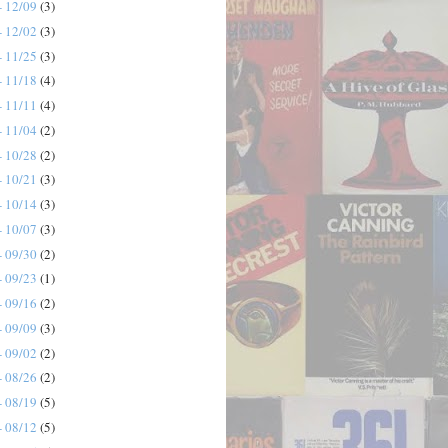
- 12/09
(3)
- 12/02
(3)
- 11/25
(3)
- 11/18
(4)
- 11/11
(4)
- 11/04
(2)
- 10/28
(2)
- 10/21
(3)
- 10/14
(3)
- 10/07
(3)
- 09/30
(2)
- 09/23
(1)
- 09/16
(2)
- 09/09
(3)
- 09/02
(2)
- 08/26
(2)
- 08/19
(5)
- 08/12
(5)