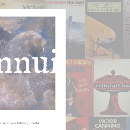
e Written or Edited (or Both)