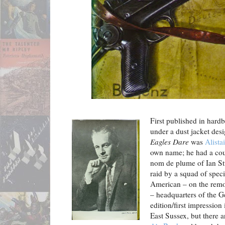
First published in hard
under a dust jacket des
Eagles Dare
was
Alist
own name; he had a cou
nom de plume of Ian Stua
raid by a squad of speci
American – on the remot
– headquarters of the G
edition/first impression
East Sussex, but there a