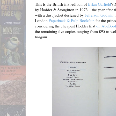
This is the British first edition of
Brian Garfield
's
by Hodder & Stoughton in 1973 – the year after
with a dust jacket designed by
Jefferson Godwin
.
London
Paperback & Pulp Bookfair
, for the prin
considering the cheapest Hodder first
on AbeBooks
the remaining five copies ranging from £95 to wel
bargain.