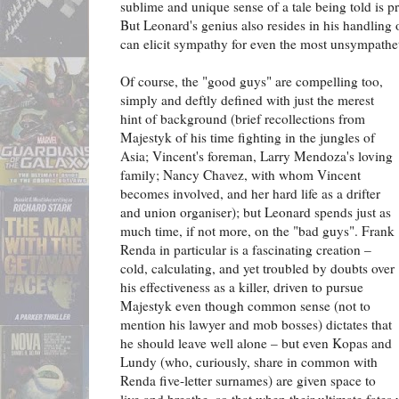
sublime and unique sense of a tale being told is p
But Leonard's genius also resides in his handling 
can elicit sympathy for even the most unsympathet
Of course, the "good guys" are compelling too,
simply and deftly defined with just the merest
hint of background (brief recollections from
Majestyk of his time fighting in the jungles of
Asia; Vincent's foreman, Larry Mendoza's loving
family; Nancy Chavez, with whom Vincent
becomes involved, and her hard life as a drifter
and union organiser); but Leonard spends just as
much time, if not more, on the "bad guys". Frank
Renda in particular is a fascinating creation –
cold, calculating, and yet troubled by doubts over
his effectiveness as a killer, driven to pursue
Majestyk even though common sense (not to
mention his lawyer and mob bosses) dictates that
he should leave well alone – but even Kopas and
Lundy (who, curiously, share in common with
Renda five-letter surnames) are given space to