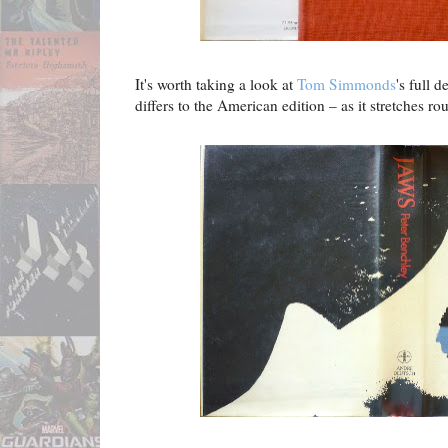
It's worth taking a look at
Tom Simmonds
's full 
differs to the American edition – as it stretches ro