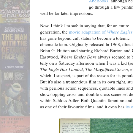
AbeBooks
, although be
go through a few printi
well be for later impressions.
Now, I think I'm safe in saying that, for an entire
generation, the
movie adaptation of
Where Eagles
has gone beyond cult status to become a totemic
cinematic icon. Originally released in 1968, direc
Brian G. Hutton and starring Richard Burton and 
Eastwood,
Where Eagles Dare
always seemed to 
telly on a Saturday afternoon when I was a kid (se
The Eagle Has Landed
,
The Magnificent Seven
, e
which, I suspect, is part of the reason for its popul
But it's also a tremendous film in its own right, stu
with perilous action sequences, quotable lines and
showstopping cross-and-double-cross scene set d
within Schloss Adler. Both Quentin Tarantino and
as one of their favourite films, and it even has
its