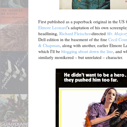
First published as a paperback original in the US
Elmore Leonard
's adaptation of his own screenpla
headlining,
Richard Fleischer
-directed
Mr. Majest
Dell edition in the basement of the fine
Cecil Cour
& Chapman
, along with another, earlier Elmore 
which I'll be
blogging about down the line
, and w
similarly monikered – but unrelated – character.