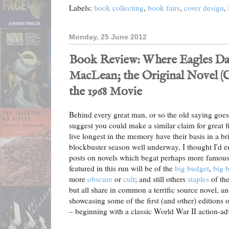
Labels:
book collecting
,
book fairs
,
cover design
,
Monday, 25 June 2012
Book Review: Where Eagles Dare
MacLean; the Original Novel (Col
the 1968 Movie
Behind every great man, or so the old saying goes
suggest you could make a similar claim for great fi
live longest in the memory have their basis in a b
blockbuster season well underway, I thought I'd 
posts on novels which begat perhaps more famous 
featured in this run will be of the
big budget
,
big b
more
obscure
or
cult
; and still others
staples
of th
but all share in common a terrific source novel, a
showcasing some of the first (and other) editions 
– beginning with a classic World War II action-adv