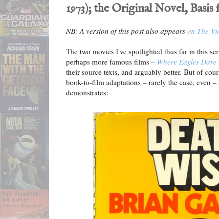
1973); the Original Novel, Basis
NB: A version of this post also appears
on The Vi
The two movies I've spotlighted thus far in this s
perhaps more famous films –
Where Eagles Dare
their source texts, and arguably better. But of cour
book-to-film adaptations – rarely the case, even –
demonstrates: