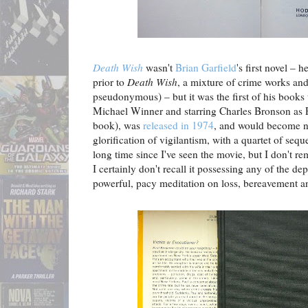
Death Wish
wasn't
Brian Garfield
's first novel – 
prior to
Death Wish
, a mixture of crime works an
pseudonymous) – but it was the first of his books 
Michael Winner and starring Charles Bronson as 
book), was
released in 1974
, and would become no
glorification of vigilantism, with a quartet of seque
long time since I've seen the movie, but I don't r
I certainly don't recall it possessing any of the dep
powerful, pacy meditation on loss, bereavement a