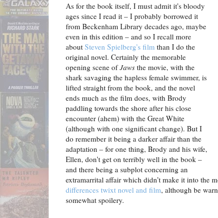
As for the book itself, I must admit it's bloody
ages since I read it – I probably borrowed it
from Beckenham Library decades ago, maybe
even in this edition – and so I recall more
about
Steven Spielberg's film
than I do the
original novel. Certainly the memorable
opening scene of
Jaws
the movie, with the
shark savaging the hapless female swimmer, is
lifted straight from the book, and the novel
ends much as the film does, with Brody
paddling towards the shore after his close
encounter (ahem) with the Great White
(although with one significant change). But I
do remember it being a darker affair than the
adaptation – for one thing, Brody and his wife,
Ellen, don't get on terribly well in the book –
and there being a subplot concerning an
extramarrital affair which didn't make it into th
differences twixt novel and film
, although be warne
somewhat spoilery.