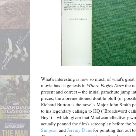
What's interesting is how so much of what's great
movie has its genesis in
Where Eagles Dare
the no
present and correct – the initial parachute jump int
pieces; the aforementioned double-bluff (or possibl
Richard Burton is the novel's Major John Smith pe
to his legendary callsign to HQ ("Broadsword ca
Boy") – which, given that MacLean effectively wro
actually penned the film's screenplay before the 
Simpson
and
Jeremy Duns
for pointing that out to