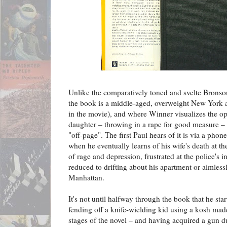
Unlike the comparatively toned and svelte Bronson
the book is a middle-aged, overweight New York a
in the movie), and where Winner visualizes the op
daughter – throwing in a rape for good measure – 
"off-page". The first Paul hears of it is via a phon
when he eventually learns of his wife's death at the
of rage and depression, frustrated at the police's in
reduced to drifting about his apartment or aimlessl
Manhattan.
It's not until halfway through the book that he star
fending off a knife-wielding kid using a kosh made
stages of the novel – and having acquired a gun du