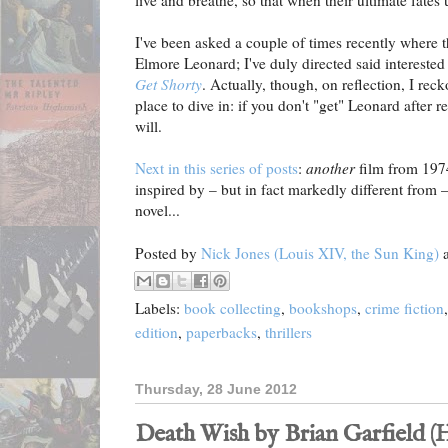
live and breathe, so that when their ultimate fates 
I've been asked a couple of times recently where th
Elmore Leonard; I've duly directed said interested 
Get Shorty
. Actually, though, on reflection, I rec
place to dive in: if you don't "get" Leonard after 
will.
Next in this series of posts
:
another
film from 1974,
inspired by – but in fact markedly different from
novel...
Posted by
Nick Jones (Louis XIV, the Sun King)
Labels:
book collecting
,
bookshops
,
crime fiction
edition
,
paperbacks
,
thrillers
Thursday, 28 June 2012
Death Wish by Brian Garfield 