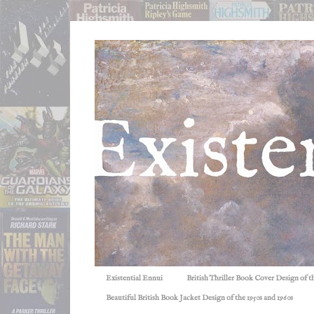
Existential Ennui
British Thriller Book Cover Design of t
Beautiful British Book Jacket Design of the 1950s and 1960s