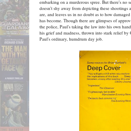
embarking on a murderous spree. But there's no se
doesn't shy away from depicting these shootings as
are, and leaves us in no doubt as to how damaged
has become. Though there are glimpses of approva
the police, Paul's taking the law into his own han
his grief and madness, thrown into stark relief by G
Paul's ordinary, humdrum day job.