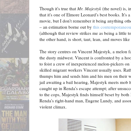
Though it's true that
Mr. Majestyk
(the novel) is, in
that it's one of Elmore Leonard's best books. It's a
movie, but I don't remember it being anything othe
– an estimation borne out by
this contemporaneo
(although that review strikes me as being a little 
the other hand, is short, taut, lean, and moves lik
The story centres on Vincent Majestyk, a melon f
the dusty midwest. Vincent is confronted by a h
to foist a crew of inexperienced melon-pickers on
skilled migrant workers Vincent usually uses. Rat
thumps him and sends him and his men on their wa
jail awaiting a bail hearing, Majestyk meets mob
caught up in Renda's escape attempt; after unsucce
to the cops, Majestyk finds himself beset by bot
Renda's right-hand man, Eugene Lundy, and assort
violent climax.