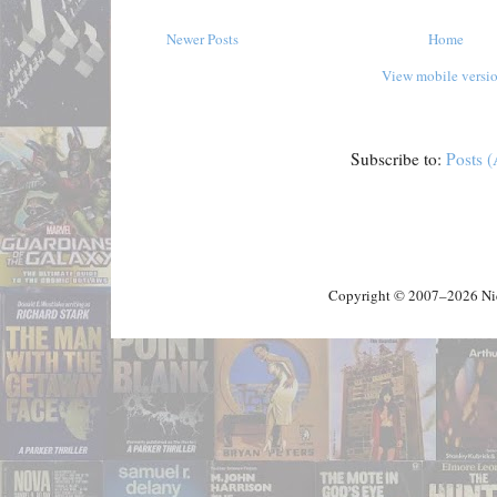
Newer Posts
Home
View mobile versi
Subscribe to:
Posts 
Copyright © 2007–2026 Nick