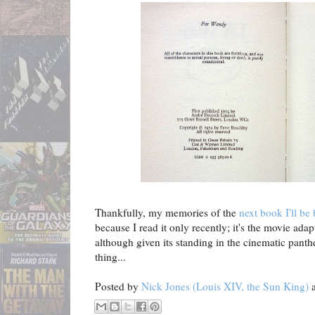
Thankfully, my memories of the
next book I'll be
because I read it only recently; it's the movie adapta
although given its standing in the cinematic panth
thing...
Posted by
Nick Jones (Louis XIV, the Sun King)