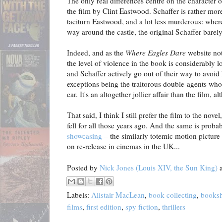
The only real differences centre on the character o
the film by Clint Eastwood. Schaffer is rather mor
taciturn Eastwood, and a lot less murderous: wher
way around the castle, the original Schaffer barel
Indeed, and as the
Where Eagles Dare
website not
the level of violence in the book is considerably 
and Schaffer actively go out of their way to avoid
exceptions being the traitorous double-agents who
car. It's an altogether jollier affair than the film,
That said, I think I still prefer the film to the nove
fell for all those years ago. And the same is proba
showcasing
– the similarly totemic motion picture 
on re-release in cinemas in the UK...
Posted by
Nick Jones (Louis XIV, the Sun King)
Labels:
Alistair MacLean
,
book collecting
,
books
films
,
first edition
,
spy fiction
,
thrillers