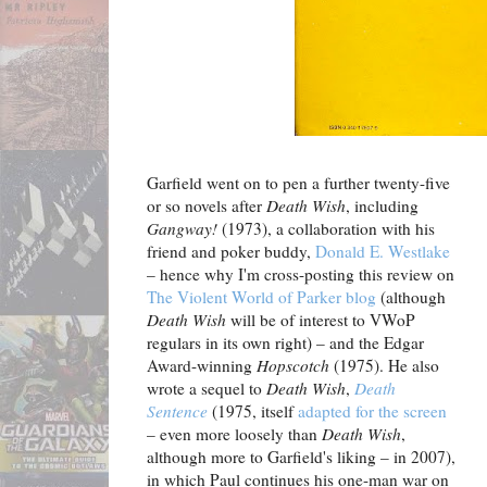
Garfield went on to pen a further twenty-five
or so novels after
Death Wish
, including
Gangway!
(1973), a collaboration with his
friend and poker buddy,
Donald E. Westlake
– hence why I'm cross-posting this review on
The Violent World of Parker blog
(although
Death Wish
will be of interest to VWoP
regulars in its own right) – and the Edgar
Award-winning
Hopscotch
(1975). He also
wrote a sequel to
Death Wish
,
Death
Sentence
(1975, itself
adapted for the screen
– even more loosely than
Death Wish
,
although more to Garfield's liking – in 2007),
in which Paul continues his one-man war on