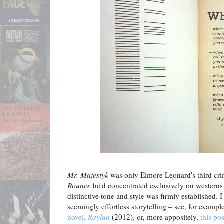
Mr. Majestyk
was only Elmore Leonard's third cri
Bounce
he'd concentrated exclusively on westerns 
distinctive tone and style was firmly established. I
seemingly effortless storytelling – see, for exampl
novel,
Raylan
(2012), or, more appositely,
this po