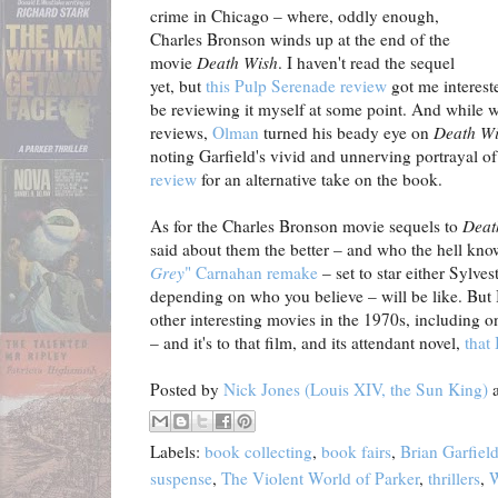
crime in Chicago – where, oddly enough,
Charles Bronson winds up at the end of the
movie
Death Wish
. I haven't read the sequel
yet, but
this Pulp Serenade review
got me intereste
be reviewing it myself at some point. And while we
reviews,
Olman
turned his beady eye on
Death W
noting Garfield's vivid and unnerving portrayal 
review
for an alternative take on the book.
As for the Charles Bronson movie sequels to
Deat
said about them the better – and who the hell kn
Grey
" Carnahan remake
– set to star either Sylve
depending on who you believe – will be like. But 
other interesting movies in the 1970s, including o
– and it's to that film, and its attendant novel,
that 
Posted by
Nick Jones (Louis XIV, the Sun King)
Labels:
book collecting
,
book fairs
,
Brian Garfiel
suspense
,
The Violent World of Parker
,
thrillers
,
W