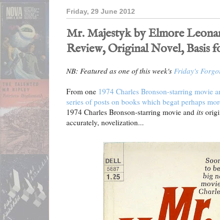
Friday, 29 June 2012
Mr. Majestyk by Elmore Leonard
Review, Original Novel, Basis f
NB: Featured as one of this week's
Friday's Forgo
From one
1974 Charles Bronson-starring movie and
series of posts on books which begat perhaps mor
1974 Charles Bronson-starring movie and
its
origi
accurately, novelization...