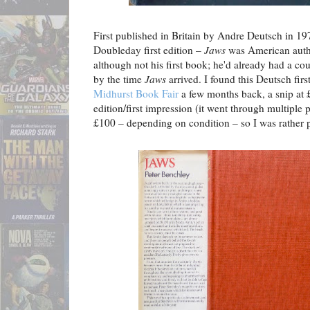
First published in Britain by Andre Deutsch in 19
Doubleday first edition –
Jaws
was American aut
although not his first book; he'd already had a co
by the time
Jaws
arrived. I found this Deutsch first 
Midhurst Book Fair
a few months back, a snip at £
edition/first impression (it went through multiple 
£100 – depending on condition – so I was rather p