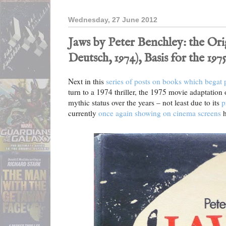
Wednesday, 27 June 2012
Jaws by Peter Benchley: the Or
Deutsch, 1974), Basis for the 19
Next in this
series of posts on books which begat
turn to a 1974 thriller, the 1975 movie adaptation
mythic status over the years – not least due to its
p
currently
once again showing on cinema screens
h