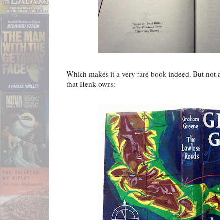
Which makes it a very rare book indeed. But not a
that Henk owns: