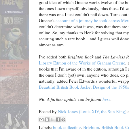
good idea of which Greene works twelve of the bo
the ones I own myself, obviously, plus those I'd 
there was one I just couldn't nail down. Turns ou
Greene's
account of a journey he took across Mex
couldn't determine what it was, was that there are
online. So, my thanks to Henk for solving that my
securing such a rare book... and I guess well done
almost as rare.
I've added both
Brighton Rock
and
The Lawless 
Library Edition of the Works of Graham Greene
, 
books that I'm aware of in the edition, although I
the ones I don't (yet) own; anyone who does, do pl
naturally, added Peter Edwards's wonderful wrappe
Beautiful British Book Jacket Design of the 1950
NB: A further update can be found
here
.
Posted by
Nick Jones (Louis XIV, the Sun King)
Labels:
book collecting
,
Brighton
,
British Book C