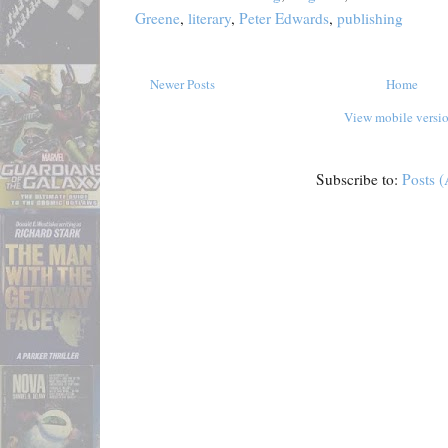
Greene
,
literary
,
Peter Edwards
,
publishing
Newer Posts
Home
View mobile versi
Subscribe to:
Posts 