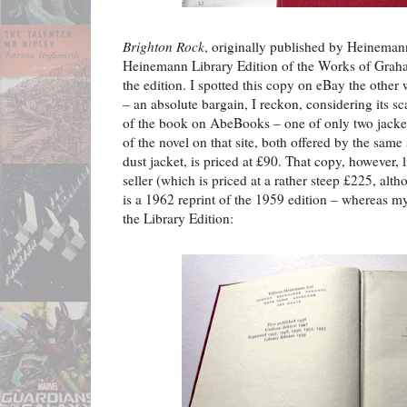
Brighton Rock
, originally published by Heineman
Heinemann Library Edition of the Works of Grah
the edition. I spotted this copy on eBay the other 
– an absolute bargain, I reckon, considering its s
of the book on AbeBooks – one of only two jacket
of the novel on that site, both offered by the same 
dust jacket, is priced at £90. That copy, however, 
seller (which is priced at a rather steep £225, alth
is a 1962 reprint of the 1959 edition – whereas my
the Library Edition: