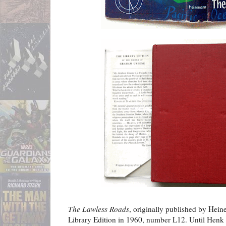
The Lawless Roads
, originally published by Hein
Library Edition in 1960, number L12. Until Henk 