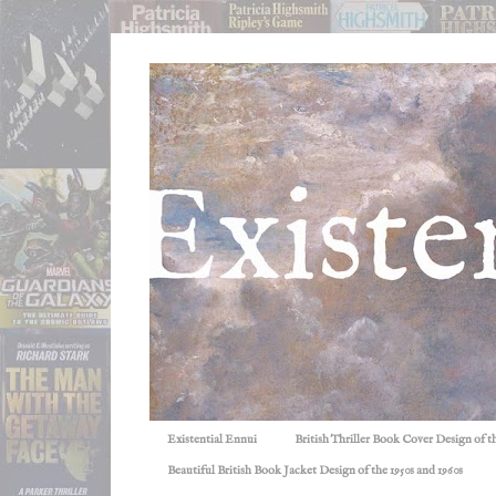
Existential Ennui
British Thriller Book Cover Design of t
Beautiful British Book Jacket Design of the 1950s and 1960s