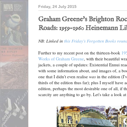
Friday, 24 July 2015
Graham Greene's Brighton Roc
Roads: 1959–1960 Heinemann Li
NB: Linked in
this Friday's Forgotten Books roun
Further to my recent post on the thirteen-book
195
Works of Graham Greene
, with their beautiful w
jackets, a couple of updates: Existential Ennui 
with some information about, and images of, a boo
one that I didn't even realise
was
in the edition (I
thirds of the edition thus far); plus I myself have
edition, perhaps the most desirable one of all, if t
scarcity are anything to go by. Let's take a look at 