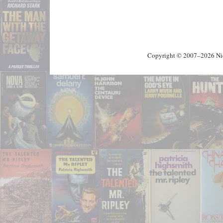
Copyright © 2007–2026 Nick