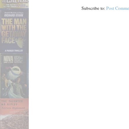
Subscribe to:
Post Comme