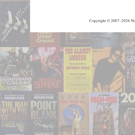
Copyright © 2007–2026 Nick