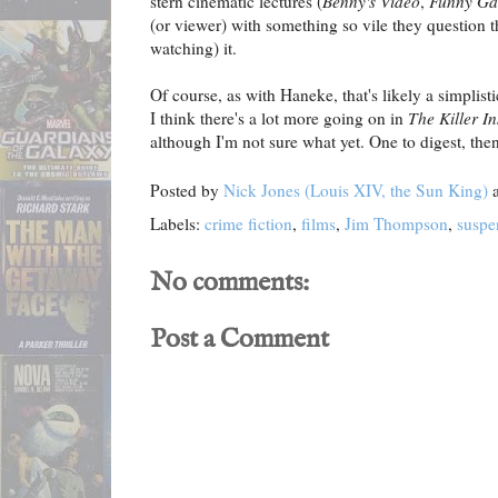
stern cinematic lectures (
Benny's Video
,
Funny G
(or viewer) with something so vile they question t
watching) it.
Of course, as with Haneke, that's likely a simplist
I think there's a lot more going on in
The Killer I
although I'm not sure what yet. One to digest, then
Posted by
Nick Jones (Louis XIV, the Sun King)
Labels:
crime fiction
,
films
,
Jim Thompson
,
suspe
No comments:
Post a Comment