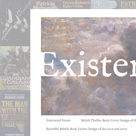
Existential Ennui
British Thriller Book Cover Design of t
Beautiful British Book Jacket Design of the 1950s and 1960s