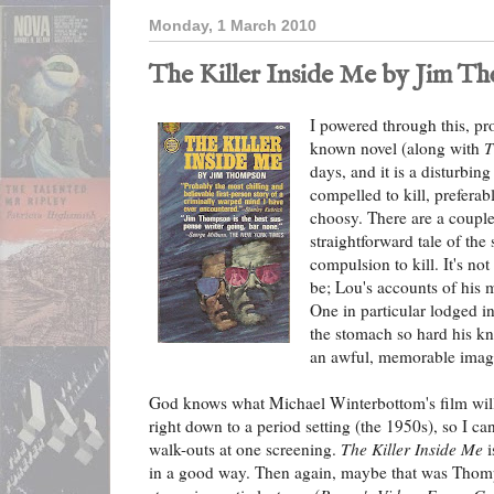
Monday, 1 March 2010
The Killer Inside Me by Jim T
I powered through this, p
known novel (along with
T
days, and it is a disturbin
compelled to kill, preferab
choosy. There are a couple 
straightforward tale of the
compulsion to kill. It's not
be; Lou's accounts of his
One in particular lodged 
the stomach so hard his kn
an awful, memorable imag
God knows what Michael Winterbottom's film will b
right down to a period setting (the 1950s), so I ca
walk-outs at one screening.
The Killer Inside Me
i
in a good way. Then again, maybe that was Thomp