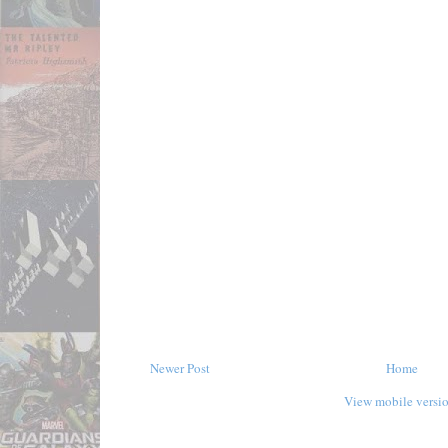
Newer Post
Home
View mobile versi