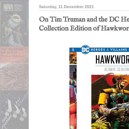
Saturday, 11 December 2021
On Tim Truman and the DC Her
Collection Edition of Hawkwor