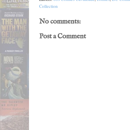
Collection
No comments:
Post a Comment