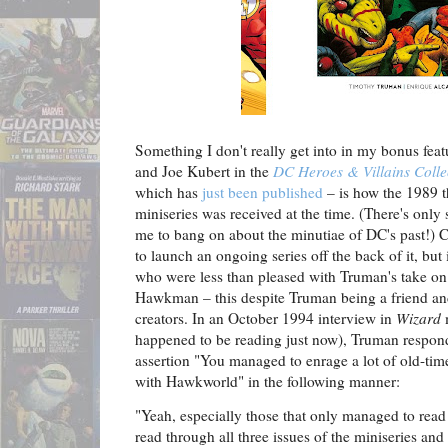
Something I don't really get into in my bonus fe
and Joe Kubert in the
DC Heroes & Villains Colle
which has
just been published
– is how the 1989 t
miniseries was received at the time. (There's only
me to bang on about the minutiae of DC's past!) C
to launch an ongoing series off the back of it, bu
who were less than pleased with Truman's take on
Hawkman – this despite Truman being a friend an
creators. In an October 1994 interview in
Wizard
m
happened to be reading just now), Truman responds
assertion "You managed to enrage a lot of old-ti
with Hawkworld" in the following manner:
"Yeah, especially those that only managed to read t
read through all three issues of the miniseries an