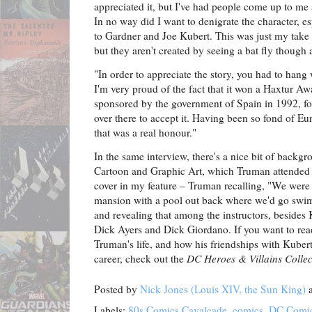
appreciated it, but I've had people come up to me 
In no way did I want to denigrate the character, es
to Gardner and Joe Kubert. This was just my take o
but they aren't created by seeing a bat fly thoug
"In order to appreciate the story, you had to hang w
I'm very proud of the fact that it won a Haxtur A
sponsored by the government of Spain in 1992, fo
over there to accept it. Having been so fond of E
that was a real honour."
In the same interview, there's a nice bit of backg
Cartoon and Graphic Art, which Truman attended i
cover in my feature – Truman recalling, "We were 
mansion with a pool out back where we'd go swim
and revealing that among the instructors, besides 
Dick Ayers and Dick Giordano. If you want to rea
Truman's life, and how his friendships with Kuber
career, check out the
DC Heroes & Villains Collec
Posted by
Nick Jones (Louis XIV, the Sun King)
Labels:
80s Comics Cavalcade
,
comics
,
DC Comi