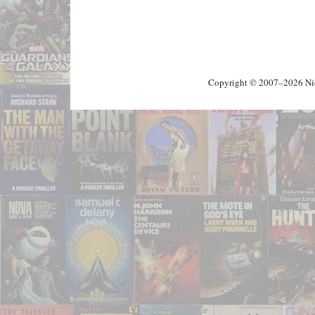
Copyright © 2007–2026 Nick