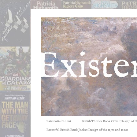
Existential Ennui
British Thriller Book Cover Design of t
Beautiful British Book Jacket Design of the 1950s and 1960s