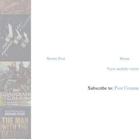
Newer Post
Home
View mobile versi
Subscribe to:
Post Comme