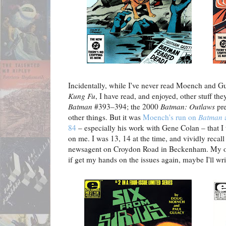
Incidentally, while I've never read Moench and G
Kung Fu
, I have read, and enjoyed, other stuff th
Batman
#393–394; the 2000
Batman: Outlaws
pre
other things. But it was
Moench's run on
Batman
84
– especially his work with Gene Colan – that I
on me. I was 13, 14 at the time, and vividly recall
newsagent on Croydon Road in Beckenham. My ori
if get my hands on the issues again, maybe I'll w