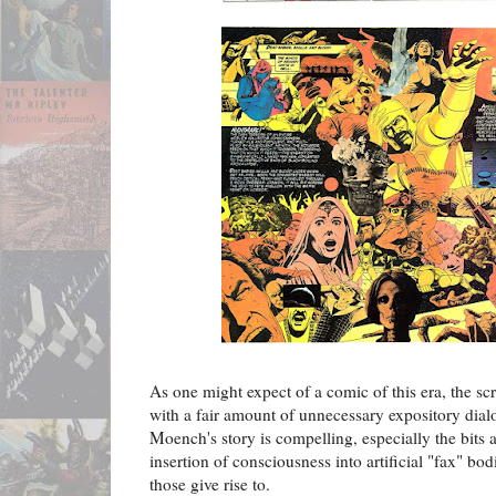
As one might expect of a comic of this era, the scri
with a fair amount of unnecessary expository dialo
Moench's story is compelling, especially the bits
insertion of consciousness into artificial "fax" bod
those give rise to.