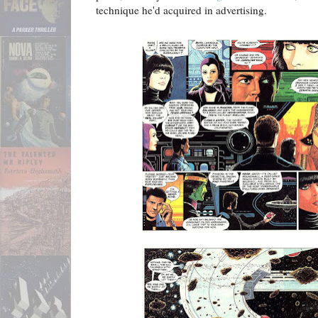
technique he'd acquired in advertising.