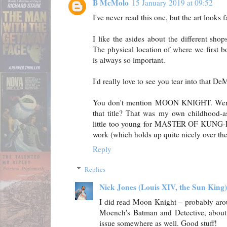
B McMolo
15 January 2019 at 09:52
I've never read this one, but the art looks f
I like the asides about the different sho
The physical location of where we first b
is always so important.
I'd really love to see you tear into that De
You don't mention MOON KNIGHT. Were
that title? That was my own childhood-a
little too young for MASTER OF KUNG-
work (which holds up quite nicely over the 
Reply
Replies
Nick Jones (Louis XIV, the Sun King)
I did read Moon Knight – probably aro
Moench's Batman and Detective, about '8
issue somewhere as well. Good stuff!