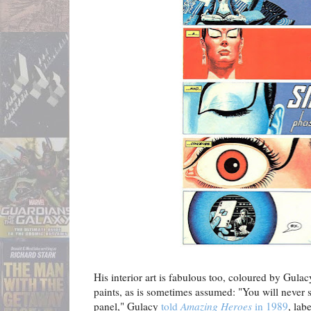
His interior art is fabulous too, coloured by Gula
paints, as is sometimes assumed: "You will never 
panel," Gulacy
told
Amazing Heroes
in 1989
, lab