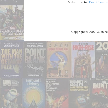
Subscribe to:
Post Comme
Copyright © 2007–2026 Nick