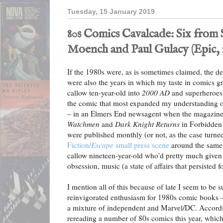
Tuesday, 15 January 2019
80s Comics Cavalcade: Six from 
Moench and Paul Gulacy (Epic, 
If the 1980s were, as is sometimes claimed, the de
were also the years in which my taste in comics gr
callow ten-year-old into
2000 AD
and superheroes
the comic that most expanded my understanding 
– in an Elmers End newsagent when the magazine
Watchmen
and
Dark Knight Returns
in Forbidden 
were published monthly (or not, as the case turned
Fiction/
Escape
small press scene
around the same 
callow nineteen-year-old who'd pretty much given
obsession, music (a state of affairs that persisted f
I mention all of this because of late I seem to be
reinvigorated enthusiasm for 1980s comic books –
a mixture of independent and Marvel/DC. Accordi
rereading a number of 80s comics this year, which