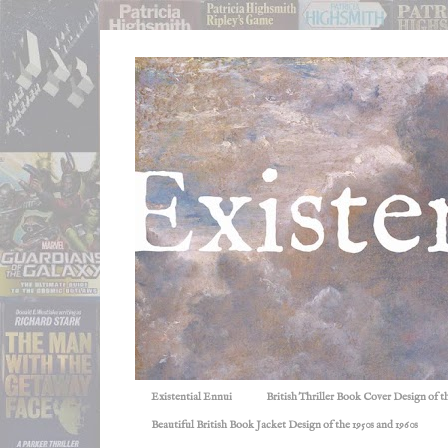
Existential Ennui
British Thriller Book Cover Design of t
Beautiful British Book Jacket Design of the 1950s and 1960s