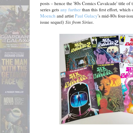
posts – hence the '80s Comics Cavalcade' title of t
series gets
any further
than this first effort, which
Moench
and artist
Paul Gulacy
's mid-80s four-issu
issue sequel)
Six from Sirius
.