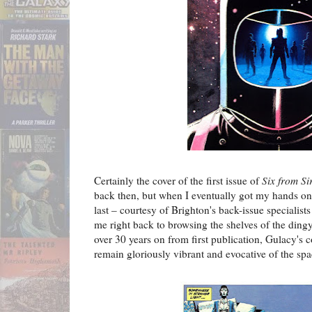
Certainly the cover of the first issue of
Six from Si
back then, but when I eventually got my hands on 
last – courtesy of Brighton's back-issue specialist
me right back to browsing the shelves of the ding
over 30 years on from first publication, Gulacy's c
remain gloriously vibrant and evocative of the spa