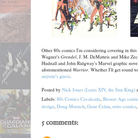
Other 80s comics I'm considering covering in this 
Wagner's
Grendel
, J. M. DeMatteis and Mike Zec
Hudnall and John Ridgway's Marvel graphic nov
aforementioned
Warrior
. Whether I'll get round to
anyone's guess
.
Posted by
Nick Jones (Louis XIV, the Sun King)
Labels:
80s Comics Cavalcade
,
Bronze Age comi
design
,
Doug Moench
,
Gene Colan
,
retro comics
5 comments: