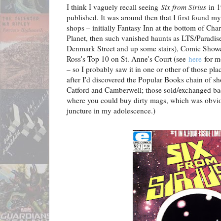
I think I vaguely recall seeing
Six from Sirius
in 1
published. It was around then that I first found 
shops – initially Fantasy Inn at the bottom of Ch
Planet, then such vanished haunts as LTS/Paradise
Denmark Street and up some stairs), Comic Showc
Ross's Top 10 on St. Anne's Court (see
here
for m
– so I probably saw it in one or other of those pl
after I'd discovered the Popular Books chain of s
Catford and Camberwell; those sold/exchanged back
where you could buy dirty mags, which was obvious
juncture in my adolescence.)