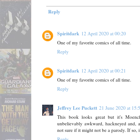
Reply
Spiritdark
12 April 2020 at 00:20
One of my favorite comics of all time.
Reply
Spiritdark
12 April 2020 at 00:21
One of my favorite comics of all time.
Reply
Jeffrey Lee Puckett
21 June 2020 at 15:
This book looks great but it's Moenc
unbelievably awkward, hackneyed and, at 
not sure if it might not be a parody. If so, it
Reply