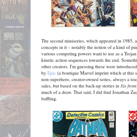
The second miniseries, which appeared in 1985, a
concepts in it – notably the notion of a kind of p
various competing powers want to use as a Troja
kinetic action sequences towards the end. Somethin
other creators. I'm guessing these were introduced 
by
Epic
(a boutique Marvel imprint which at this 
non-superhero, creator-owned series, always a tou
sales, but based on the back-up stories in
Six from
much of a draw. That said, I did find Jonathan Zac
baffling.