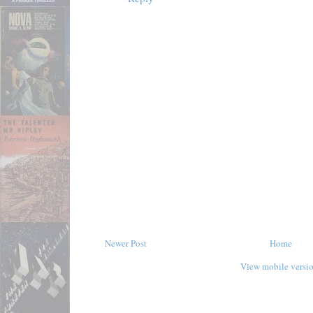
Newer Post
Home
View mobile versi