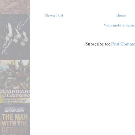
Newer Post
Home
View mobile versi
Subscribe to:
Post Comme