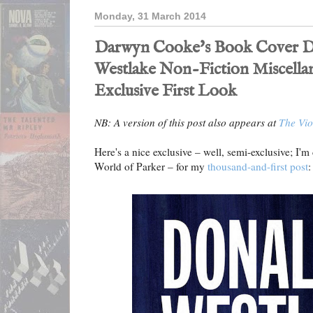
Monday, 31 March 2014
Darwyn Cooke's Book Cover De
Westlake Non-Fiction Miscella
Exclusive First Look
NB: A version of this post also appears at
The Vio
Here's a nice exclusive – well, semi-exclusive; I'm
World of Parker – for my
thousand-and-first post
: