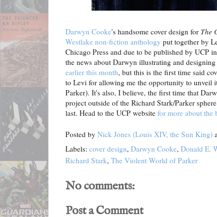
Darwyn Cooke
's handsome cover design for
The 
Westlake non-fiction anthology
put together by Le
Chicago Press and due to be published by UCP in
the news about Darwyn illustrating and designing
earlier this month
, but this is the first time said 
to Levi for allowing me the opportunity to unveil 
Parker). It's also, I believe, the first time that 
project outside of the Richard Stark/Parker sphere 
last. Head to the UCP website
for more about the
Posted by
Nick Jones (Louis XIV, the Sun King)
Labels:
cover design
,
Darwyn Cooke
,
Donald E. 
Richard Stark
,
The Violent World of Parker
No comments:
Post a Comment