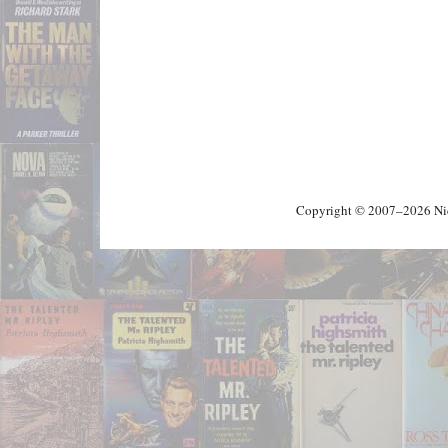
Copyright © 2007–2026 Nick