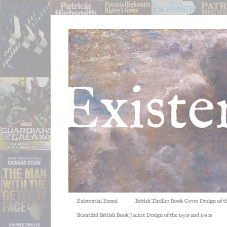
Existential Ennui
British Thriller Book Cover Design of t
Beautiful British Book Jacket Design of the 1950s and 1960s