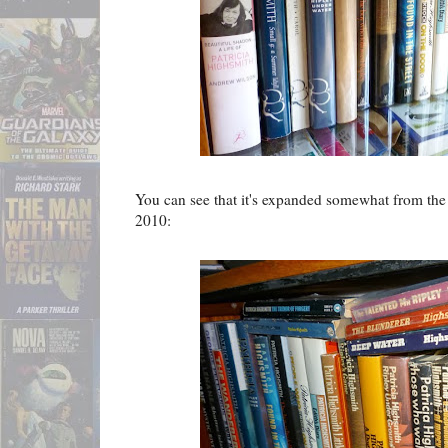
You can see that it's expanded somewhat from the c
2010: