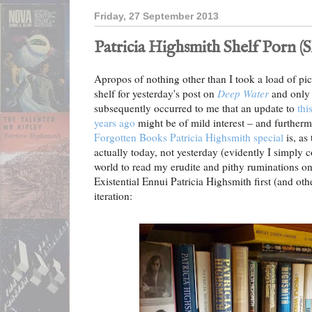
Friday, 27 September 2013
Patricia Highsmith Shelf Porn (S
Apropos of nothing other than I took a load of pi
shelf for yesterday's post on
Deep Water
and only 
subsequently occurred to me that an update to
thi
years ago
might be of mild interest – and further
Forgotten Books Patricia Highsmith special
is, as 
actually today, not yesterday (evidently I simply 
world to read my erudite and pithy ruminations o
Existential Ennui Patricia Highsmith first (and oth
iteration: