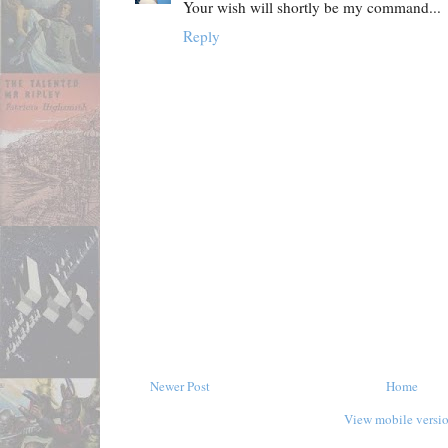
Your wish will shortly be my command...
Reply
Newer Post
Home
View mobile versi