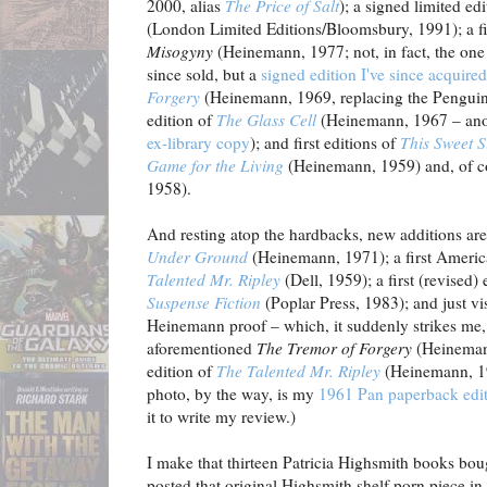
2000, alias
The Price of Salt
); a signed limited ed
(London Limited Editions/Bloomsbury, 1991); a fi
Misogyny
(Heinemann, 1977; not, in fact, the one
since sold, but a
signed edition I've since acquired
Forgery
(Heinemann, 1969, replacing the Pengui
edition of
The Glass Cell
(Heinemann, 1967 – anoth
ex-library copy
); and first editions of
This Sweet S
Game for the Living
(Heinemann, 1959) and, of c
1958).
And resting atop the hardbacks, new additions ar
Under Ground
(Heinemann, 1971); a first Americ
Talented Mr. Ripley
(Dell, 1959); a first (revised)
Suspense Fiction
(Poplar Press, 1983); and just vis
Heinemann proof – which, it suddenly strikes me, I
aforementioned
The Tremor of Forgery
(Heinemann
edition of
The Talented Mr. Ripley
(Heinemann, 19
photo, by the way, is my
1961 Pan paperback edi
it to write my review.)
I make that thirteen Patricia Highsmith books boug
posted that original Highsmith shelf porn piece in