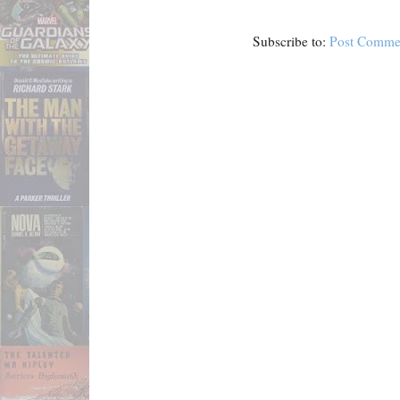
Subscribe to:
Post Comme