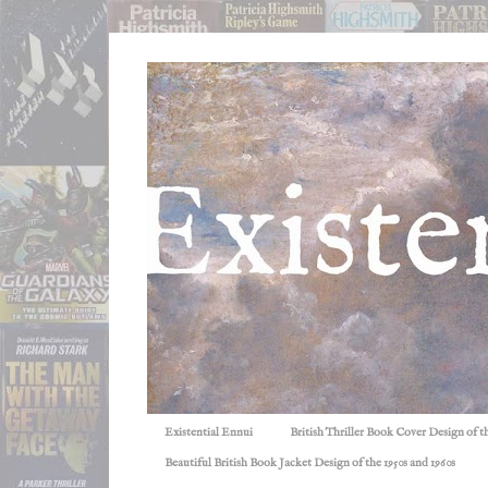
Existential Ennui
British Thriller Book Cover Design of t
Beautiful British Book Jacket Design of the 1950s and 1960s