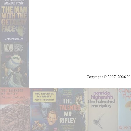
Copyright © 2007–2026 Nick