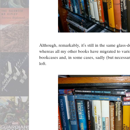
Although, remarkably, it's still in the same glass-
whereas all my other books have migrated to various
bookcases and, in some cases, sadly (but necessar
loft.