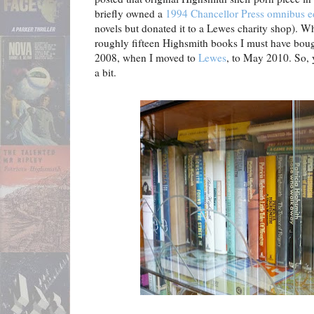
briefly owned a
1994 Chancellor Press omnibus e
novels but donated it to a Lewes charity shop). Whi
roughly fifteen Highsmith books I must have bou
2008, when I moved to
Lewes
, to May 2010. So, 
a bit.