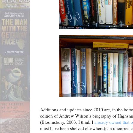
Additions and updates since 2010 are, in the botto
edition of Andrew Wilson's biography of Highsm
(Bloomsbury, 2003; I think I
already owned that 
must have been shelved elsewhere); an uncorrect