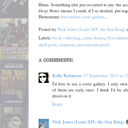
Hmm. Something else just occurred to me: the acqu
Deep Water
means I could, if I so desired, put to
Heinemann
first edition cover gallery
...
Posted by
Nick Jones (Louis XIV, the Sun King)
Labels:
book collecting
,
crime fiction
,
first edition
shelf porn
,
suspense
,
uncorrected proof
2 comments:
Kelly Robinson
27 September 2013 at 1
I'd love to see a cover gallery. I only o
of them are early ones. I think I'd be af
drool on it.
Reply
Nick Jones (Louis XIV, the Sun King)