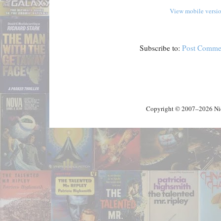
View mobile versi
Subscribe to:
Post Comme
Copyright © 2007–2026 Nick