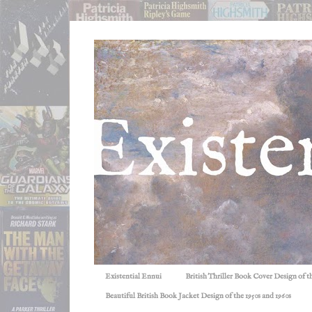
Existential Ennui
British Thriller Book Cover Design of t
Beautiful British Book Jacket Design of the 1950s and 1960s