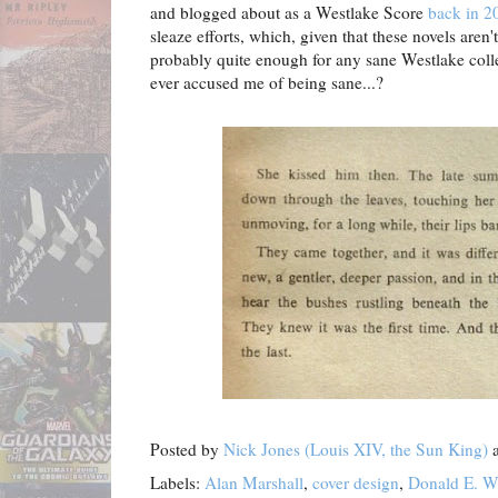
and blogged about as a Westlake Score
back in 2
sleaze efforts, which, given that these novels aren'
probably quite enough for any sane Westlake col
ever accused me of being sane...?
Posted by
Nick Jones (Louis XIV, the Sun King)
Labels:
Alan Marshall
,
cover design
,
Donald E. W