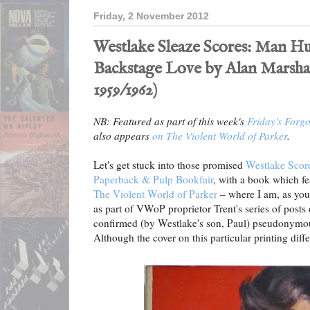
Friday, 2 November 2012
Westlake Sleaze Scores: Man Hu
Backstage Love by Alan Marsha
1959/1962)
NB: Featured as part of this week's
Friday's Forg
also appears
on The Violent World of Parker
.
Let's get stuck into those promised
Westlake Scor
Paperback & Pulp Bookfair
, with a book which f
The Violent World of Parker
– where I am, as you
as part of VWoP proprietor Trent's series of post
confirmed (by Westlake's son, Paul) pseudonymo
Although the cover on this particular printing diff