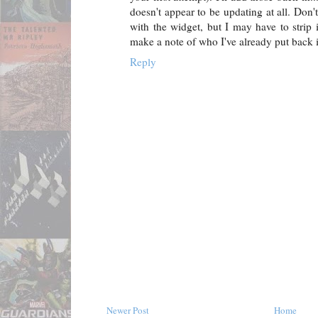
doesn't appear to be updating at all. Don'
with the widget, but I may have to strip it
make a note of who I've already put back i
Reply
Newer Post
Home