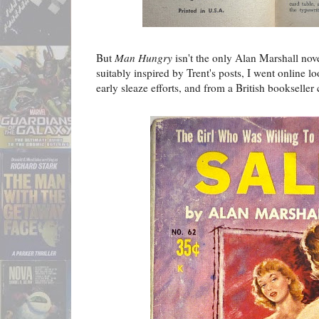
But
Man Hungry
isn't the only Alan Marshall nove
suitably inspired by Trent's posts, I went online l
early sleaze efforts, and from a British bookseller