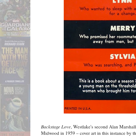
Backstage Love
, Westlake's second Alan Marshall
Midwood in 1959 – cover art in this instance by 