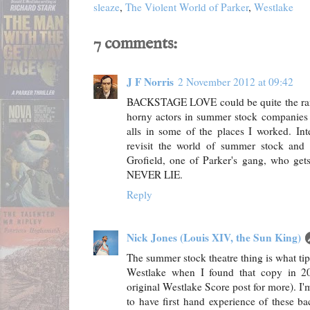
sleaze
,
The Violent World of Parker
,
Westlake
7 comments:
J F Norris
2 November 2012 at 09:42
BACKSTAGE LOVE could be quite the ra
horny actors in summer stock companies -
alls in some of the places I worked. Int
revisit the world of summer stock and
Grofield, one of Parker's gang, who g
NEVER LIE.
Reply
Nick Jones (Louis XIV, the Sun King)
The summer stock theatre thing is what t
Westlake when I found that copy in 20
original Westlake Score post for more). I'
to have first hand experience of these b