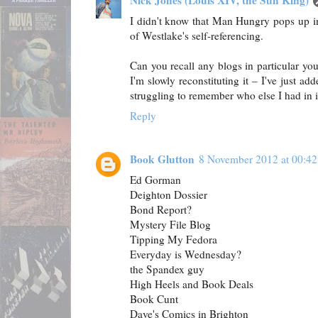
Nick Jones (Louis XIV, the Sun King)
I didn't know that Man Hungry pops up i
of Westlake's self-referencing.
Can you recall any blogs in particular yo
I'm slowly reconstituting it – I've just 
struggling to remember who else I had in i
Reply
Book Glutton
8 November 2012 at 00:42
Ed Gorman
Deighton Dossier
Bond Report?
Mystery File Blog
Tipping My Fedora
Everyday is Wednesday?
the Spandex guy
High Heels and Book Deals
Book Cunt
Dave's Comics in Brighton