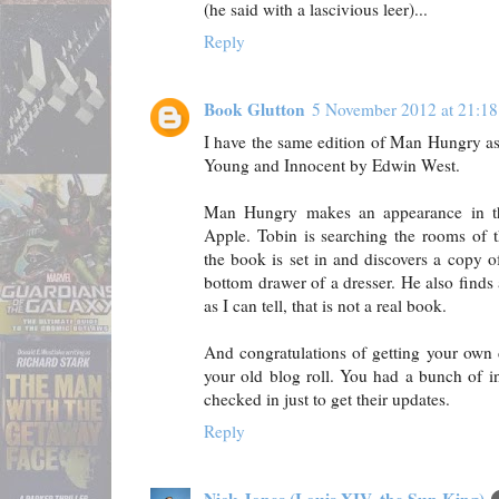
(he said with a lascivious leer)...
Reply
Book Glutton
5 November 2012 at 21:18
I have the same edition of Man Hungry as
Young and Innocent by Edwin West.
Man Hungry makes an appearance in t
Apple. Tobin is searching the rooms of t
the book is set in and discovers a copy
bottom drawer of a dresser. He also finds 
as I can tell, that is not a real book.
And congratulations of getting your own 
your old blog roll. You had a bunch of in
checked in just to get their updates.
Reply