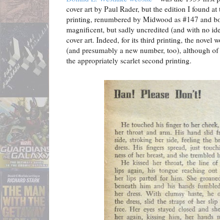
cover art by Paul Rader, but the edition I found at
printing, renumbered by Midwood as #147 and boa
magnificent, but sadly uncredited (and with no ide
cover art. Indeed, for its third printing, the novel
(and presumably a new number, too), although of t
the appropriately scarlet second printing.