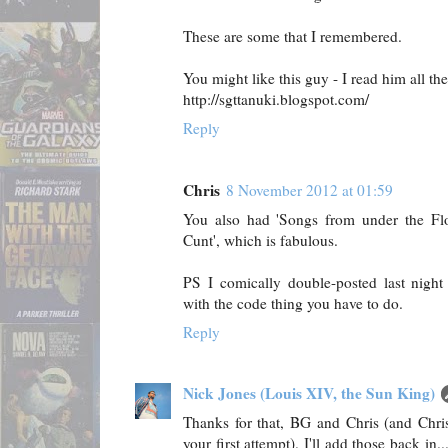
These are some that I remembered.
You might like this guy - I read him all the
http://sgttanuki.blogspot.com/
Reply
Chris
8 November 2012 at 01:59
You also had 'Songs from under the Floo
Cunt', which is fabulous.
PS I comically double-posted last night
with the code thing you have to do.
Reply
Nick Jones (Louis XIV, the Sun King)
Thanks for that, BG and Chris (and Chris
your first attempt). I'll add those back in