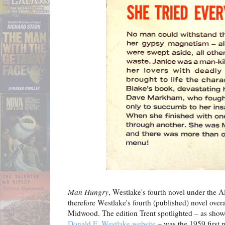
Man Hungry
, Westlake's fourth novel under the 
therefore Westlake's fourth (published) novel over
Midwood. The edition Trent spotlighted – as sho
Donald E. Westlake website
– was the 1959 first 