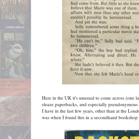
Here in the UK it's unusual to come across (one l
sleaze paperbacks, and especially pseudonymous 
I have in the last few years, other than at the Lo
was when I found this in a secondhand bookshop 