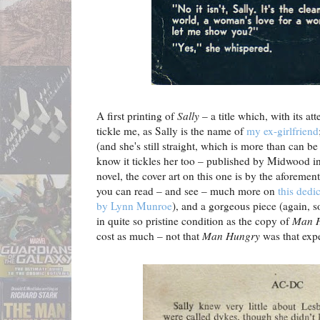
A first printing of
Sally
– a title which, with its at
tickle me, as Sally is the name of
my ex-girlfriend
(and she's still straight, which is more than can be
know it tickles her too – published by Midwood in
novel, the cover art on this one is by the aforeme
you can read – and see – much more on
this dedi
by Lynn Munroe
), and a gorgeous piece (again, so
in quite so pristine condition as the copy of
Man 
cost as much – not that
Man Hungry
was that exp