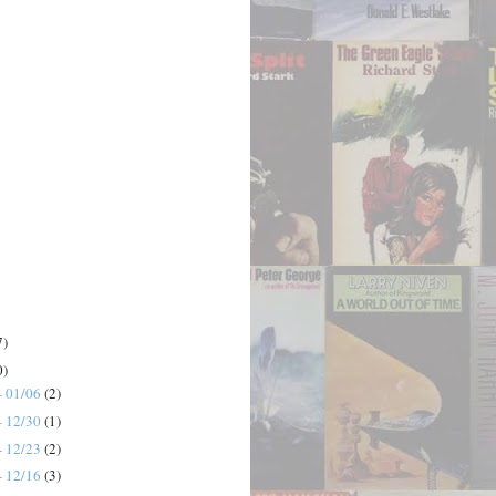
7)
0)
- 01/06
(2)
- 12/30
(1)
- 12/23
(2)
- 12/16
(3)