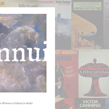
e Written or Edited (or Both)