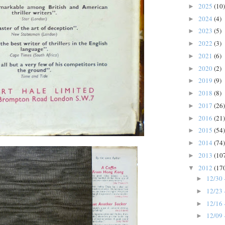
2025
(10)
►
2024
(4)
►
2023
(5)
►
2022
(3)
►
2021
(6)
►
2020
(2)
►
2019
(9)
►
2018
(8)
►
2017
(26)
►
2016
(21)
►
2015
(54)
►
2014
(74)
►
2013
(10
►
2012
(17
▼
12/30 
►
12/23 
►
12/16 
►
12/09 
►