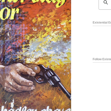
Existential 
Follow Existe