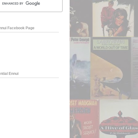
Ennui Facebook Page
ntial Ennui