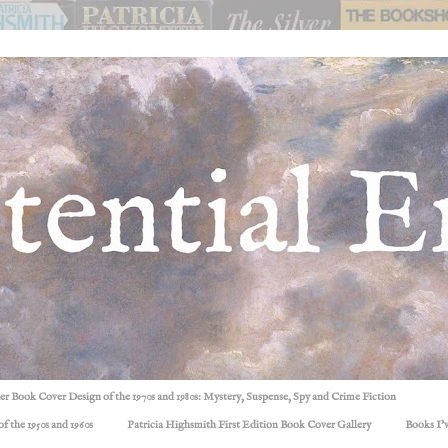
ller Book Cover Design of the 1970s and 1980s: Mystery, Suspense, Spy and Crime Fiction
f the 1950s and 1960s
Patricia Highsmith First Edition Book Cover Gallery
Books I'v