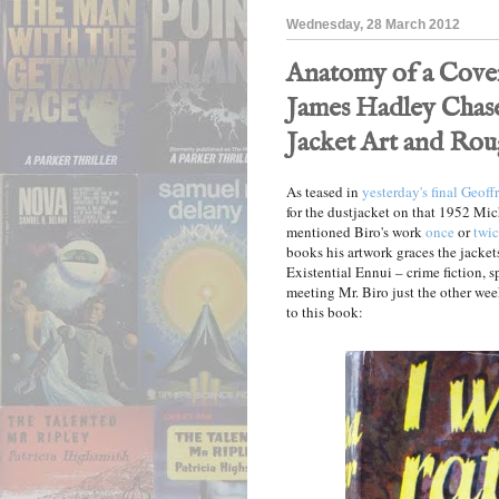
Wednesday, 28 March 2012
Anatomy of a Cover
James Hadley Chase 
Jacket Art and Rou
As teased in
yesterday's final Geof
for the dustjacket on that 1952 Mi
mentioned Biro's work
once
or
twi
books his artwork graces the jackets
Existential Ennui – crime fiction, s
meeting Mr. Biro just the other we
to this book: