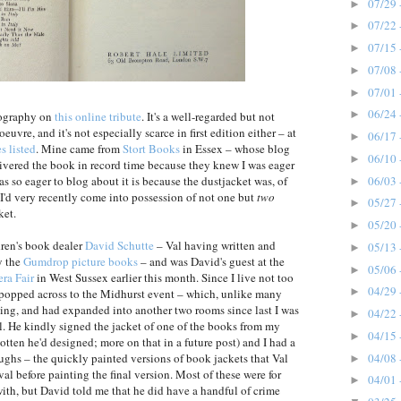
07/29 
►
07/22 
►
07/15 
►
07/08 
►
07/01 
►
06/24 
►
iography on
this online tribute
. It's a well-regarded but not
euvre, and it's not especially scarce in first edition either – at
06/17 
►
s listed
. Mine came from
Stort Books
in Essex – whose blog
06/10 
►
vered the book in record time because they knew I was eager
06/03 
as so eager to blog about it is because the dustjacket was, of
►
I'd very recently come into possession of not one but
two
05/27 
►
ket.
05/20 
►
dren's book dealer
David Schutte
– Val having written and
05/13 
►
ly the
Gumdrop picture books
– and was David's guest at the
05/06 
►
ra Fair
in West Sussex earlier this month. Since I live not too
04/29 
►
 popped across to the Midhurst event – which, unlike many
iving, and had expanded into another two rooms since last I was
04/22 
►
al. He kindly signed the jacket of one of the books from my
04/15 
►
otten he'd designed; more on that in a future post) and I had a
04/08 
oughs – the quickly painted versions of book jackets that Val
►
al before painting the final version. Most of these were for
04/01 
►
ith, but David told me that he did have a handful of crime