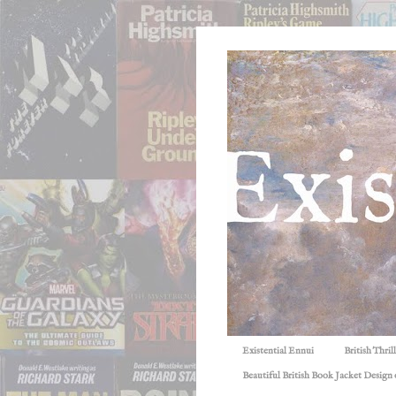
Existential Ennui
British Thri
Beautiful British Book Jacket Design o