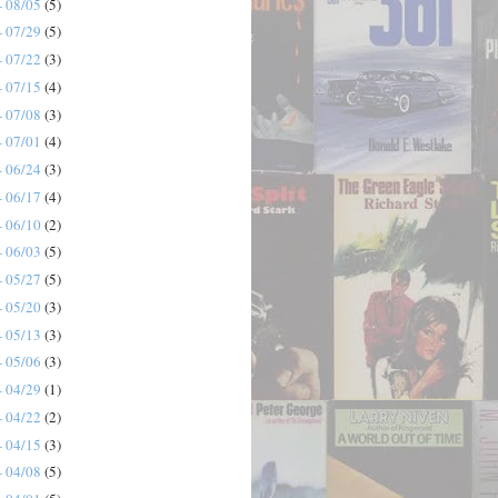
- 08/05
(5)
- 07/29
(5)
- 07/22
(3)
- 07/15
(4)
- 07/08
(3)
- 07/01
(4)
- 06/24
(3)
- 06/17
(4)
- 06/10
(2)
- 06/03
(5)
- 05/27
(5)
- 05/20
(3)
- 05/13
(3)
- 05/06
(3)
- 04/29
(1)
- 04/22
(2)
- 04/15
(3)
- 04/08
(5)