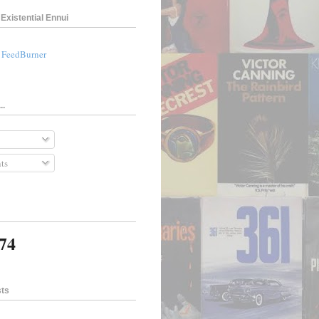
Existential Ennui
a FeedBurner
..
ts
174
sts