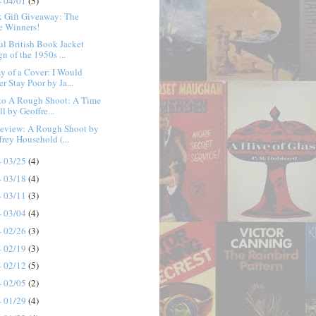
- 04/01
(5)
x Gift Giveaway: The
e Winners!
ul British Book Jacket
n of the 1950s ...
 of a Cover: I Would
r Stay Poor by Ja...
 to A Rough Shoot: A Time
ll by Geoffre...
eview: A Rough Shoot by
frey Household (...
- 03/25
(4)
- 03/18
(4)
- 03/11
(3)
- 03/04
(4)
- 02/26
(3)
- 02/19
(3)
- 02/12
(5)
- 02/05
(2)
- 01/29
(4)