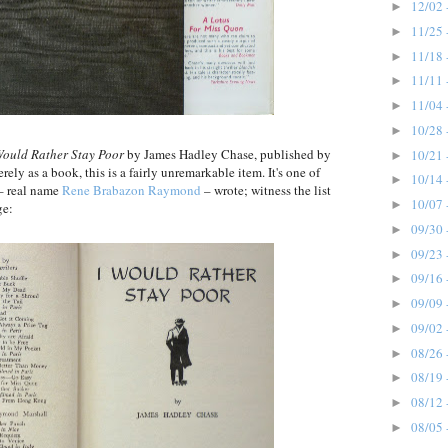
12/02 
►
11/25 
►
11/18 
►
11/11 
►
11/04 
►
10/28 
►
Would Rather Stay Poor
by James Hadley Chase, published by
10/21 
►
ly as a book, this is a fairly unremarkable item. It's one of
10/14 
►
 – real name
Rene Brabazon Raymond
– wrote; witness the list
10/07 
►
ge:
09/30 
►
09/23 
►
09/16 
►
09/09 
►
09/02 
►
08/26 
►
08/19 
►
08/12 
►
08/05 
►