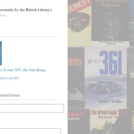
posterity by the British Library's
ive
.
s (Louis XIV, the Sun King)
lete profile
ential Ennui