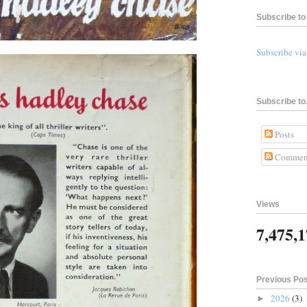
Subscribe to 
Subscribe vi
Subscribe to.
Posts
Commen
Views
7,475,
Previous Po
2026
(3)
►