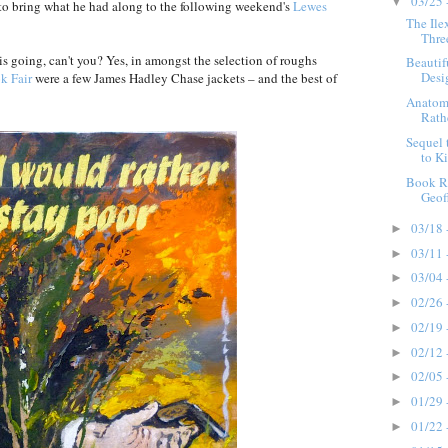
03/25 
▼
to bring what he had along to the following weekend's
Lewes
The Ile
Thre
s going, can't you? Yes, in amongst the selection of roughs
Beautif
Desig
k Fair
were a few James Hadley Chase jackets – and the best of
Anatomy
Rathe
Sequel
to Ki
Book R
Geof
03/18 
►
03/11 
►
03/04 
►
02/26 
►
02/19 
►
02/12 
►
02/05 
►
01/29 
►
01/22 
►