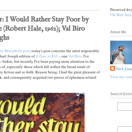
Preserved for 
UK Web Arch
: I Would Rather Stay Poor by
(Robert Hale, 1962); Val Biro
About Me
ghs
frey Household post
, today's post concerns the artist responsible
chael Joseph edition of
A Time to Kill
– one
Val Biro
. I've
ce
before, but recently I've been paying more attention to the
 of, especially those which fall within the broad remit of
Nick Jone
py fiction and so forth. Reason being, I had the great pleasure of
View my comp
ek, and consequently acquired two pieces of ephemera related
Search Exist