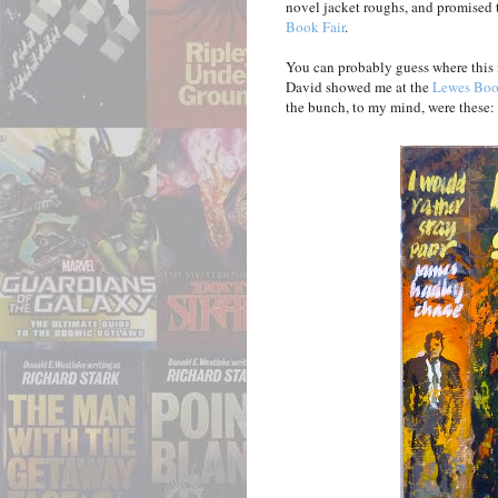
novel jacket roughs, and promised 
Book Fair
.
You can probably guess where this i
David showed me at the
Lewes Boo
the bunch, to my mind, were these: