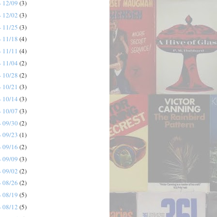
- 12/09
(3)
- 12/02
(3)
- 11/25
(3)
- 11/18
(4)
- 11/11
(4)
- 11/04
(2)
- 10/28
(2)
- 10/21
(3)
- 10/14
(3)
- 10/07
(3)
- 09/30
(2)
- 09/23
(1)
- 09/16
(2)
- 09/09
(3)
- 09/02
(2)
- 08/26
(2)
- 08/19
(5)
- 08/12
(5)