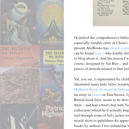
Or indeed the comprehensive bibl
especially notable entry in Chase's o
present AbeBooks has
twenty copie
can be found
here
– who kindly deli
to blog about it. And the reason I w
course, designed by Val Biro – and 
pieces of artwork related to that jac
Val, you see, is represented by chil
illustrated many kids' titles, notab
Midhurst Book, Postcard & Epheme
far away in
Lewes
in East Sussex, I
British book fairs, seems to be thr
there – and had a brief chat with V
collection (which he'd actually forg
leaf through some of Val's jacket r
would show to publishers for approv
books by authors I was unfamiliar w