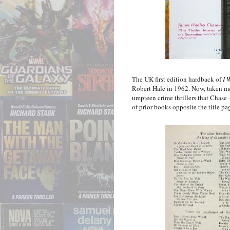
The UK first edition hardback of
I 
Robert Hale in 1962. Now, taken mere
umpteen crime thrillers that Chase
of prior books opposite the title pa