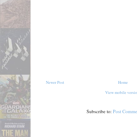
Newer Post
Home
View mobile versi
Subscribe to:
Post Comme