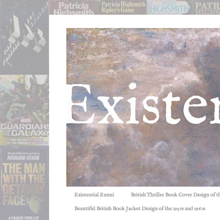
Existential Ennui
British Thriller Book Cover Design of t
Beautiful British Book Jacket Design of the 1950s and 1960s