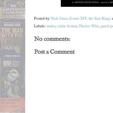
Posted by
Nick Jones (Louis XIV, the Sun King)
Labels:
audio
,
crime fiction
,
Doctor Who
,
guest p
No comments:
Post a Comment