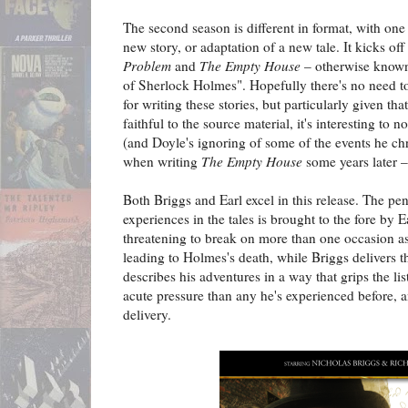
The second season is different in format, with one
new story, or adaptation of a new tale. It kicks of
Problem
and
The Empty House
– otherwise known
of Sherlock Holmes". Hopefully there's no need t
for writing these stories, but particularly given tha
faithful to the source material, it's interesting to no
(and Doyle's ignoring of some of the events he ch
when writing
The Empty House
some years later –
Both Briggs and Earl excel in this release. The p
experiences in the tales is brought to the fore by E
threatening to break on more than one occasion as
leading to Holmes's death, while Briggs delivers 
describes his adventures in a way that grips the l
acute pressure than any he's experienced before, a
delivery.