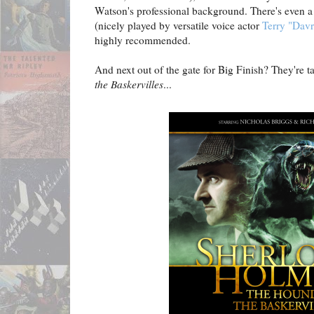
Watson's professional background. There's even a n
(nicely played by versatile voice actor
Terry "Dav
highly recommended.
And next out of the gate for Big Finish? They're t
the Baskervilles
...