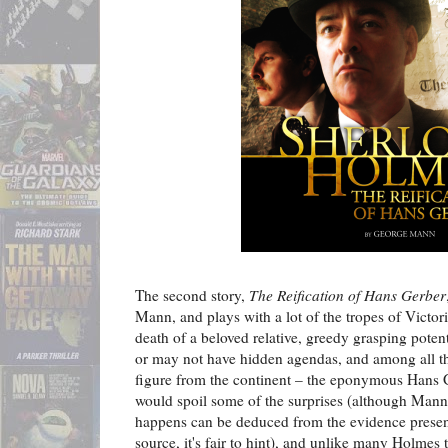
The second story,
The Reification of Hans Gerber
Mann, and plays with a lot of the tropes of Victori
death of a beloved relative, greedy grasping poten
or may not have hidden agendas, and among all thi
figure from the continent – the eponymous Hans G
would spoil some of the surprises (although Mann 
happens can be deduced from the evidence present
source, it's fair to hint), and unlike many Holmes t