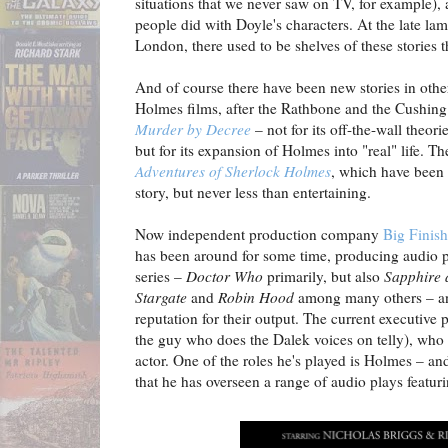
situations that we never saw on TV, for example), 
people did with Doyle's characters. At the late 
London, there used to be shelves of these stories th
And of course there have been new stories in oth
Holmes films, after the Rathbone and the Cushin
Murder by Decree
– not for its off-the-wall theori
but for its expansion of Holmes into "real" life.
Adventures of Sherlock Holmes
, which have been 
story, but never less than entertaining.
Now independent production company
Big Finish
has been around for some time, producing audio 
series –
Doctor Who
primarily, but also
Sapphire 
Stargate
and
Robin Hood
among many others – an
reputation for their output. The current executive 
the guy who does the Dalek voices on telly), who a
actor. One of the roles he's played is Holmes – and 
that he has overseen a range of audio plays featuri