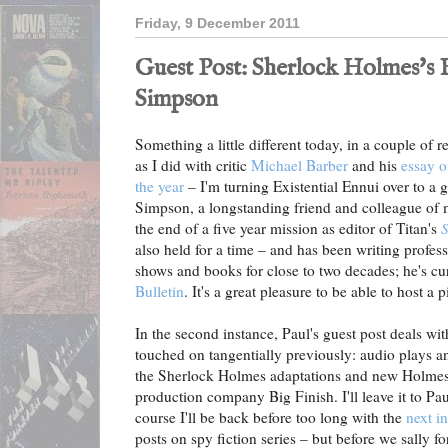
Friday, 9 December 2011
Guest Post: Sherlock Holmes's B
Simpson
Something a little different today, in a couple of r
as I did with critic
Michael Barber
and his
essay o
the year
– I'm turning Existential Ennui over to a g
Simpson, a longstanding friend and colleague of 
the end of a five year mission as editor of Titan's
S
also held for a time – and has been writing profe
shows and books for close to two decades; he's cur
Bulletin
. It's a great pleasure to be able to host a 
In the second instance, Paul's guest post deals wit
touched on tangentially previously: audio plays an
the Sherlock Holmes adaptations and new Holmes s
production company Big Finish. I'll leave it to Pau
course I'll be back before too long with the
next i
posts on spy fiction series – but before we sally fo