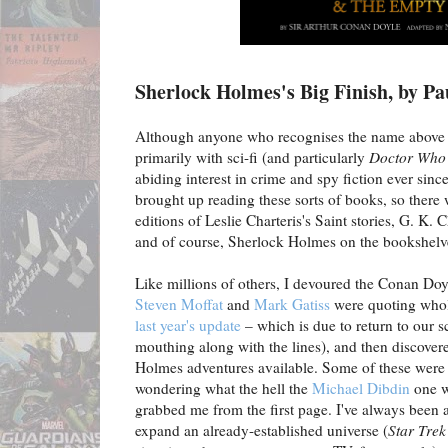
Sherlock Holmes's Big Finish, by P
Although anyone who recognises the name above 
primarily with sci-fi (and particularly
Doctor Who
abiding interest in crime and spy fiction ever si
brought up reading these sorts of books, so there
editions of Leslie Charteris's Saint stories, G. K.
and of course, Sherlock Holmes on the bookshelv
Like millions of others, I devoured the Conan Doy
Steven Moffat
and
Mark Gatiss
were quoting whole
last year's update
– which is due to return to our 
mouthing along with the lines), and then discovere
Holmes adventures available. Some of these were d
wondering what the hell the
Michael Dibdin
one 
grabbed me from the first page. I've always been a 
expand an already-established universe (
Star Trek