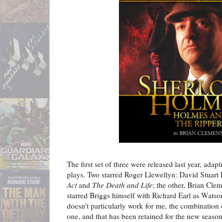
The first set of three were released last year, adap
plays. Two starred Roger Llewellyn: David Stuart
Act
and
The Death and Life
; the other, Brian Cle
starred Briggs himself with Richard Earl as Wats
doesn't particularly work for me, the combination 
one, and that has been retained for the new season