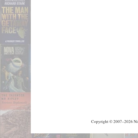
Copyright © 2007–2026 Nick