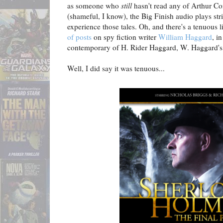
as someone who
still
hasn't read any of Arthur Co
(shameful, I know), the Big Finish audio plays str
experience those tales. Oh, and there's a tenuous
of posts
on spy fiction writer
William Haggard
, i
contemporary of H. Rider Haggard, W. Haggard's f
Well, I did say it was tenuous...