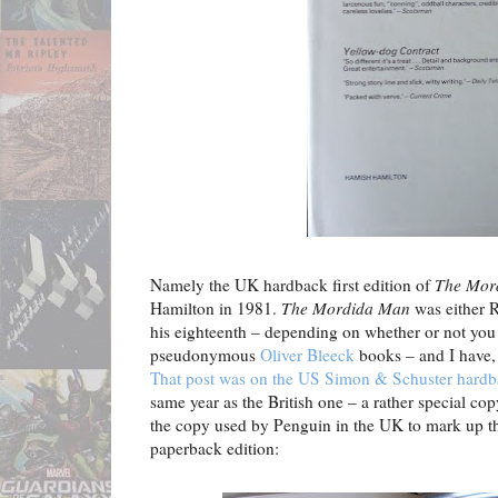
Namely the UK hardback first edition of
The Mor
Hamilton in 1981.
The Mordida Man
was either R
his eighteenth – depending on whether or not you 
pseudonymous
Oliver Bleeck
books – and I have, 
That post was on the US Simon & Schuster hardbac
same year as the British one – a rather special copy
the copy used by Penguin in the UK to mark up th
paperback edition: