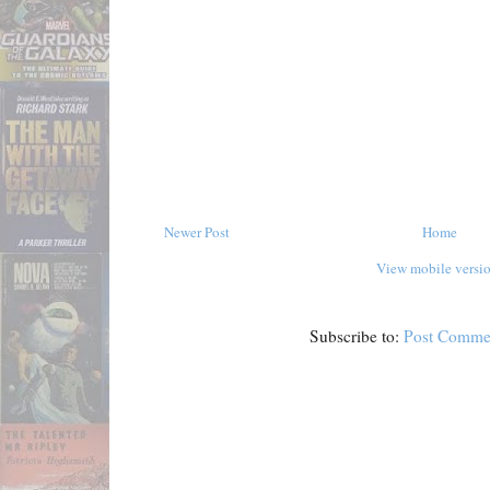
Newer Post
Home
View mobile versi
Subscribe to:
Post Comme