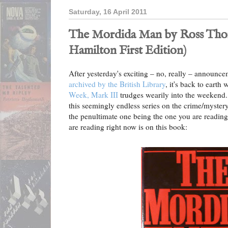
Saturday, 16 April 2011
The Mordida Man by Ross Thom
Hamilton First Edition)
After yesterday's exciting – no, really – announc
archived by the British Library
, it's back to earth
Week, Mark III
trudges wearily into the weekend.
this seemingly endless series on the crime/mystery/
the penultimate one being the one you are readin
are reading right now is on this book: