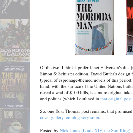
Of the two, I think I prefer Janet Halverson's dust
Simon & Schuster edition. David Butler's design fo
typical of espionage-themed novels of this period;
hand, with the surface of the United Nations bui
reveal a wad of $100 bills, is a more original tak
and politics (which I outlined in
that original pos
So, one Ross Thomas post remains: that promise
cover gallery, coming very soon
...
Posted by
Nick Jones (Louis XIV, the Sun King)