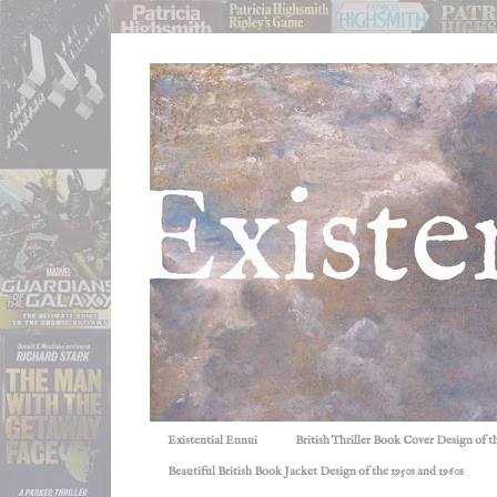
Existential Ennui
British Thriller Book Cover Design of t
Beautiful British Book Jacket Design of the 1950s and 1960s