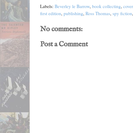
Labels:
Beverley le Barrow
,
book collecting
,
cover
first edition
,
publishing
,
Ross Thomas
,
spy fiction
No comments:
Post a Comment