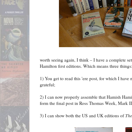
worth seeing again, I think – I have a complete s
Hamilton first editions. Which means three things
1) You get to read this 'ere post, for which I have
grateful;
2) I can now properly assemble that Hamish Hamil
form the final post in Ross Thomas Week, Mark II
3) I can show both the US and UK editions of
Th