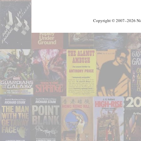
Copyright © 2007–2026 Nick