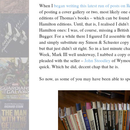
When I
began writing this latest run of posts on
of posting a cover gallery or two, most likely on
editions of Thomas's books – which can be foun
Hamilton editions. Until, that is, I realised I didn't
Hamilton ones: I was, of course, missing a British 
Bugger. For a while there I figured I'd assemble 
and simply substitute my Simon & Schuster copy 
but that just didn't sit right. So in a last minute
Week, Mark III well underway, I nabbed a copy of
pleaded with the seller –
John Stoodley
of Wymouth
quick. Which he did, decent chap that he is.
So now, as some of you may have been able to spot