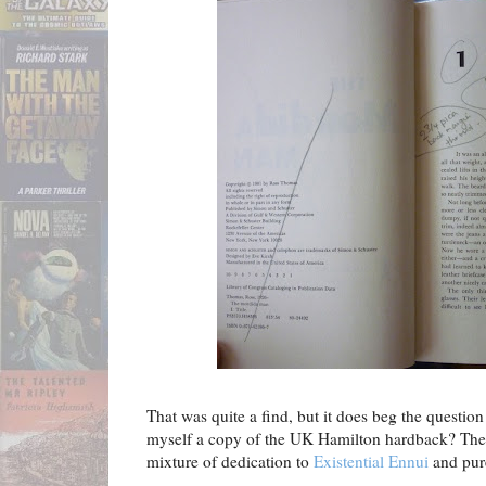
That was quite a find, but it does beg the questio
myself a copy of the UK Hamilton hardback? The a
mixture of dedication to
Existential Ennui
and pure