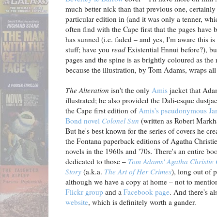
much better nick than that previous one, certainly 
particular edition in (and it was only a tenner, wh
often find with the Cape first that the pages have
has sunned (i.e. faded – and yes, I'm aware this is
stuff; have you
read
Existential Ennui before?), bu
pages and the spine is as brightly coloured as the 
because the illustration, by Tom Adams, wraps all
The Alteration
isn't the only
Amis
jacket that Ad
illustrated; he also provided the Dali-esque dustjac
the Cape first edition of
Amis's pseudonymous Ja
Bond novel
Colonel Sun
(written as Robert Mark
But he's best known for the series of covers he cre
the Fontana paperback editions of Agatha Christie
novels in the 1960s and '70s. There's an entire bo
dedicated to those –
Tom Adams' Agatha Christie
Story
(a.k.a.
The Art of Her Crimes
), long out of p
although we have a copy at home – not to mentio
Flickr group
and a
Facebook page
. And there's a
website
, which is definitely worth a gander.