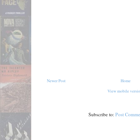
Newer Post
Home
View mobile versi
Subscribe to:
Post Comme