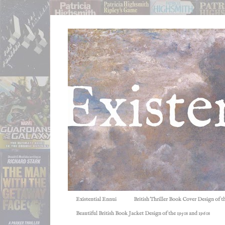
Existential Ennui
British Thriller Book Cover Design of t
Beautiful British Book Jacket Design of the 1950s and 1960s