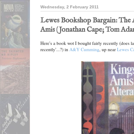
Wednesday, 2 February 2011
Lewes Bookshop Bargain: The A
Amis (Jonathan Cape; Tom Ada
Here's a book wot I bought fairly recently (does last
recently'...?) in
A&Y Cumming
, up near
Lewes Ca