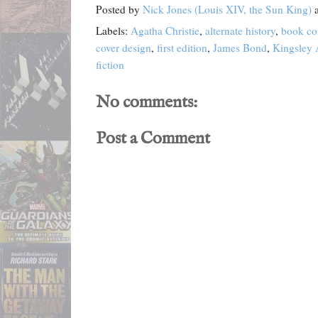
Posted by
Nick Jones (Louis XIV, the Sun King)
Labels:
Agatha Christie
,
alternate history
,
book col
cover design
,
first edition
,
James Bond
,
Kingsley
fiction
No comments:
Post a Comment