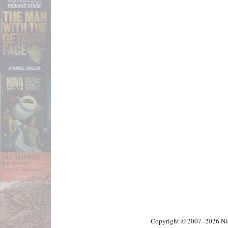
Copyright © 2007–2026 Nick