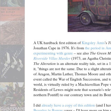
A UK hardback first edition of
Kingsley Amis
's
T
Jonathan Cape in 1976. It's from
the period in Am
experimenting with genre
– see also
The Green M
Riverside Villas Murder
(1973, an Agatha Christie
The Alteration
is an alternate reality tale, set in 
it, "things are not the same. Due to a slight altera
of Aragon, Martin Luther, Thomas Moore and othe
event called the War of English Succession, and t
world, is virtually ruled by a Machiavellian Pope
Residents of Lewes might note that scenario's rel
northern Pontiff) to our contrary town and its Bonf
I did
already have a copy of this edition
(and I ha
Beverley le Barrow
cover – I'll have more on him s