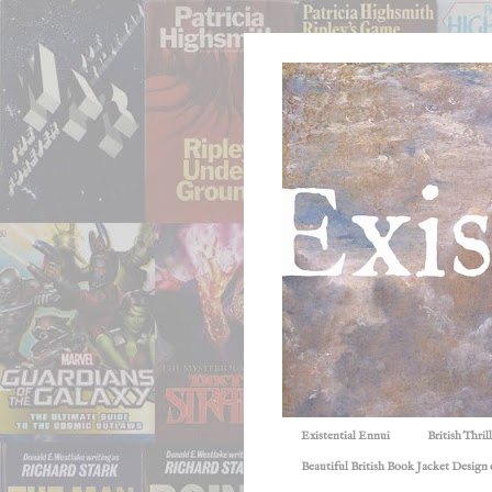
Existential Ennui
British Thri
Beautiful British Book Jacket Design o