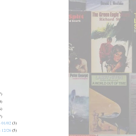
7)
0)
6)
7)
- 01/02
(3)
- 12/26
(5)