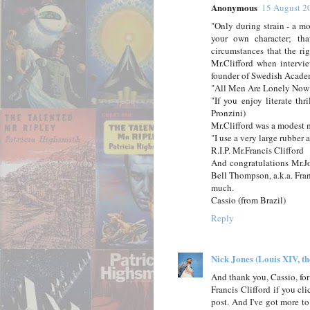
Anonymous
15 August 2
"Only during strain - a mo
your own character; th
circumstances that the r
Mr.Clifford when intervi
founder of Swedish Acade
"All Men Are Lonely Now"
"If you enjoy literate thr
Pronzini)
Mr.Clifford was a modest m
"I use a very large rubber 
R.I.P. Mr.Francis Clifford
And congratulations Mr.Jon
Bell Thompson, a.k.a. Fra
much.
Cassio (from Brazil)
Reply
Nick Jones (Louis XIV, t
And thank you, Cassio, for
Francis Clifford if you cl
post. And I've got more t