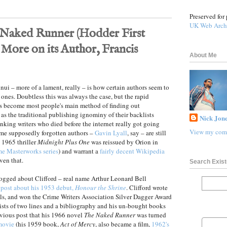
Preserved for 
UK Web Arch
Naked Runner (Hodder First
 More on its Author, Francis
About Me
i – more of a lament, really – is how certain authors seem to
d ones. Doubtless this was always the case, but the rapid
as become most people's main method of finding out
 as the traditional publishing ignominy of their backlists
Nick Jone
anking writers who died before the internet really got going
View my comp
Some supposedly forgotten authors –
Gavin Lyall
, say – are still
s 1965 thriller
Midnight Plus One
was reissued by Orion in
ime Masterworks series
) and warrant a
fairly decent Wikipedia
ven that.
Search Exist
blogged about Clifford – real name Arthur Leonard Bell
 post about his 1953 debut,
Honour the Shrine
. Clifford wrote
ls, and won the Crime Writers Association Silver Dagger Award
sts of two lines and a bibliography and his un-bought books
evious post that his 1966 novel
The Naked Runner
was turned
movie
(his 1959 book,
Act of Mercy
, also became a film,
1962's