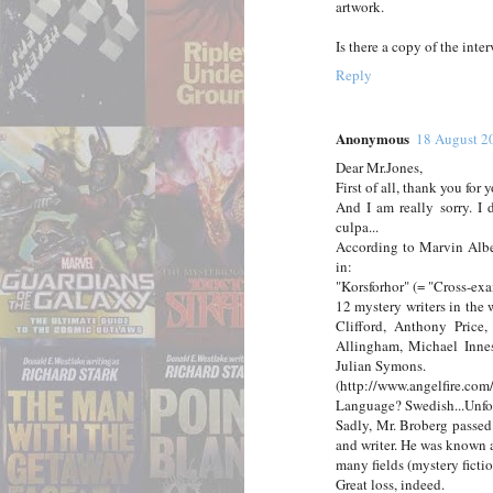
artwork.
Is there a copy of the int
Reply
Anonymous
18 August 2
Dear Mr.Jones,
First of all, thank you for
And I am really sorry. I
culpa...
According to Marvin Alber
in:
"Korsforhor" (= "Cross-ex
12 mystery writers in the
Clifford, Anthony Price
Allingham, Michael Inne
Julian Symons.
(http://www.angelfire.com
Language? Swedish...Unfor
Sadly, Mr. Broberg passed
and writer. He was known 
many fields (mystery ficti
Great loss, indeed.