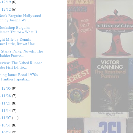
- 12/19
(6)
- 12/12
(6)
Book Bargain: Hollywood
ion by Joseph Wa...
Bookshop Bargain:
leman Traitor – What H...
ght Mile by Dennis
ne: Little, Brown Unc...
 Stark's Parker Novels: The
odder Fawce...
eview: The Naked Runner
er First Editio...
eming James Bond 1970s
 Panther Paperba...
- 12/05
(9)
- 11/28
(7)
- 11/21
(8)
- 11/14
(7)
- 11/07
(11)
- 10/31
(8)
- 10/24
(8)