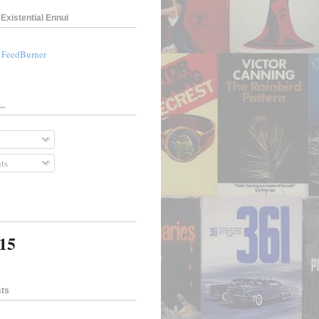
Existential Ennui
a FeedBurner
..
ts
415
sts