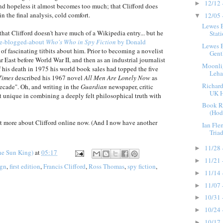
12/12 
►
nd hopeless it almost becomes too much; that Clifford does
 in the final analysis, cold comfort.
12/05 
▼
Lewes 
t that Clifford doesn't have much of a Wikipedia entry... but he
Stat
re-blogged-about
Who's Who in Spy Fiction
by Donald
Lewes 
s of fascinating titbits about him. Prior to becoming a novelist
Gent
ar East before World War II, and then as an industrial journalist
Moonli
of his death in 1975 his world book sales had topped the five
Leha
Times
described his 1967 novel
All Men Are Lonely Now
as
Richard
decade". Oh, and writing in the
Guardian
newspaper, critic
UK H
st unique in combining a deeply felt philosophical truth with
Book R
(Hodd
 bit more about Clifford online now. (And I now have another
Ian Fl
Triad
11/28 
►
he Sun King)
at
05:17
11/21 
►
ign
,
first edition
,
Francis Clifford
,
Ross Thomas
,
spy fiction
,
11/14 
►
11/07 
►
10/31 
►
10/24 
►
10/17 
►