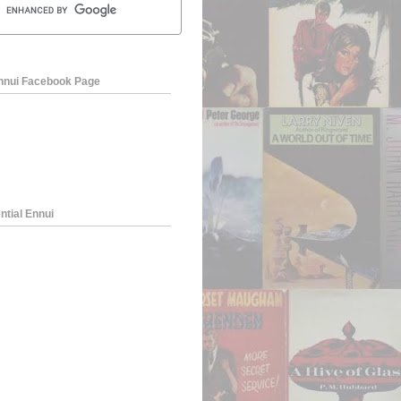
Ennui Facebook Page
ntial Ennui