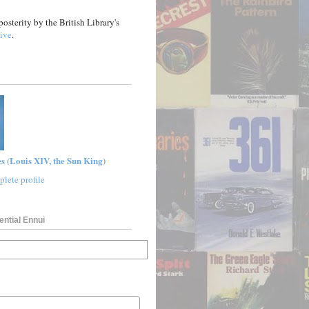
posterity by the British Library's
ive
.
s (Louis XIV, the Sun King)
lete profile
ential Ennui