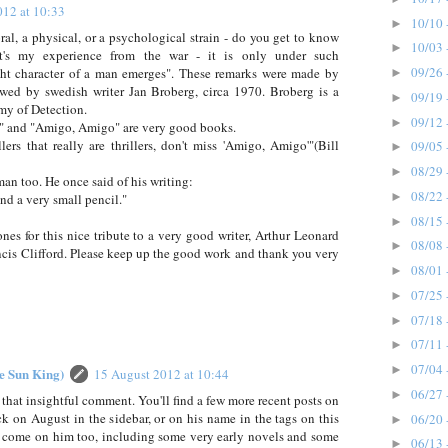
012 at 10:33
10/10 
►
ral, a physical, or a psychological strain - do you get to know
10/03 
►
at's my experience from the war - it is only under such
09/26 
ight character of a man emerges". These remarks were made by
►
ewed by swedish writer Jan Broberg, circa 1970. Broberg is a
09/19 
►
my of Detection.
09/12 
►
 and "Amigo, Amigo" are very good books.
illers that really are thrillers, don't miss 'Amigo, Amigo'"(Bill
09/05 
►
08/29 
►
an too. He once said of his writing:
08/22 
►
and a very small pencil."
08/15 
►
es for this nice tribute to a very good writer, Arthur Leonard
08/08 
►
ncis Clifford. Please keep up the good work and thank you very
08/01 
►
07/25 
►
07/18 
►
07/11 
►
07/04 
►
he Sun King)
15 August 2012 at 10:44
06/27 
►
 that insightful comment. You'll find a few more recent posts on
ick on August in the sidebar, or on his name in the tags on this
06/20 
►
o come on him too, including some very early novels and some
06/13 
►