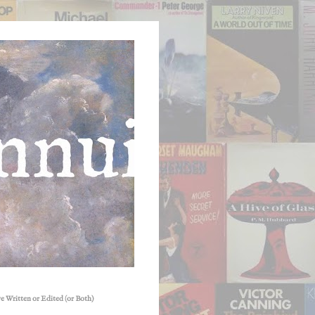
e Written or Edited (or Both)