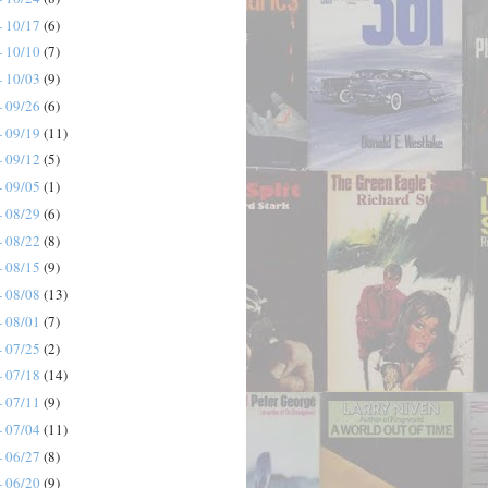
- 10/17
(6)
- 10/10
(7)
- 10/03
(9)
- 09/26
(6)
- 09/19
(11)
- 09/12
(5)
- 09/05
(1)
- 08/29
(6)
- 08/22
(8)
- 08/15
(9)
- 08/08
(13)
- 08/01
(7)
- 07/25
(2)
- 07/18
(14)
- 07/11
(9)
- 07/04
(11)
- 06/27
(8)
- 06/20
(9)