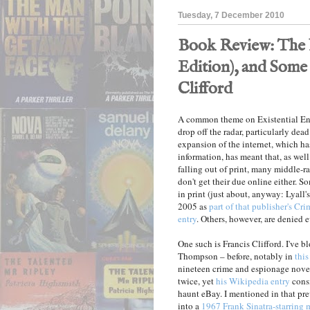
Tuesday, 7 December 2010
Book Review: The 
Edition), and Some
Clifford
A common theme on Existential Ennu
drop off the radar, particularly dea
expansion of the internet, which h
information, has meant that, as well
falling out of print, many middle-r
don't get their due online either. 
in print (just about, anyway: Lyall'
2005 as
part of that publisher's Cr
entry
. Others, however, are denied e
One such is Francis Clifford. I've 
Thompson – before, notably in
this
nineteen crime and espionage nove
twice, yet
his Wikipedia entry
consi
haunt eBay. I mentioned in that pr
into a
1967 Frank Sinatra-starring 