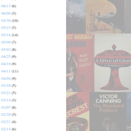
- 06/13
(6)
- 06/06
(3)
- 05/30
(10)
- 05/23
(5)
- 05/16
(14)
- 05/09
(7)
- 05/02
(8)
- 04/25
(9)
- 04/18
(9)
- 04/11
(11)
- 04/04
(9)
- 03/28
(5)
- 03/21
(5)
- 03/14
(3)
- 03/07
(8)
- 02/28
(3)
- 02/21
(4)
- 02/14
(6)