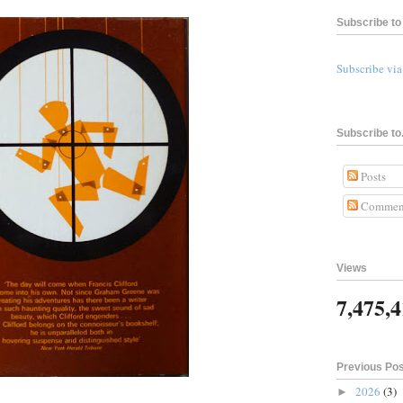
Subscribe to 
Subscribe vi
Subscribe to.
Posts
Commen
Views
7,475,
Previous Po
2026
(3)
►