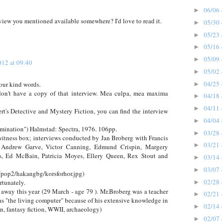
06/06 
►
erview you mentioned available somewhere? I'd love to read it.
05/30 
►
05/23 
►
05/16 
►
05/09 
►
012 at 09:40
05/02 
►
04/25 
 your kind words.
►
 don't have a copy of that interview. Mea culpa, mea maxima
04/18 
►
04/11 
►
t's Detective and Mystery Fiction, you can find the interview
04/04 
►
amination") Halmstad: Spectra, 1976. 106pp.
03/28 
►
 witness box; interviews conducted by Jan Broberg with Francis
03/21 
►
, Andrew Garve, Victor Canning, Edmund Crispin, Margery
s, Ed McBain, Patricia Moyes, Ellery Queen, Rex Stout and
03/14 
►
03/07 
►
/pop2/hakangbg/korsforhor.jpg)
02/28 
tunately.
►
 away this year (29 March - age 79 ). Mr.Broberg was a teacher
02/21 
►
as "the living computer" because of his extensive knowledge in
02/14 
►
on, fantasy fiction, WWII, archaeology)
02/07 
►