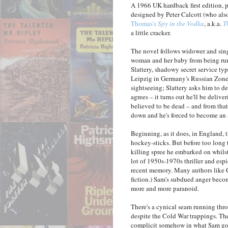
A 1966 UK hardback first edition,
designed by Peter Calcott (who als
Thomas's
Spy in the Vodka
, a.k.a.
T
a little cracker.
The novel follows widower and sing
woman and her baby from being run
Slattery, shadowy secret service typ
Leipzig in Germany's Russian Zone w
sightseeing; Slattery asks him to d
agrees – it turns out he'll be deliv
believed to be dead – and from that 
down and he's forced to become an 
Beginning, as it does, in England, t
hockey-sticks. But before too long 
killing spree he embarked on whils
lot of 1950s-1970s thriller and esp
recent memory. Many authors like C
fiction.) Sam's subdued anger beco
more and more paranoid.
There's a cynical seam running th
despite the Cold War trappings. Ther
complicit somehow in what Sam goe