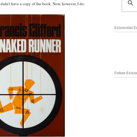
 I didn't have a copy of the book. Now, however, I do:
Existential 
Follow Existe