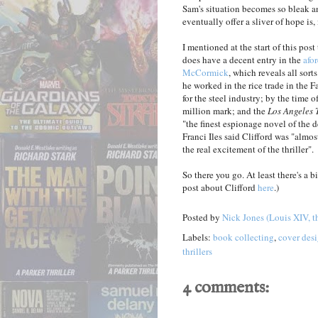
Sam's situation becomes so bleak a
eventually offer a sliver of hope is,
I mentioned at the start of this pos
does have a decent entry in the
afo
McCormick
, which reveals all sort
he worked in the rice trade in the F
for the steel industry; by the time 
million mark; and the
Los Angeles 
"the finest espionage novel of the 
Franci Iles said Clifford was "almo
the real excitement of the thriller".
So there you go. At least there's a
post about Clifford
here
.)
Posted by
Nick Jones (Louis XIV, t
Labels:
book collecting
,
cover des
thrillers
4 comments: