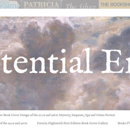
ller Book Cover Design of the 1970s and 1980s: Mystery, Suspense, Spy and Crime Fiction
f the 1950s and 1960s
Patricia Highsmith First Edition Book Cover Gallery
Books I'v