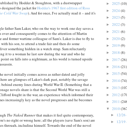
 published by Hodder & Stoughton, with a dustwrapper
2025
(10)
►
o designed the jacket for
Hodder's 1967 first edition of Ross
2024
(4)
►
he Cold War Swap
). And for once, I've actually read it – and it's
2023
(5)
►
2022
(3)
►
le father Sam Laker, who on the way to work one day saves a
2021
(6)
►
 over and consequently comes to the attention of Martin
2020
(2)
e and former wartime colleague of Sam's. Laker is due to fly to
►
ith his son, to attend a trade fair and then do some
2019
(9)
►
eliver something hidden in a watch strap. Sam reluctantly
2018
(8)
►
ering it to a woman he last saw during the war and who he
point on falls into a nightmare, as his world is turned upside
2017
(26)
►
assassin.
2016
(21)
►
2015
(54)
►
he novel initially comes across as rather dated and jolly
there are glimpses of Laker's dark past, notably the savage
2014
(74)
►
t behind enemy lines during World War II. (Something that a
2013
(10
►
ionage novels share is that the Second World War was still a
2012
(17
lifford fought in the war, an experience which informed their
►
mes increasingly key as the novel progresses and he becomes
2011
(24
►
2010
(36
▼
12/26 
rough
The Naked Runner
that makes it feel quite contemporary,
►
e's no right or wrong here; all the players (save Sam's son) are
12/19 
►
s through, including himself. Towards the end of the novel