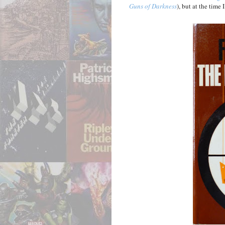
Guns of Darkness
), but at the time