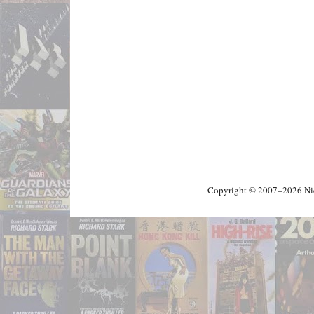
Copyright © 2007–2026 Nick