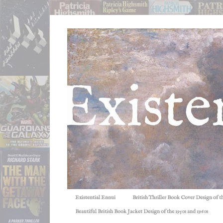
Existential Ennui
British Thriller Book Cover Design of t
Beautiful British Book Jacket Design of the 1950s and 1960s