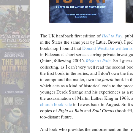
The UK hardback first edition of
Hell to Pay
, pub
in the States the same year by Little, Brown). I pi
bookshop I found that
Donald Westlake-written s
in Pelecanos' short series starring private investi
Quinn, following 2001's
Right as Rain
. So I guess
collecting, as I can't very well read the second bo
the first book in the series, and I don't own the firs
to compound the matter, own the
fourth
book in th
which acts as a kind of historical coda to the prec
younger Derek Strange and his experiences as a r
the assassination of Martin Luther King in 1968, 
church book sale
in Lewes back in August. So it st
copies of
Right as Rain
and
Soul Circus
(book #3, 
too-distant future.
And look who provides the endorsement on the fr