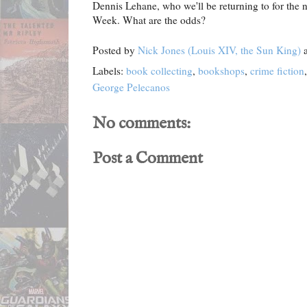
Dennis Lehane, who we'll be returning to for the 
Week. What are the odds?
Posted by
Nick Jones (Louis XIV, the Sun King)
Labels:
book collecting
,
bookshops
,
crime fiction
George Pelecanos
No comments:
Post a Comment