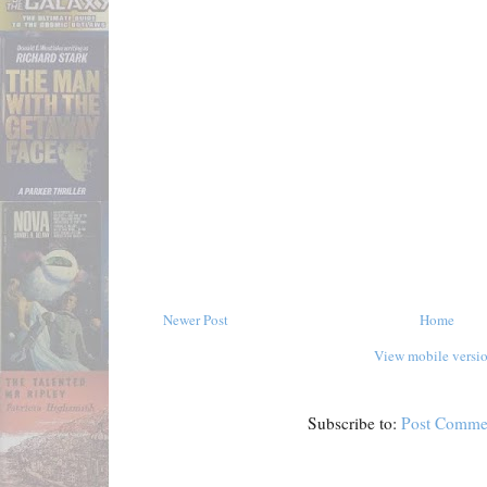
Newer Post
Home
View mobile versi
Subscribe to:
Post Comme