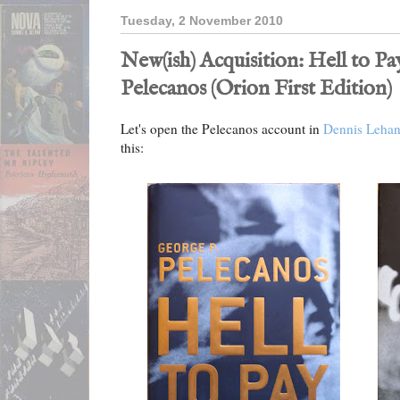
Tuesday, 2 November 2010
New(ish) Acquisition: Hell to P
Pelecanos (Orion First Edition)
Let's open the Pelecanos account in
Dennis Leha
this: