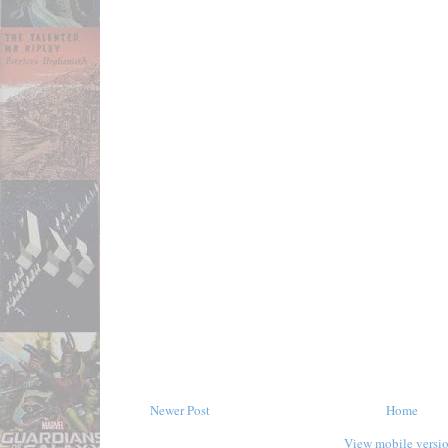
Newer Post
Home
View mobile versi