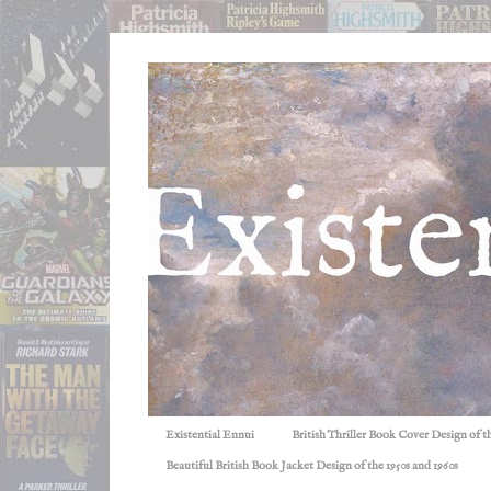
Existential Ennui
British Thriller Book Cover Design of t
Beautiful British Book Jacket Design of the 1950s and 1960s