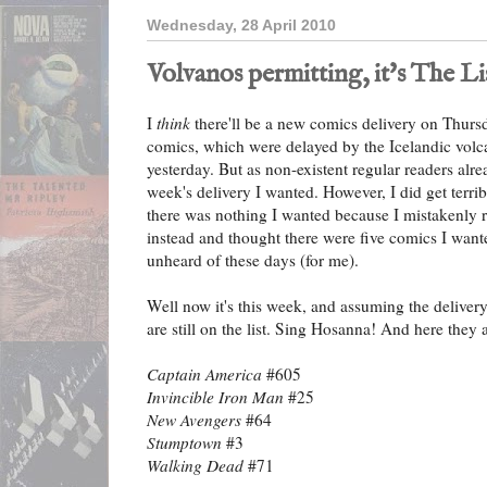
Wednesday, 28 April 2010
Volvanos permitting, it's The Li
I
think
there'll be a new comics delivery on Thurs
comics, which were delayed by the Icelandic vol
yesterday. But as non-existent regular readers alr
week's delivery I wanted. However, I did get terrib
there was nothing I wanted because I mistakenly r
instead and thought there were five comics I wanted
unheard of these days (for me).
Well now it's this week, and assuming the delivery
are still on the list. Sing Hosanna! And here they a
Captain America
#605
Invincible Iron Man
#25
New Avengers
#64
Stumptown
#3
Walking Dead
#71