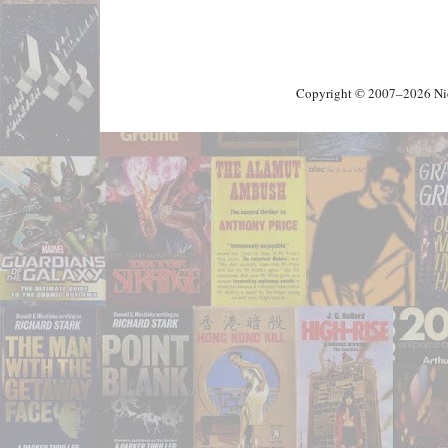
Copyright © 2007–2026 Nick