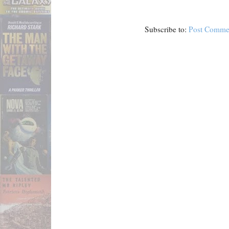
Subscribe to:
Post Comme