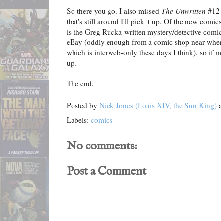
So there you go. I also missed
The Unwritten
#12 
that's still around I'll pick it up. Of the new comi
is the Greg Rucka-written mystery/detective comic
eBay (oddly enough from a comic shop near where
which is interweb-only these days I think), so if m
up.
The end.
Posted by
Nick Jones (Louis XIV, the Sun King)
Labels:
comics
No comments:
Post a Comment