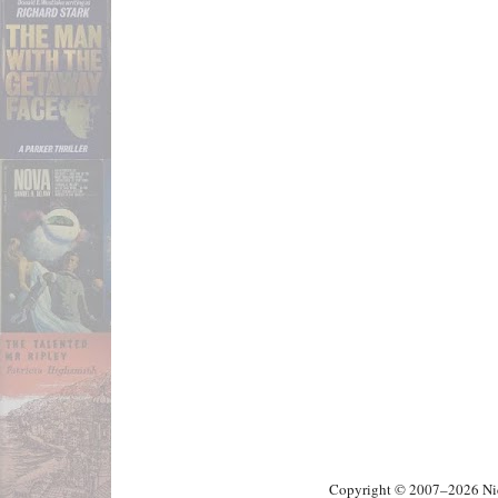
Copyright © 2007–2026 Nick