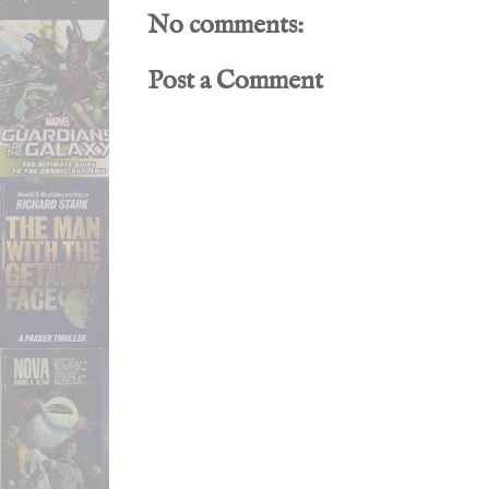
No comments:
Post a Comment