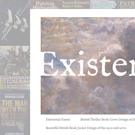
Existential Ennui
British Thriller Book Cover Design of t
Beautiful British Book Jacket Design of the 1950s and 1960s