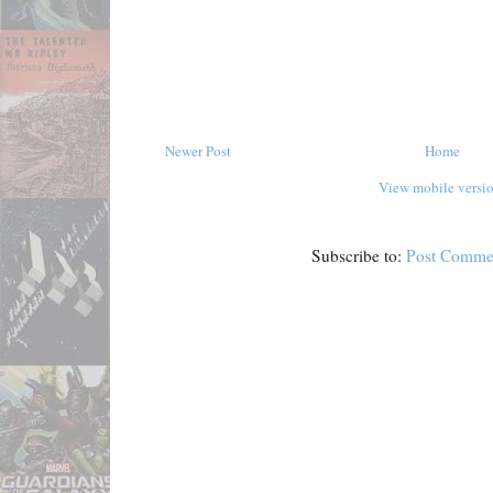
Newer Post
Home
View mobile versi
Subscribe to:
Post Comme