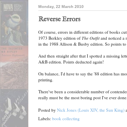
Monday, 22 March 2010
Reverse Errors
Of course, errors in different editions of books cu
1973 Berkley edition of
The Outfit
and noticed a 
in the 1988 Allison & Busby edition. So points t
And then straight after that I spotted a missing let
A&B edition. Points deducted again!
On balance, I'd have to say the '88 edition has mor
printing.
There've been a considerable number of contenders o
really must be the most boring post I've ever done
Posted by
Nick Jones (Louis XIV, the Sun King)
Labels:
book collecting