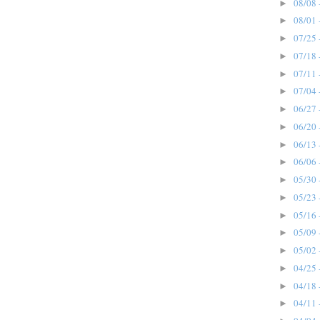
08/08 
►
08/01 
►
07/25 
►
07/18 
►
07/11 
►
07/04 
►
06/27 
►
06/20 
►
06/13 
►
06/06 
►
05/30 
►
05/23 
►
05/16 
►
05/09 
►
05/02 
►
04/25 
►
04/18 
►
04/11 
►