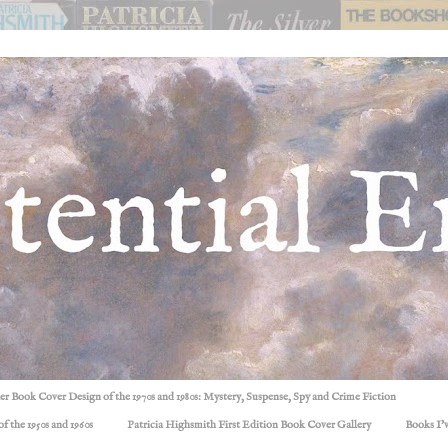
ller Book Cover Design of the 1970s and 1980s: Mystery, Suspense, Spy and Crime Fiction
f the 1950s and 1960s
Patricia Highsmith First Edition Book Cover Gallery
Books I'v