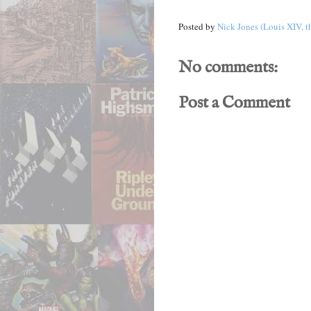
Posted by
Nick Jones (Louis XIV, t
No comments:
Post a Comment