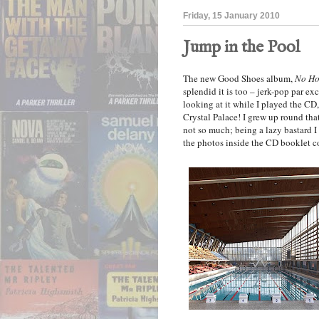
Friday, 15 January 2010
Jump in the Pool
The new Good Shoes album,
No Ho
splendid it is too – jerk-pop par exc
looking at it while I played the CD,
Crystal Palace! I grew up round that 
not so much; being a lazy bastard I
the photos inside the CD booklet c