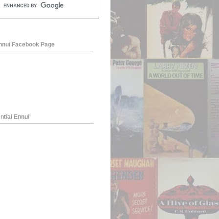
Ennui Facebook Page
ntial Ennui