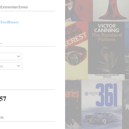
Existential Ennui
a FeedBurner
..
ts
057
sts