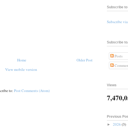
Subscribe to 
Subscribe vi
Subscribe to.
Posts
Home
Older Post
Commen
View mobile version
Views
cribe to:
Post Comments (Atom)
7,470,
Previous Po
2026
(3)
►