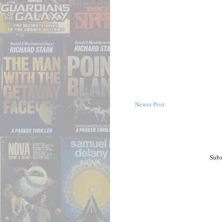
Newer Post
Subs