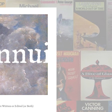
e Written or Edited (or Both)