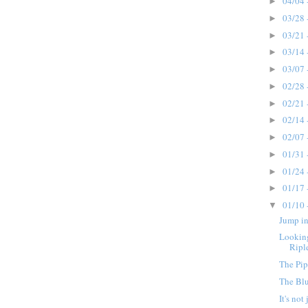
04/04 
►
03/28 
►
03/21 
►
03/14 
►
03/07 
►
02/28 
►
02/21 
►
02/14 
►
02/07 
►
01/31 
►
01/24 
►
01/17 
►
01/10 
▼
Jump in
Looking
Ripl
The Pip
The Bl
It's not