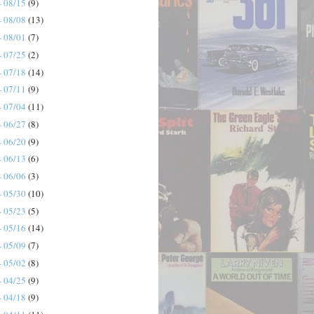
- 08/15
(9)
- 08/08
(13)
- 08/01
(7)
- 07/25
(2)
- 07/18
(14)
- 07/11
(9)
- 07/04
(11)
- 06/27
(8)
- 06/20
(9)
- 06/13
(6)
- 06/06
(3)
- 05/30
(10)
- 05/23
(5)
- 05/16
(14)
- 05/09
(7)
- 05/02
(8)
- 04/25
(9)
- 04/18
(9)