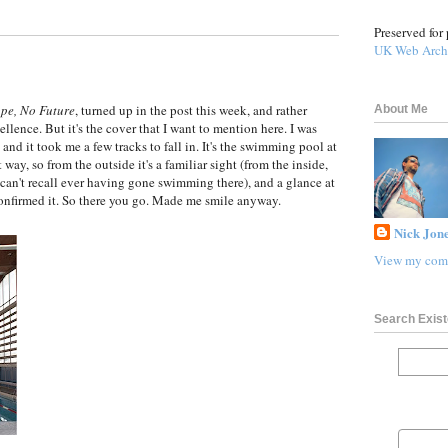
Preserved for 
UK Web Arch
pe, No Future
, turned up in the post this week, and rather
About Me
ellence. But it's the cover that I want to mention here. I was
 and it took me a few tracks to fall in. It's the swimming pool at
way, so from the outside it's a familiar sight (from the inside,
 can't recall ever having gone swimming there), and a glance at
onfirmed it. So there you go. Made me smile anyway.
Nick Jone
View my comp
Search Exist