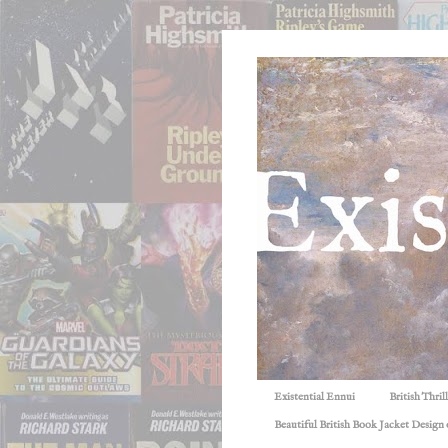
Existential Ennui
British Thri
Beautiful British Book Jacket Design o