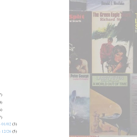
7)
0)
6)
7)
- 01/02
(3)
- 12/26
(5)