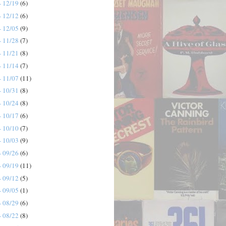
- 12/19
(6)
- 12/12
(6)
- 12/05
(9)
- 11/28
(7)
- 11/21
(8)
- 11/14
(7)
- 11/07
(11)
- 10/31
(8)
- 10/24
(8)
- 10/17
(6)
- 10/10
(7)
- 10/03
(9)
- 09/26
(6)
- 09/19
(11)
- 09/12
(5)
- 09/05
(1)
- 08/29
(6)
- 08/22
(8)