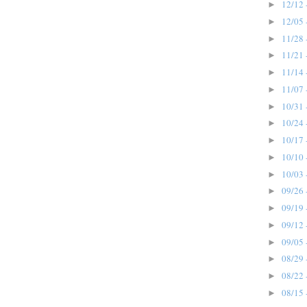
12/12 
►
12/05 
►
11/28 
►
11/21 
►
11/14 
►
11/07 
►
10/31 
►
10/24 
►
10/17 
►
10/10 
►
10/03 
►
09/26 
►
09/19 
►
09/12 
►
09/05 
►
08/29 
►
08/22 
►
08/15 
►