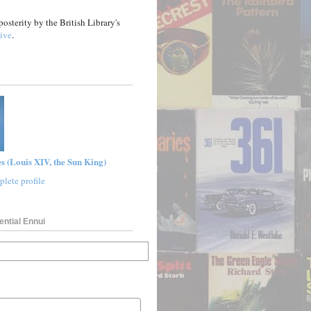
posterity by the British Library's
ive
.
s (Louis XIV, the Sun King)
lete profile
ential Ennui