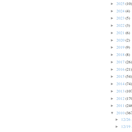
2025
(10)
►
2024
(4)
►
2023
(5)
►
2022
(3)
►
2021
(6)
►
2020
(2)
►
2019
(9)
►
2018
(8)
►
2017
(26)
►
2016
(21)
►
2015
(54)
►
2014
(74)
►
2013
(10
►
2012
(17
►
2011
(24
►
2010
(36
▼
12/26 
►
12/19 
►