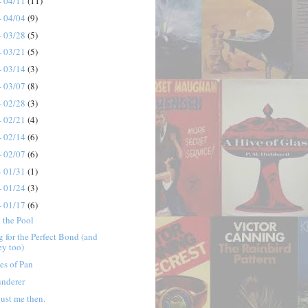
- 04/11
(11)
- 04/04
(9)
- 03/28
(5)
- 03/21
(5)
- 03/14
(3)
- 03/07
(8)
- 02/28
(3)
- 02/21
(4)
- 02/14
(6)
- 02/07
(6)
- 01/31
(1)
- 01/24
(3)
- 01/17
(6)
 the Pool
 for the Perfect Bond (and
ey too)
es of Pan
underer
 just me then.