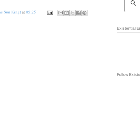
he Sun King)
at
05:25
Existential 
Follow Existe