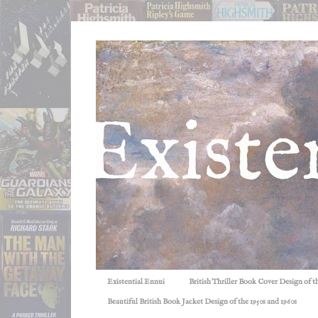
Existential Ennui
British Thriller Book Cover Design of t
Beautiful British Book Jacket Design of the 1950s and 1960s