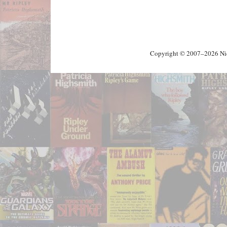
Copyright © 2007–2026 Nick