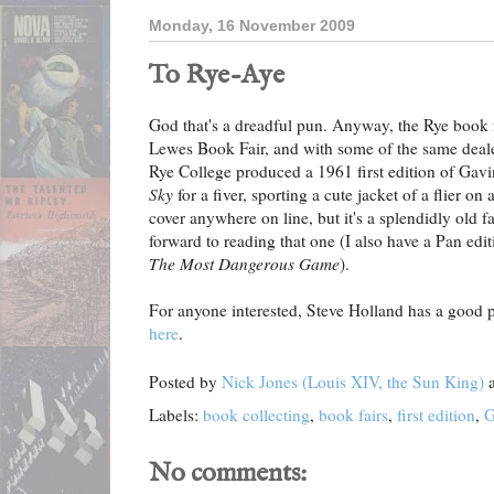
Monday, 16 November 2009
To Rye-Aye
God that's a dreadful pun. Anyway, the Rye book fai
Lewes Book Fair, and with some of the same dealers
Rye College produced a 1961 first edition of Gavi
Sky
for a fiver, sporting a cute jacket of a flier on
cover anywhere on line, but it's a splendidly old f
forward to reading that one (I also have a Pan edit
The Most Dangerous Game
).
For anyone interested, Steve Holland has a good p
here
.
Posted by
Nick Jones (Louis XIV, the Sun King)
Labels:
book collecting
,
book fairs
,
first edition
,
G
No comments: