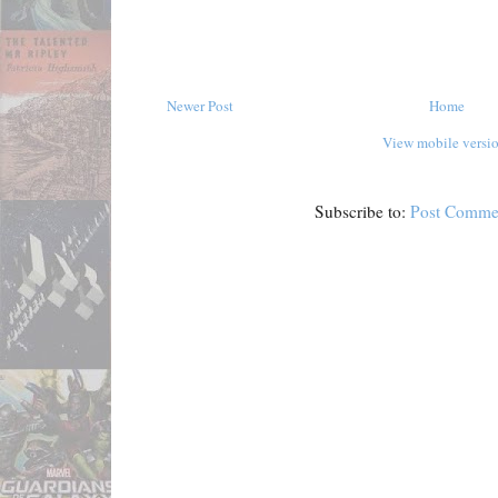
Newer Post
Home
View mobile versi
Subscribe to:
Post Comme