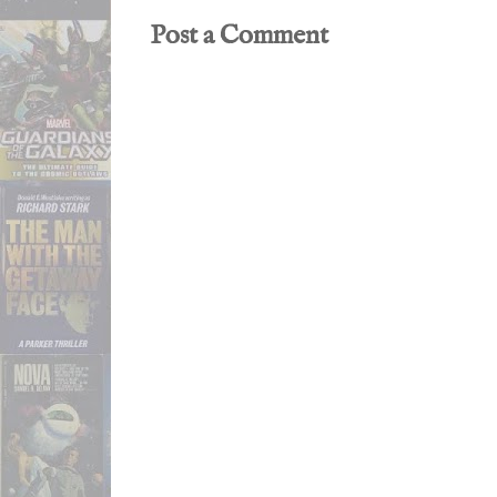
Post a Comment