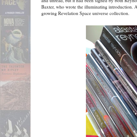
and unread, but it had been signed by both Reyno
Baxter, who wrote the illuminating introduction. A
growing Revelation Space universe collection.