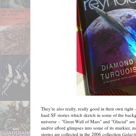
They're also really, really good in their own right –
hard SF stories which sketch in some of the back
universe – "Great Wall of Mars" and "Glacial" are p
and/or afford glimpses into some of its murkier, 
stories are collected in the 2006 collection
Galact