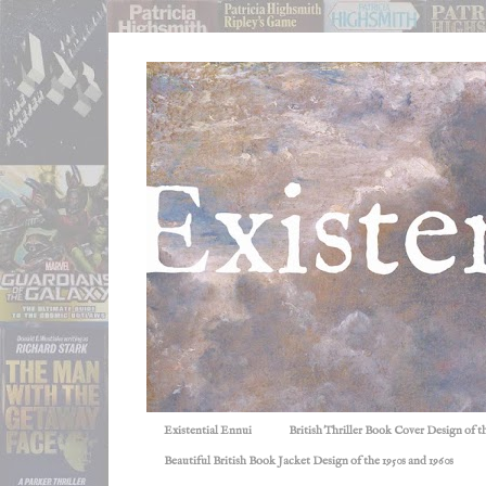
Existential Ennui
British Thriller Book Cover Design of t
Beautiful British Book Jacket Design of the 1950s and 1960s