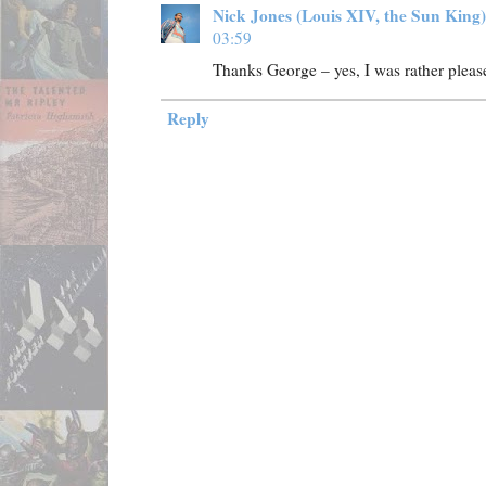
Nick Jones (Louis XIV, the Sun King)
03:59
Thanks George – yes, I was rather pleas
Reply