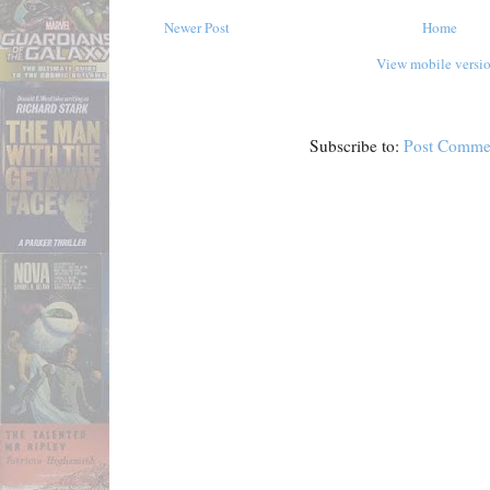
Newer Post
Home
View mobile versi
Subscribe to:
Post Comme