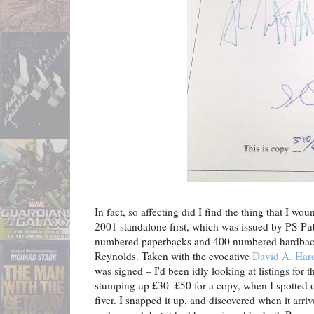
In fact, so affecting did I find the thing that I wo
2001 standalone first, which was issued by PS Pub
numbered paperbacks and 400 numbered hardbacks
Reynolds. Taken with the evocative
David A. Har
was signed – I'd been idly looking at listings for
stumping up £30–£50 for a copy, when I spotted
fiver. I snapped it up, and discovered when it arri