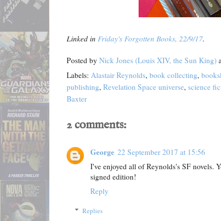
Linked in
Friday's Forgotten Books, 22/9/17
.
Posted by
Nick Jones (Louis XIV, the Sun King)
Labels:
Alastair Reynolds
,
book collecting
,
books
publishing
,
Revelation Space universe
,
science fic
Baxter
2 comments:
George
22 September 2017 at 15:56
I've enjoyed all of Reynolds's SF novels. Y
signed edition!
Reply
Replies