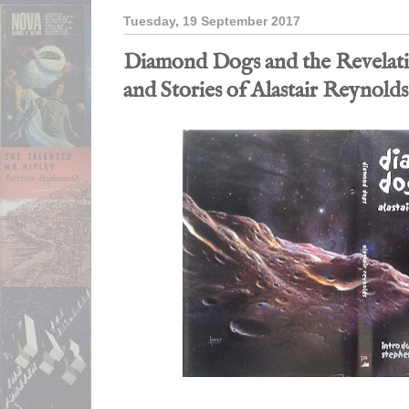
Tuesday, 19 September 2017
Diamond Dogs and the Revelati
and Stories of Alastair Reynolds