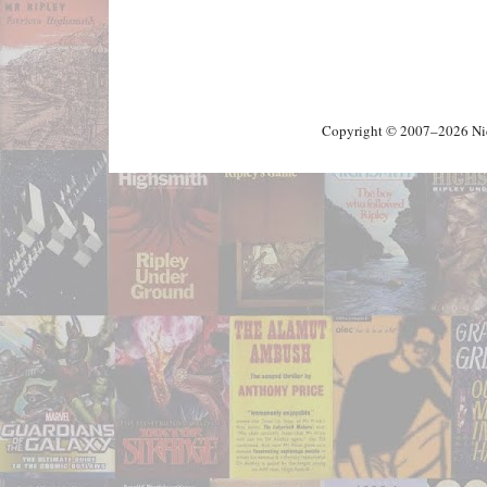
Copyright © 2007–2026 Nick