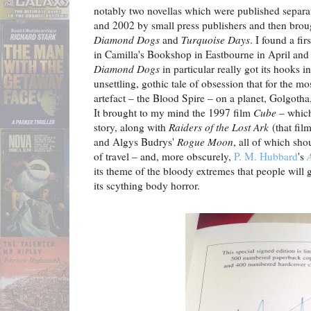
notably two novellas which were published separat
and 2002 by small press publishers and then brou
Diamond Dogs
and
Turquoise Days
. I found a fi
in Camilla's Bookshop in Eastbourne in April and 
Diamond Dogs
in particular really got its hooks i
unsettling, gothic tale of obsession that for the mo
artefact – the Blood Spire – on a planet, Golgoth
It brought to my mind the 1997 film
Cube
– which
story, along with
Raiders of the Lost Ark
(that fil
and Algys Budrys'
Rogue Moon
, all of which sho
of travel – and, more obscurely,
P. M. Hubbard
's
its theme of the bloody extremes that people will g
its scything body horror.