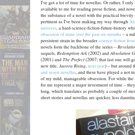
I've got a lot of time for novellas. Or rather, I on
available to me for reading prose fiction, and no
the substance of a novel with the practical brevity 
pertinent as I've been making my way through
Al
universe
, a hard-science-fiction-future-history 
obsession of mine over the past six months
– a mil
persistent strain in the broader
science fiction feve
novels form the backbone of the series –
Revelati
sequels,
Redemption Ark
(2002) and
Absolution 
(2001) and
The Prefect
(2007; that last one will g
new title,
Aurora Rising
,
next year
) – but around 
and seven novellas
, and these have played a not in
of my mild, manageable obsession. For while the 
for me represent a major investment of time – the
long, which translates as probably a couple of mo
short stories and novellas are quicker, less dauntin