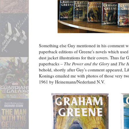
Something else Guy mentioned in his comment was
paperback editions of Greene's novels which used
dust jacket illustrations for their covers. Thus far
paperbacks –
The Power and the Glory
and
The H
behold, shortly after Guy's comment appeared, Lib
Konings emailed me with photos of those very tw
1961 by Heinemann/Nederland N.V.