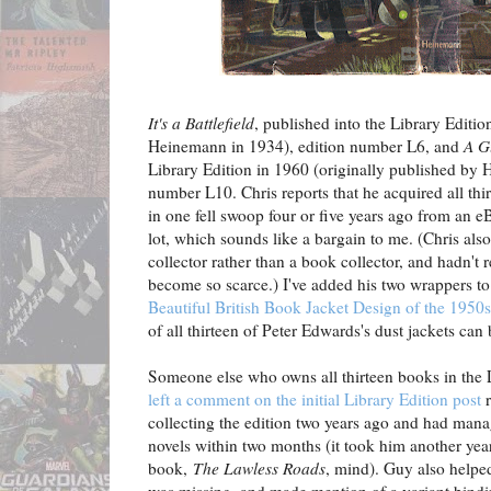
It's a Battlefield
, published into the Library Editio
Heinemann in 1934), edition number L6, and
A G
Library Edition in 1960 (originally published by 
number L10. Chris reports that he acquired all thi
in one fell swoop four or five years ago from an e
lot, which sounds like a bargain to me. (Chris als
collector rather than a book collector, and hadn't 
become so scarce.) I've added his two wrappers t
Beautiful British Book Jacket Design of the 1950
of all thirteen of Peter Edwards's dust jackets can
Someone else who owns all thirteen books in the 
left a comment on the initial Library Edition post
r
collecting the edition two years ago and had manag
novels within two months (it took him another year
book,
The Lawless Roads
, mind). Guy also helped