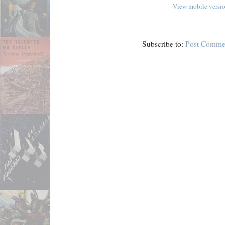
View mobile versi
Subscribe to:
Post Comme