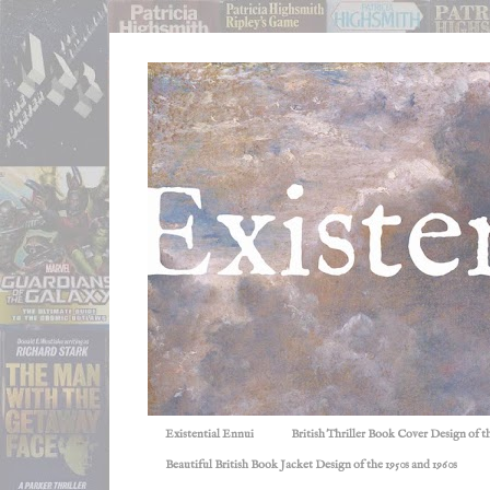
Existential Ennui
British Thriller Book Cover Design of t
Beautiful British Book Jacket Design of the 1950s and 1960s