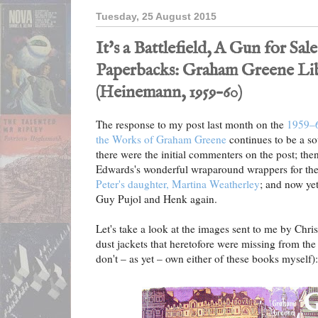
Tuesday, 25 August 2015
It's a Battlefield, A Gun for Sa
Paperbacks: Graham Greene Lib
(Heinemann, 1959–60)
The response to my post last month on the
1959–6
the Works of Graham Greene
continues to be a so
there were the initial commenters on the post; the
Edwards's wonderful wraparound wrappers for the
Peter's daughter, Martina Weatherley
; and now ye
Guy Pujol and Henk again.
Let's take a look at the images sent to me by Chris
dust jackets that heretofore were missing from the o
don't – as yet – own either of these books myself):