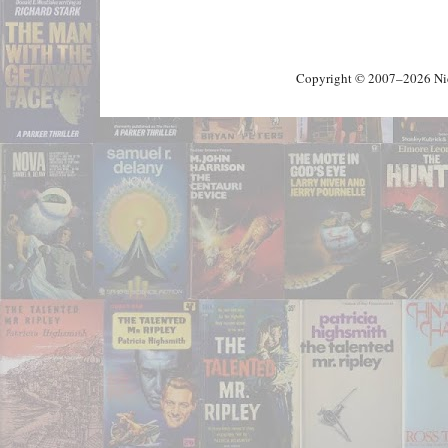
Copyright © 2007–2026 Nick