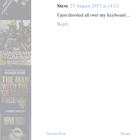
Steve
25 August 2015 at 14:12
I just drooled all over my keyboard ...
Reply
Newer Post
Home