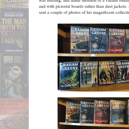
was missing, and made mention of a variant binding
and with pictorial boards rather than dust jackets
sent a couple of photos of his magnificent collecti