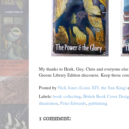
My thanks to Henk, Guy, Chris and everyone else
Greene Library Edition discourse. Keep those c
Posted by
Nick Jones (Louis XIV, the Sun King)
Labels:
book collecting
,
British Book Cover Desi
illustration
,
Peter Edwards
,
publishing
1 comment: