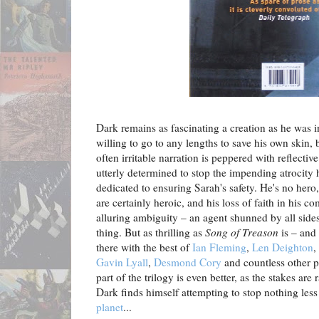
Dark remains as fascinating a creation as he was 
willing to go to any lengths to save his own skin, 
often irritable narration is peppered with reflecti
utterly determined to stop the impending atrocity 
dedicated to ensuring Sarah's safety. He's no hero
are certainly heroic, and his loss of faith in his 
alluring ambiguity – an agent shunned by all sides, 
thing. But as thrilling as
Song of Treason
is – and 
there with the best of
Ian Fleming
,
Len Deighton
,
Gavin Lyall
,
Desmond Cory
and countless other pa
part of the trilogy is even better, as the stakes ar
Dark finds himself attempting to stop nothing les
planet
...