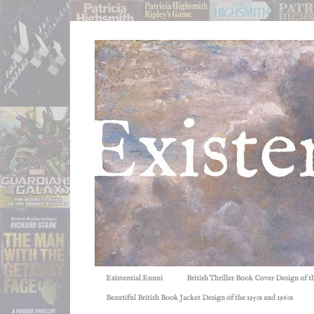
Existential Ennui
British Thriller Book Cover Design of t
Beautiful British Book Jacket Design of the 1950s and 1960s