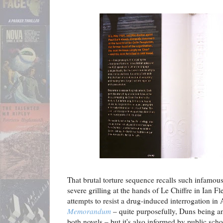
That brutal torture sequence recalls such infamou
severe grilling at the hands of Le Chiffre in Ian F
attempts to resist a drug-induced interrogation in
Memorandum
– quite purposefully, Duns being a
both novels – but it's also informed by public scho