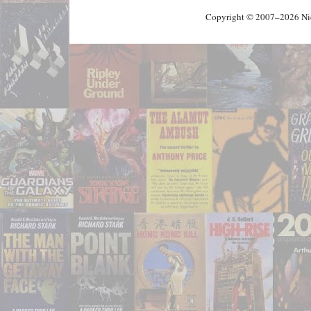
Copyright © 2007–2026 Nick