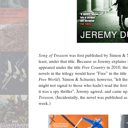
Song of Treason
was first published by Simon & S
least, under that title. Because as Jeremy explains
appeared under the title
Free Country
in 2010, the
novels in the trilogy would have "Free" in the title
Free World
). Simon & Schuster, however, "felt th
might not signal to those who hadn't read the first
it was a spy thriller". Jeremy agreed, and came u
Treason
. (Incidentally, the novel was published as 
week.)