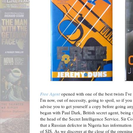
Free Agent
opened with one of the best twists I've 
I'm now, out of necessity, going to spoil, so if yo
advise you to get yourself a copy before going any
began with Paul Dark, British secret agent, being
the head of the Secret Intelligence Service, Sir C
that a Russian defector in Nigeria has information
of SIS. As we discover at the close of the opening c