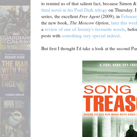
to remind us of that salient fact, because Simon &
third novel in his Paul Dark trilogy
on Thursday. I 
series, the excellent
Free Agent
(2009), in
February
the new book,
The Moscow Option
,
later this wee
a
review of one of Jeremy's favourite novels
, befo
posts with
something very special indeed
.
But first I thought I'd take a look at the second Pau