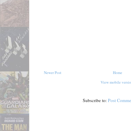
Newer Post
Home
View mobile versi
Subscribe to:
Post Comme