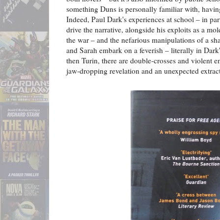
something Duns is personally familiar with, havin
Indeed, Paul Dark's experiences at school – in part
drive the narrative, alongside his exploits as a mol
the war – and the nefarious manipulations of a s
and Sarah embark on a feverish – literally in Dark
then Turin, there are double-crosses and violent e
jaw-dropping revelation and an unexpected extrac