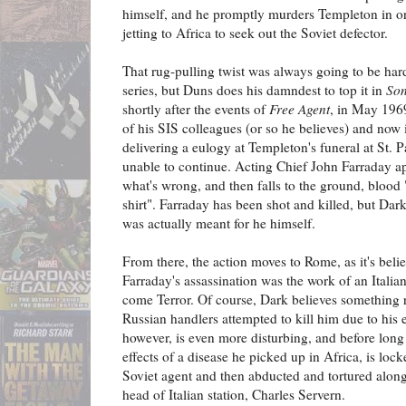
himself, and he promptly murders Templeton in orde
jetting to Africa to seek out the Soviet defector.
That rug-pulling twist was always going to be hard
series, but Duns does his damndest to top it in
Son
shortly after the events of
Free Agent
, in May 1969
of his SIS colleagues (or so he believes) and now 
delivering a eulogy at Templeton's funeral at St.
unable to continue. Acting Chief John Farraday ap
what's wrong, and then falls to the ground, blood 
shirt". Farraday has been shot and killed, but Dark
was actually meant for he himself.
From there, the action moves to Rome, as it's beli
Farraday's assassination was the work of an Itali
come Terror. Of course, Dark believes something ra
Russian handlers attempted to kill him due to his 
however, is even more disturbing, and before long D
effects of a disease he picked up in Africa, is locke
Soviet agent and then abducted and tortured along
head of Italian station, Charles Servern.