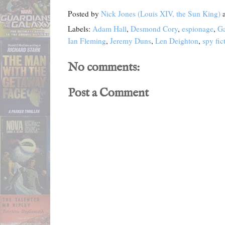
Posted by
Nick Jones (Louis XIV, the Sun King)
Labels:
Adam Hall
,
Desmond Cory
,
espionage
,
Ga
Ian Fleming
,
Jeremy Duns
,
Len Deighton
,
spy fic
No comments:
Post a Comment