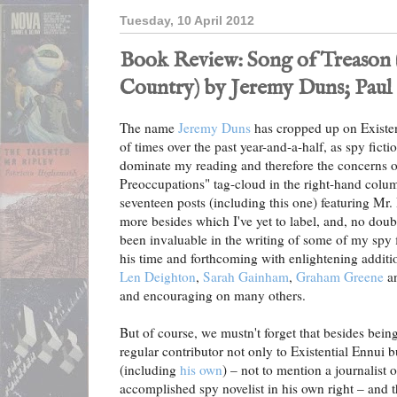
Tuesday, 10 April 2012
Book Review: Song of Treason 
Country) by Jeremy Duns; Paul 
The name
Jeremy Duns
has cropped up on Existen
of times over the past year-and-a-half, as spy fict
dominate my reading and therefore the concerns o
Preoccupations" tag-cloud in the right-hand colum
seventeen posts (including this one) featuring Mr. D
more besides which I've yet to label, and, no do
been invaluable in the writing of some of my spy 
his time and forthcoming with enlightening additi
Len Deighton
,
Sarah Gainham
,
Graham Greene
a
and encouraging on many others.
But of course, we mustn't forget that besides bei
regular contributor not only to Existential Ennui 
(including
his own
) – not to mention a journalist 
accomplished spy novelist in his own right – and t