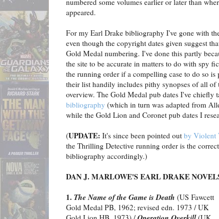
numbered some volumes earlier or later than where
appeared.
For my Earl Drake bibliography I've gone with t
even though the copyright dates given suggest th
Gold Medal numbering. I've done this partly beca
the site to be accurate in matters to do with spy fic
the running order if a compelling case to do so is
their list handily includes pithy synopses of all of
overview. The Gold Medal pub dates I've chiefly 
bibliography
(which in turn was adapted from All
while the Gold Lion and Coronet pub dates I rese
UPDATE:
(
It's since been pointed out
by Violent 
the Thrilling Detective running order is the correc
bibliography accordingly.)
DAN J. MARLOWE'S EARL DRAKE NOVEL
1.
The Name of the Game is Death
(US Fawcett
Gold Medal PB, 1962; revised edn. 1973 / UK
Operation Overkill
Gold Lion HB, 1973) /
(UK