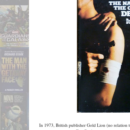
In 1973, British publisher Gold Lion (no relation t