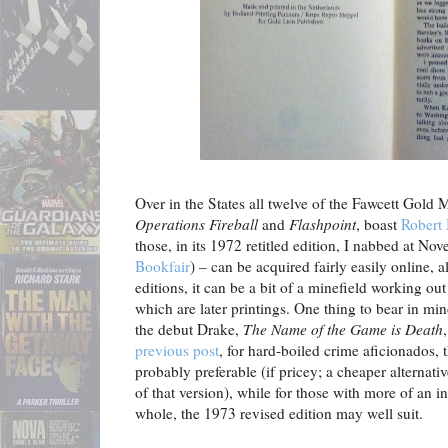
Over in the States all twelve of the Fawcett Gold
Operations Fireball
and
Flashpoint
, boast
Robert
those, in its 1972 retitled edition, I nabbed at No
Bookfair
) – can be acquired fairly easily online, a
editions, it can be a bit of a minefield working out
which are later printings. One thing to bear in min
the debut Drake,
The Name of the Game is Death
previous post
, for hard-boiled crime aficionados, 
probably preferable (if pricey; a cheaper alternativ
of that version), while for those with more of an in
whole, the 1973 revised edition may well suit.