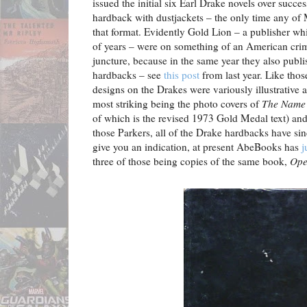
issued the initial six Earl Drake novels over succes
hardback with dustjackets – the only time any of
that format. Evidently Gold Lion – a publisher wh
of years – were on something of an American crime 
juncture, because in the same year they also publi
hardbacks – see
this post
from last year. Like thos
designs on the Drakes were variously illustrative
most striking being the photo covers of
The Name 
of which is the revised 1973 Gold Medal text) an
those Parkers, all of the Drake hardbacks have si
give you an indication, at present AbeBooks has
j
three of those being copies of the same book,
Ope