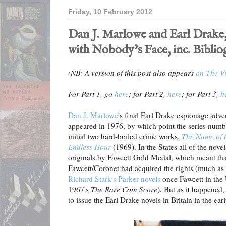
Friday, 10 February 2012
Dan J. Marlowe and Earl Drake,
with Nobody's Face, inc. Bibli
(NB: A version of this post also appears
on The Vi
For Part 1, go
here
; for Part 2,
here
; for Part 3,
h
Dan J. Marlowe
's final Earl Drake espionage adv
appeared in 1976, by which point the series numb
initial two hard-boiled crime works,
The Name of 
Endless Hour
(1969). In the States all of the nov
originals by Fawcett Gold Medal, which meant th
Fawcett/Coronet had acquired the rights (much a
Richard Stark's Parker novels
once Fawcett in the 
1967's
The Rare Coin Score
). But as it happened
to issue the Earl Drake novels in Britain in the earl