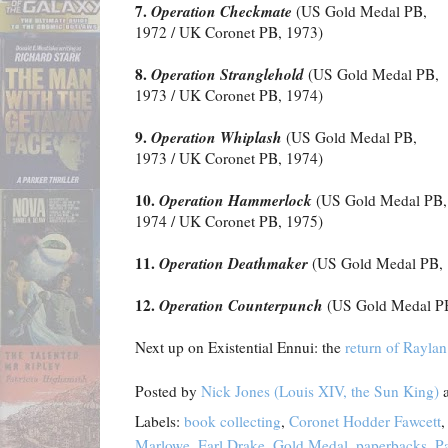
7.
Operation Checkmate
(US Gold Medal PB,
1972 / UK Coronet PB, 1973)
8.
Operation Stranglehold
(US Gold Medal PB,
1973 / UK Coronet PB, 1974)
9.
Operation Whiplash
(US Gold Medal PB,
1973 / UK Coronet PB, 1974)
10.
Operation Hammerlock
(US Gold Medal PB,
1974 / UK Coronet PB, 1975)
11.
Operation Deathmaker
(US Gold Medal PB, 
12.
Operation Counterpunch
(US Gold Medal PB
Next up on Existential Ennui: the
return of Rayla
Posted by
Nick Jones (Louis XIV, the Sun King)
Labels:
book collecting
,
Coronet Hodder Fawcett
Marlowe
,
Earl Drake
,
Gold Medal
,
paperbacks
,
P