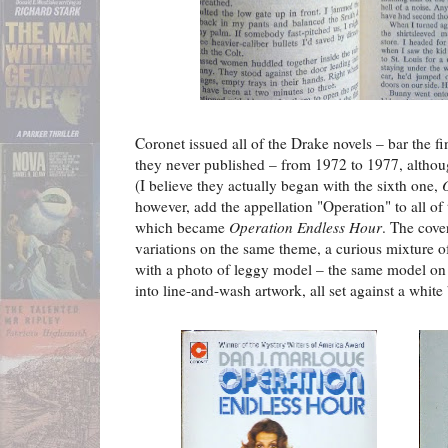
Coronet issued all of the Drake novels – bar the 
they never published – from 1972 to 1977, althoug
(I believe they actually began with the sixth one,
however, add the appellation "Operation" to all of 
which became
Operation Endless Hour
. The cover
variations on the same theme, a curious mixture o
with a photo of leggy model – the same model on e
into line-and-wash artwork, all set against a white