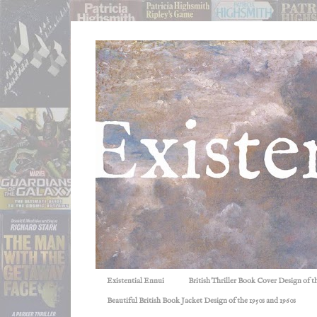
Existential Ennui
British Thriller Book Cover Design of t
Beautiful British Book Jacket Design of the 1950s and 1960s