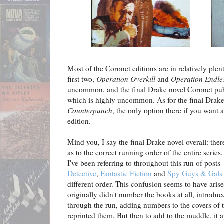
Most of the Coronet editions are in relatively plen
first two,
Operation Overkill
and
Operation Endle
uncommon, and the final Drake novel Coronet pu
which is highly uncommon. As for the final Drake
Counterpunch
, the only option there if you want
edition.
Mind you, I say the final Drake novel overall: ther
as to the correct running order of the entire series
I've been referring to throughout this run of posts
Detective
,
Fantastic Fiction
and
Spy Guys & Gals
different order. This confusion seems to have ar
originally didn't number the books at all, intro
through the run, adding numbers to the covers of t
reprinted them. But then to add to the muddle, it a