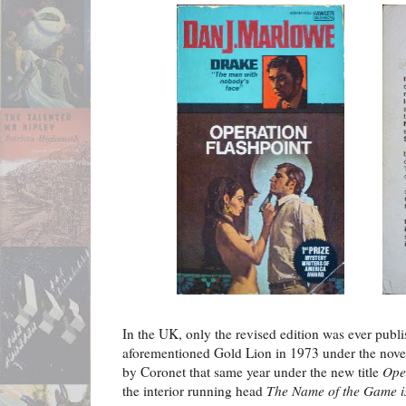
In the UK, only the revised edition was ever publ
aforementioned Gold Lion in 1973 under the novel'
by Coronet that same year under the new title
Ope
the interior running head
The Name of the Game i