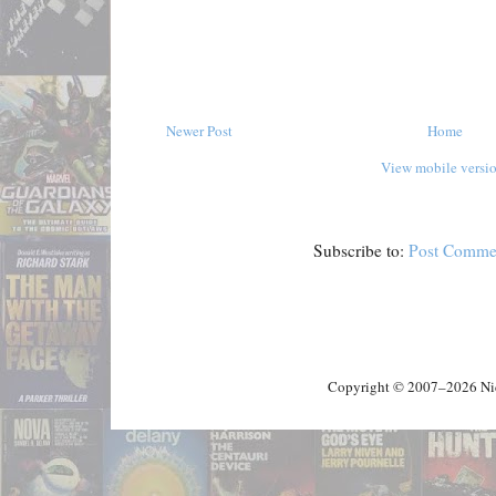
Newer Post
Home
View mobile versi
Subscribe to:
Post Comme
Copyright © 2007–2026 Nick