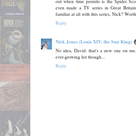
out when time permits is the Spider Sco
even made a TV series in Great Britain 
familiar at all with this series, Nick? Wo
Reply
Nick Jones (Louis XIV, the Sun King)
No idea, David: that's a new one on me
ever-growing list though...
Reply