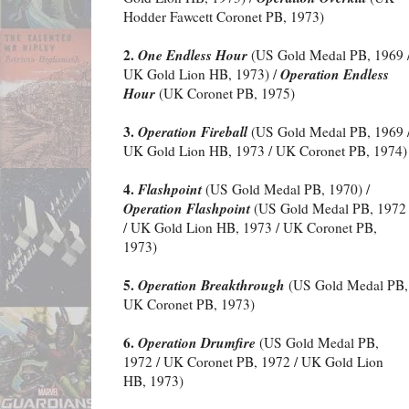
Hodder Fawcett Coronet PB, 1973)
2.
One Endless Hour
(US Gold Medal PB, 1969 
Operation Endless
UK Gold Lion HB, 1973) /
Hour
(UK Coronet PB, 1975)
3.
Operation Fireball
(US Gold Medal PB, 1969 
UK Gold Lion HB, 1973 / UK Coronet PB, 1974)
4.
Flashpoint
(US Gold Medal PB, 1970) /
Operation Flashpoint
(US Gold Medal PB, 1972
/ UK Gold Lion HB, 1973 / UK Coronet PB,
1973)
5.
Operation Breakthrough
(US Gold Medal PB, 
UK Coronet PB, 1973)
6.
Operation Drumfire
(US Gold Medal PB,
1972 / UK Coronet PB, 1972 / UK Gold Lion
HB, 1973)