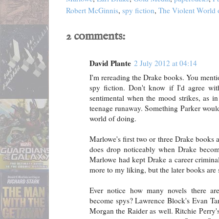
Robert McGinnis
,
spy fiction
,
The Violent World 
2 comments:
David Plante
2 July 2012 at 04:14
I'm rereading the Drake books. You mentio
spy fiction. Don't know if I'd agree wit
sentimental when the mood strikes, as in
teenage runaway. Something Parker wouldn'
world of doing.
Marlowe's first two or three Drake books a
does drop noticeably when Drake becomes
Marlowe had kept Drake a career crimina
more to my liking, but the later books are s
Ever notice how many novels there are
become spys? Lawrence Block's Evan Tanner
Morgan the Raider as well. Ritchie Perry's