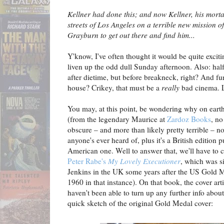
Kellner had done this; and now Kellner, his mort
streets of Los Angeles on a terrible new mission o
Grayburn to get out there and find him...
Y'know, I've often thought it would be quite exci
liven up the odd dull Sunday afternoon. Also: hal
after dietime, but before breakneck, right? And f
house? Crikey, that must be a
really
bad cinema. L
You may, at this point, be wondering why on earth
(from the legendary Maurice at
Zardoz Books
, no
obscure – and more than likely pretty terrible – n
anyone's ever heard of, plus it's a British edition p
American one. Well to answer that, we'll have to 
Peter Rabe's
My Lovely Executioner
, which was s
Jenkins in the UK some years after the US Gold 
1960 in that instance). On that book, the cover artist
haven't been able to turn up any further info abou
quick sketch of the original Gold Medal cover: