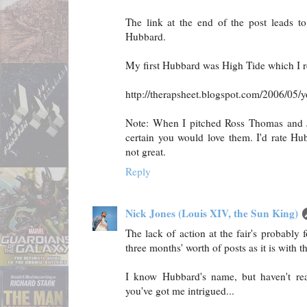
The link at the end of the post leads t
Hubbard.
My first Hubbard was High Tide which I r
http://therapsheet.blogspot.com/2006/05/yo
Note: When I pitched Ross Thomas and 
certain you would love them. I'd rate Hu
not great.
Reply
Nick Jones (Louis XIV, the Sun King)
The lack of action at the fair's probably 
three months' worth of posts as it is with 
I know Hubbard's name, but haven't re
you've got me intrigued...