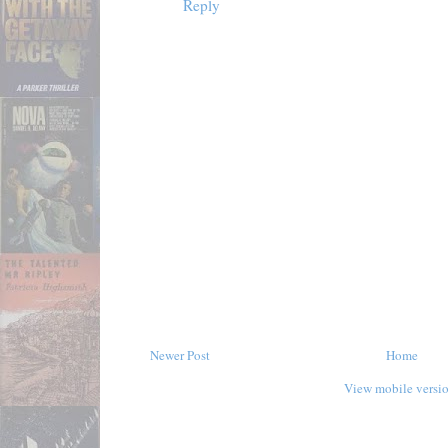
Reply
Newer Post
Home
View mobile versi