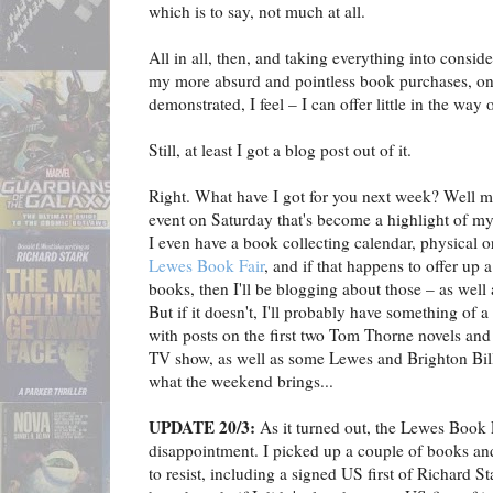
which is to say, not much at all.
All in all, then, and taking everything into conside
my more absurd and pointless book purchases, one
demonstrated, I feel – I can offer little in the way 
Still, at least I got a blog post out of it.
Right. What have I got for you next week? Well my
event on Saturday that's become a highlight of my
I even have a book collecting calendar, physical or
Lewes Book Fair
, and if that happens to offer up
books, then I'll be blogging about those – as well as
But if it doesn't, I'll probably have something of a
with posts on the first two Tom Thorne novels an
TV show, as well as some Lewes and Brighton Bil
what the weekend brings...
UPDATE 20/3:
As it turned out, the Lewes Book 
disappointment. I picked up a couple of books an
to resist, including a signed US first of Richard St