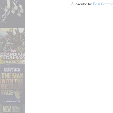
Subscribe to:
Post Comme