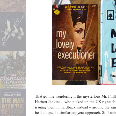
That got me wondering if the mysterious Mr. Phill
Herbert Jenkins – who picked up the UK rights f
issuing them in hardback instead – around the sam
he'd adopted a similar copycat approach. So I na