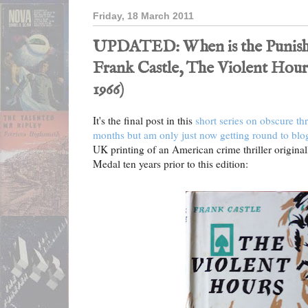
Friday, 18 March 2011
UPDATED: When is the Punishe
Frank Castle, The Violent Hour
1966)
It's the final post in this
short series on obscure thr
months but am only just now getting round to blo
UK printing of an American crime thriller origina
Medal ten years prior to this edition: