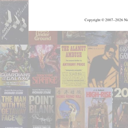
Copyright © 2007–2026 Nick