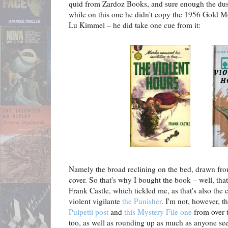
quid from Zardoz Books, and sure enough the dust
while on this one he didn't copy the 1956 Gold M
Lu Kimmel – he did take one cue from it:
Namely the broad reclining on the bed, drawn from
cover. So that's why I bought the book – well, that
Frank Castle, which tickled me, as that's also the 
violent vigilante
the Punisher
. I'm not, however, th
Pulpetti post
and
this Mystery File one
from over t
too, as well as rounding up as much as anyone se