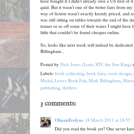
have bought if I didn't already own a US first of i
quid. But it wasn't one of the better fairs from my
way of fiction wasn't exactly keenly priced, and a
was still sitting on tables towards the end of the d
tenner or so off some of their wares I might have 
little that couldn't be found cheaper online.
So, looks like next week will indeed be dedicated
Billingham...
Posted by
Nick Jones (Louis XIV, the Sun King)
Labels:
book collecting
,
book fairs
,
cover design
,
Medal
,
Lewes Book Fair
,
Mark Billingham
,
Marve
publishing
,
thrillers
3 comments:
OlmanFeelyus
18 March 2011 at 18:55
Did you read the book yet? One never kn