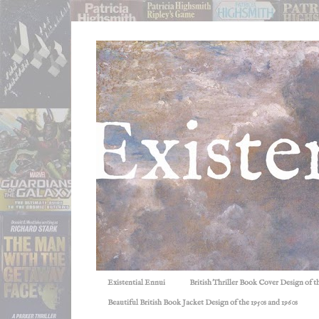
Existential Ennui
British Thriller Book Cover Design of t
Beautiful British Book Jacket Design of the 1950s and 1960s