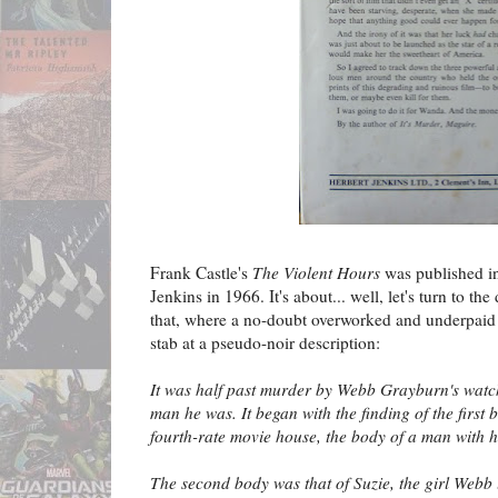
Frank Castle's
The Violent Hours
was published i
Jenkins in 1966. It's about... well, let's turn to th
that, where a no-doubt overworked and underpaid 
stab at a pseudo-noir description:
It was half past murder by Webb Grayburn's wat
man he was. It began with the finding of the first
fourth-rate movie house, the body of a man with h
The second body was that of Suzie, the girl Webb 