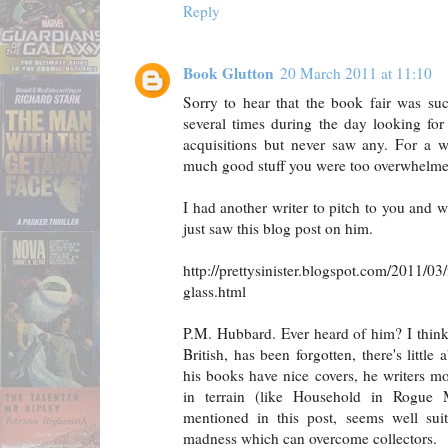
Reply
Book Glutton
20 March 2011 at 11:10
Sorry to hear that the book fair was su
several times during the day looking fo
acquisitions but never saw any. For a 
much good stuff you were too overwhelmed
I had another writer to pitch to you and w
just saw this blog post on him.
http://prettysinister.blogspot.com/2011/03
glass.html
P.M. Hubbard. Ever heard of him? I think 
British, has been forgotten, there's littl
his books have nice covers, he writers mos
in terrain (like Household in Rogue 
mentioned in this post, seems well suit
madness which can overcome collectors.