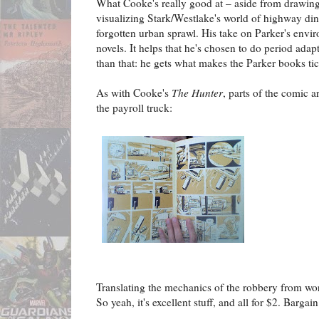
What Cooke's really good at – aside from drawing, s
visualizing Stark/Westlake's world of highway d
forgotten urban sprawl. His take on Parker's envir
novels. It helps that he's chosen to do period adap
than that: he gets what makes the Parker books tic
As with Cooke's
The Hunter
, parts of the comic ar
the payroll truck:
Translating the mechanics of the robbery from word
So yeah, it's excellent stuff, and all for $2. Bargain