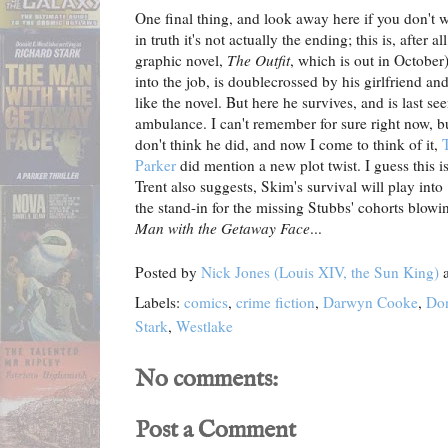
One final thing, and look away here if you don't 
in truth it's not actually the ending; this is, after 
graphic novel,
The Outfit
, which is out in October
into the job, is doublecrossed by his girlfriend and 
like the novel. But here he survives, and is last se
ambulance. I can't remember for sure right now, bu
don't think he did, and now I come to think of it,
Parker
did mention a new plot twist. I guess this i
Trent also suggests, Skim's survival will play into
the stand-in for the missing Stubbs' cohorts blowi
Man with the Getaway Face
...
Posted by
Nick Jones (Louis XIV, the Sun King)
Labels:
comics
,
crime fiction
,
Darwyn Cooke
,
Don
Stark
,
Westlake
No comments:
Post a Comment