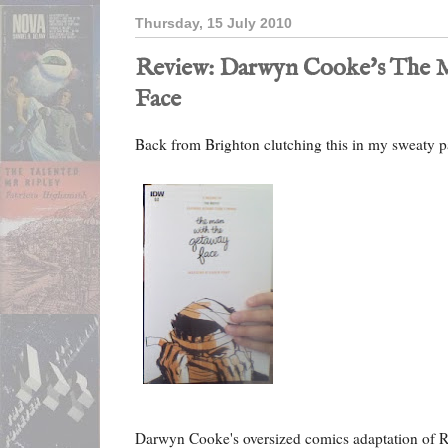
Thursday, 15 July 2010
Review: Darwyn Cooke's The M
Face
Back from Brighton clutching this in my sweaty 
Darwyn Cooke's oversized comics adaptation of R