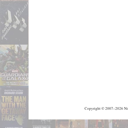
Copyright © 2007–2026 Nick