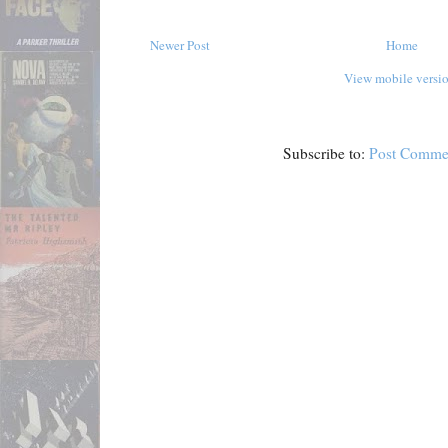
Newer Post
Home
View mobile versi
Subscribe to:
Post Comme