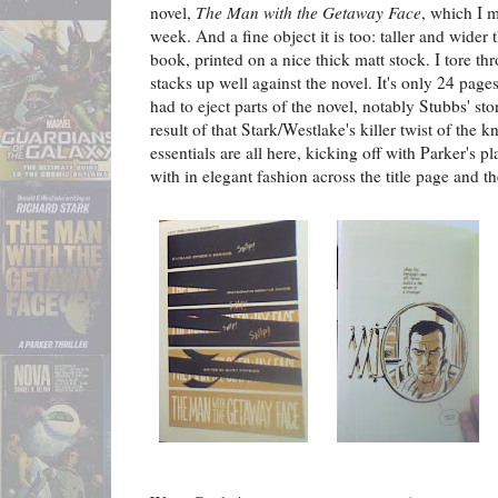
novel,
The Man with the Getaway Face
, which I 
week. And a fine object it is too: taller and wide
book, printed on a nice thick matt stock. I tore th
stacks up well against the novel. It's only 24 pag
had to eject parts of the novel, notably Stubbs' st
result of that Stark/Westlake's killer twist of the k
essentials are all here, kicking off with Parker's 
with in elegant fashion across the title page and t