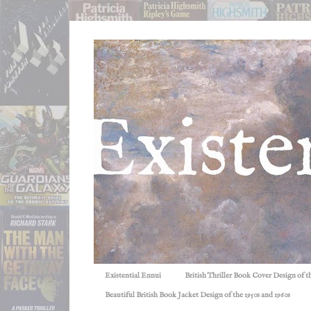
Existential Ennui
British Thriller Book Cover Design of t
Beautiful British Book Jacket Design of the 1950s and 1960s